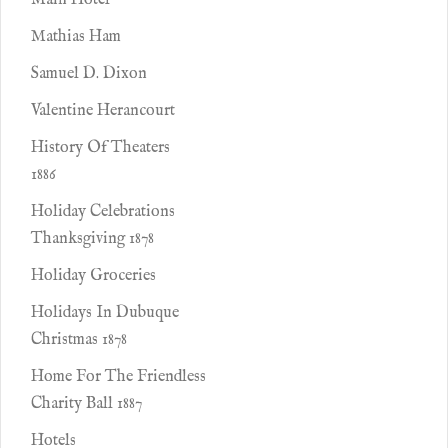
Main Hotel
Mathias Ham
Samuel D. Dixon
Valentine Herancourt
History Of Theaters
1886
Holiday Celebrations
Thanksgiving 1878
Holiday Groceries
Holidays In Dubuque
Christmas 1878
Home For The Friendless
Charity Ball 1887
Hotels