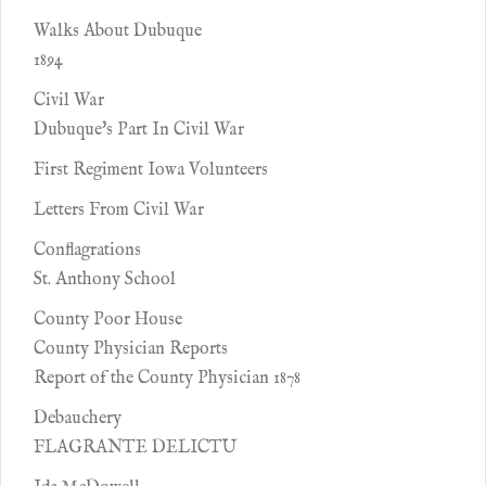
Walks About Dubuque
1894
Civil War
Dubuque's Part In Civil War
First Regiment Iowa Volunteers
Letters From Civil War
Conflagrations
St. Anthony School
County Poor House
County Physician Reports
Report of the County Physician 1878
Debauchery
FLAGRANTE DELICTU