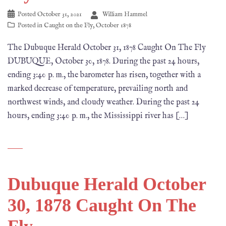
Posted
October 31, 2021
William Hammel
Posted in
Caught on the Fly
,
October 1878
The Dubuque Herald October 31, 1878 Caught On The Fly
DUBUQUE, October 30, 1878. During the past 24 hours,
ending 3:40 p. m., the barometer has risen, together with a
marked decrease of temperature, prevailing north and
northwest winds, and cloudy weather. During the past 24
hours, ending 3:40 p. m., the Mississippi river has […]
Dubuque Herald October
30, 1878 Caught On The