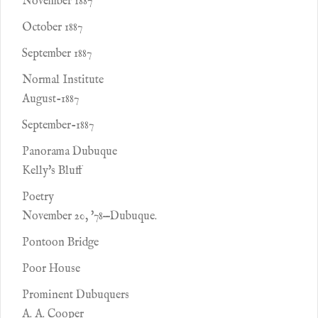
November 1887
October 1887
September 1887
Normal Institute
August-1887
September-1887
Panorama Dubuque
Kelly's Bluff
Poetry
November 20, '78—Dubuque.
Pontoon Bridge
Poor House
Prominent Dubuquers
A. A. Cooper