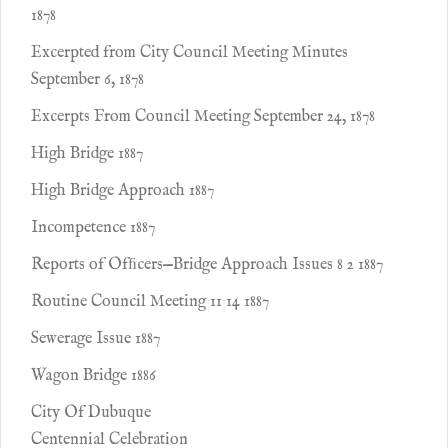
1878
Excerpted from City Council Meeting Minutes
September 6, 1878
Excerpts From Council Meeting September 24, 1878
High Bridge 1887
High Bridge Approach 1887
Incompetence 1887
Reports of Ofﬁcers—Bridge Approach Issues 8 2 1887
Routine Council Meeting 11 14 1887
Sewerage Issue 1887
Wagon Bridge 1886
City Of Dubuque
Centennial Celebration