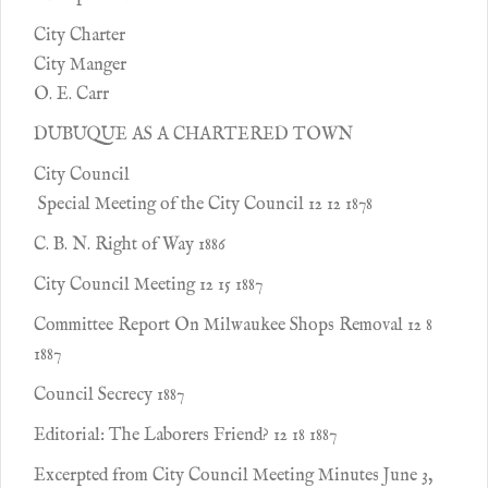
City Charter
City Manger
O. E. Carr
DUBUQUE AS A CHARTERED TOWN
City Council
Special Meeting of the City Council 12 12 1878
C. B. N. Right of Way 1886
City Council Meeting 12 15 1887
Committee Report On Milwaukee Shops Removal 12 8
1887
Council Secrecy 1887
Editorial: The Laborers Friend? 12 18 1887
Excerpted from City Council Meeting Minutes June 3,