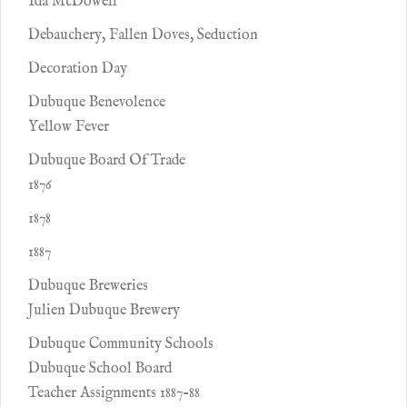
Ida McDowell
Debauchery, Fallen Doves, Seduction
Decoration Day
Dubuque Benevolence
Yellow Fever
Dubuque Board Of Trade
1876
1878
1887
Dubuque Breweries
Julien Dubuque Brewery
Dubuque Community Schools
Dubuque School Board
Teacher Assignments 1887-88