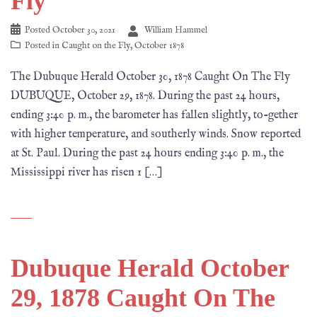
Fly
Posted
October 30, 2021
William Hammel
Posted in
Caught on the Fly
,
October 1878
The Dubuque Herald October 30, 1878 Caught On The Fly
DUBUQUE, October 29, 1878. During the past 24 hours,
ending 3:40 p. m., the barometer has fallen slightly, to-gether
with higher temperature, and southerly winds. Snow reported
at St. Paul. During the past 24 hours ending 3:40 p. m., the
Mississippi river has risen 1 […]
Dubuque Herald October
29, 1878 Caught On The