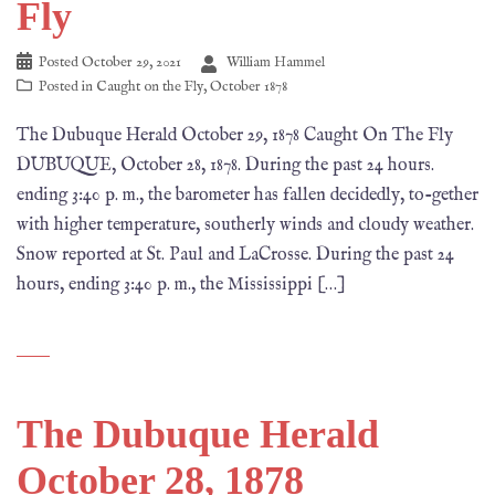
Fly
Posted
October 29, 2021
William Hammel
Posted in
Caught on the Fly
,
October 1878
The Dubuque Herald October 29, 1878 Caught On The Fly
DUBUQUE, October 28, 1878. During the past 24 hours.
ending 3:40 p. m., the barometer has fallen decidedly, to-gether
with higher temperature, southerly winds and cloudy weather.
Snow reported at St. Paul and LaCrosse. During the past 24
hours, ending 3:40 p. m., the Mississippi […]
The Dubuque Herald
October 28, 1878