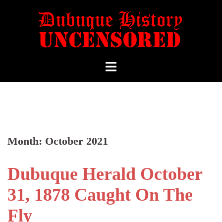
Month:
October 2021
Dubuque Herald October
31, 1878 Caught On The
Fly