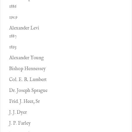
1886
1909
Alexander Levi
1887
1893
Alexander Young
Bishop Hennessey
Col. E. R. Lumbert
Dr. Joseph Sprague
Frid. J. Heer, Sr
J. J. Dyer
J. P. Farley