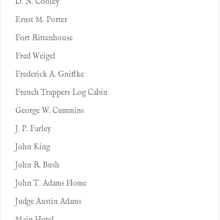
D. N. Cooley
Ernst M. Porter
Fort Rittenhouse
Fred Weigel
Frederick A. Gniffke
French Trappers Log Cabin
George W. Cummins
J. P. Farley
John King
John R. Bush
John T. Adams Home
Judge Austin Adams