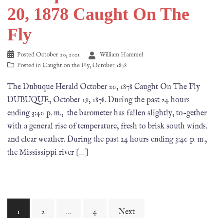
20, 1878 Caught On The
Fly
Posted
October 20, 2021
William Hammel
Posted in
Caught on the Fly
,
October 1878
The Dubuque Herald October 20, 1878 Caught On The Fly
DUBUQUE, October 19, 1878. During the past 24 hours
ending 3:40 p. m., the barometer has fallen slightly, to-gether
with a general rise of temperature, fresh to brisk south winds.
and clear weather. During the past 24 hours ending 3:40 p. m.,
the Mississippi river […]
1
2
…
4
Next