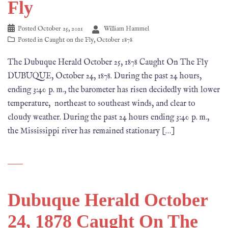
Fly
Posted
October 25, 2021
William Hammel
Posted in
Caught on the Fly
,
October 1878
The Dubuque Herald October 25, 1878 Caught On The Fly
DUBUQUE, October 24, 1878. During the past 24 hours,
ending 3:40 p. m., the barometer has risen decidedly with lower
temperature, northeast to southeast winds, and clear to
cloudy weather. During the past 24 hours ending 3:40 p. m.,
the Mississippi river has remained stationary […]
Dubuque Herald October
24, 1878 Caught On The