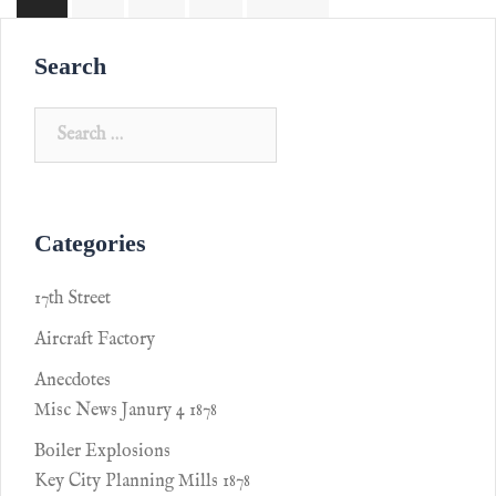
Search
Categories
17th Street
Aircraft Factory
Anecdotes
Misc News Janury 4 1878
Boiler Explosions
Key City Planning Mills 1878