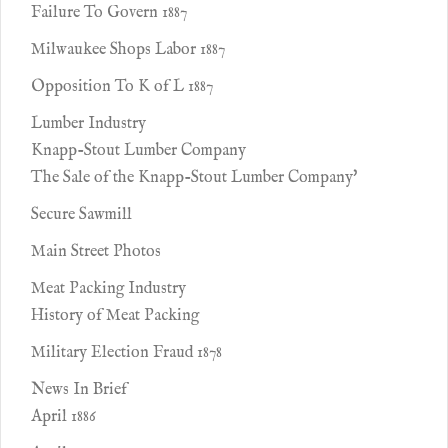
Failure To Govern 1887
Milwaukee Shops Labor 1887
Opposition To K of L 1887
Lumber Industry
Knapp-Stout Lumber Company
The Sale of the Knapp-Stout Lumber Company'
Secure Sawmill
Main Street Photos
Meat Packing Industry
History of Meat Packing
Military Election Fraud 1878
News In Brief
April 1886