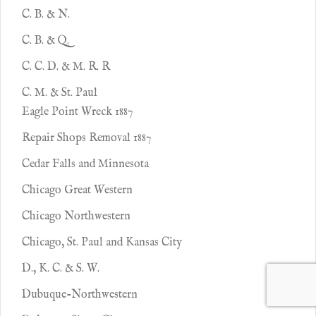
C. B. & N.
C. B. & Q.
C. C. D. & M. R. R
C. M. & St. Paul
Eagle Point Wreck 1887
Repair Shops Removal 1887
Cedar Falls and Minnesota
Chicago Great Western
Chicago Northwestern
Chicago, St. Paul and Kansas City
D., K. C. & S. W.
Dubuque-Northwestern