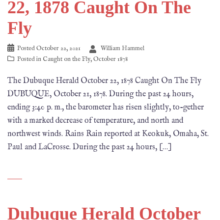
22, 1878 Caught On The
Fly
Posted
October 22, 2021
William Hammel
Posted in
Caught on the Fly
,
October 1878
The Dubuque Herald October 22, 1878 Caught On The Fly
DUBUQUE, October 21, 1878. During the past 24 hours,
ending 3:40 p. m., the barometer has risen slightly, to-gether
with a marked decrease of temperature, and north and
northwest winds. Rains Rain reported at Keokuk, Omaha, St.
Paul and LaCrosse. During the past 24 hours, […]
Dubuque Herald October