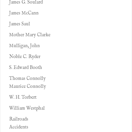
James G. Soulard
James McCann
James Saul
Mother Mary Clarke
Mulligan, John
Noble C. Ryder
S. Edward Booth
Thomas Connolly
Maurice Connolly
W. H. Torbert
William Westphal
Railroads
Accidents