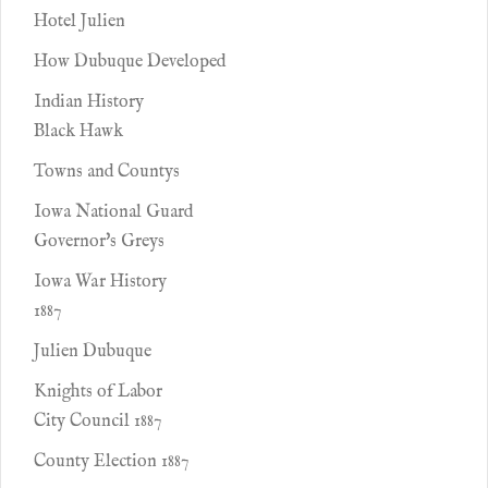
Hotel Julien
How Dubuque Developed
Indian History
Black Hawk
Towns and Countys
Iowa National Guard
Governor's Greys
Iowa War History
1887
Julien Dubuque
Knights of Labor
City Council 1887
County Election 1887