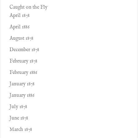
Caught on the Fly
April 1878
April 1886
August 1878
December 1878
February 1878
February 1886
January 1878
January 1886
July 1878
June 1878
March 1878