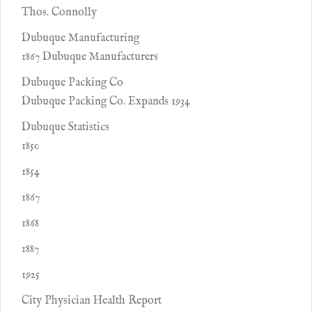
Thos. Connolly
Dubuque Manufacturing
1867 Dubuque Manufacturers
Dubuque Packing Co
Dubuque Packing Co. Expands 1934
Dubuque Statistics
1850
1854
1867
1868
1887
1925
City Physician Health Report