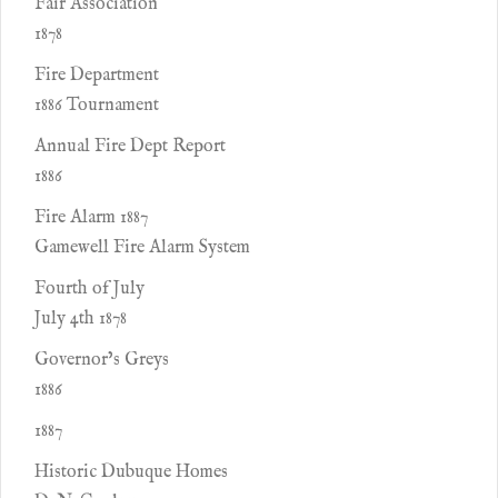
Fair Association
1878
Fire Department
1886 Tournament
Annual Fire Dept Report
1886
Fire Alarm 1887
Gamewell Fire Alarm System
Fourth of July
July 4th 1878
Governor’s Greys
1886
1887
Historic Dubuque Homes