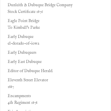
Dunleith & Dubuque Bridge Company
Stock Certificate 1876
Eagle Point Bridge
To Kimball's Parke
Early Dubuque
el-dorado-of-iowa
Early Dubuquers
Early East Dubuque
Editor of Dubuque Herald.
Eleventh Street Elevator
1887
Encampments
4th Regiment 1878