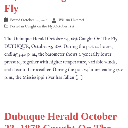
Fly
Posted
October 24, 2021
William Hammel
Posted in
Caught on the Fly
,
October 1878
The Dubuque Herald October 24, 1878 Caught On The Fly
DUBUQUE, October 23, 1878. During the past 24 hours,
ending 3:40 p. m., the barometer shows a generally lower
pressure, together with higher temperature, variable winds,
and clear to fair weather. During the past 24 hours ending 3:40
p. m., the Mississippi river has fallen […]
Dubuque Herald October