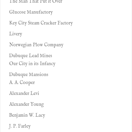
The Man That Put it Over
Glucose Manufactory
Key City Steam Cracker Factory
Livery
Norwegian Plow Company
Dubuque Lead Mines
Our City in its Infancy
Dubuque Mansions
A. A. Cooper
Alexander Levi
Alexander Young
Benjamin W. Lacy
J. P. Farley