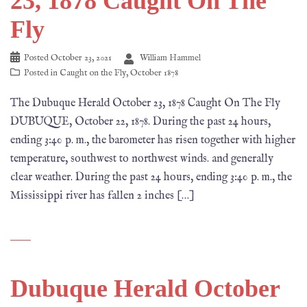
23, 1878 Caught On The
Fly
Posted
October 23, 2021
William Hammel
Posted in
Caught on the Fly
,
October 1878
The Dubuque Herald October 23, 1878 Caught On The Fly
DUBUQUE, October 22, 1878. During the past 24 hours,
ending 3:40 p. m., the barometer has risen together with higher
temperature, southwest to northwest winds. and generally
clear weather. During the past 24 hours, ending 3:40 p. m., the
Mississippi river has fallen 2 inches […]
Dubuque Herald October