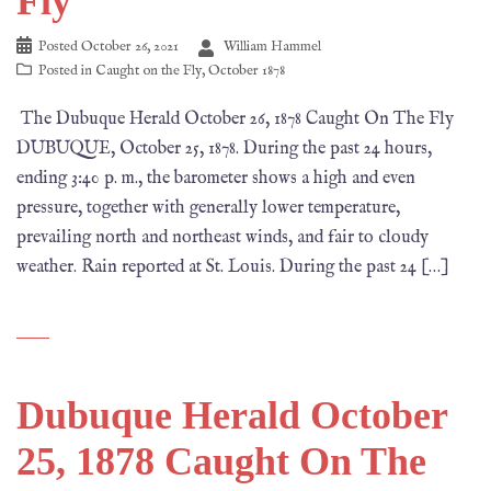
Fly
Posted
October 26, 2021
William Hammel
Posted in
Caught on the Fly
,
October 1878
The Dubuque Herald October 26, 1878 Caught On The Fly
DUBUQUE, October 25, 1878. During the past 24 hours,
ending 3:40 p. m., the barometer shows a high and even
pressure, together with generally lower temperature,
prevailing north and northeast winds, and fair to cloudy
weather. Rain reported at St. Louis. During the past 24 […]
Dubuque Herald October
25, 1878 Caught On The