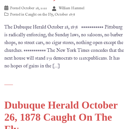
Posted
October 28, 2021
William Hammel
Posted in
Caught on the Fly
,
October 1878
The Dubuque Herald October 28, 1878 =========== Pittsburg
is radically enforcing, the Sunday laws, no saloons, no barber
shops, no street cars, no cigar stores, nothing open except the
churches. =========== The New York Times concedes that the
next house will stand 172 democrats to 121rcpublicans. It has
no hopes of gains in the […]
Dubuque Herald October
26, 1878 Caught On The