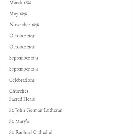
March 1886
May 1878
November 1878
October 1875
October 1878
September 1875
September 1878
Celebrations
Churches
Sacred Heart
St. John German Lutheran
St. Mary's
St. Raphael Cathedral