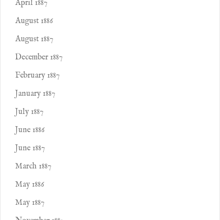
April 1887
August 1886
August 1887
December 1887
February 1887
January 1887
July 1887
June 1886
June 1887
March 1887
May 1886
May 1887