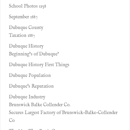
School Photos 1938
September 1887
Dubuque County
Taxation 1887
Dubuque History
Beginning’s of Dubuque’
Dubuque History First Things
Dubuque Population
Dubuque's Reputation
Dubuque Industry
Brunswick Balke Collender Co.
Secures Largest Factory of Brunswick-Balke-Collender
Co