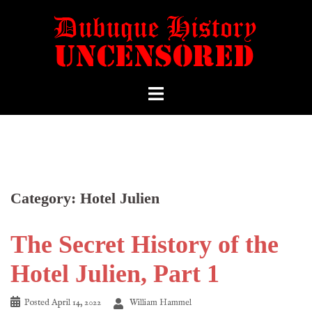
Category:
Hotel Julien
The Secret History of the
Hotel Julien, Part 1
Posted
April 14, 2022
William Hammel