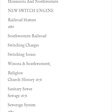
Minnesota And Northwestern
NEW SWITCH ENGINE
Railroad Matters
1886
Southwestern Railroad
Switching Charges
Switching Issues
Winona & Southwestern\
Religion
Church History 1878
Sanitary Sewer
Sewage 1878
Sewerage System