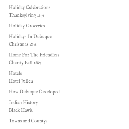
Holiday Celebrations
Thanksgiving 1878
Holiday Groceries
Holidays In Dubuque
Christmas 1878
Home For The Friendless
Charity Ball 1887
Hotels
Hotel Julien
How Dubuque Developed
Indian History
Black Hawk
Towns and Countys