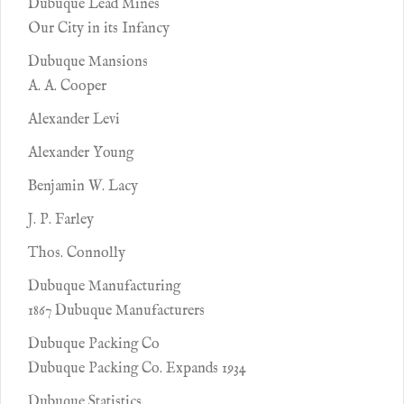
Dubuque Lead Mines
Our City in its Infancy
Dubuque Mansions
A. A. Cooper
Alexander Levi
Alexander Young
Benjamin W. Lacy
J. P. Farley
Thos. Connolly
Dubuque Manufacturing
1867 Dubuque Manufacturers
Dubuque Packing Co
Dubuque Packing Co. Expands 1934
Dubuque Statistics