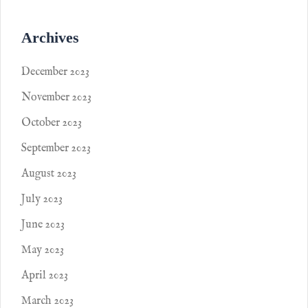
Archives
December 2023
November 2023
October 2023
September 2023
August 2023
July 2023
June 2023
May 2023
April 2023
March 2023