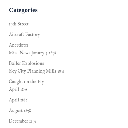
Categories
17th Street
Aircraft Factory
Anecdotes
Misc News Janury 4 1878
Boiler Explosions
Key City Planning Mills 1878
Caught on the Fly
April 1878
April 1886
August 1878
December 1878