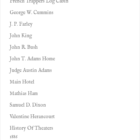
French Trappers Log Cabin
George W. Cummins
J. P. Farley
John King
John R. Bush
John T. Adams Home
Judge Austin Adams
Main Hotel
Mathias Ham
Samuel D. Dixon
Valentine Herancourt
History Of Theaters
1886