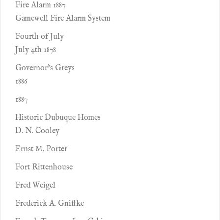
Fire Alarm 1887
Gamewell Fire Alarm System
Fourth of July
July 4th 1878
Governor’s Greys
1886
1887
Historic Dubuque Homes
D. N. Cooley
Ernst M. Porter
Fort Rittenhouse
Fred Weigel
Frederick A. Gniffke