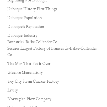
Beginning’s of Dubuque’
Dubuque History First Things
Dubuque Population
Dubuque's Reputation
Dubuque Industry
Brunswick Balke Collender Co.
Secures Largest Factory of Brunswick-Balke-Collender
Co
The Man That Put it Over
Glucose Manufactory
Key City Steam Cracker Factory
Livery
Norwegian Plow Company