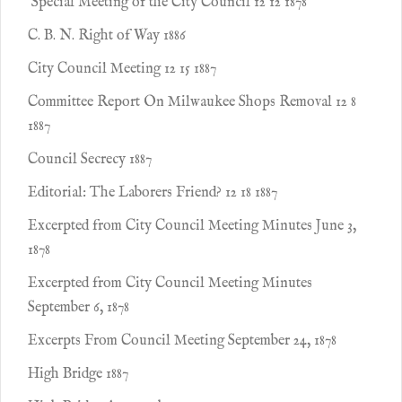
Special Meeting of the City Council 12 12 1878
C. B. N. Right of Way 1886
City Council Meeting 12 15 1887
Committee Report On Milwaukee Shops Removal 12 8
1887
Council Secrecy 1887
Editorial: The Laborers Friend? 12 18 1887
Excerpted from City Council Meeting Minutes June 3,
1878
Excerpted from City Council Meeting Minutes
September 6, 1878
Excerpts From Council Meeting September 24, 1878
High Bridge 1887