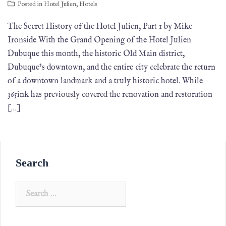
Posted in
Hotel Julien
,
Hotels
The Secret History of the Hotel Julien, Part 1 by Mike
Ironside With the Grand Opening of the Hotel Julien
Dubuque this month, the historic Old Main district,
Dubuque’s downtown, and the entire city celebrate the return
of a downtown landmark and a truly historic hotel. While
365ink has previously covered the renovation and restoration
[…]
Search