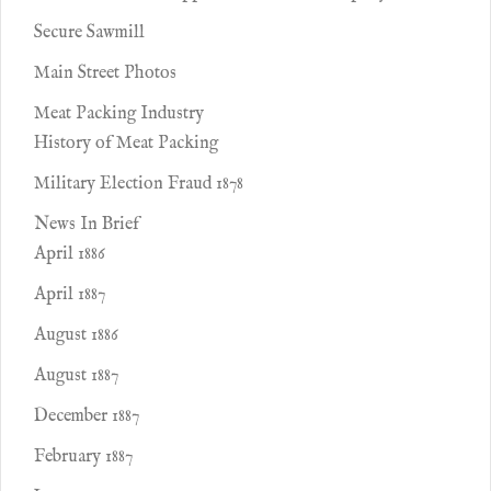
Secure Sawmill
Main Street Photos
Meat Packing Industry
History of Meat Packing
Military Election Fraud 1878
News In Brief
April 1886
April 1887
August 1886
August 1887
December 1887
February 1887