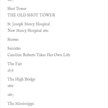
1887
Shot Tower
THE OLD SHOT TOWER
St. Joseph Mercy Hospital
New Mercy Hospital 1880
Storms
Suicides
Caroline Roberts Takes Her Own Life
The Fair
1878
The High Bridge
1886
1887
The Mississippi