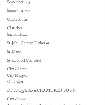
September 1875
September 1878
Celebrations
Churches
Sacred Heart
St. John German Lutheran
St. Mary's
St. Raphael Cathedral
City Charter
City Manger
O. E. Carr
DUBUQUE AS A CHARTERED TOWN
City Council