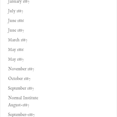
January 1887
July 1887
June 1886
June 1887
March 1887
May 1886
May 1887
November 1887
October 1887
September 1887
Normal Institute
August-1887
September-1887