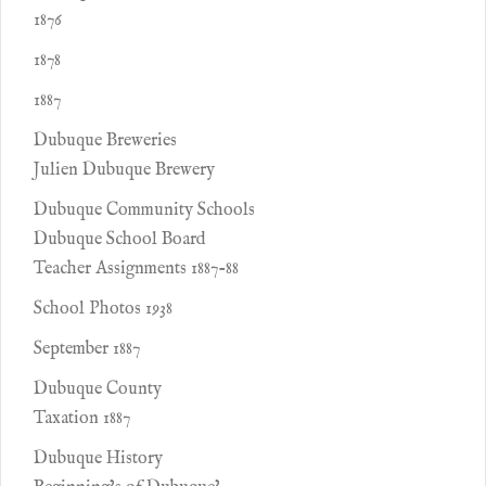
1876
1878
1887
Dubuque Breweries
Julien Dubuque Brewery
Dubuque Community Schools
Dubuque School Board
Teacher Assignments 1887-88
School Photos 1938
September 1887
Dubuque County
Taxation 1887
Dubuque History