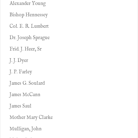
Alexander Young
Bishop Hennessey
Col. E. R. Lumbert
Dr. Joseph Sprague
Frid. J. Heer, Sr
J. J. Dyer
J. P. Farley
James G. Soulard
James McCann
James Saul
Mother Mary Clarke
Mulligan, John