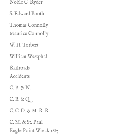
Noble C. Ryder
S. Edward Booth
Thomas Connolly
Maurice Connolly
W. H. Torbert
William Westphal
Railroads
Accidents
C. B. & N.
C. B. & Q.
C. C. D. & M. R. R
C. M. & St. Paul
Eagle Point Wreck 1887