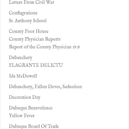
Letters From Civil War
Conflagrations
St. Anthony School
County Poor House
County Physician Reports
Report of the County Physician 1878
Debauchery
FLAGRANTE DELICTU
Ida McDowell
Debauchery, Fallen Doves, Seduction
Decoration Day
Dubuque Benevolence
Yellow Fever
Dubuque Board Of Trade