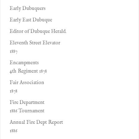
Early Dubuquers
Early East Dubuque
Editor of Dubuque Herald.
Eleventh Street Elevator
1887
Encampments
4th Regiment 1878
Fair Association
1878
Fire Department
1886 Tournament
Annual Fire Dept Report
1886