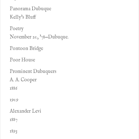
Panorama Dubuque
Kelly's Bluff
Poetry
November 20, '78—Dubuque.
Pontoon Bridge
Poor House
Prominent Dubuquers
A. A. Cooper
1886
1909
Alexander Levi
1887
1893