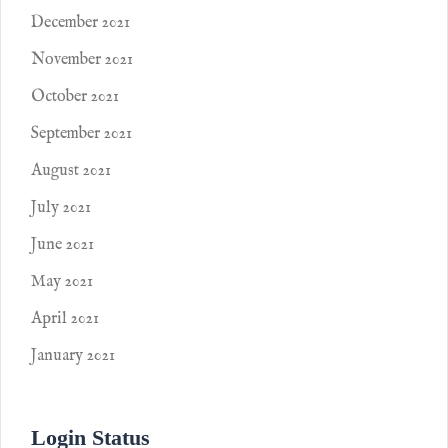
December 2021
November 2021
October 2021
September 2021
August 2021
July 2021
June 2021
May 2021
April 2021
January 2021
Login Status