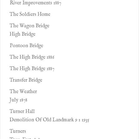
River Improvements 1887
The Soldiers Home
The Wagon Bridge
High Bridge
Pontoon Bridge
The High Bridge 1886
The High Bridge 1887
Transfer Bridge
The Weather
July 1878
Turner Hall
Demolition Of Old Landmark 9 1 1935
Turners