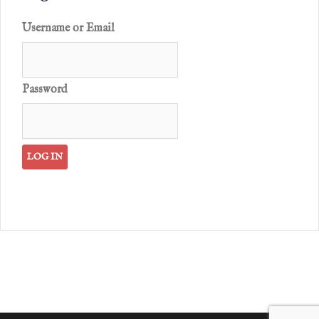
Username or Email
Password