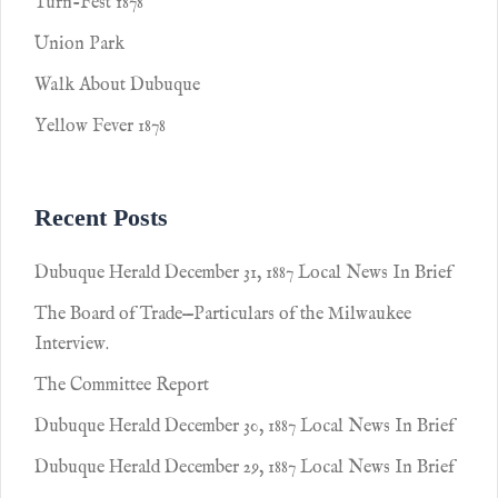
Turn-Fest 1878
Union Park
Walk About Dubuque
Yellow Fever 1878
Recent Posts
Dubuque Herald December 31, 1887 Local News In Brief
The Board of Trade—Particulars of the Milwaukee
Interview.
The Committee Report
Dubuque Herald December 30, 1887 Local News In Brief
Dubuque Herald December 29, 1887 Local News In Brief