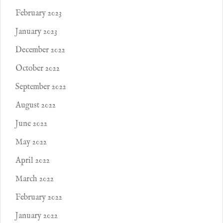
February 2023
January 2023
December 2022
October 2022
September 2022
August 2022
June 2022
May 2022
April 2022
March 2022
February 2022
January 2022