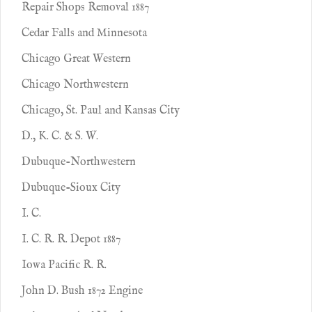
Repair Shops Removal 1887
Cedar Falls and Minnesota
Chicago Great Western
Chicago Northwestern
Chicago, St. Paul and Kansas City
D., K. C. & S. W.
Dubuque-Northwestern
Dubuque-Sioux City
I. C.
I. C. R. R. Depot 1887
Iowa Pacific R. R.
John D. Bush 1872 Engine