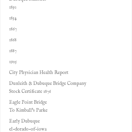
1850
1854
1867
1868
1887
1925
City Physician Health Report
Dunleith & Dubuque Bridge Company
Stock Certificate 1876
Eagle Point Bridge
To Kimball's Parke
Early Dubuque
el-dorado-of-iowa