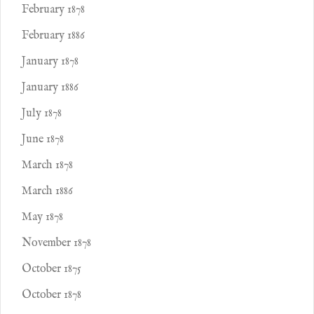
February 1878
February 1886
January 1878
January 1886
July 1878
June 1878
March 1878
March 1886
May 1878
November 1878
October 1875
October 1878