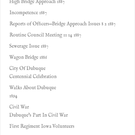
High Bridge Approach 1887
Incompetence 1887
Reports of Ofﬁcers—Bridge Approach Issues 8 2 1887
Routine Council Meeting 11 14 1887
Sewerage Issue 1887
Wagon Bridge 1886
City Of Dubuque
Centennial Celebration
Walks About Dubuque
1894
Civil War
Dubuque's Part In Civil War
First Regiment Iowa Volunteers