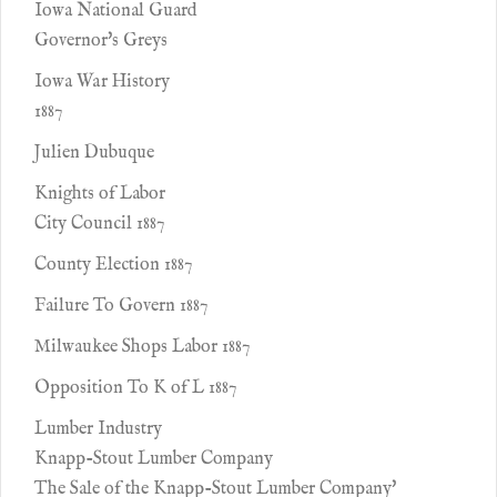
Iowa National Guard
Governor's Greys
Iowa War History
1887
Julien Dubuque
Knights of Labor
City Council 1887
County Election 1887
Failure To Govern 1887
Milwaukee Shops Labor 1887
Opposition To K of L 1887
Lumber Industry
Knapp-Stout Lumber Company
The Sale of the Knapp-Stout Lumber Company'