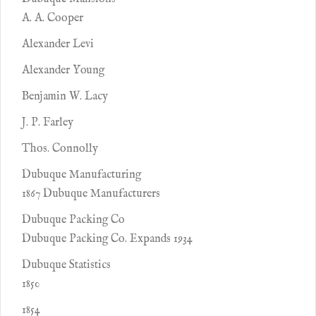
A. A. Cooper
Alexander Levi
Alexander Young
Benjamin W. Lacy
J. P. Farley
Thos. Connolly
Dubuque Manufacturing
1867 Dubuque Manufacturers
Dubuque Packing Co
Dubuque Packing Co. Expands 1934
Dubuque Statistics
1850
1854