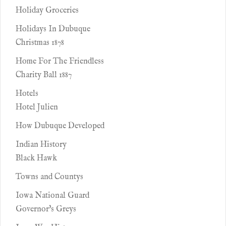
Holiday Groceries
Holidays In Dubuque
Christmas 1878
Home For The Friendless
Charity Ball 1887
Hotels
Hotel Julien
How Dubuque Developed
Indian History
Black Hawk
Towns and Countys
Iowa National Guard
Governor's Greys