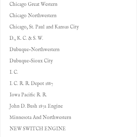
Chicago Great Western
Chicago Northwestern
Chicago, St. Paul and Kansas City
D., K. C. & S. W.
Dubuque-Northwestern
Dubuque-Sioux City
I. C.
I. C. R. R. Depot 1887
Iowa Pacific R. R.
John D. Bush 1872 Engine
Minnesota And Northwestern
NEW SWITCH ENGINE