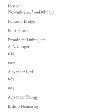
Poetry
November 20, '78—Dubuque.
Pontoon Bridge
Poor House
Prominent Dubuquers
A. A. Cooper
1886
1909
Alexander Levi
1887
1893
Alexander Young
Bishop Hennessey