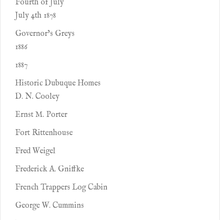
Fourth of July
July 4th 1878
Governor’s Greys
1886
1887
Historic Dubuque Homes
D. N. Cooley
Ernst M. Porter
Fort Rittenhouse
Fred Weigel
Frederick A. Gniffke
French Trappers Log Cabin
George W. Cummins