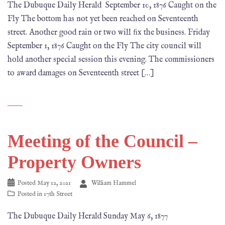
The Dubuque Daily Herald September 10, 1876 Caught on the
Fly The bottom has not yet been reached on Seventeenth
street. Another good rain or two will ﬁx the business. Friday
September 1, 1876 Caught on the Fly The city council will
hold another special session this evening. The commissioners
to award damages on Seventeenth street […]
Meeting of the Council –
Property Owners
Posted
May 12, 2021
William Hammel
Posted in
17th Street
The Dubuque Daily Herald Sunday May 6, 1877