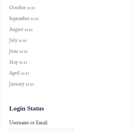
October 2021
September 2021
August 2021
July 2021
June 2021
May 2021
April 2021
January 2021
Login Status
Username or Email