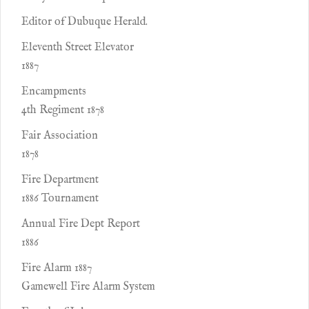
Editor of Dubuque Herald.
Eleventh Street Elevator
1887
Encampments
4th Regiment 1878
Fair Association
1878
Fire Department
1886 Tournament
Annual Fire Dept Report
1886
Fire Alarm 1887
Gamewell Fire Alarm System