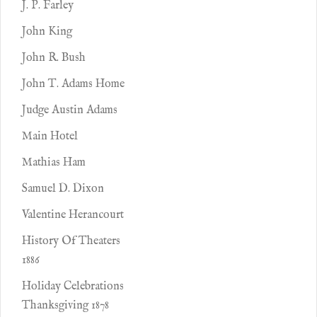
J. P. Farley
John King
John R. Bush
John T. Adams Home
Judge Austin Adams
Main Hotel
Mathias Ham
Samuel D. Dixon
Valentine Herancourt
History Of Theaters
1886
Holiday Celebrations
Thanksgiving 1878