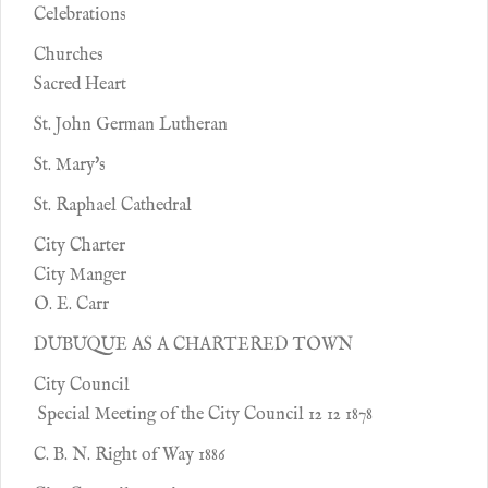
Celebrations
Churches
Sacred Heart
St. John German Lutheran
St. Mary's
St. Raphael Cathedral
City Charter
City Manger
O. E. Carr
DUBUQUE AS A CHARTERED TOWN
City Council
Special Meeting of the City Council 12 12 1878
C. B. N. Right of Way 1886