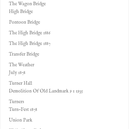
The Wagon Bridge
High Bridge
Pontoon Bridge
The High Bridge 1886
The High Bridge 1887
Transfer Bridge
The Weather
July 1878
Turner Hall
Demolition Of Old Landmark 9 1 1935
Turners
Turn-Fest 1878
Union Park