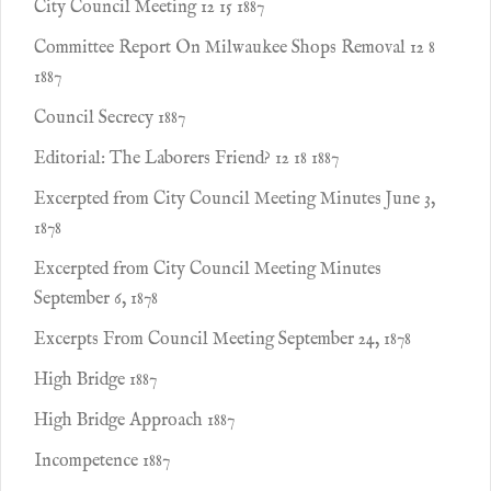
City Council Meeting 12 15 1887
Committee Report On Milwaukee Shops Removal 12 8
1887
Council Secrecy 1887
Editorial: The Laborers Friend? 12 18 1887
Excerpted from City Council Meeting Minutes June 3,
1878
Excerpted from City Council Meeting Minutes
September 6, 1878
Excerpts From Council Meeting September 24, 1878
High Bridge 1887
High Bridge Approach 1887
Incompetence 1887