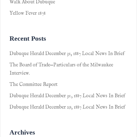
Walk About Dubuque
Yellow Fever 1878
Recent Posts
Dubuque Herald December 31, 1887 Local News In Brief
The Board of Trade—Particulars of the Milwaukee
Interview.
The Committee Report
Dubuque Herald December 30, 1887 Local News In Brief
Dubuque Herald December 29, 1887 Local News In Brief
Archives