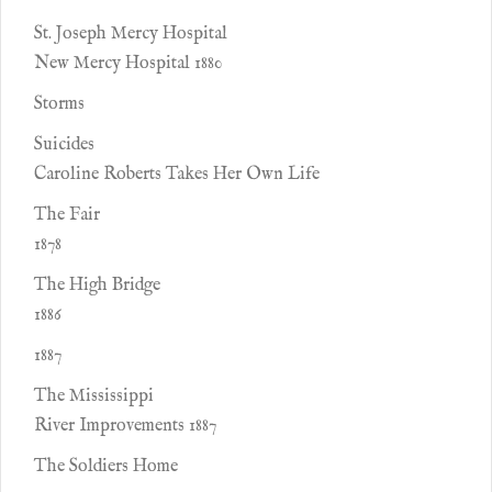
St. Joseph Mercy Hospital
New Mercy Hospital 1880
Storms
Suicides
Caroline Roberts Takes Her Own Life
The Fair
1878
The High Bridge
1886
1887
The Mississippi
River Improvements 1887
The Soldiers Home