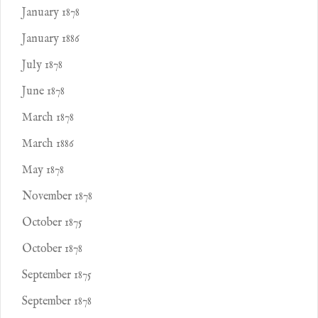
January 1878
January 1886
July 1878
June 1878
March 1878
March 1886
May 1878
November 1878
October 1875
October 1878
September 1875
September 1878