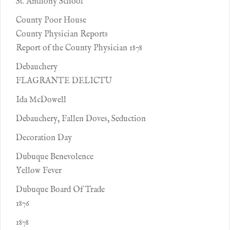
St. Anthony School
County Poor House
County Physician Reports
Report of the County Physician 1878
Debauchery
FLAGRANTE DELICTU
Ida McDowell
Debauchery, Fallen Doves, Seduction
Decoration Day
Dubuque Benevolence
Yellow Fever
Dubuque Board Of Trade
1876
1878