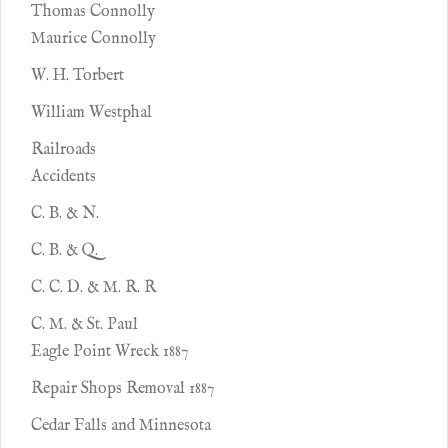
Thomas Connolly
Maurice Connolly
W. H. Torbert
William Westphal
Railroads
Accidents
C. B. & N.
C. B. & Q.
C. C. D. & M. R. R
C. M. & St. Paul
Eagle Point Wreck 1887
Repair Shops Removal 1887
Cedar Falls and Minnesota