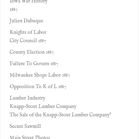
Iowa War History
1887
Julien Dubuque
Knights of Labor
City Council 1887
County Election 1887
Failure To Govern 1887
Milwaukee Shops Labor 1887
Opposition To K of L 1887
Lumber Industry
Knapp-Stout Lumber Company
The Sale of the Knapp-Stout Lumber Company'
Secure Sawmill
Main Street Photos