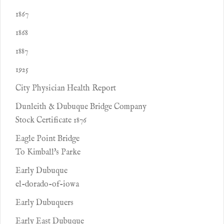
1867
1868
1887
1925
City Physician Health Report
Dunleith & Dubuque Bridge Company
Stock Certificate 1876
Eagle Point Bridge
To Kimball's Parke
Early Dubuque
el-dorado-of-iowa
Early Dubuquers
Early East Dubuque