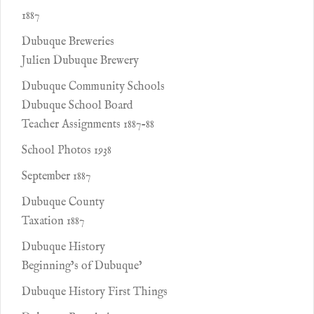
1887
Dubuque Breweries
Julien Dubuque Brewery
Dubuque Community Schools
Dubuque School Board
Teacher Assignments 1887-88
School Photos 1938
September 1887
Dubuque County
Taxation 1887
Dubuque History
Beginning’s of Dubuque’
Dubuque History First Things