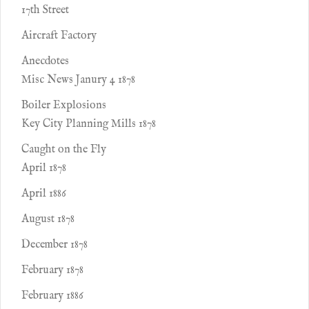
17th Street
Aircraft Factory
Anecdotes
Misc News Janury 4 1878
Boiler Explosions
Key City Planning Mills 1878
Caught on the Fly
April 1878
April 1886
August 1878
December 1878
February 1878
February 1886