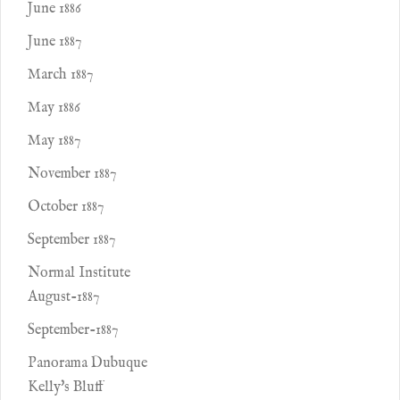
June 1886
June 1887
March 1887
May 1886
May 1887
November 1887
October 1887
September 1887
Normal Institute
August-1887
September-1887
Panorama Dubuque
Kelly's Bluff