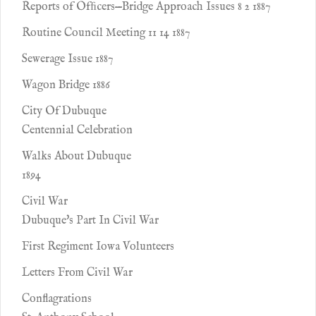
Reports of Ofﬁcers—Bridge Approach Issues 8 2 1887
Routine Council Meeting 11 14 1887
Sewerage Issue 1887
Wagon Bridge 1886
City Of Dubuque
Centennial Celebration
Walks About Dubuque
1894
Civil War
Dubuque's Part In Civil War
First Regiment Iowa Volunteers
Letters From Civil War
Conflagrations