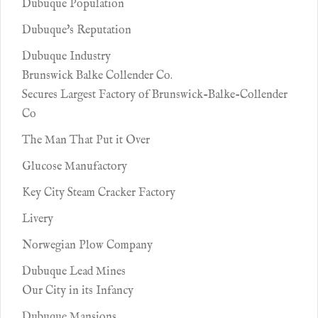
Dubuque Population
Dubuque's Reputation
Dubuque Industry
Brunswick Balke Collender Co.
Secures Largest Factory of Brunswick-Balke-Collender
Co
The Man That Put it Over
Glucose Manufactory
Key City Steam Cracker Factory
Livery
Norwegian Plow Company
Dubuque Lead Mines
Our City in its Infancy
Dubuque Mansions