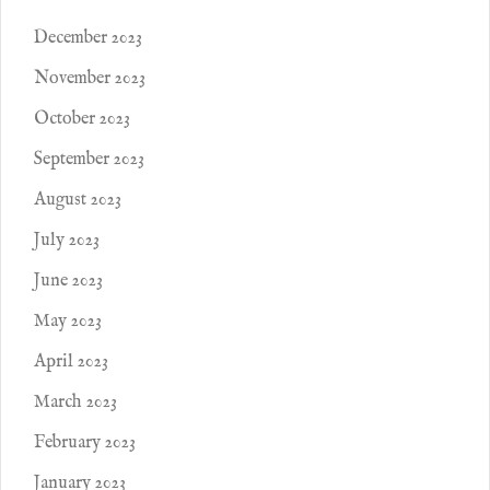
December 2023
November 2023
October 2023
September 2023
August 2023
July 2023
June 2023
May 2023
April 2023
March 2023
February 2023
January 2023