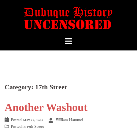
Category:
17th Street
Another Washout
Posted
May 12, 2021
William Hammel
Posted in
17th Street