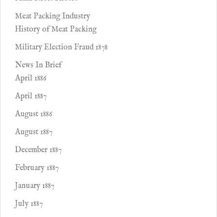
Meat Packing Industry
History of Meat Packing
Military Election Fraud 1878
News In Brief
April 1886
April 1887
August 1886
August 1887
December 1887
February 1887
January 1887
July 1887