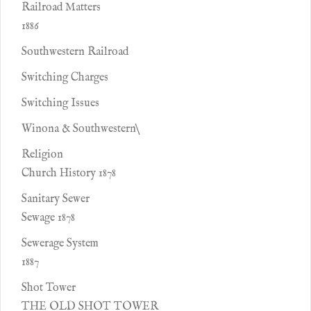
Railroad Matters
1886
Southwestern Railroad
Switching Charges
Switching Issues
Winona & Southwestern\
Religion
Church History 1878
Sanitary Sewer
Sewage 1878
Sewerage System
1887
Shot Tower
THE OLD SHOT TOWER