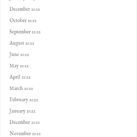
December 2022
October 2022
September 2022
August 2022
June 2022
May 2022
April 2022
March 2022
February 2022
January 2022
December 2021
November 2021