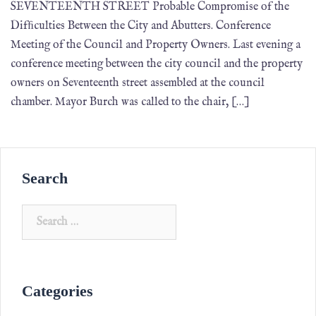
SEVENTEENTH STREET Probable Compromise of the
Difﬁculties Between the City and Abutters. Conference
Meeting of the Council and Property Owners. Last evening a
conference meeting between the city council and the property
owners on Seventeenth street assembled at the council
chamber. Mayor Burch was called to the chair, […]
Search
Categories