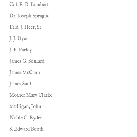
Col. E. R. Lumbert
Dr. Joseph Sprague
Frid. J. Heer, Sr
J. J. Dyer
J. P. Farley
James G. Soulard
James McCann
James Saul
Mother Mary Clarke
Mulligan, John
Noble C. Ryder
S. Edward Booth