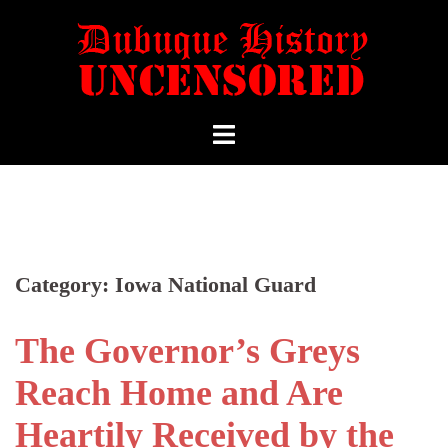
Category:
Iowa National Guard
The Governor’s Greys
Reach Home and Are
Heartily Received by the