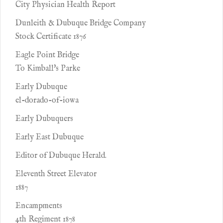
City Physician Health Report
Dunleith & Dubuque Bridge Company
Stock Certificate 1876
Eagle Point Bridge
To Kimball's Parke
Early Dubuque
el-dorado-of-iowa
Early Dubuquers
Early East Dubuque
Editor of Dubuque Herald.
Eleventh Street Elevator
1887
Encampments
4th Regiment 1878