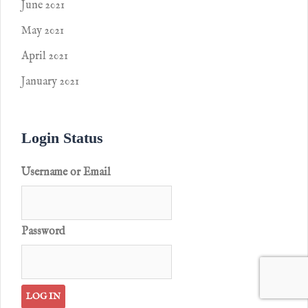
June 2021
May 2021
April 2021
January 2021
Login Status
Username or Email
Password