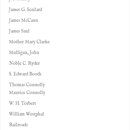
James G. Soulard
James McCann
James Saul
Mother Mary Clarke
Mulligan, John
Noble C. Ryder
S. Edward Booth
Thomas Connolly
Maurice Connolly
W. H. Torbert
William Westphal
Railroads