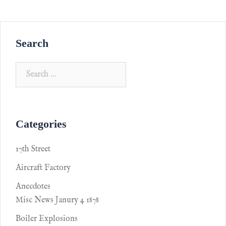
Search
Categories
17th Street
Aircraft Factory
Anecdotes
Misc News Janury 4 1878
Boiler Explosions