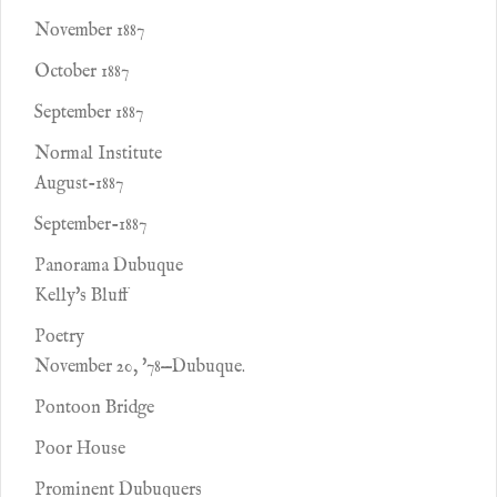
November 1887
October 1887
September 1887
Normal Institute
August-1887
September-1887
Panorama Dubuque
Kelly's Bluff
Poetry
November 20, '78—Dubuque.
Pontoon Bridge
Poor House
Prominent Dubuquers