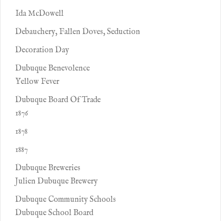
Ida McDowell
Debauchery, Fallen Doves, Seduction
Decoration Day
Dubuque Benevolence
Yellow Fever
Dubuque Board Of Trade
1876
1878
1887
Dubuque Breweries
Julien Dubuque Brewery
Dubuque Community Schools
Dubuque School Board