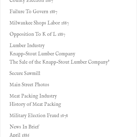
County Election 1887
Failure To Govern 1887
Milwaukee Shops Labor 1887
Opposition To K of L 1887
Lumber Industry
Knapp-Stout Lumber Company
The Sale of the Knapp-Stout Lumber Company'
Secure Sawmill
Main Street Photos
Meat Packing Industry
History of Meat Packing
Military Election Fraud 1878
News In Brief
April 1886