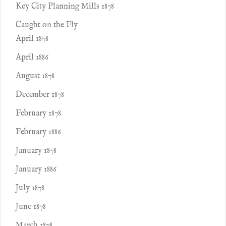
Key City Planning Mills 1878
Caught on the Fly
April 1878
April 1886
August 1878
December 1878
February 1878
February 1886
January 1878
January 1886
July 1878
June 1878
March 1878