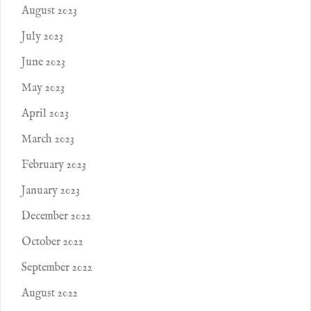
August 2023
July 2023
June 2023
May 2023
April 2023
March 2023
February 2023
January 2023
December 2022
October 2022
September 2022
August 2022