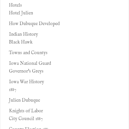
Hotels
Hotel Julien
How Dubuque Developed
Indian History
Black Hawk
Towns and Countys
Iowa National Guard
Governor's Greys
Iowa War History
1887
Julien Dubuque
Knights of Labor
City Council 1887