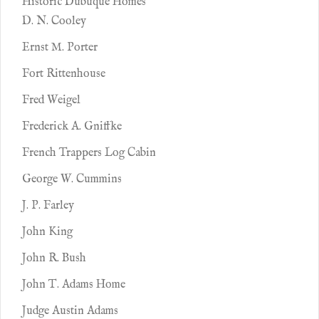
Historic Dubuque Homes
D. N. Cooley
Ernst M. Porter
Fort Rittenhouse
Fred Weigel
Frederick A. Gniffke
French Trappers Log Cabin
George W. Cummins
J. P. Farley
John King
John R. Bush
John T. Adams Home
Judge Austin Adams