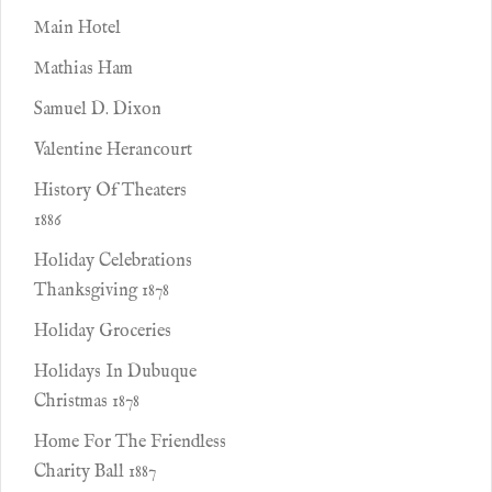
Main Hotel
Mathias Ham
Samuel D. Dixon
Valentine Herancourt
History Of Theaters
1886
Holiday Celebrations
Thanksgiving 1878
Holiday Groceries
Holidays In Dubuque
Christmas 1878
Home For The Friendless
Charity Ball 1887