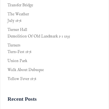
Transfer Bridge
The Weather
July 1878
Turner Hall
Demolition Of Old Landmark 9 1 1935
Turners
Turn-Fest 1878
Union Park
Walk About Dubuque
Yellow Fever 1878
Recent Posts