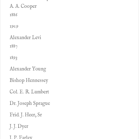
A. A. Cooper
1886
1909
Alexander Levi
1887
1893
Alexander Young
Bishop Hennessey
Col. E. R. Lumbert
Dr. Joseph Sprague
Frid. J. Heer, Sr
J. J. Dyer
J. P. Farley