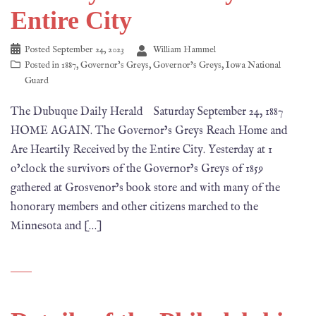
Entire City
Posted
September 24, 2023
William Hammel
Posted in
1887
,
Governor's Greys
,
Governor’s Greys
,
Iowa National
Guard
The Dubuque Daily Herald Saturday September 24, 1887
HOME AGAIN. The Governor’s Greys Reach Home and
Are Heartily Received by the Entire City. Yesterday at 1
o’clock the survivors of the Governor’s Greys of 1859
gathered at Grosvenor’s book store and with many of the
honorary members and other citizens marched to the
Minnesota and […]