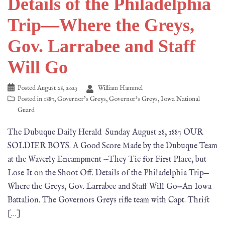
Details of the Philadelphia
Trip—Where the Greys,
Gov. Larrabee and Staff
Will Go
Posted
August 28, 2023
William Hammel
Posted in
1887
,
Governor's Greys
,
Governor’s Greys
,
Iowa National
Guard
The Dubuque Daily Herald Sunday August 28, 1887 OUR
SOLDIER BOYS. A Good Score Made by the Dubuque Team
at the Waverly Encampment —They Tie for First Place, but
Lose It on the Shoot Off. Details of the Philadelphia Trip—
Where the Greys, Gov. Larrabee and Staff Will Go—An Iowa
Battalion. The Governors Greys rifle team with Capt. Thrift
[…]