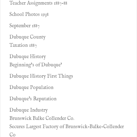
Teacher Assignments 1887-88
School Photos 1938
September 1887
Dubuque County
Taxation 1887
Dubuque History
Beginning’s of Dubuque’
Dubuque History First Things
Dubuque Population
Dubuque's Reputation
Dubuque Industry
Brunswick Balke Collender Co.
Secures Largest Factory of Brunswick-Balke-Collender
Co