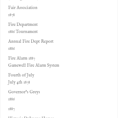
Fair Association
1878
Fire Department
1886 Tournament
Annual Fire Dept Report
1886
Fire Alarm 1887
Gamewell Fire Alarm System
Fourth of July
July 4th 1878
Governor’s Greys
1886
1887