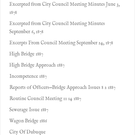
Excerpted from City Council Meeting Minutes June 3,
1878
Excerpted from City Council Meeting Minutes
September 6, 1878
Excerpts From Council Meeting September 24, 1878
High Bridge 1887
High Bridge Approach 1887
Incompetence 1887
Reports of Ofﬁcers—Bridge Approach Issues 8 2 1887
Routine Council Meeting 11 14 1887
Sewerage Issue 1887
Wagon Bridge 1886
City Of Dubuque