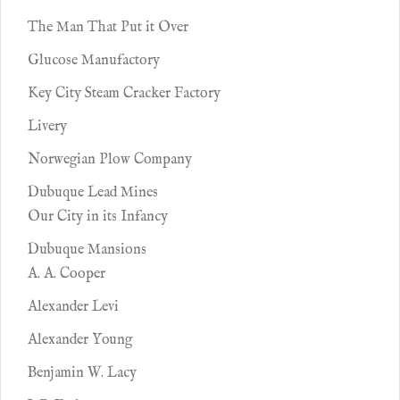
The Man That Put it Over
Glucose Manufactory
Key City Steam Cracker Factory
Livery
Norwegian Plow Company
Dubuque Lead Mines
Our City in its Infancy
Dubuque Mansions
A. A. Cooper
Alexander Levi
Alexander Young
Benjamin W. Lacy