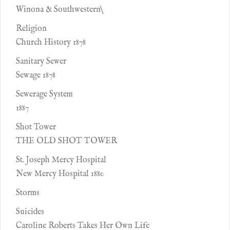
Winona & Southwestern\
Religion
Church History 1878
Sanitary Sewer
Sewage 1878
Sewerage System
1887
Shot Tower
THE OLD SHOT TOWER
St. Joseph Mercy Hospital
New Mercy Hospital 1880
Storms
Suicides
Caroline Roberts Takes Her Own Life