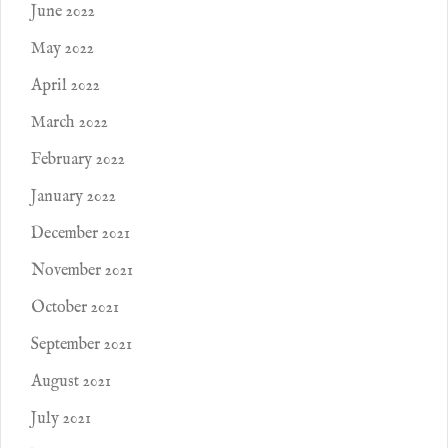
June 2022
May 2022
April 2022
March 2022
February 2022
January 2022
December 2021
November 2021
October 2021
September 2021
August 2021
July 2021