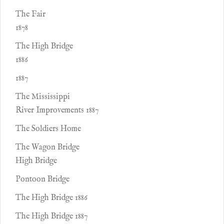
The Fair
1878
The High Bridge
1886
1887
The Mississippi
River Improvements 1887
The Soldiers Home
The Wagon Bridge
High Bridge
Pontoon Bridge
The High Bridge 1886
The High Bridge 1887