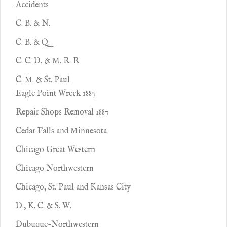
Accidents
C. B. & N.
C. B. & Q.
C. C. D. & M. R. R
C. M. & St. Paul
Eagle Point Wreck 1887
Repair Shops Removal 1887
Cedar Falls and Minnesota
Chicago Great Western
Chicago Northwestern
Chicago, St. Paul and Kansas City
D., K. C. & S. W.
Dubuque-Northwestern