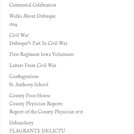
Centennial Celebration
Walks About Dubuque
1894
Civil War
Dubuque's Part In Civil War
First Regiment Iowa Volunteers
Letters From Civil War
Conflagrations
St. Anthony School
County Poor House
County Physician Reports
Report of the County Physician 1878
Debauchery
FLAGRANTE DELICTU