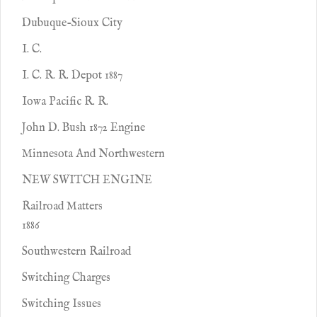
Dubuque-Sioux City
I. C.
I. C. R. R. Depot 1887
Iowa Pacific R. R.
John D. Bush 1872 Engine
Minnesota And Northwestern
NEW SWITCH ENGINE
Railroad Matters
1886
Southwestern Railroad
Switching Charges
Switching Issues