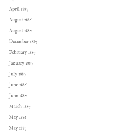
April 1887
August 1886
August 1887
December 1887
February 1887
January 1887
July 1887
June 1886
June 1887
March 1887
May 1886
May 1887