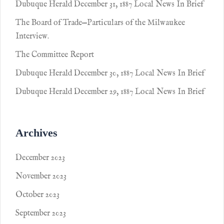
Dubuque Herald December 31, 1887 Local News In Brief
The Board of Trade—Particulars of the Milwaukee
Interview.
The Committee Report
Dubuque Herald December 30, 1887 Local News In Brief
Dubuque Herald December 29, 1887 Local News In Brief
Archives
December 2023
November 2023
October 2023
September 2023