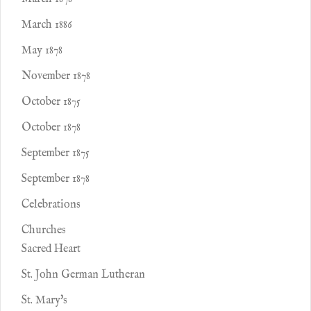
March 1886
May 1878
November 1878
October 1875
October 1878
September 1875
September 1878
Celebrations
Churches
Sacred Heart
St. John German Lutheran
St. Mary's