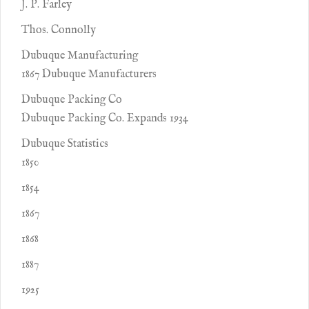
J. P. Farley
Thos. Connolly
Dubuque Manufacturing
1867 Dubuque Manufacturers
Dubuque Packing Co
Dubuque Packing Co. Expands 1934
Dubuque Statistics
1850
1854
1867
1868
1887
1925