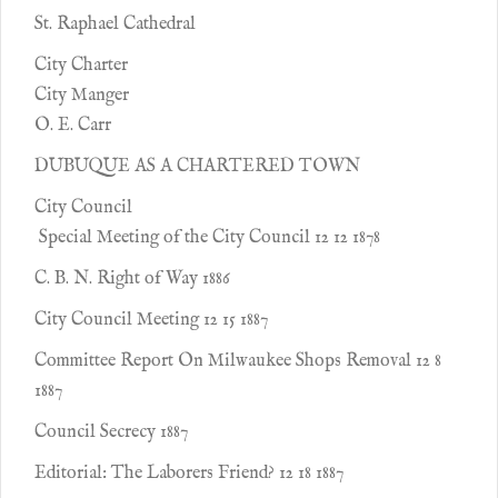
St. Raphael Cathedral
City Charter
City Manger
O. E. Carr
DUBUQUE AS A CHARTERED TOWN
City Council
Special Meeting of the City Council 12 12 1878
C. B. N. Right of Way 1886
City Council Meeting 12 15 1887
Committee Report On Milwaukee Shops Removal 12 8
1887
Council Secrecy 1887
Editorial: The Laborers Friend? 12 18 1887