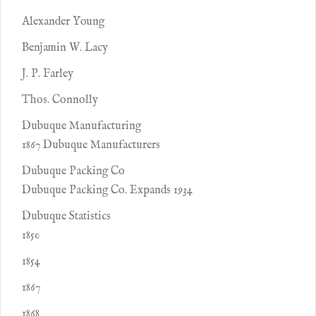
Alexander Young
Benjamin W. Lacy
J. P. Farley
Thos. Connolly
Dubuque Manufacturing
1867 Dubuque Manufacturers
Dubuque Packing Co
Dubuque Packing Co. Expands 1934
Dubuque Statistics
1850
1854
1867
1868