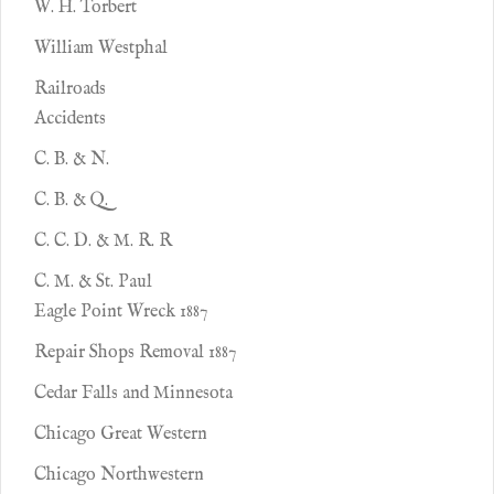
W. H. Torbert
William Westphal
Railroads
Accidents
C. B. & N.
C. B. & Q.
C. C. D. & M. R. R
C. M. & St. Paul
Eagle Point Wreck 1887
Repair Shops Removal 1887
Cedar Falls and Minnesota
Chicago Great Western
Chicago Northwestern