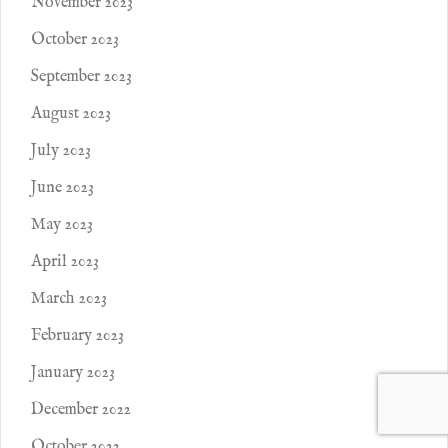
November 2023
October 2023
September 2023
August 2023
July 2023
June 2023
May 2023
April 2023
March 2023
February 2023
January 2023
December 2022
October 2022