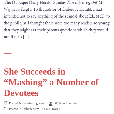
The Dubuque Daily Herald Sunday November 17, 1878 Mr.
Wagner’s Reply. To the Editor of Dubuque Herald. I had
intended not to say anything of the scandal about Ida McD. to
the public, as I thought there were too many readers so young
that they might ask their parents questions which they would
not like to […]
She Succeeds in
“Mashing” a Number of
Devotees
Posted
November 13, 2021
William Hammel
Posted in
Debauchery
,
Ida McDowell