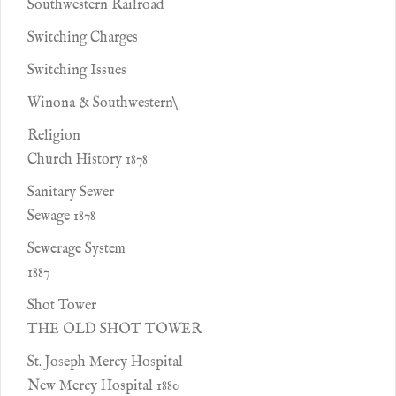
Southwestern Railroad
Switching Charges
Switching Issues
Winona & Southwestern\
Religion
Church History 1878
Sanitary Sewer
Sewage 1878
Sewerage System
1887
Shot Tower
THE OLD SHOT TOWER
St. Joseph Mercy Hospital
New Mercy Hospital 1880