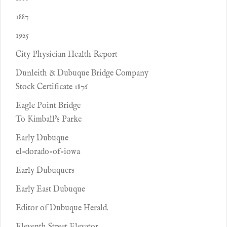
1887
1925
City Physician Health Report
Dunleith & Dubuque Bridge Company
Stock Certificate 1876
Eagle Point Bridge
To Kimball's Parke
Early Dubuque
el-dorado-of-iowa
Early Dubuquers
Early East Dubuque
Editor of Dubuque Herald.