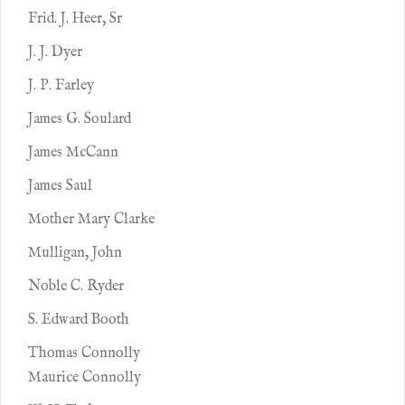
Frid. J. Heer, Sr
J. J. Dyer
J. P. Farley
James G. Soulard
James McCann
James Saul
Mother Mary Clarke
Mulligan, John
Noble C. Ryder
S. Edward Booth
Thomas Connolly
Maurice Connolly