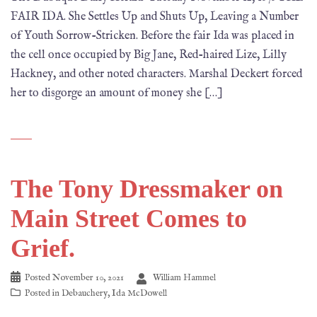
FAIR IDA. She Settles Up and Shuts Up, Leaving a Number
of Youth Sorrow-Stricken. Before the fair Ida was placed in
the cell once occupied by Big Jane, Red-haired Lize, Lilly
Hackney, and other noted characters. Marshal Deckert forced
her to disgorge an amount of money she […]
The Tony Dressmaker on
Main Street Comes to
Grief.
Posted
November 10, 2021
William Hammel
Posted in
Debauchery
,
Ida McDowell