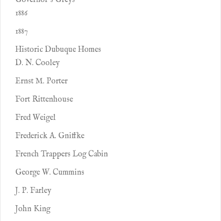
Governor’s Greys
1886
1887
Historic Dubuque Homes
D. N. Cooley
Ernst M. Porter
Fort Rittenhouse
Fred Weigel
Frederick A. Gniffke
French Trappers Log Cabin
George W. Cummins
J. P. Farley
John King