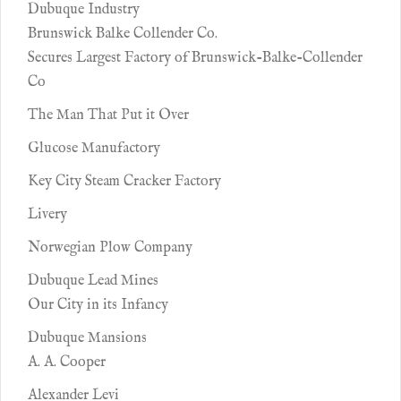
Dubuque Industry
Brunswick Balke Collender Co.
Secures Largest Factory of Brunswick-Balke-Collender
Co
The Man That Put it Over
Glucose Manufactory
Key City Steam Cracker Factory
Livery
Norwegian Plow Company
Dubuque Lead Mines
Our City in its Infancy
Dubuque Mansions
A. A. Cooper
Alexander Levi