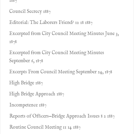
1887
Council Secrecy 1887
Editorial: The Laborers Friend? 12 18 1887
Excerpted from City Council Meeting Minutes June 3,
1878
Excerpted from City Council Meeting Minutes
September 6, 1878
Excerpts From Council Meeting September 24, 1878
High Bridge 1887
High Bridge Approach 1887
Incompetence 1887
Reports of Ofﬁcers—Bridge Approach Issues 8 2 1887
Routine Council Meeting 11 14 1887