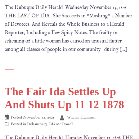
The Dubuque Daily Herald Wednesday November 13, 1878
THE LAST OF IDA. She Succeeds in “Mashing” a Number
of Devotees. And Reveals the Whole Business to a Herald
Reporter, Including a Few Spicy Notes. The frailty or
scheming of a little woman has caused an unusual flutter
among all classes of people in our community during […]
The Fair Ida Settles Up
And Shuts Up 11 12 1878
Posted
November 12, 2021
William Hammel
Posted in
Debauchery
,
Ida McDowell
The Dubuque Daily Herald Tuesday November 12, 1878 THE