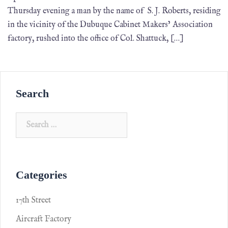
Thursday evening a man by the name of S. J. Roberts, residing
in the vicinity of the Dubuque Cabinet Makers’ Association
factory, rushed into the office of Col. Shattuck, […]
Search
Categories
17th Street
Aircraft Factory