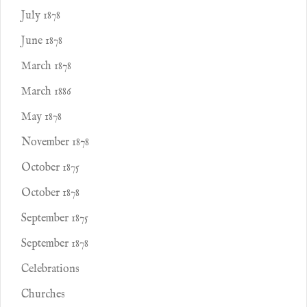
July 1878
June 1878
March 1878
March 1886
May 1878
November 1878
October 1875
October 1878
September 1875
September 1878
Celebrations
Churches