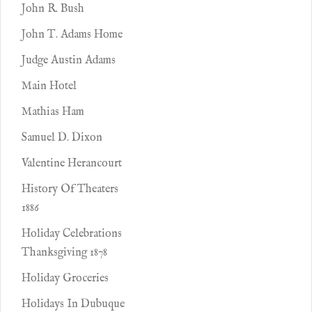
John R. Bush
John T. Adams Home
Judge Austin Adams
Main Hotel
Mathias Ham
Samuel D. Dixon
Valentine Herancourt
History Of Theaters
1886
Holiday Celebrations
Thanksgiving 1878
Holiday Groceries
Holidays In Dubuque