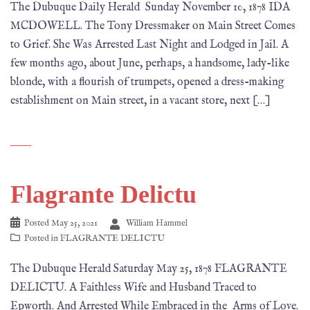
The Dubuque Daily Herald Sunday November 10, 1878 IDA
MCDOWELL. The Tony Dressmaker on Main Street Comes
to Grief. She Was Arrested Last Night and Lodged in Jail. A
few months ago, about June, perhaps, a handsome, lady-like
blonde, with a flourish of trumpets, opened a dress-making
establishment on Main street, in a vacant store, next […]
Flagrante Delictu
Posted
May 25, 2021
William Hammel
Posted in
FLAGRANTE DELICTU
The Dubuque Herald Saturday May 25, 1878 FLAGRANTE
DELICTU. A Faithless Wife and Husband Traced to
Epworth. And Arrested While Embraced in the Arms of Love.