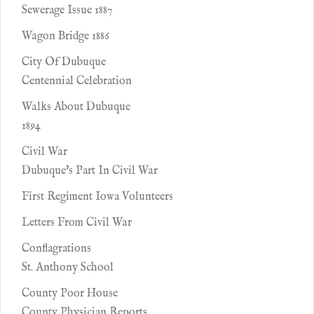
Sewerage Issue 1887
Wagon Bridge 1886
City Of Dubuque
Centennial Celebration
Walks About Dubuque
1894
Civil War
Dubuque's Part In Civil War
First Regiment Iowa Volunteers
Letters From Civil War
Conflagrations
St. Anthony School
County Poor House
County Physician Reports