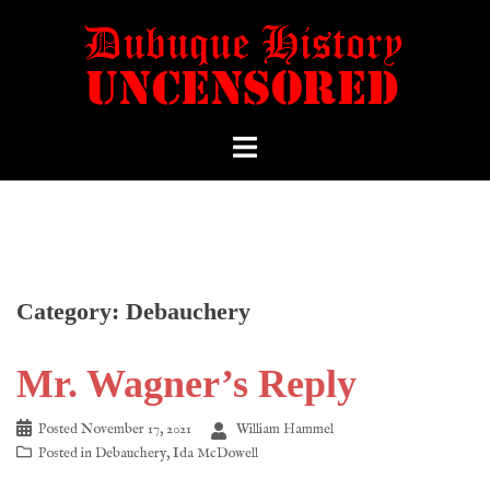
Category:
Debauchery
Mr. Wagner’s Reply
Posted
November 17, 2021
William Hammel
Posted in
Debauchery
,
Ida McDowell