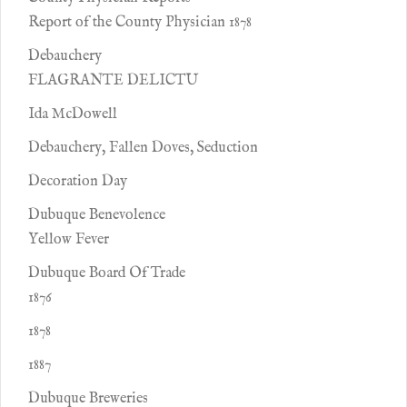
Report of the County Physician 1878
Debauchery
FLAGRANTE DELICTU
Ida McDowell
Debauchery, Fallen Doves, Seduction
Decoration Day
Dubuque Benevolence
Yellow Fever
Dubuque Board Of Trade
1876
1878
1887
Dubuque Breweries