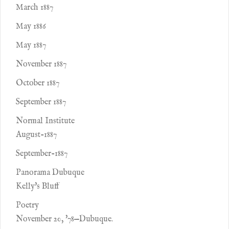
March 1887
May 1886
May 1887
November 1887
October 1887
September 1887
Normal Institute
August-1887
September-1887
Panorama Dubuque
Kelly's Bluff
Poetry
November 20, '78—Dubuque.