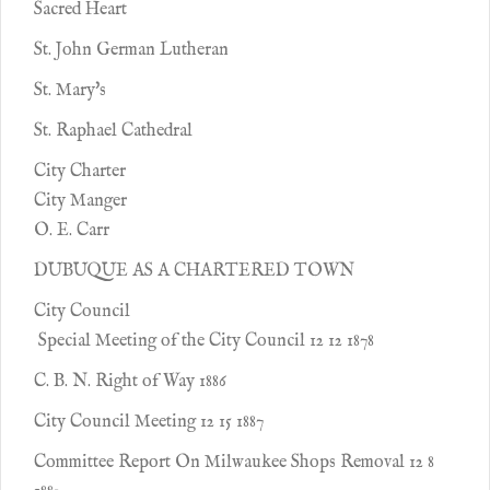
Sacred Heart
St. John German Lutheran
St. Mary's
St. Raphael Cathedral
City Charter
City Manger
O. E. Carr
DUBUQUE AS A CHARTERED TOWN
City Council
Special Meeting of the City Council 12 12 1878
C. B. N. Right of Way 1886
City Council Meeting 12 15 1887
Committee Report On Milwaukee Shops Removal 12 8