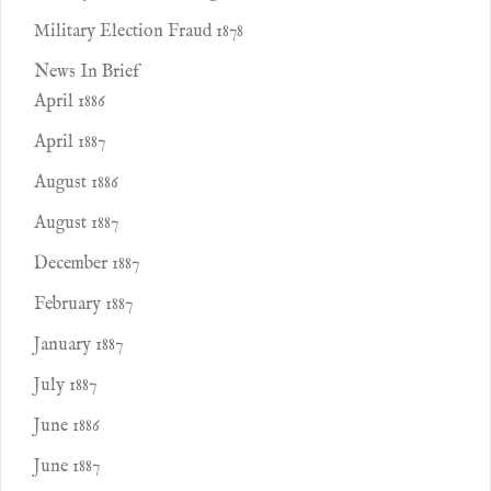
Military Election Fraud 1878
News In Brief
April 1886
April 1887
August 1886
August 1887
December 1887
February 1887
January 1887
July 1887
June 1886
June 1887