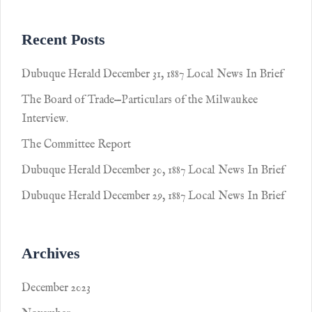
Recent Posts
Dubuque Herald December 31, 1887 Local News In Brief
The Board of Trade—Particulars of the Milwaukee
Interview.
The Committee Report
Dubuque Herald December 30, 1887 Local News In Brief
Dubuque Herald December 29, 1887 Local News In Brief
Archives
December 2023