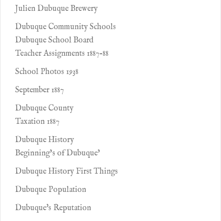
Julien Dubuque Brewery
Dubuque Community Schools
Dubuque School Board
Teacher Assignments 1887-88
School Photos 1938
September 1887
Dubuque County
Taxation 1887
Dubuque History
Beginning’s of Dubuque’
Dubuque History First Things
Dubuque Population
Dubuque's Reputation