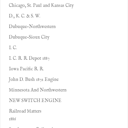
Chicago, St. Paul and Kansas City
D., K. C. & S. W.
Dubuque-Northwestern
Dubuque-Sioux City
I. C.
I. C. R. R. Depot 1887
Iowa Pacific R. R.
John D. Bush 1872 Engine
Minnesota And Northwestern
NEW SWITCH ENGINE
Railroad Matters
1886