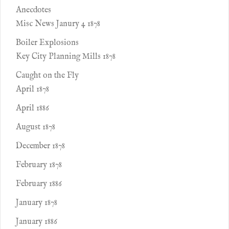
Anecdotes
Misc News Janury 4 1878
Boiler Explosions
Key City Planning Mills 1878
Caught on the Fly
April 1878
April 1886
August 1878
December 1878
February 1878
February 1886
January 1878
January 1886