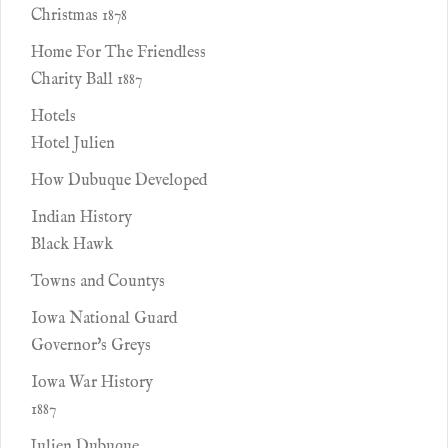
Christmas 1878
Home For The Friendless
Charity Ball 1887
Hotels
Hotel Julien
How Dubuque Developed
Indian History
Black Hawk
Towns and Countys
Iowa National Guard
Governor's Greys
Iowa War History
1887
Julien Dubuque