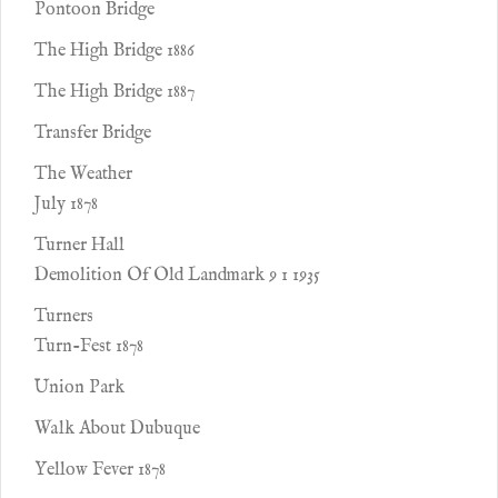
Pontoon Bridge
The High Bridge 1886
The High Bridge 1887
Transfer Bridge
The Weather
July 1878
Turner Hall
Demolition Of Old Landmark 9 1 1935
Turners
Turn-Fest 1878
Union Park
Walk About Dubuque
Yellow Fever 1878