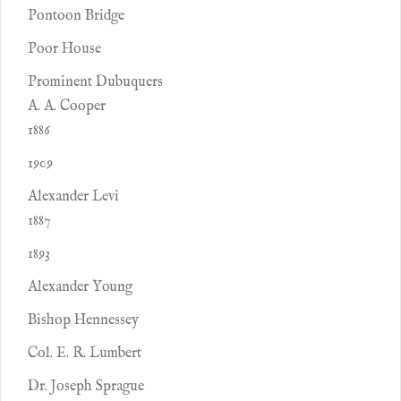
Pontoon Bridge
Poor House
Prominent Dubuquers
A. A. Cooper
1886
1909
Alexander Levi
1887
1893
Alexander Young
Bishop Hennessey
Col. E. R. Lumbert
Dr. Joseph Sprague