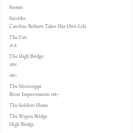
Storms
Suicides
Caroline Roberts Takes Her Own Life
The Fair
1878
The High Bridge
1886
1887
The Mississippi
River Improvements 1887
The Soldiers Home
The Wagon Bridge
High Bridge