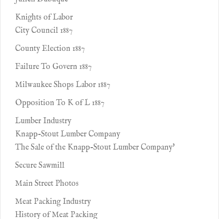
Knights of Labor
City Council 1887
County Election 1887
Failure To Govern 1887
Milwaukee Shops Labor 1887
Opposition To K of L 1887
Lumber Industry
Knapp-Stout Lumber Company
The Sale of the Knapp-Stout Lumber Company'
Secure Sawmill
Main Street Photos
Meat Packing Industry
History of Meat Packing