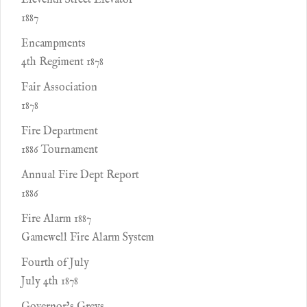
Eleventh Street Elevator
1887
Encampments
4th Regiment 1878
Fair Association
1878
Fire Department
1886 Tournament
Annual Fire Dept Report
1886
Fire Alarm 1887
Gamewell Fire Alarm System
Fourth of July
July 4th 1878