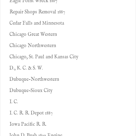
Eagle Point Wreck 1887
Repair Shops Removal 1887
Cedar Falls and Minnesota
Chicago Great Western
Chicago Northwestern
Chicago, St. Paul and Kansas City
D., K. C. & S. W.
Dubuque-Northwestern
Dubuque-Sioux City
I. C.
I. C. R. R. Depot 1887
Iowa Pacific R. R.
John D. Bush 1872 Engine