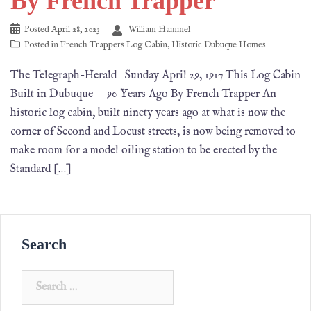
By French Trapper
Posted
April 28, 2023
William Hammel
Posted in
French Trappers Log Cabin
,
Historic Dubuque Homes
The Telegraph-Herald Sunday April 29, 1917 This Log Cabin
Built in Dubuque 90 Years Ago By French Trapper An
historic log cabin, built ninety years ago at what is now the
corner of Second and Locust streets, is now being removed to
make room for a model oiling station to be erected by the
Standard […]
Search