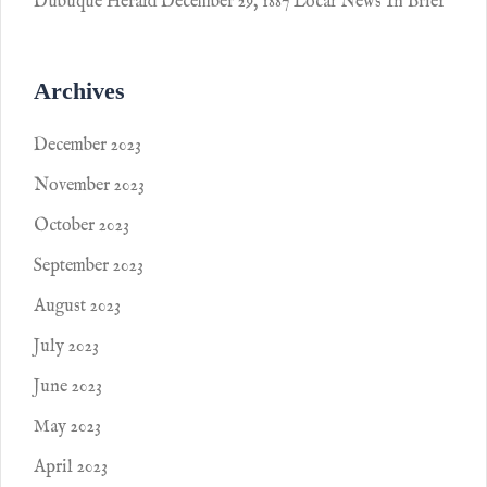
Dubuque Herald December 29, 1887 Local News In Brief
Archives
December 2023
November 2023
October 2023
September 2023
August 2023
July 2023
June 2023
May 2023
April 2023