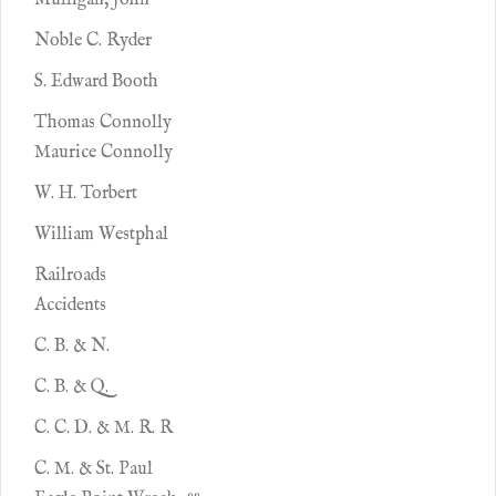
Mulligan, John
Noble C. Ryder
S. Edward Booth
Thomas Connolly
Maurice Connolly
W. H. Torbert
William Westphal
Railroads
Accidents
C. B. & N.
C. B. & Q.
C. C. D. & M. R. R
C. M. & St. Paul