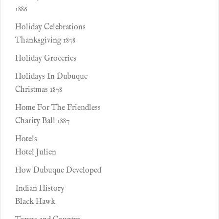
1886
Holiday Celebrations
Thanksgiving 1878
Holiday Groceries
Holidays In Dubuque
Christmas 1878
Home For The Friendless
Charity Ball 1887
Hotels
Hotel Julien
How Dubuque Developed
Indian History
Black Hawk