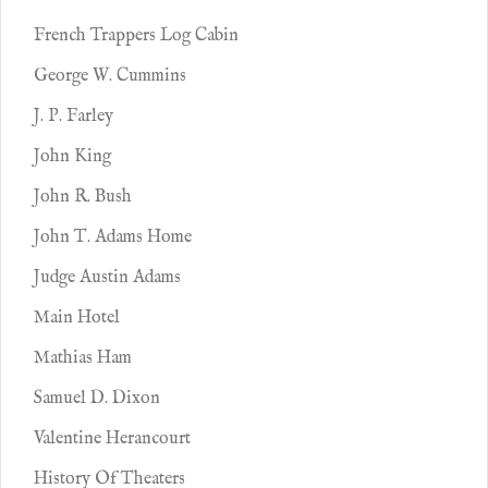
French Trappers Log Cabin
George W. Cummins
J. P. Farley
John King
John R. Bush
John T. Adams Home
Judge Austin Adams
Main Hotel
Mathias Ham
Samuel D. Dixon
Valentine Herancourt
History Of Theaters