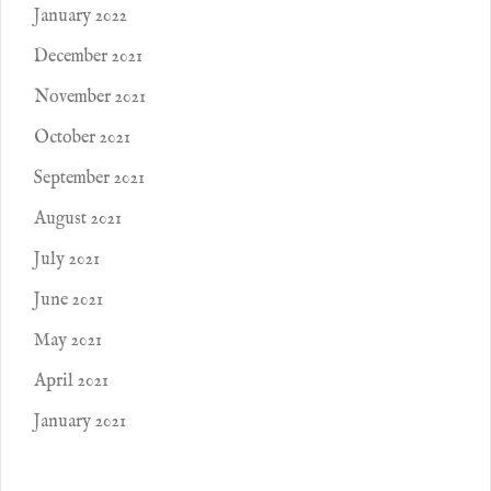
January 2022
December 2021
November 2021
October 2021
September 2021
August 2021
July 2021
June 2021
May 2021
April 2021
January 2021