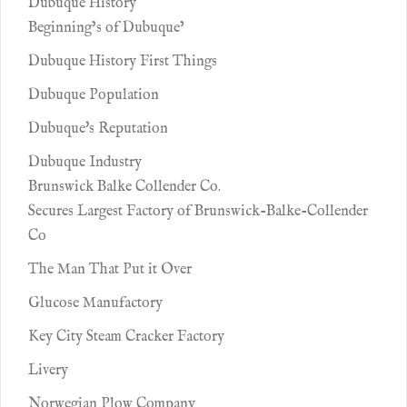
Dubuque History
Beginning’s of Dubuque’
Dubuque History First Things
Dubuque Population
Dubuque's Reputation
Dubuque Industry
Brunswick Balke Collender Co.
Secures Largest Factory of Brunswick-Balke-Collender
Co
The Man That Put it Over
Glucose Manufactory
Key City Steam Cracker Factory
Livery
Norwegian Plow Company