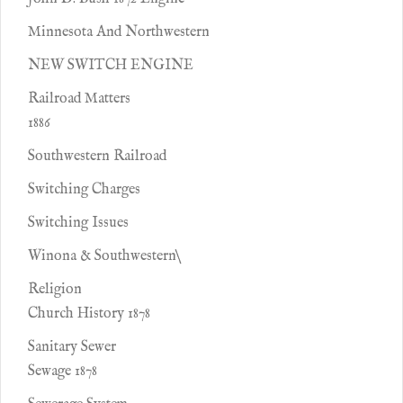
Minnesota And Northwestern
NEW SWITCH ENGINE
Railroad Matters
1886
Southwestern Railroad
Switching Charges
Switching Issues
Winona & Southwestern\
Religion
Church History 1878
Sanitary Sewer
Sewage 1878