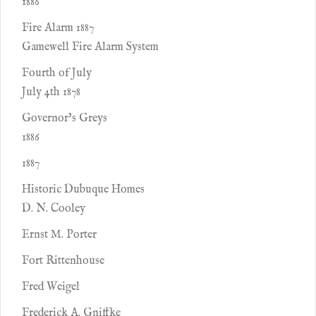
1886
Fire Alarm 1887
Gamewell Fire Alarm System
Fourth of July
July 4th 1878
Governor’s Greys
1886
1887
Historic Dubuque Homes
D. N. Cooley
Ernst M. Porter
Fort Rittenhouse
Fred Weigel
Frederick A. Gniffke