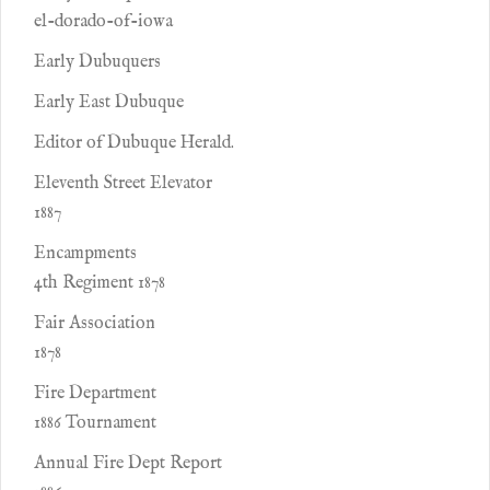
el-dorado-of-iowa
Early Dubuquers
Early East Dubuque
Editor of Dubuque Herald.
Eleventh Street Elevator
1887
Encampments
4th Regiment 1878
Fair Association
1878
Fire Department
1886 Tournament
Annual Fire Dept Report