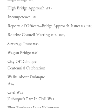
High Bridge Approach 1887
Incompetence 1887
Reports of Ofﬁcers—Bridge Approach Issues 8 2 1887
Routine Council Meeting 11 14 1887
Sewerage Issue 1887
Wagon Bridge 1886
City Of Dubuque
Centennial Celebration
Walks About Dubuque
1894
Civil War
Dubuque's Part In Civil War