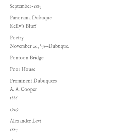
September-1887
Panorama Dubuque
Kelly's Bluff
Poetry
November 20, '78—Dubuque.
Pontoon Bridge
Poor House
Prominent Dubuquers
A. A. Cooper
1886
1909
Alexander Levi
1887