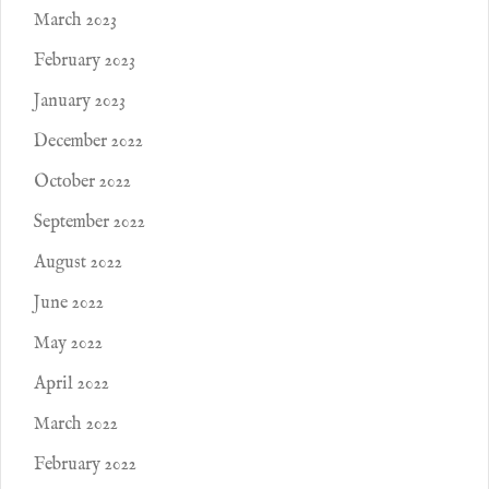
March 2023
February 2023
January 2023
December 2022
October 2022
September 2022
August 2022
June 2022
May 2022
April 2022
March 2022
February 2022