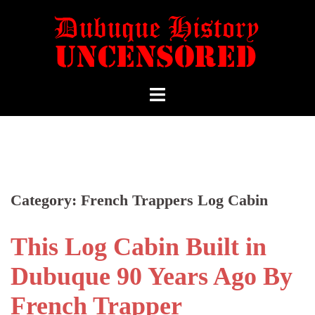
Category:
French Trappers Log Cabin
This Log Cabin Built in
Dubuque 90 Years Ago By
French Trapper