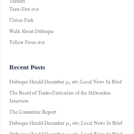
Turners
Turn-Fest 1878
Union Park
Walk About Dubuque
Yellow Fever 1878
Recent Posts
Dubuque Herald December 31, 1887 Local News In Brief
The Board of Trade—Particulars of the Milwaukee
Interview.
The Committee Report
Dubuque Herald December 30, 1887 Local News In Brief