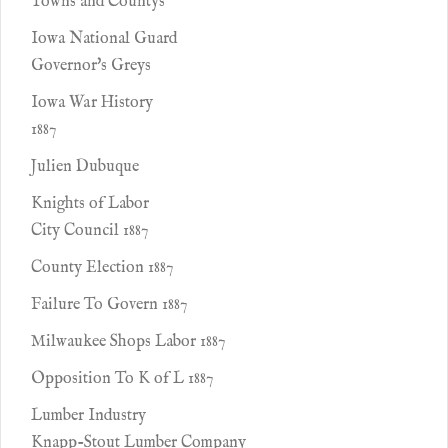
Towns and Countys
Iowa National Guard
Governor's Greys
Iowa War History
1887
Julien Dubuque
Knights of Labor
City Council 1887
County Election 1887
Failure To Govern 1887
Milwaukee Shops Labor 1887
Opposition To K of L 1887
Lumber Industry
Knapp-Stout Lumber Company