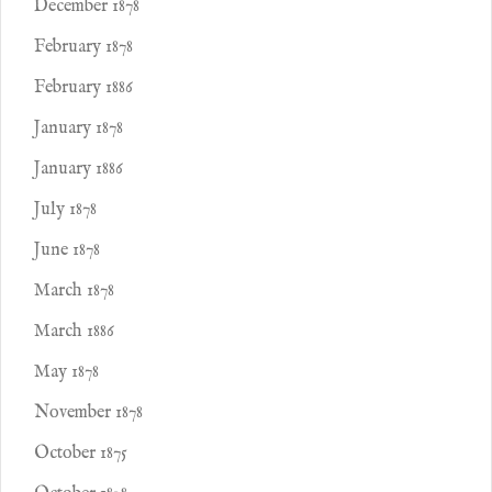
December 1878
February 1878
February 1886
January 1878
January 1886
July 1878
June 1878
March 1878
March 1886
May 1878
November 1878
October 1875