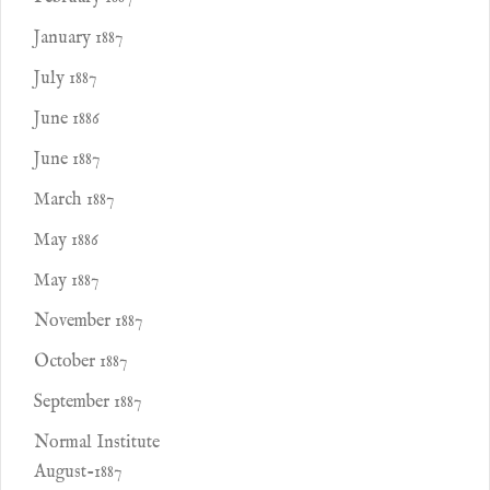
January 1887
July 1887
June 1886
June 1887
March 1887
May 1886
May 1887
November 1887
October 1887
September 1887
Normal Institute
August-1887