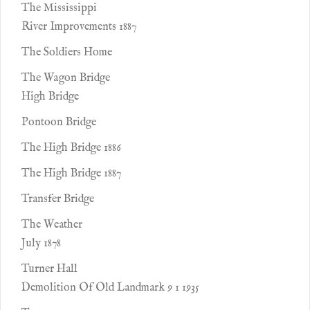
The Mississippi
River Improvements 1887
The Soldiers Home
The Wagon Bridge
High Bridge
Pontoon Bridge
The High Bridge 1886
The High Bridge 1887
Transfer Bridge
The Weather
July 1878
Turner Hall
Demolition Of Old Landmark 9 1 1935