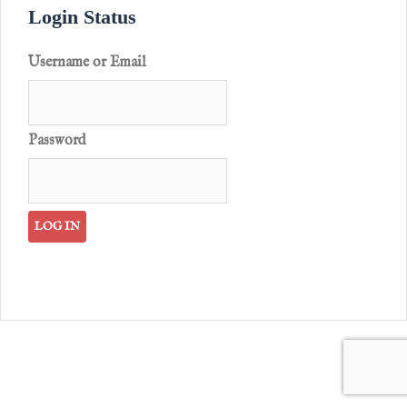
Login Status
Username or Email
Password