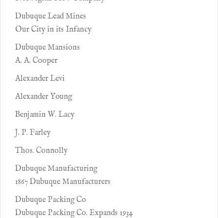
Dubuque Lead Mines
Our City in its Infancy
Dubuque Mansions
A. A. Cooper
Alexander Levi
Alexander Young
Benjamin W. Lacy
J. P. Farley
Thos. Connolly
Dubuque Manufacturing
1867 Dubuque Manufacturers
Dubuque Packing Co
Dubuque Packing Co. Expands 1934