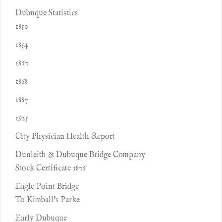
Dubuque Statistics
1850
1854
1867
1868
1887
1925
City Physician Health Report
Dunleith & Dubuque Bridge Company
Stock Certificate 1876
Eagle Point Bridge
To Kimball's Parke
Early Dubuque