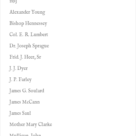
1893
Alexander Young
Bishop Hennessey
Col. E. R. Lumbert
Dr. Joseph Sprague
Frid. J. Heer, Sr
J. J. Dyer
J. P. Farley
James G. Soulard
James McCann
James Saul
Mother Mary Clarke