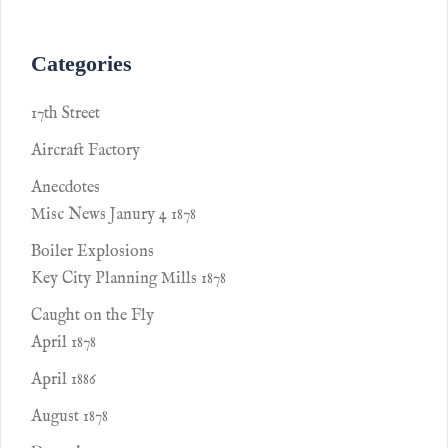
Categories
17th Street
Aircraft Factory
Anecdotes
Misc News Janury 4 1878
Boiler Explosions
Key City Planning Mills 1878
Caught on the Fly
April 1878
April 1886
August 1878