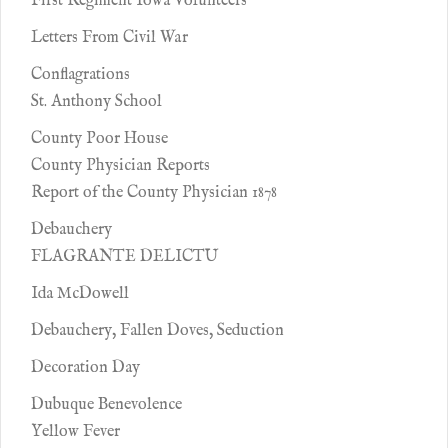
First Regiment Iowa Volunteers
Letters From Civil War
Conflagrations
St. Anthony School
County Poor House
County Physician Reports
Report of the County Physician 1878
Debauchery
FLAGRANTE DELICTU
Ida McDowell
Debauchery, Fallen Doves, Seduction
Decoration Day
Dubuque Benevolence
Yellow Fever