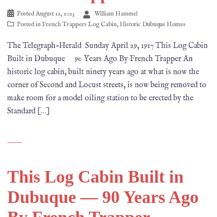
Posted
August 12, 2023
William Hammel
Posted in
French Trappers Log Cabin
,
Historic Dubuque Homes
The Telegraph-Herald Sunday April 29, 1917 This Log Cabin
Built in Dubuque 90 Years Ago By French Trapper An
historic log cabin, built ninety years ago at what is now the
corner of Second and Locust streets, is now being removed to
make room for a model oiling station to be erected by the
Standard […]
This Log Cabin Built in
Dubuque — 90 Years Ago