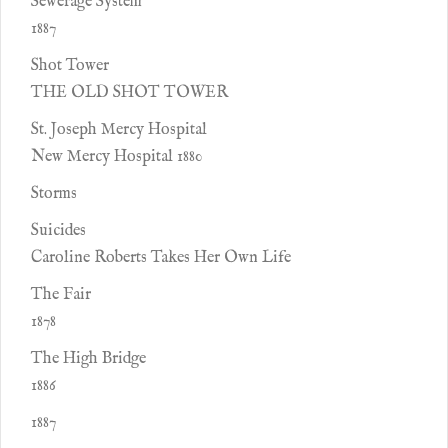
Sewerage System
1887
Shot Tower
THE OLD SHOT TOWER
St. Joseph Mercy Hospital
New Mercy Hospital 1880
Storms
Suicides
Caroline Roberts Takes Her Own Life
The Fair
1878
The High Bridge
1886
1887