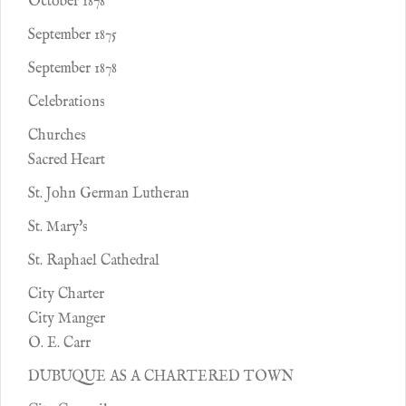
October 1878
September 1875
September 1878
Celebrations
Churches
Sacred Heart
St. John German Lutheran
St. Mary's
St. Raphael Cathedral
City Charter
City Manger
O. E. Carr
DUBUQUE AS A CHARTERED TOWN