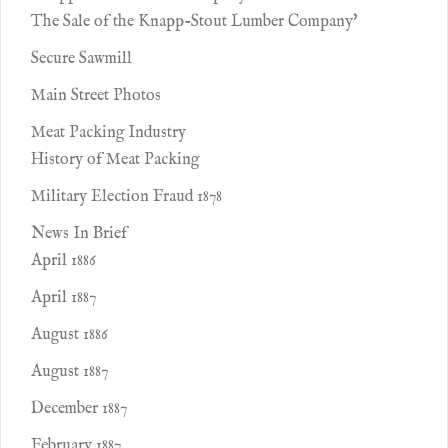
The Sale of the Knapp-Stout Lumber Company'
Secure Sawmill
Main Street Photos
Meat Packing Industry
History of Meat Packing
Military Election Fraud 1878
News In Brief
April 1886
April 1887
August 1886
August 1887
December 1887
February 1887