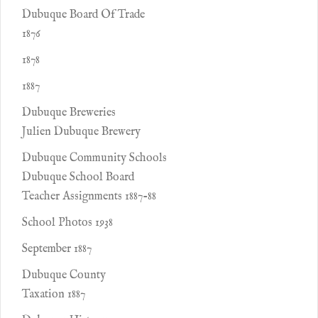
Dubuque Board Of Trade
1876
1878
1887
Dubuque Breweries
Julien Dubuque Brewery
Dubuque Community Schools
Dubuque School Board
Teacher Assignments 1887-88
School Photos 1938
September 1887
Dubuque County
Taxation 1887