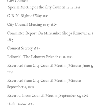
City Council
Special Meeting of the City Council 12 12 1878
C. B. N. Right of Way 1886
City Council Meeting 12 15 1887
Committee Report On Milwaukee Shops Removal 12 8
1887
Council Secrecy 1887
Editorial: The Laborers Friend? 12 18 1887
Excerpted from City Council Meeting Minutes June 3,
1878
Excerpted from City Council Meeting Minutes
September 6, 1878
Excerpts From Council Meeting September 24, 1878
High Bridge 1887