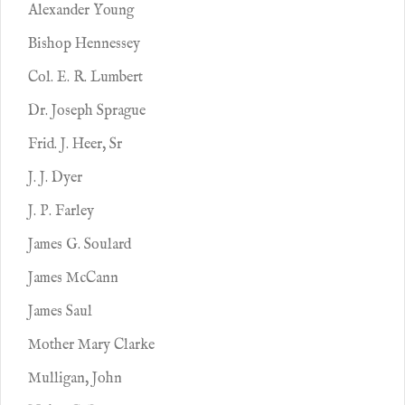
Alexander Young
Bishop Hennessey
Col. E. R. Lumbert
Dr. Joseph Sprague
Frid. J. Heer, Sr
J. J. Dyer
J. P. Farley
James G. Soulard
James McCann
James Saul
Mother Mary Clarke
Mulligan, John