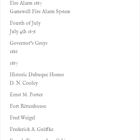
Fire Alarm 1887
Gamewell Fire Alarm System
Fourth of July
July 4th 1878
Governor’s Greys
1886
1887
Historic Dubuque Homes
D. N. Cooley
Ernst M. Porter
Fort Rittenhouse
Fred Weigel
Frederick A. Gniffke