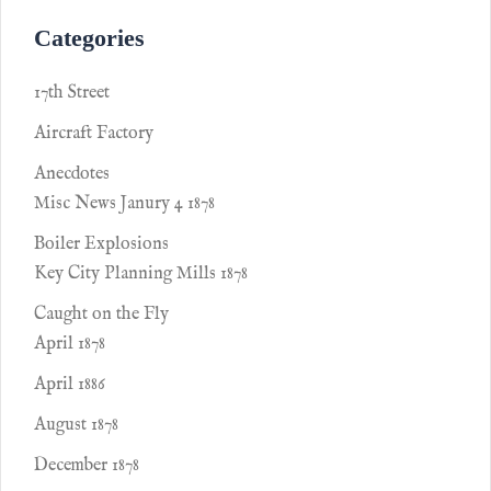
Categories
17th Street
Aircraft Factory
Anecdotes
Misc News Janury 4 1878
Boiler Explosions
Key City Planning Mills 1878
Caught on the Fly
April 1878
April 1886
August 1878
December 1878