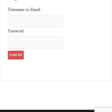
Username or Email
Password