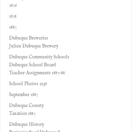
1876
1878
1887
Dubuque Breweries
Julien Dubuque Brewery
Dubuque Community Schools
Dubuque School Board
Teacher Assignments 1887-88
School Photos 1938
September 1887
Dubuque County
Taxation 1887
Dubuque History