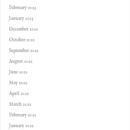
February 2023
January 2023
December 2022
October 2022
September 2022
August 2022
June 2022
May 2022
April 2022
March 2022
February 2022
January 2022