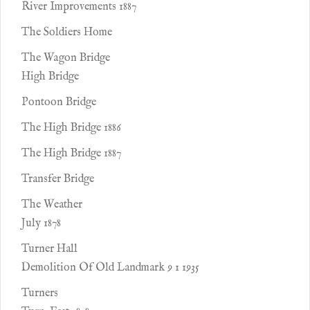
River Improvements 1887
The Soldiers Home
The Wagon Bridge
High Bridge
Pontoon Bridge
The High Bridge 1886
The High Bridge 1887
Transfer Bridge
The Weather
July 1878
Turner Hall
Demolition Of Old Landmark 9 1 1935
Turners