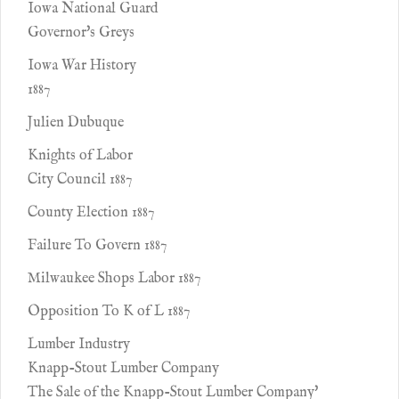
Iowa National Guard
Governor's Greys
Iowa War History
1887
Julien Dubuque
Knights of Labor
City Council 1887
County Election 1887
Failure To Govern 1887
Milwaukee Shops Labor 1887
Opposition To K of L 1887
Lumber Industry
Knapp-Stout Lumber Company
The Sale of the Knapp-Stout Lumber Company'