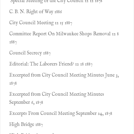
Special Meeting of the City Council 12 12 1878
C. B. N. Right of Way 1886
City Council Meeting 12 15 1887
Committee Report On Milwaukee Shops Removal 12 8
1887
Council Secrecy 1887
Editorial: The Laborers Friend? 12 18 1887
Excerpted from City Council Meeting Minutes June 3,
1878
Excerpted from City Council Meeting Minutes
September 6, 1878
Excerpts From Council Meeting September 24, 1878
High Bridge 1887