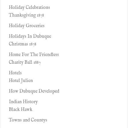
Holiday Celebrations
Thanksgiving 1878
Holiday Groceries
Holidays In Dubuque
Christmas 1878
Home For The Friendless
Charity Ball 1887
Hotels
Hotel Julien
How Dubuque Developed
Indian History
Black Hawk
Towns and Countys