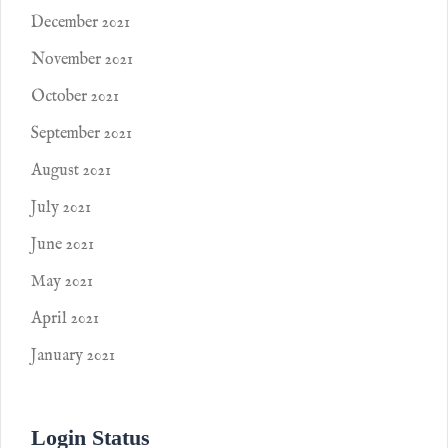
December 2021
November 2021
October 2021
September 2021
August 2021
July 2021
June 2021
May 2021
April 2021
January 2021
Login Status