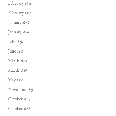
February 1878
February 1886
January 1878
January 1886
July 1878
June 1878
March 1878
March 1886
May 1878
November 1878
October 1875
October 1878