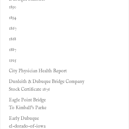
1850
1854
1867
1868
1887
1925
City Physician Health Report
Dunleith & Dubuque Bridge Company
Stock Certificate 1876
Eagle Point Bridge
To Kimball's Parke
Early Dubuque
el-dorado-of-iowa