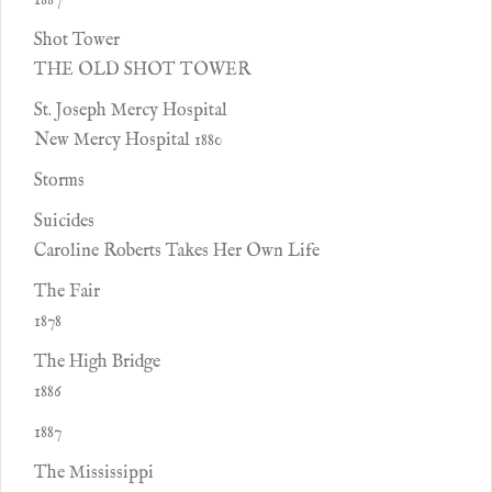
1887
Shot Tower
THE OLD SHOT TOWER
St. Joseph Mercy Hospital
New Mercy Hospital 1880
Storms
Suicides
Caroline Roberts Takes Her Own Life
The Fair
1878
The High Bridge
1886
1887
The Mississippi