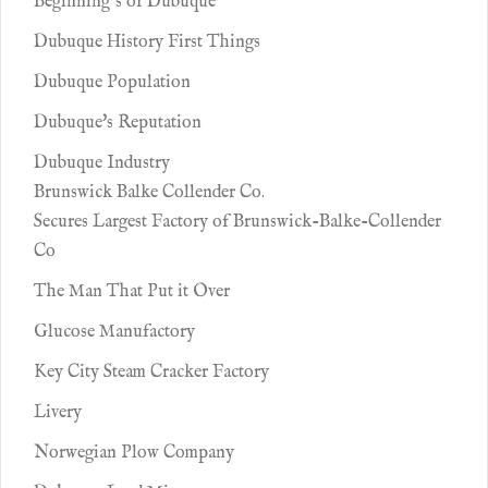
Beginning’s of Dubuque’
Dubuque History First Things
Dubuque Population
Dubuque's Reputation
Dubuque Industry
Brunswick Balke Collender Co.
Secures Largest Factory of Brunswick-Balke-Collender
Co
The Man That Put it Over
Glucose Manufactory
Key City Steam Cracker Factory
Livery
Norwegian Plow Company