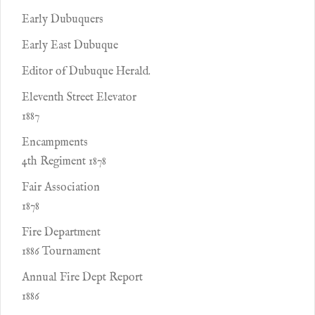
Early Dubuquers
Early East Dubuque
Editor of Dubuque Herald.
Eleventh Street Elevator
1887
Encampments
4th Regiment 1878
Fair Association
1878
Fire Department
1886 Tournament
Annual Fire Dept Report
1886