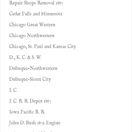
Repair Shops Removal 1887
Cedar Falls and Minnesota
Chicago Great Western
Chicago Northwestern
Chicago, St. Paul and Kansas City
D., K. C. & S. W.
Dubuque-Northwestern
Dubuque-Sioux City
I. C.
I. C. R. R. Depot 1887
Iowa Pacific R. R.
John D. Bush 1872 Engine