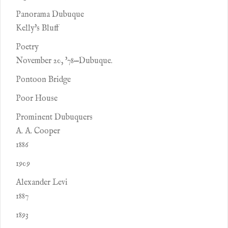
Panorama Dubuque
Kelly's Bluff
Poetry
November 20, '78—Dubuque.
Pontoon Bridge
Poor House
Prominent Dubuquers
A. A. Cooper
1886
1909
Alexander Levi
1887
1893