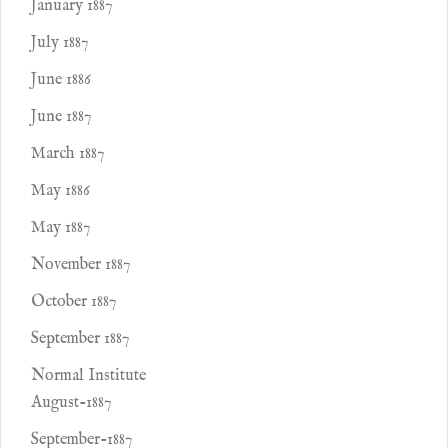
January 1887
July 1887
June 1886
June 1887
March 1887
May 1886
May 1887
November 1887
October 1887
September 1887
Normal Institute
August-1887
September-1887