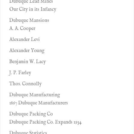
Dubuque Lead Mines
Our City in its Infancy
Dubuque Mansions
A. A. Cooper
Alexander Levi
Alexander Young
Benjamin W. Lacy
J. P. Farley
Thos. Connolly
Dubuque Manufacturing
1867 Dubuque Manufacturers
Dubuque Packing Co
Dubuque Packing Co. Expands 1934
Dubuque Statistics