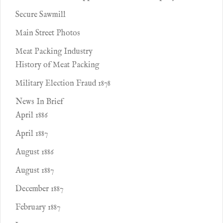
Secure Sawmill
Main Street Photos
Meat Packing Industry
History of Meat Packing
Military Election Fraud 1878
News In Brief
April 1886
April 1887
August 1886
August 1887
December 1887
February 1887