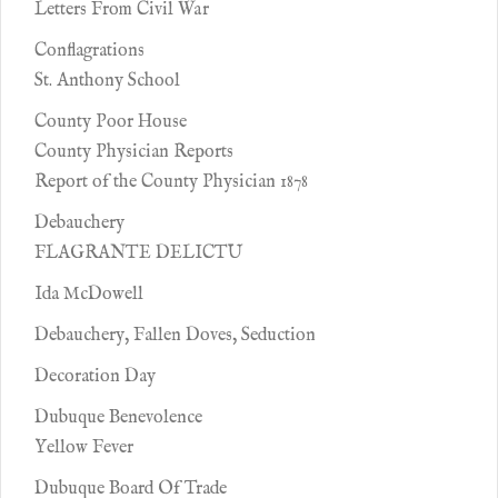
Letters From Civil War
Conflagrations
St. Anthony School
County Poor House
County Physician Reports
Report of the County Physician 1878
Debauchery
FLAGRANTE DELICTU
Ida McDowell
Debauchery, Fallen Doves, Seduction
Decoration Day
Dubuque Benevolence
Yellow Fever
Dubuque Board Of Trade