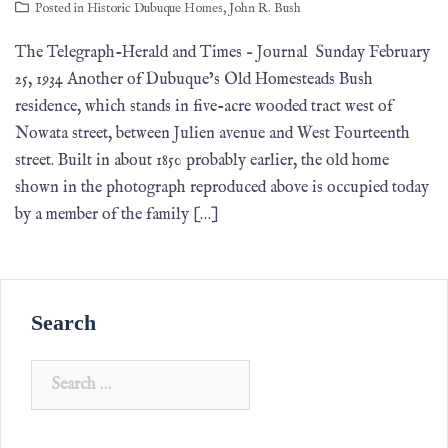
Posted in
Historic Dubuque Homes
,
John R. Bush
The Telegraph-Herald and Times – Journal Sunday February
25, 1934 Another of Dubuque’s Old Homesteads Bush
residence, which stands in five-acre wooded tract west of
Nowata street, between Julien avenue and West Fourteenth
street. Built in about 1850 probably ear­lier, the old home
shown in the photograph reproduced above is oc­cupied today
by a member of the family […]
Search