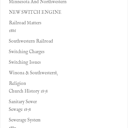
Minnesota And Northwestern
NEW SWITCH ENGINE
Railroad Matters
1886
Southwestern Railroad
Switching Charges
Switching Issues
Winona & Southwestern\
Religion
Church History 1878
Sanitary Sewer
Sewage 1878
Sewerage System