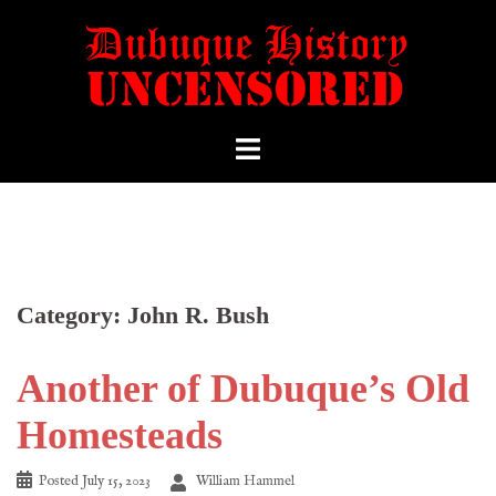
Category:
John R. Bush
Another of Dubuque’s Old
Homesteads
Posted
July 15, 2023
William Hammel