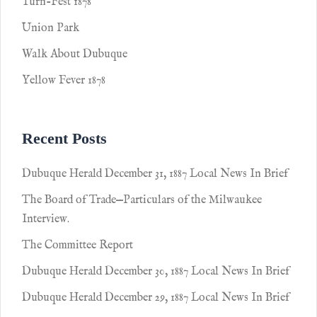
Turn-Fest 1878
Union Park
Walk About Dubuque
Yellow Fever 1878
Recent Posts
Dubuque Herald December 31, 1887 Local News In Brief
The Board of Trade—Particulars of the Milwaukee
Interview.
The Committee Report
Dubuque Herald December 30, 1887 Local News In Brief
Dubuque Herald December 29, 1887 Local News In Brief