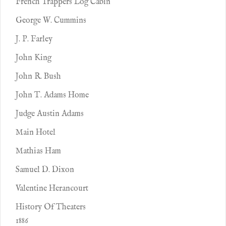
French Trappers Log Cabin
George W. Cummins
J. P. Farley
John King
John R. Bush
John T. Adams Home
Judge Austin Adams
Main Hotel
Mathias Ham
Samuel D. Dixon
Valentine Herancourt
History Of Theaters
1886