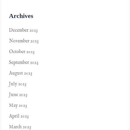
Archives
December 2023
November 2023
October 2023
September 2023
August 2023
July 2023
June 2023
May 2023
April 2023
March 2023