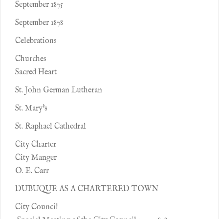
September 1875
September 1878
Celebrations
Churches
Sacred Heart
St. John German Lutheran
St. Mary's
St. Raphael Cathedral
City Charter
City Manger
O. E. Carr
DUBUQUE AS A CHARTERED TOWN
City Council