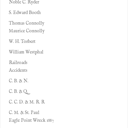
Noble C. Ryder
S. Edward Booth
Thomas Connolly
Maurice Connolly
W. H. Torbert
William Westphal
Railroads
Accidents
C. B. & N.
C. B. & Q.
C. C. D. & M. R. R
C. M. & St. Paul
Eagle Point Wreck 1887