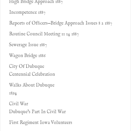
High Bridge Approach 1887
Incompetence 1887
Reports of Ofﬁcers—Bridge Approach Issues 8 2 1887
Routine Council Meeting 11 14 1887
Sewerage Issue 1887
Wagon Bridge 1886
City Of Dubuque
Centennial Celebration
Walks About Dubuque
1894
Civil War
Dubuque's Part In Civil War
First Regiment Iowa Volunteers