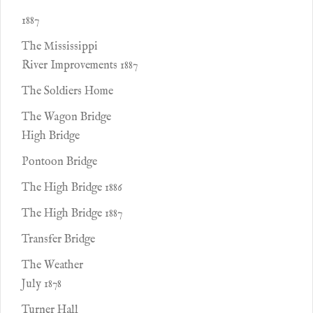
1887
The Mississippi
River Improvements 1887
The Soldiers Home
The Wagon Bridge
High Bridge
Pontoon Bridge
The High Bridge 1886
The High Bridge 1887
Transfer Bridge
The Weather
July 1878
Turner Hall