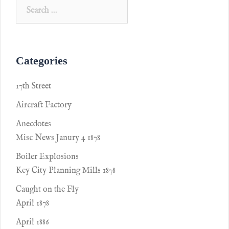
Categories
17th Street
Aircraft Factory
Anecdotes
Misc News Janury 4 1878
Boiler Explosions
Key City Planning Mills 1878
Caught on the Fly
April 1878
April 1886