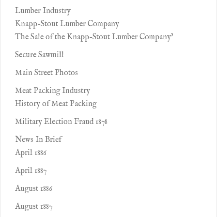
Lumber Industry
Knapp-Stout Lumber Company
The Sale of the Knapp-Stout Lumber Company'
Secure Sawmill
Main Street Photos
Meat Packing Industry
History of Meat Packing
Military Election Fraud 1878
News In Brief
April 1886
April 1887
August 1886
August 1887