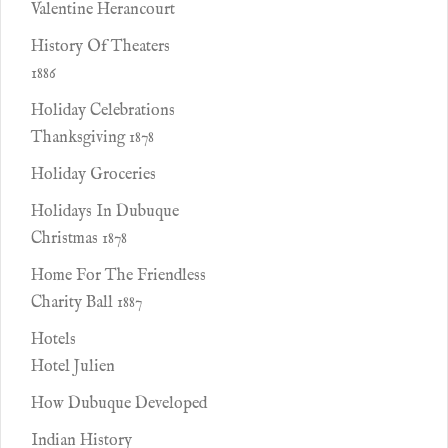
Valentine Herancourt
History Of Theaters
1886
Holiday Celebrations
Thanksgiving 1878
Holiday Groceries
Holidays In Dubuque
Christmas 1878
Home For The Friendless
Charity Ball 1887
Hotels
Hotel Julien
How Dubuque Developed
Indian History