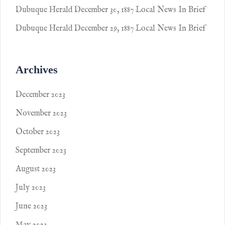
Dubuque Herald December 30, 1887 Local News In Brief
Dubuque Herald December 29, 1887 Local News In Brief
Archives
December 2023
November 2023
October 2023
September 2023
August 2023
July 2023
June 2023