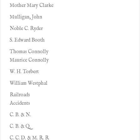
Mother Mary Clarke
Mulligan, John
Noble C. Ryder
S. Edward Booth
Thomas Connolly
Maurice Connolly
W. H. Torbert
William Westphal
Railroads
Accidents
C. B. & N.
C. B. & Q.
C. C. D. & M. R. R