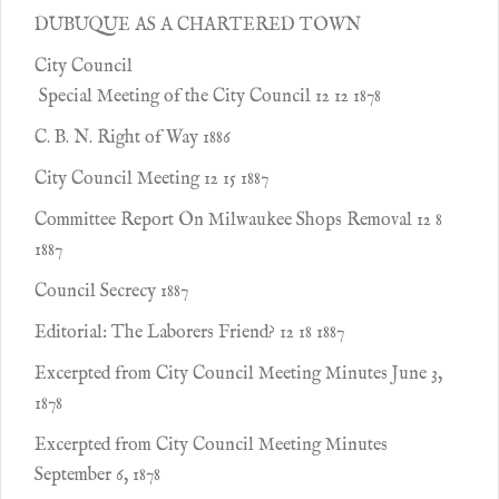
DUBUQUE AS A CHARTERED TOWN
City Council
Special Meeting of the City Council 12 12 1878
C. B. N. Right of Way 1886
City Council Meeting 12 15 1887
Committee Report On Milwaukee Shops Removal 12 8
1887
Council Secrecy 1887
Editorial: The Laborers Friend? 12 18 1887
Excerpted from City Council Meeting Minutes June 3,
1878
Excerpted from City Council Meeting Minutes
September 6, 1878