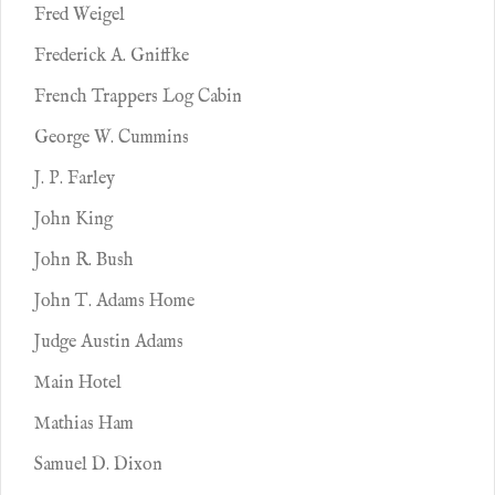
Fred Weigel
Frederick A. Gniffke
French Trappers Log Cabin
George W. Cummins
J. P. Farley
John King
John R. Bush
John T. Adams Home
Judge Austin Adams
Main Hotel
Mathias Ham
Samuel D. Dixon