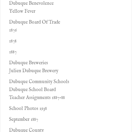
Dubuque Benevolence
Yellow Fever
Dubuque Board Of Trade
1876
1878
1887
Dubuque Breweries
Julien Dubuque Brewery
Dubuque Community Schools
Dubuque School Board
Teacher Assignments 1887-88
School Photos 1938
September 1887
Dubuque County