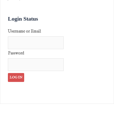
Login Status
Username or Email
Password