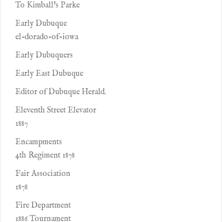
To Kimball's Parke
Early Dubuque
el-dorado-of-iowa
Early Dubuquers
Early East Dubuque
Editor of Dubuque Herald.
Eleventh Street Elevator
1887
Encampments
4th Regiment 1878
Fair Association
1878
Fire Department
1886 Tournament