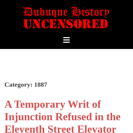
Category:
1887
A Temporary Writ of
Injunction Refused in the
Eleventh Street Elevator