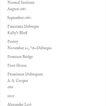
Normal Institute
August-1887
September-1887
Panorama Dubuque
Kelly's Bluff
Poetry
November 20, '78—Dubuque.
Pontoon Bridge
Poor House
Prominent Dubuquers
A. A. Cooper
1886
1909
Alexander Levi