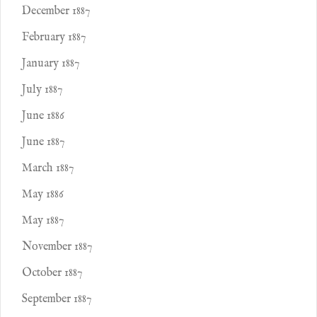
December 1887
February 1887
January 1887
July 1887
June 1886
June 1887
March 1887
May 1886
May 1887
November 1887
October 1887
September 1887