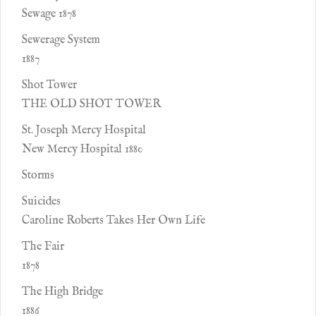
Sewage 1878
Sewerage System
1887
Shot Tower
THE OLD SHOT TOWER
St. Joseph Mercy Hospital
New Mercy Hospital 1880
Storms
Suicides
Caroline Roberts Takes Her Own Life
The Fair
1878
The High Bridge
1886