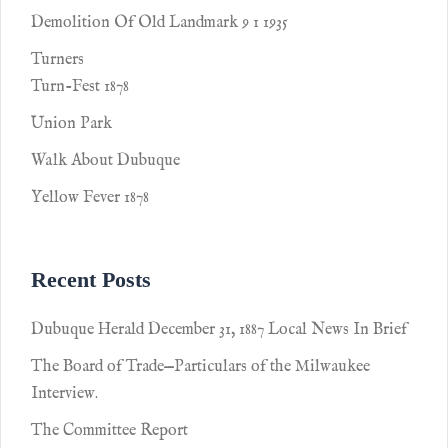
Demolition Of Old Landmark 9 1 1935
Turners
Turn-Fest 1878
Union Park
Walk About Dubuque
Yellow Fever 1878
Recent Posts
Dubuque Herald December 31, 1887 Local News In Brief
The Board of Trade—Particulars of the Milwaukee
Interview.
The Committee Report