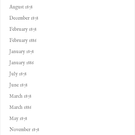
August 1878
December 1878
February 1878
February 1886
January 1878
January 1886
July 1878
June 1878
March 1878
March 1886
May 1878
November 1878