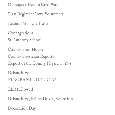
Dubuque's Part In Civil War
First Regiment Iowa Volunteers
Letters From Civil War
Conflagrations
St. Anthony School
County Poor House
County Physician Reports
Report of the County Physician 1878
Debauchery
FLAGRANTE DELICTU
Ida McDowell
Debauchery, Fallen Doves, Seduction
Decoration Day