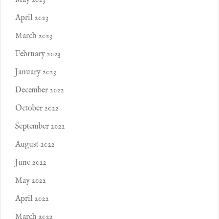
May 2023
April 2023
March 2023
February 2023
January 2023
December 2022
October 2022
September 2022
August 2022
June 2022
May 2022
April 2022
March 2022