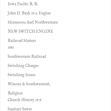
Iowa Pacific R. R.
John D. Bush 1872 Engine
Minnesota And Northwestern
NEW SWITCH ENGINE
Railroad Matters
1886
Southwestern Railroad
Switching Charges
Switching Issues
Winona & Southwestern\
Religion
Church History 1878
Sanitary Sewer