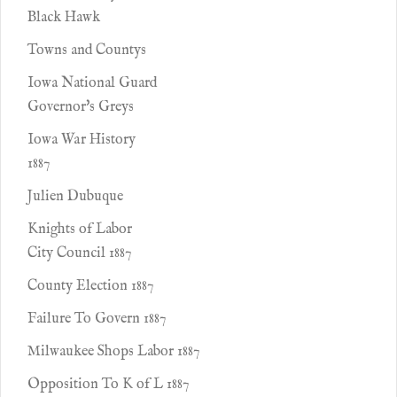
Black Hawk
Towns and Countys
Iowa National Guard
Governor's Greys
Iowa War History
1887
Julien Dubuque
Knights of Labor
City Council 1887
County Election 1887
Failure To Govern 1887
Milwaukee Shops Labor 1887
Opposition To K of L 1887