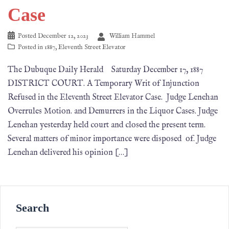
Case
Posted
December 12, 2023
William Hammel
Posted in
1887
,
Eleventh Street Elevator
The Dubuque Daily Herald Saturday December 17, 1887
DISTRICT COURT. A Temporary Writ of Injunction
Refused in the Eleventh Street Elevator Case. Judge Lenehan
Overrules Motion. and Demurrers in the Liquor Cases. Judge
Lenehan yesterday held court and closed the present term.
Several matters of minor importance were disposed of. Judge
Lenehan delivered his opinion […]
Search