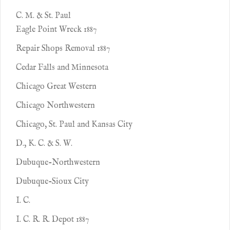
C. M. & St. Paul
Eagle Point Wreck 1887
Repair Shops Removal 1887
Cedar Falls and Minnesota
Chicago Great Western
Chicago Northwestern
Chicago, St. Paul and Kansas City
D., K. C. & S. W.
Dubuque-Northwestern
Dubuque-Sioux City
I. C.
I. C. R. R. Depot 1887