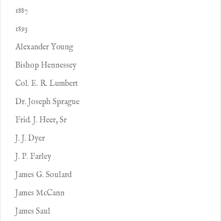
1887
1893
Alexander Young
Bishop Hennessey
Col. E. R. Lumbert
Dr. Joseph Sprague
Frid. J. Heer, Sr
J. J. Dyer
J. P. Farley
James G. Soulard
James McCann
James Saul