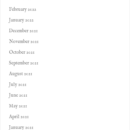
February 2022
January 2022
December 2021
November 2021
October 2021
September 2021
August 2021
July 2021
June 2021
May 2021
April 2021
January 2021