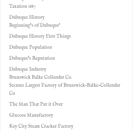
Taxation 1887
Dubuque History
Beginning’s of Dubuque’
Dubuque History First Things
Dubuque Population
Dubuque's Reputation
Dubuque Industry
Brunswick Balke Collender Co.
Secures Largest Factory of Brunswick-Balke-Collender
Co
The Man That Put it Over
Glucose Manufactory
Key City Steam Cracker Factory