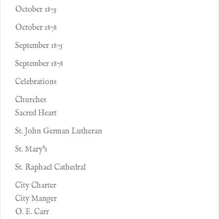
October 1875
October 1878
September 1875
September 1878
Celebrations
Churches
Sacred Heart
St. John German Lutheran
St. Mary's
St. Raphael Cathedral
City Charter
City Manger
O. E. Carr