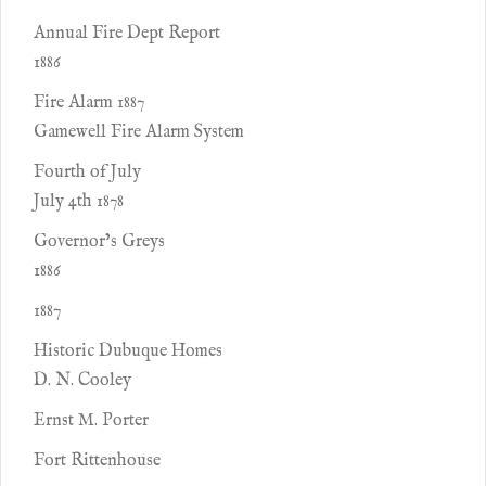
Annual Fire Dept Report
1886
Fire Alarm 1887
Gamewell Fire Alarm System
Fourth of July
July 4th 1878
Governor’s Greys
1886
1887
Historic Dubuque Homes
D. N. Cooley
Ernst M. Porter
Fort Rittenhouse