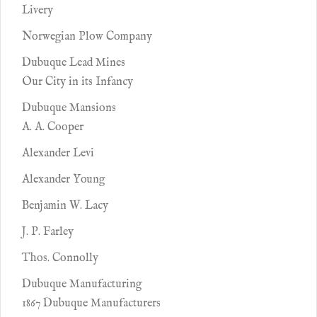
Livery
Norwegian Plow Company
Dubuque Lead Mines
Our City in its Infancy
Dubuque Mansions
A. A. Cooper
Alexander Levi
Alexander Young
Benjamin W. Lacy
J. P. Farley
Thos. Connolly
Dubuque Manufacturing
1867 Dubuque Manufacturers