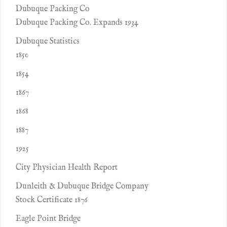
Dubuque Packing Co
Dubuque Packing Co. Expands 1934
Dubuque Statistics
1850
1854
1867
1868
1887
1925
City Physician Health Report
Dunleith & Dubuque Bridge Company
Stock Certificate 1876
Eagle Point Bridge