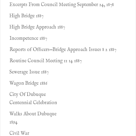
Excerpts From Council Meeting September 24, 1878
High Bridge 1887
High Bridge Approach 1887
Incompetence 1887
Reports of Ofﬁcers—Bridge Approach Issues 8 2 1887
Routine Council Meeting 11 14 1887
Sewerage Issue 1887
Wagon Bridge 1886
City Of Dubuque
Centennial Celebration
Walks About Dubuque
1894
Civil War