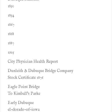
1850
1854
1867
1868
1887
1925
City Physician Health Report
Dunleith & Dubuque Bridge Company
Stock Certificate 1876
Eagle Point Bridge
To Kimball's Parke
Early Dubuque
el-dorado-of-iowa