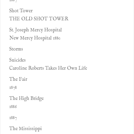
1887
Shot Tower
THE OLD SHOT TOWER
St. Joseph Mercy Hospital
New Mercy Hospital 1880
Storms
Suicides
Caroline Roberts Takes Her Own Life
The Fair
1878
The High Bridge
1886
1887
The Mississippi