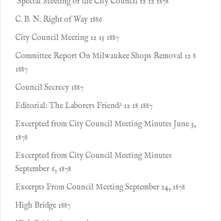
Special Meeting of the City Council 12 12 1878
C. B. N. Right of Way 1886
City Council Meeting 12 15 1887
Committee Report On Milwaukee Shops Removal 12 8
1887
Council Secrecy 1887
Editorial: The Laborers Friend? 12 18 1887
Excerpted from City Council Meeting Minutes June 3,
1878
Excerpted from City Council Meeting Minutes
September 6, 1878
Excerpts From Council Meeting September 24, 1878
High Bridge 1887