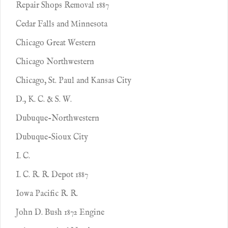
Repair Shops Removal 1887
Cedar Falls and Minnesota
Chicago Great Western
Chicago Northwestern
Chicago, St. Paul and Kansas City
D., K. C. & S. W.
Dubuque-Northwestern
Dubuque-Sioux City
I. C.
I. C. R. R. Depot 1887
Iowa Pacific R. R.
John D. Bush 1872 Engine