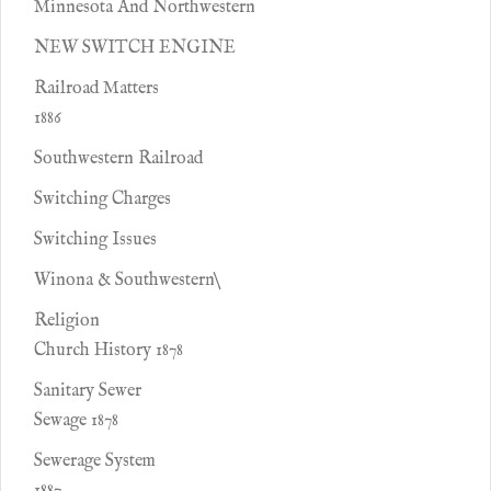
Minnesota And Northwestern
NEW SWITCH ENGINE
Railroad Matters
1886
Southwestern Railroad
Switching Charges
Switching Issues
Winona & Southwestern\
Religion
Church History 1878
Sanitary Sewer
Sewage 1878
Sewerage System