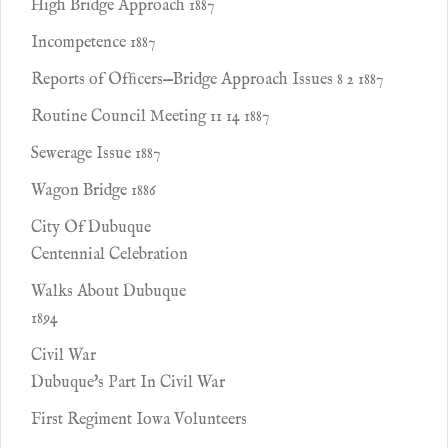
High Bridge Approach 1887
Incompetence 1887
Reports of Ofﬁcers—Bridge Approach Issues 8 2 1887
Routine Council Meeting 11 14 1887
Sewerage Issue 1887
Wagon Bridge 1886
City Of Dubuque
Centennial Celebration
Walks About Dubuque
1894
Civil War
Dubuque's Part In Civil War
First Regiment Iowa Volunteers