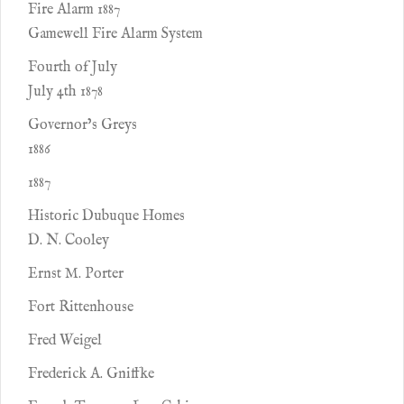
Fire Alarm 1887
Gamewell Fire Alarm System
Fourth of July
July 4th 1878
Governor’s Greys
1886
1887
Historic Dubuque Homes
D. N. Cooley
Ernst M. Porter
Fort Rittenhouse
Fred Weigel
Frederick A. Gniffke