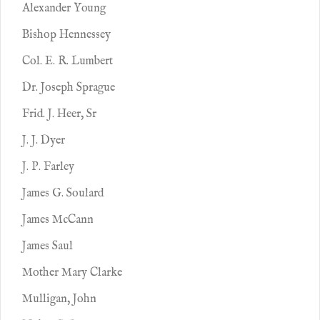
Alexander Young
Bishop Hennessey
Col. E. R. Lumbert
Dr. Joseph Sprague
Frid. J. Heer, Sr
J. J. Dyer
J. P. Farley
James G. Soulard
James McCann
James Saul
Mother Mary Clarke
Mulligan, John