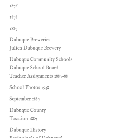
1876
1878
1887
Dubuque Breweries
Julien Dubuque Brewery
Dubuque Community Schools
Dubuque School Board
Teacher Assignments 1887-88
School Photos 1938
September 1887
Dubuque County
Taxation 1887
Dubuque History