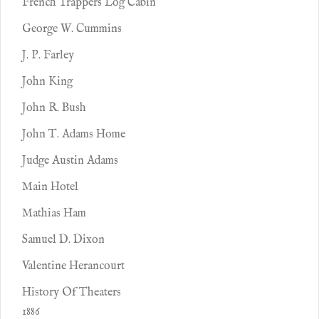
French Trappers Log Cabin
George W. Cummins
J. P. Farley
John King
John R. Bush
John T. Adams Home
Judge Austin Adams
Main Hotel
Mathias Ham
Samuel D. Dixon
Valentine Herancourt
History Of Theaters
1886