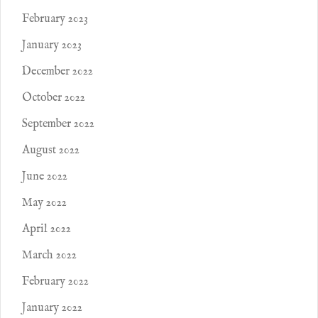
February 2023
January 2023
December 2022
October 2022
September 2022
August 2022
June 2022
May 2022
April 2022
March 2022
February 2022
January 2022