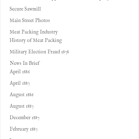
Secure Sawmill
Main Street Photos
Meat Packing Industry
History of Meat Packing
Military Election Fraud 1878
News In Brief
April 1886
April 1887
August 1886
August 1887
December 1887
February 1887