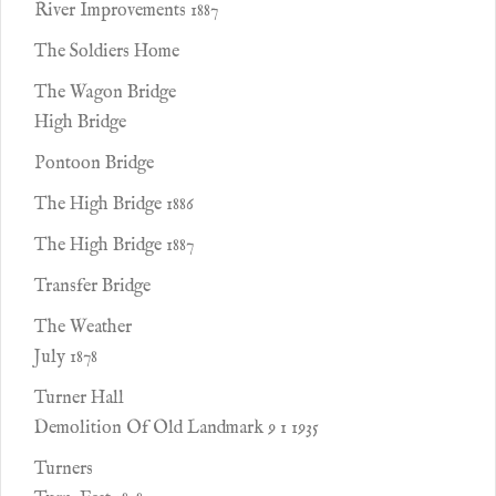
River Improvements 1887
The Soldiers Home
The Wagon Bridge
High Bridge
Pontoon Bridge
The High Bridge 1886
The High Bridge 1887
Transfer Bridge
The Weather
July 1878
Turner Hall
Demolition Of Old Landmark 9 1 1935
Turners