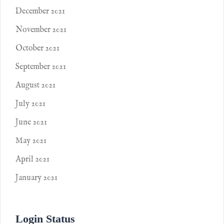
December 2021
November 2021
October 2021
September 2021
August 2021
July 2021
June 2021
May 2021
April 2021
January 2021
Login Status