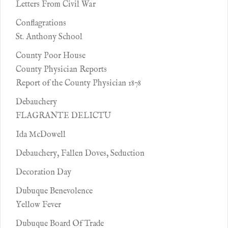
Letters From Civil War
Conflagrations
St. Anthony School
County Poor House
County Physician Reports
Report of the County Physician 1878
Debauchery
FLAGRANTE DELICTU
Ida McDowell
Debauchery, Fallen Doves, Seduction
Decoration Day
Dubuque Benevolence
Yellow Fever
Dubuque Board Of Trade