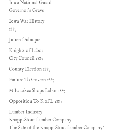
Iowa National Guard
Governor's Greys
Iowa War History
1887
Julien Dubuque
Knights of Labor
City Council 1887
County Election 1887
Failure To Govern 1887
Milwaukee Shops Labor 1887
Opposition To K of L 1887
Lumber Industry
Knapp-Stout Lumber Company
The Sale of the Knapp-Stout Lumber Company'