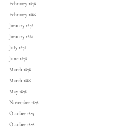
February 1878
February 1886
January 1878
January 1886
July 1878
June 1878
March 1878
March 1886
May 1878
November 1878
October 1875
October 1878