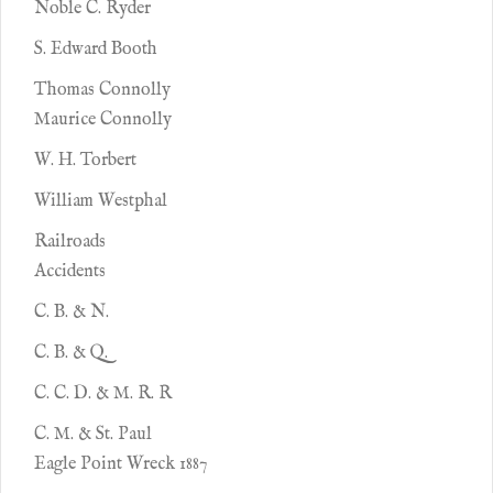
Noble C. Ryder
S. Edward Booth
Thomas Connolly
Maurice Connolly
W. H. Torbert
William Westphal
Railroads
Accidents
C. B. & N.
C. B. & Q.
C. C. D. & M. R. R
C. M. & St. Paul
Eagle Point Wreck 1887