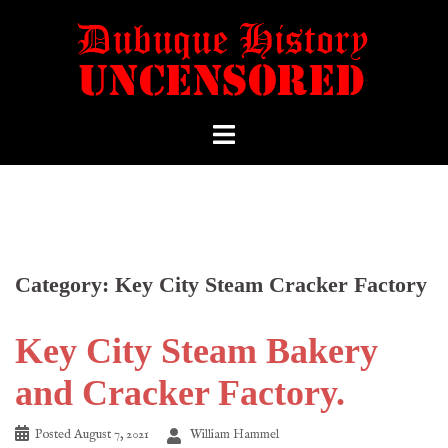
Category:
Key City Steam Cracker Factory
Key City Steam Bakery
and Cracker Factory.
Posted
August 7, 2021
William Hammel