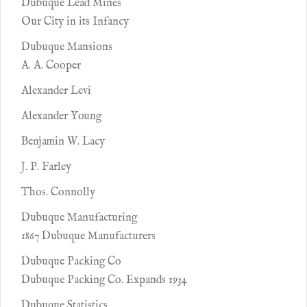
Dubuque Lead Mines
Our City in its Infancy
Dubuque Mansions
A. A. Cooper
Alexander Levi
Alexander Young
Benjamin W. Lacy
J. P. Farley
Thos. Connolly
Dubuque Manufacturing
1867 Dubuque Manufacturers
Dubuque Packing Co
Dubuque Packing Co. Expands 1934
Dubuque Statistics