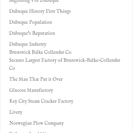
Beginning’s of Dubuque’
Dubuque History First Things
Dubuque Population
Dubuque's Reputation
Dubuque Industry
Brunswick Balke Collender Co.
Secures Largest Factory of Brunswick-Balke-Collender
Co
The Man That Put it Over
Glucose Manufactory
Key City Steam Cracker Factory
Livery
Norwegian Plow Company