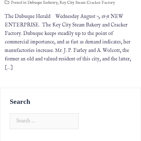
Posted in
Dubuque Industry
,
Key City Steam Cracker Factory
The Dubuque Herald Wednesday August 7, 1878 NEW
ENTERPRISE. The Key City Steam Bakery and Cracker
Factory. Dubuque keeps steadily up to the point of
commercial importance, and as fast as demand indicates, her
manufactories increase. Mr. J. P. Farley and A. Wolcott, the
former an old and valued resident of this city, and the latter,
[…]
Search