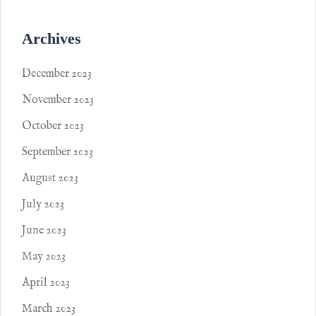
Archives
December 2023
November 2023
October 2023
September 2023
August 2023
July 2023
June 2023
May 2023
April 2023
March 2023