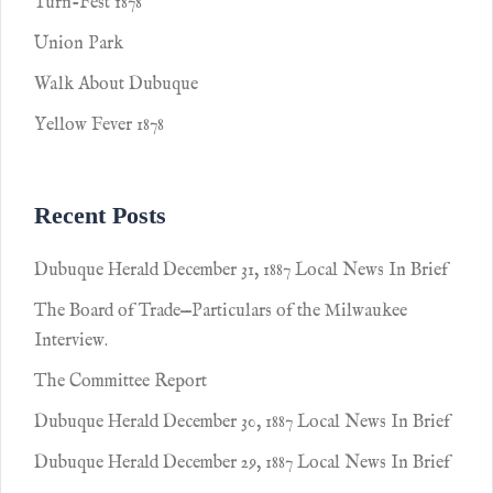
Turn-Fest 1878
Union Park
Walk About Dubuque
Yellow Fever 1878
Recent Posts
Dubuque Herald December 31, 1887 Local News In Brief
The Board of Trade—Particulars of the Milwaukee
Interview.
The Committee Report
Dubuque Herald December 30, 1887 Local News In Brief
Dubuque Herald December 29, 1887 Local News In Brief