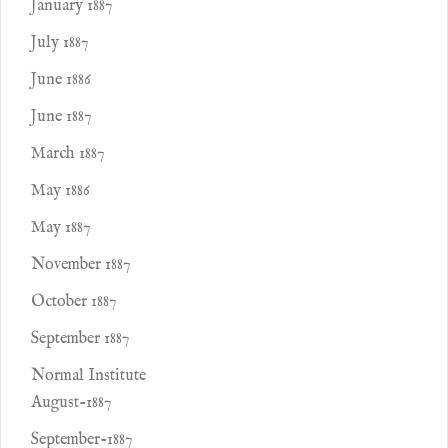
January 1887
July 1887
June 1886
June 1887
March 1887
May 1886
May 1887
November 1887
October 1887
September 1887
Normal Institute
August-1887
September-1887