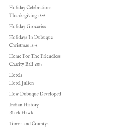
Holiday Celebrations
Thanksgiving 1878
Holiday Groceries
Holidays In Dubuque
Christmas 1878
Home For The Friendless
Charity Ball 1887
Hotels
Hotel Julien
How Dubuque Developed
Indian History
Black Hawk
Towns and Countys