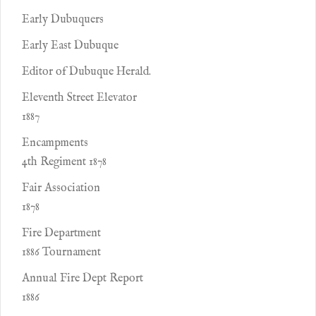
Early Dubuquers
Early East Dubuque
Editor of Dubuque Herald.
Eleventh Street Elevator
1887
Encampments
4th Regiment 1878
Fair Association
1878
Fire Department
1886 Tournament
Annual Fire Dept Report
1886