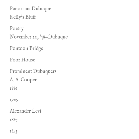
Panorama Dubuque
Kelly's Bluff
Poetry
November 20, '78—Dubuque.
Pontoon Bridge
Poor House
Prominent Dubuquers
A. A. Cooper
1886
1909
Alexander Levi
1887
1893