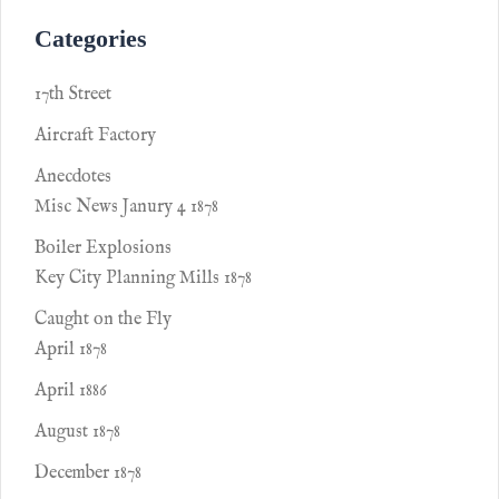
Categories
17th Street
Aircraft Factory
Anecdotes
Misc News Janury 4 1878
Boiler Explosions
Key City Planning Mills 1878
Caught on the Fly
April 1878
April 1886
August 1878
December 1878