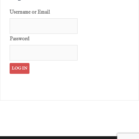
Username or Email
Password