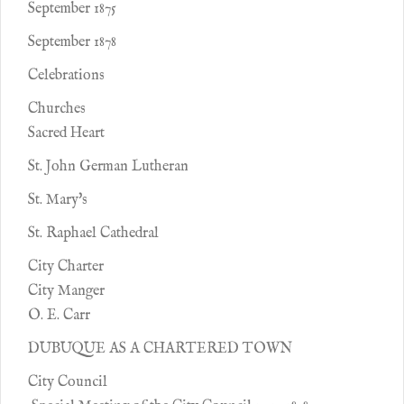
September 1875
September 1878
Celebrations
Churches
Sacred Heart
St. John German Lutheran
St. Mary's
St. Raphael Cathedral
City Charter
City Manger
O. E. Carr
DUBUQUE AS A CHARTERED TOWN
City Council