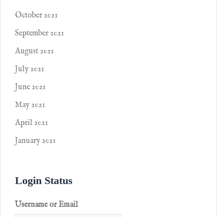
October 2021
September 2021
August 2021
July 2021
June 2021
May 2021
April 2021
January 2021
Login Status
Username or Email