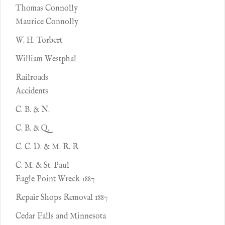
Thomas Connolly
Maurice Connolly
W. H. Torbert
William Westphal
Railroads
Accidents
C. B. & N.
C. B. & Q.
C. C. D. & M. R. R
C. M. & St. Paul
Eagle Point Wreck 1887
Repair Shops Removal 1887
Cedar Falls and Minnesota