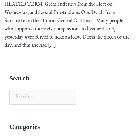
HEATED TERM. Great Suffering from the Heat on
Wednesday, and Several Prostrations. One Death from
Sunstroke on the Illinois Central Railroad. Many people
who supposed themselves impervious to heat and cold,
yesterday were forced to acknowledge Diana the queen of the
day, and that she had […]
Search
Categories