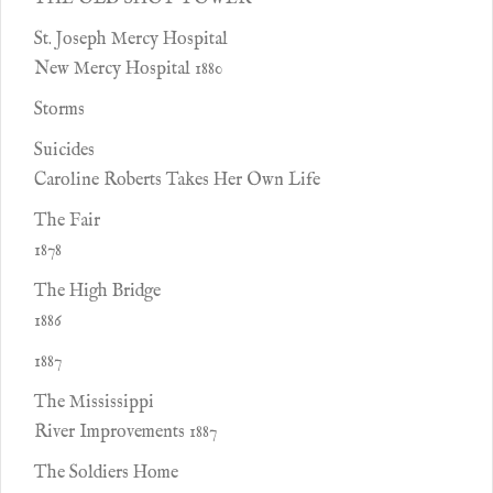
St. Joseph Mercy Hospital
New Mercy Hospital 1880
Storms
Suicides
Caroline Roberts Takes Her Own Life
The Fair
1878
The High Bridge
1886
1887
The Mississippi
River Improvements 1887
The Soldiers Home