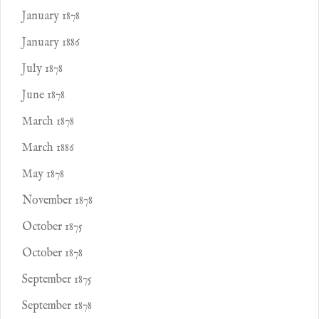
January 1878
January 1886
July 1878
June 1878
March 1878
March 1886
May 1878
November 1878
October 1875
October 1878
September 1875
September 1878