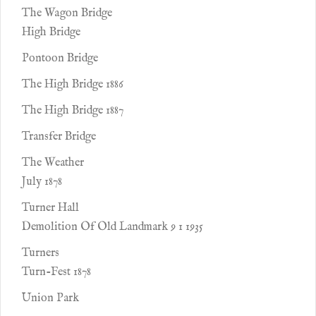
The Wagon Bridge
High Bridge
Pontoon Bridge
The High Bridge 1886
The High Bridge 1887
Transfer Bridge
The Weather
July 1878
Turner Hall
Demolition Of Old Landmark 9 1 1935
Turners
Turn-Fest 1878
Union Park