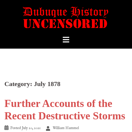
Category:
July 1878
Further Accounts of the
Recent Destructive Storms
Posted
July 20, 2021
William Hammel