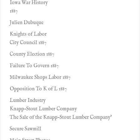
Iowa War History
1887
Julien Dubuque
Knights of Labor
City Council 1887
County Election 1887
Failure To Govern 1887
Milwaukee Shops Labor 1887
Opposition To K of L 1887
Lumber Industry
Knapp-Stout Lumber Company
The Sale of the Knapp-Stout Lumber Company'
Secure Sawmill