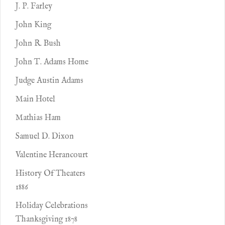
J. P. Farley
John King
John R. Bush
John T. Adams Home
Judge Austin Adams
Main Hotel
Mathias Ham
Samuel D. Dixon
Valentine Herancourt
History Of Theaters
1886
Holiday Celebrations
Thanksgiving 1878