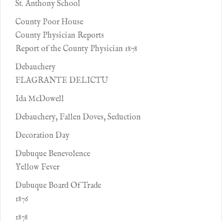
St. Anthony School
County Poor House
County Physician Reports
Report of the County Physician 1878
Debauchery
FLAGRANTE DELICTU
Ida McDowell
Debauchery, Fallen Doves, Seduction
Decoration Day
Dubuque Benevolence
Yellow Fever
Dubuque Board Of Trade
1876
1878