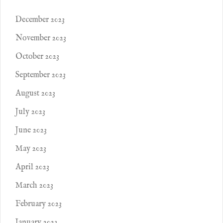
December 2023
November 2023
October 2023
September 2023
August 2023
July 2023
June 2023
May 2023
April 2023
March 2023
February 2023
January 2023