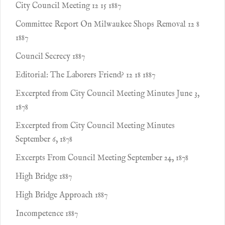
City Council Meeting 12 15 1887
Committee Report On Milwaukee Shops Removal 12 8
1887
Council Secrecy 1887
Editorial: The Laborers Friend? 12 18 1887
Excerpted from City Council Meeting Minutes June 3,
1878
Excerpted from City Council Meeting Minutes
September 6, 1878
Excerpts From Council Meeting September 24, 1878
High Bridge 1887
High Bridge Approach 1887
Incompetence 1887