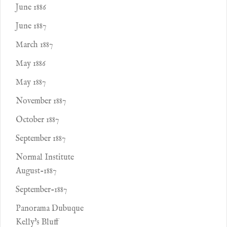
June 1886
June 1887
March 1887
May 1886
May 1887
November 1887
October 1887
September 1887
Normal Institute
August-1887
September-1887
Panorama Dubuque
Kelly's Bluff