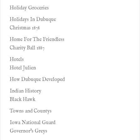
Holiday Groceries
Holidays In Dubuque
Christmas 1878
Home For The Friendless
Charity Ball 1887
Hotels
Hotel Julien
How Dubuque Developed
Indian History
Black Hawk
Towns and Countys
Iowa National Guard
Governor's Greys