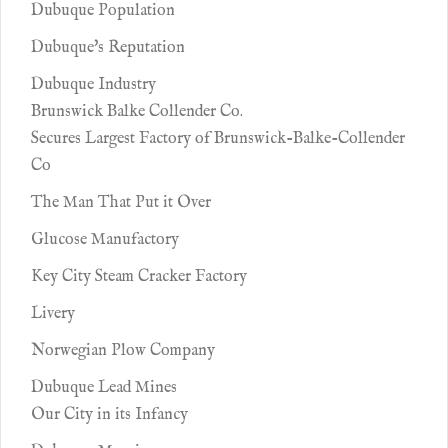
Dubuque Population
Dubuque's Reputation
Dubuque Industry
Brunswick Balke Collender Co.
Secures Largest Factory of Brunswick-Balke-Collender
Co
The Man That Put it Over
Glucose Manufactory
Key City Steam Cracker Factory
Livery
Norwegian Plow Company
Dubuque Lead Mines
Our City in its Infancy