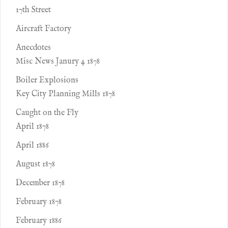
17th Street
Aircraft Factory
Anecdotes
Misc News Janury 4 1878
Boiler Explosions
Key City Planning Mills 1878
Caught on the Fly
April 1878
April 1886
August 1878
December 1878
February 1878
February 1886