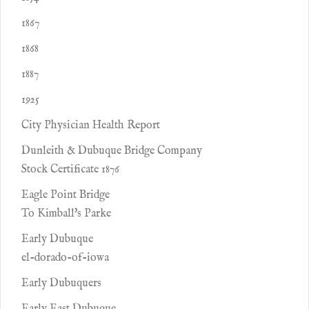
1867
1868
1887
1925
City Physician Health Report
Dunleith & Dubuque Bridge Company
Stock Certificate 1876
Eagle Point Bridge
To Kimball's Parke
Early Dubuque
el-dorado-of-iowa
Early Dubuquers