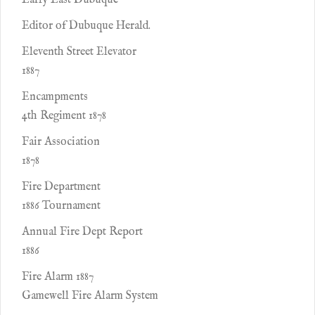
Early East Dubuque
Editor of Dubuque Herald.
Eleventh Street Elevator
1887
Encampments
4th Regiment 1878
Fair Association
1878
Fire Department
1886 Tournament
Annual Fire Dept Report
1886
Fire Alarm 1887
Gamewell Fire Alarm System