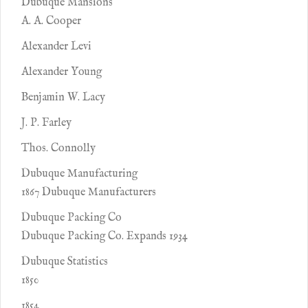
Dubuque Mansions
A. A. Cooper
Alexander Levi
Alexander Young
Benjamin W. Lacy
J. P. Farley
Thos. Connolly
Dubuque Manufacturing
1867 Dubuque Manufacturers
Dubuque Packing Co
Dubuque Packing Co. Expands 1934
Dubuque Statistics
1850
1854