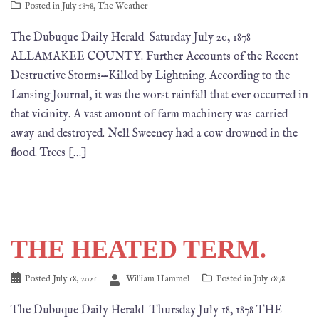
Posted in
July 1878
,
The Weather
The Dubuque Daily Herald Saturday July 20, 1878
ALLAMAKEE COUNTY. Further Accounts of the Recent
Destructive Storms—Killed by Lightning. According to the
Lansing Journal, it was the worst rainfall that ever occurred in
that vicinity. A vast amount of farm machinery was carried
away and destroyed. Nell Sweeney had a cow drowned in the
flood. Trees […]
THE HEATED TERM.
Posted
July 18, 2021
William Hammel
Posted in
July 1878
The Dubuque Daily Herald Thursday July 18, 1878 THE