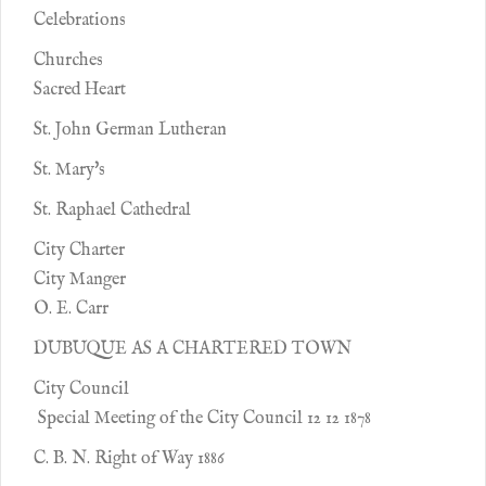
Celebrations
Churches
Sacred Heart
St. John German Lutheran
St. Mary's
St. Raphael Cathedral
City Charter
City Manger
O. E. Carr
DUBUQUE AS A CHARTERED TOWN
City Council
Special Meeting of the City Council 12 12 1878
C. B. N. Right of Way 1886