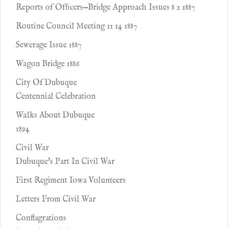
Reports of Ofﬁcers—Bridge Approach Issues 8 2 1887
Routine Council Meeting 11 14 1887
Sewerage Issue 1887
Wagon Bridge 1886
City Of Dubuque
Centennial Celebration
Walks About Dubuque
1894
Civil War
Dubuque's Part In Civil War
First Regiment Iowa Volunteers
Letters From Civil War
Conflagrations