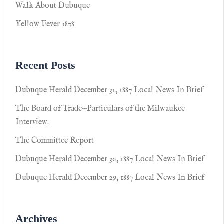
Walk About Dubuque
Yellow Fever 1878
Recent Posts
Dubuque Herald December 31, 1887 Local News In Brief
The Board of Trade—Particulars of the Milwaukee
Interview.
The Committee Report
Dubuque Herald December 30, 1887 Local News In Brief
Dubuque Herald December 29, 1887 Local News In Brief
Archives