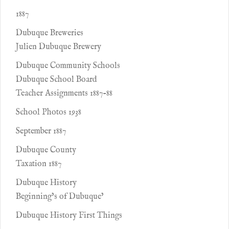
1887
Dubuque Breweries
Julien Dubuque Brewery
Dubuque Community Schools
Dubuque School Board
Teacher Assignments 1887-88
School Photos 1938
September 1887
Dubuque County
Taxation 1887
Dubuque History
Beginning’s of Dubuque’
Dubuque History First Things