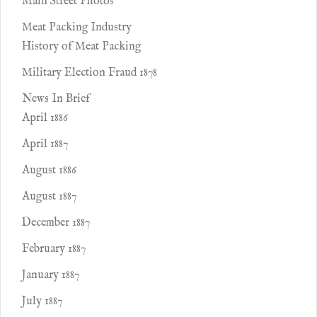
Main Street Photos
Meat Packing Industry
History of Meat Packing
Military Election Fraud 1878
News In Brief
April 1886
April 1887
August 1886
August 1887
December 1887
February 1887
January 1887
July 1887