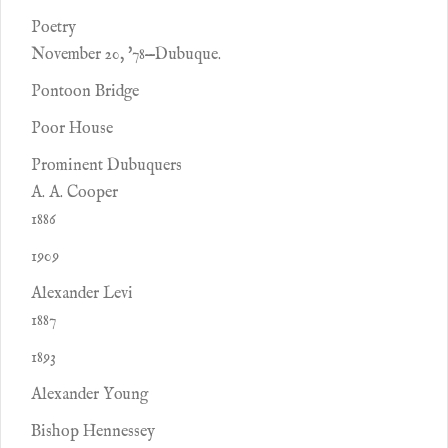
Poetry
November 20, '78—Dubuque.
Pontoon Bridge
Poor House
Prominent Dubuquers
A. A. Cooper
1886
1909
Alexander Levi
1887
1893
Alexander Young
Bishop Hennessey