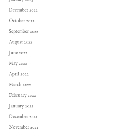
December 2022
October 2022
September 2022
August 2022
June 2022
May 2022
April 2022
March 2022
February 2022
January 2022
December 2021
November 2021