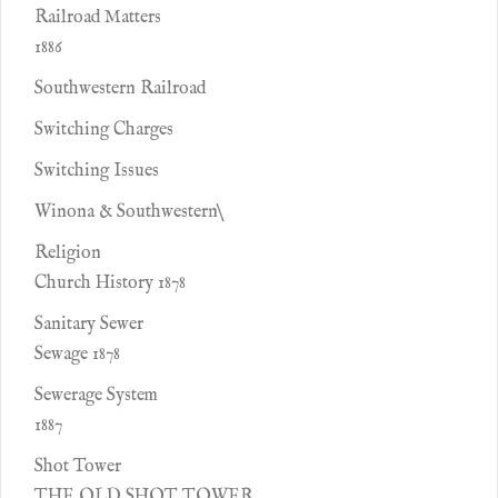
Railroad Matters
1886
Southwestern Railroad
Switching Charges
Switching Issues
Winona & Southwestern\
Religion
Church History 1878
Sanitary Sewer
Sewage 1878
Sewerage System
1887
Shot Tower
THE OLD SHOT TOWER