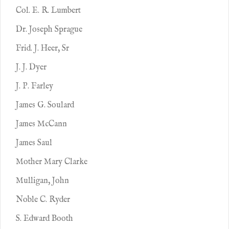
Col. E. R. Lumbert
Dr. Joseph Sprague
Frid. J. Heer, Sr
J. J. Dyer
J. P. Farley
James G. Soulard
James McCann
James Saul
Mother Mary Clarke
Mulligan, John
Noble C. Ryder
S. Edward Booth