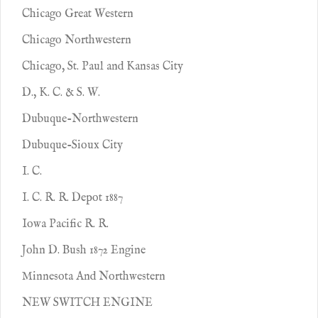
Chicago Great Western
Chicago Northwestern
Chicago, St. Paul and Kansas City
D., K. C. & S. W.
Dubuque-Northwestern
Dubuque-Sioux City
I. C.
I. C. R. R. Depot 1887
Iowa Pacific R. R.
John D. Bush 1872 Engine
Minnesota And Northwestern
NEW SWITCH ENGINE