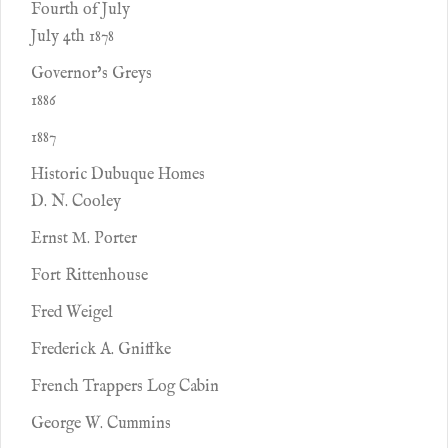
Fourth of July
July 4th 1878
Governor’s Greys
1886
1887
Historic Dubuque Homes
D. N. Cooley
Ernst M. Porter
Fort Rittenhouse
Fred Weigel
Frederick A. Gniffke
French Trappers Log Cabin
George W. Cummins