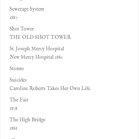
Sewerage System
1887
Shot Tower
THE OLD SHOT TOWER
St. Joseph Mercy Hospital
New Mercy Hospital 1880
Storms
Suicides
Caroline Roberts Takes Her Own Life
The Fair
1878
The High Bridge
1886