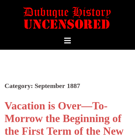
Category:
September 1887
Vacation is Over—To-
Morrow the Beginning of
the First Term of the New