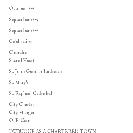
October 1878
September 1875
September 1878
Celebrations
Churches
Sacred Heart
St. John German Lutheran
St. Mary's
St. Raphael Cathedral
City Charter
City Manger
O. E. Carr
DUBUQUE AS A CHARTERED TOWN