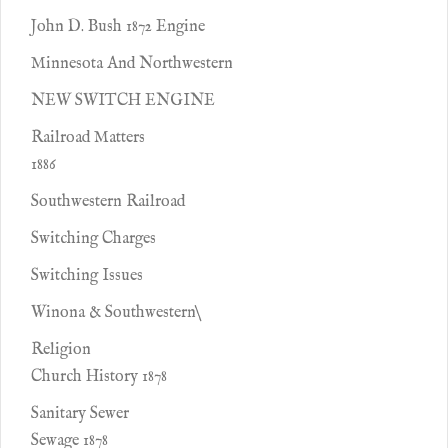
John D. Bush 1872 Engine
Minnesota And Northwestern
NEW SWITCH ENGINE
Railroad Matters
1886
Southwestern Railroad
Switching Charges
Switching Issues
Winona & Southwestern\
Religion
Church History 1878
Sanitary Sewer
Sewage 1878