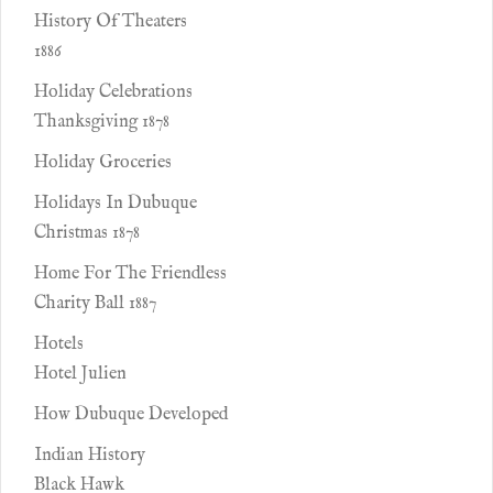
History Of Theaters
1886
Holiday Celebrations
Thanksgiving 1878
Holiday Groceries
Holidays In Dubuque
Christmas 1878
Home For The Friendless
Charity Ball 1887
Hotels
Hotel Julien
How Dubuque Developed
Indian History
Black Hawk