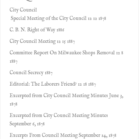
City Council
Special Meeting of the City Council 12 12 1878
C. B. N. Right of Way 1886
City Council Meeting 12 15 1887
Committee Report On Milwaukee Shops Removal 12 8
1887
Council Secrecy 1887
Editorial: The Laborers Friend? 12 18 1887
Excerpted from City Council Meeting Minutes June 3,
1878
Excerpted from City Council Meeting Minutes
September 6, 1878
Excerpts From Council Meeting September 24, 1878