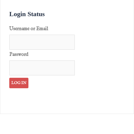
Login Status
Username or Email
Password