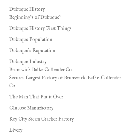
Dubuque History
Beginning’s of Dubuque’
Dubuque History First Things
Dubuque Population
Dubuque's Reputation
Dubuque Industry
Brunswick Balke Collender Co.
Secures Largest Factory of Brunswick-Balke-Collender
Co
The Man That Put it Over
Glucose Manufactory
Key City Steam Cracker Factory
Livery