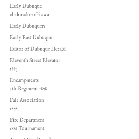
Early Dubuque
el-dorado-of-iowa
Early Dubuquers
Early East Dubuque
Editor of Dubuque Herald.
Eleventh Street Elevator
1887
Encampments
4th Regiment 1878
Fair Association
1878
Fire Department
1886 Tournament