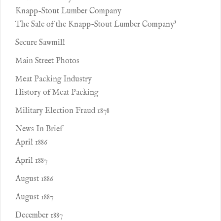
Knapp-Stout Lumber Company
The Sale of the Knapp-Stout Lumber Company'
Secure Sawmill
Main Street Photos
Meat Packing Industry
History of Meat Packing
Military Election Fraud 1878
News In Brief
April 1886
April 1887
August 1886
August 1887
December 1887