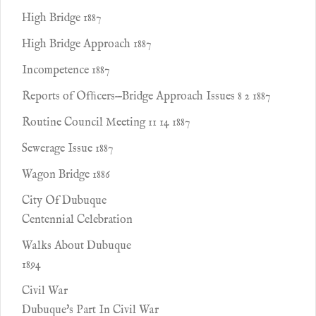
High Bridge 1887
High Bridge Approach 1887
Incompetence 1887
Reports of Ofﬁcers—Bridge Approach Issues 8 2 1887
Routine Council Meeting 11 14 1887
Sewerage Issue 1887
Wagon Bridge 1886
City Of Dubuque
Centennial Celebration
Walks About Dubuque
1894
Civil War
Dubuque's Part In Civil War