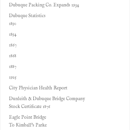
Dubuque Packing Co. Expands 1934
Dubuque Statistics
1850
1854
1867
1868
1887
1925
City Physician Health Report
Dunleith & Dubuque Bridge Company
Stock Certificate 1876
Eagle Point Bridge
To Kimball's Parke