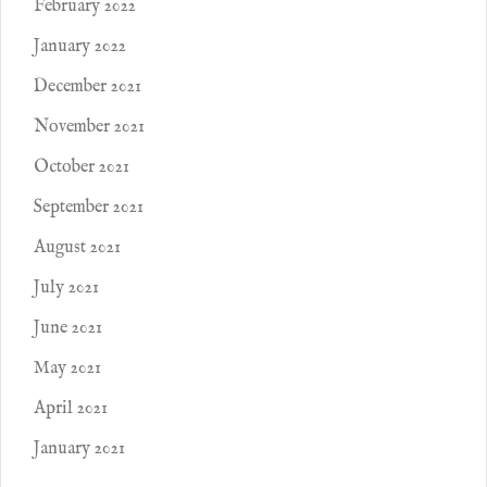
February 2022
January 2022
December 2021
November 2021
October 2021
September 2021
August 2021
July 2021
June 2021
May 2021
April 2021
January 2021