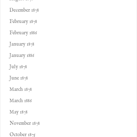
December 1878
February 1878
February 1886
January 1878
January 1886
July 1878
June 1878
March 1878
March 1886
May 1878
November 1878
October 1875