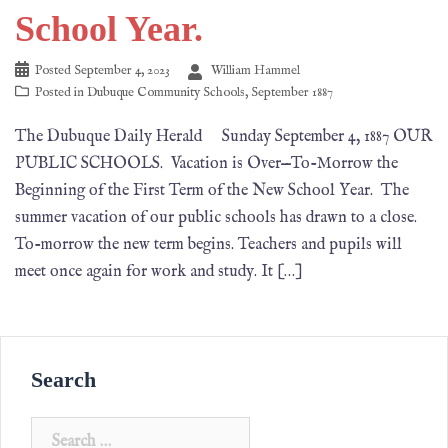
School Year.
Posted
September 4, 2023
William Hammel
Posted in
Dubuque Community Schools
,
September 1887
The Dubuque Daily Herald Sunday September 4, 1887 OUR
PUBLIC SCHOOLS. Vacation is Over—To-Morrow the
Beginning of the First Term of the New School Year. The
summer vacation of our public schools has drawn to a close.
To-morrow the new term begins. Teachers and pupils will
meet once again for work and study. It […]
Search