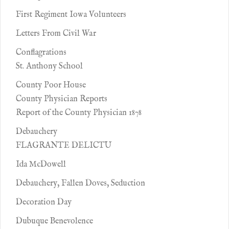
First Regiment Iowa Volunteers
Letters From Civil War
Conflagrations
St. Anthony School
County Poor House
County Physician Reports
Report of the County Physician 1878
Debauchery
FLAGRANTE DELICTU
Ida McDowell
Debauchery, Fallen Doves, Seduction
Decoration Day
Dubuque Benevolence