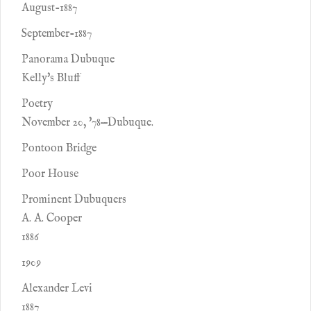
August-1887
September-1887
Panorama Dubuque
Kelly's Bluff
Poetry
November 20, '78—Dubuque.
Pontoon Bridge
Poor House
Prominent Dubuquers
A. A. Cooper
1886
1909
Alexander Levi
1887