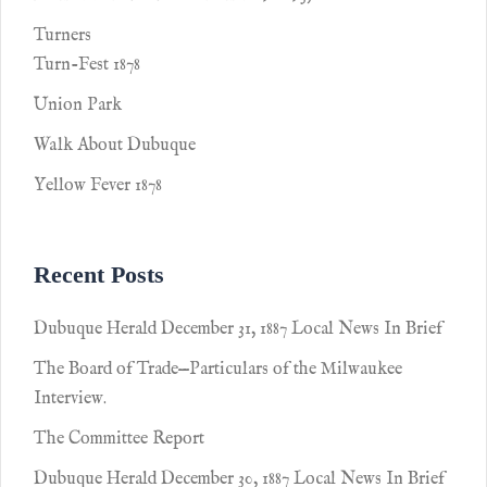
Turners
Turn-Fest 1878
Union Park
Walk About Dubuque
Yellow Fever 1878
Recent Posts
Dubuque Herald December 31, 1887 Local News In Brief
The Board of Trade—Particulars of the Milwaukee
Interview.
The Committee Report
Dubuque Herald December 30, 1887 Local News In Brief