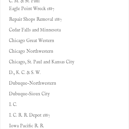
C. M. & St. Paul
Eagle Point Wreck 1887
Repair Shops Removal 1887
Cedar Falls and Minnesota
Chicago Great Western
Chicago Northwestern
Chicago, St. Paul and Kansas City
D., K. C. & S. W.
Dubuque-Northwestern
Dubuque-Sioux City
I. C.
I. C. R. R. Depot 1887
Iowa Pacific R. R.