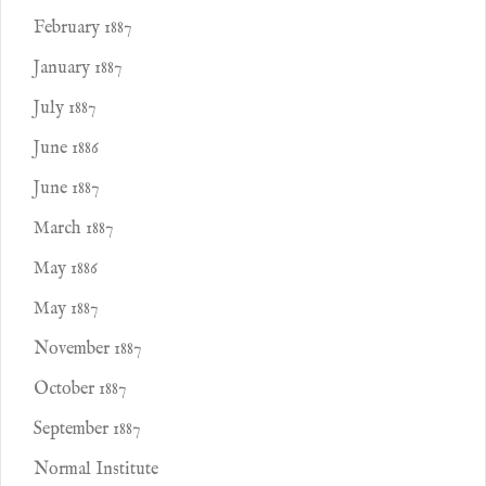
February 1887
January 1887
July 1887
June 1886
June 1887
March 1887
May 1886
May 1887
November 1887
October 1887
September 1887
Normal Institute