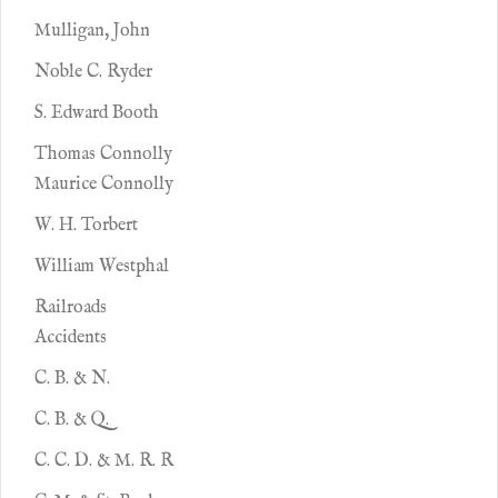
Mulligan, John
Noble C. Ryder
S. Edward Booth
Thomas Connolly
Maurice Connolly
W. H. Torbert
William Westphal
Railroads
Accidents
C. B. & N.
C. B. & Q.
C. C. D. & M. R. R