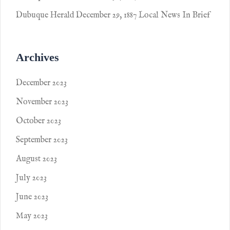
Dubuque Herald December 29, 1887 Local News In Brief
Archives
December 2023
November 2023
October 2023
September 2023
August 2023
July 2023
June 2023
May 2023