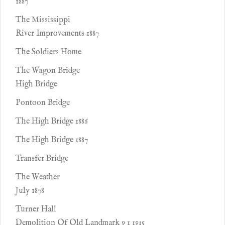
1887
The Mississippi
River Improvements 1887
The Soldiers Home
The Wagon Bridge
High Bridge
Pontoon Bridge
The High Bridge 1886
The High Bridge 1887
Transfer Bridge
The Weather
July 1878
Turner Hall
Demolition Of Old Landmark 9 1 1935