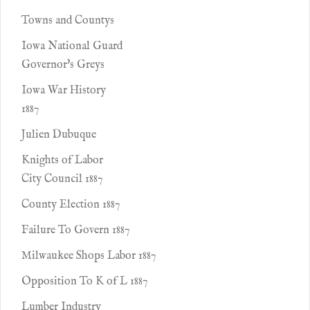
Towns and Countys
Iowa National Guard
Governor's Greys
Iowa War History
1887
Julien Dubuque
Knights of Labor
City Council 1887
County Election 1887
Failure To Govern 1887
Milwaukee Shops Labor 1887
Opposition To K of L 1887
Lumber Industry