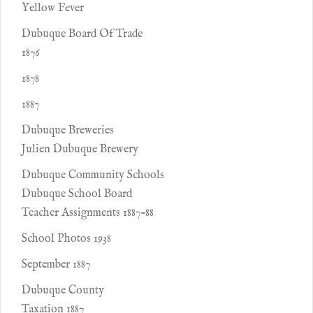
Yellow Fever
Dubuque Board Of Trade
1876
1878
1887
Dubuque Breweries
Julien Dubuque Brewery
Dubuque Community Schools
Dubuque School Board
Teacher Assignments 1887-88
School Photos 1938
September 1887
Dubuque County
Taxation 1887