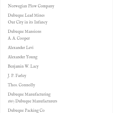
Norwegian Plow Company
Dubuque Lead Mines
Our City in its Infancy
Dubuque Mansions
A. A. Cooper
Alexander Levi
Alexander Young
Benjamin W. Lacy
J. P. Farley
Thos. Connolly
Dubuque Manufacturing
1867 Dubuque Manufacturers
Dubuque Packing Co