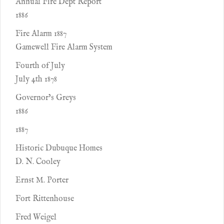
Annual Fire Dept Report
1886
Fire Alarm 1887
Gamewell Fire Alarm System
Fourth of July
July 4th 1878
Governor’s Greys
1886
1887
Historic Dubuque Homes
D. N. Cooley
Ernst M. Porter
Fort Rittenhouse
Fred Weigel