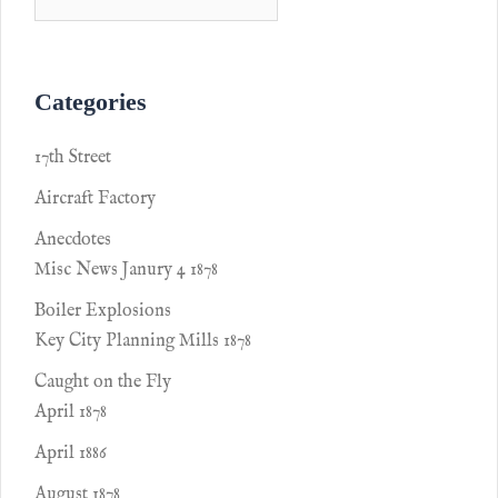
Categories
17th Street
Aircraft Factory
Anecdotes
Misc News Janury 4 1878
Boiler Explosions
Key City Planning Mills 1878
Caught on the Fly
April 1878
April 1886
August 1878