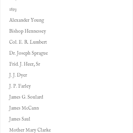
1893
Alexander Young
Bishop Hennessey
Col. E. R. Lumbert
Dr. Joseph Sprague
Frid. J. Heer, Sr
J. J. Dyer
J. P. Farley
James G. Soulard
James McCann
James Saul
Mother Mary Clarke