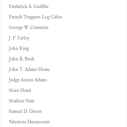
Frederick A. Gniffke
French Trappers Log Cabin
George W. Cummins
J. P. Farley
John King
John R. Bush
John T. Adams Home
Judge Austin Adams
Main Hotel
Mathias Ham
Samuel D. Dixon
Valentine Herancourt