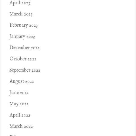
April 2023
March 2023
February 2023
January 2023
December 2022
October 2022
September 2022
August 2022
June 2022
May 2022
April 2022
March 2022