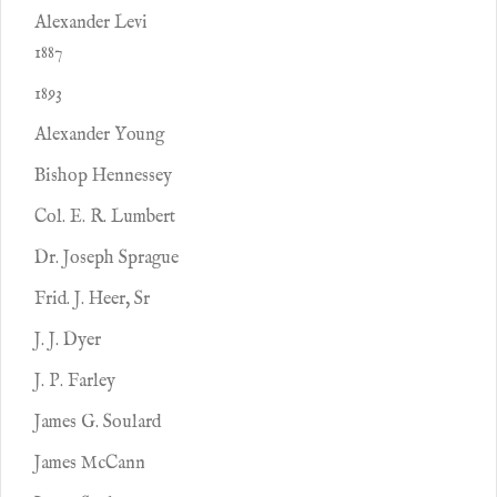
Alexander Levi
1887
1893
Alexander Young
Bishop Hennessey
Col. E. R. Lumbert
Dr. Joseph Sprague
Frid. J. Heer, Sr
J. J. Dyer
J. P. Farley
James G. Soulard
James McCann