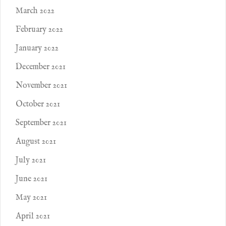
March 2022
February 2022
January 2022
December 2021
November 2021
October 2021
September 2021
August 2021
July 2021
June 2021
May 2021
April 2021