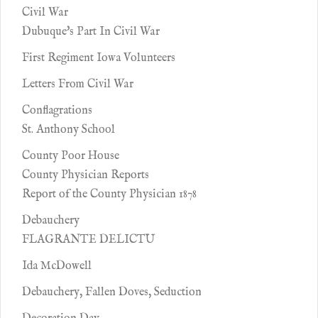
Civil War
Dubuque's Part In Civil War
First Regiment Iowa Volunteers
Letters From Civil War
Conflagrations
St. Anthony School
County Poor House
County Physician Reports
Report of the County Physician 1878
Debauchery
FLAGRANTE DELICTU
Ida McDowell
Debauchery, Fallen Doves, Seduction