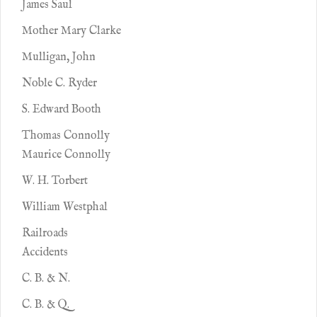
James Saul
Mother Mary Clarke
Mulligan, John
Noble C. Ryder
S. Edward Booth
Thomas Connolly
Maurice Connolly
W. H. Torbert
William Westphal
Railroads
Accidents
C. B. & N.
C. B. & Q.