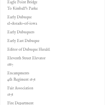
Eagle Point Bridge
To Kimball's Parke
Early Dubuque
el-dorado-of-iowa
Early Dubuquers
Early East Dubuque
Editor of Dubuque Herald.
Eleventh Street Elevator
1887
Encampments
4th Regiment 1878
Fair Association
1878
Fire Department