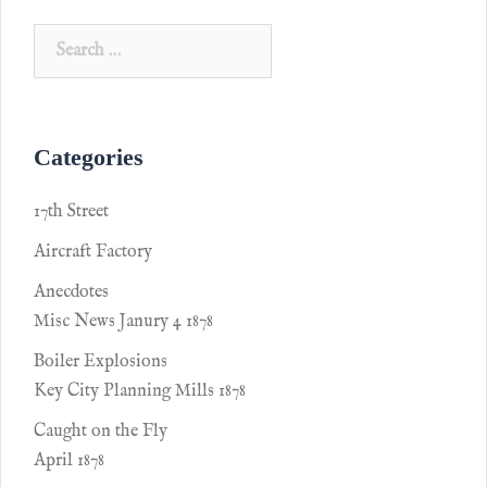
Categories
17th Street
Aircraft Factory
Anecdotes
Misc News Janury 4 1878
Boiler Explosions
Key City Planning Mills 1878
Caught on the Fly
April 1878