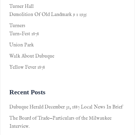
Turner Hall
Demolition Of Old Landmark 9 1 1935
Turners
Turn-Fest 1878
Union Park
Walk About Dubuque
Yellow Fever 1878
Recent Posts
Dubuque Herald December 31, 1887 Local News In Brief
The Board of Trade—Particulars of the Milwaukee
Interview.