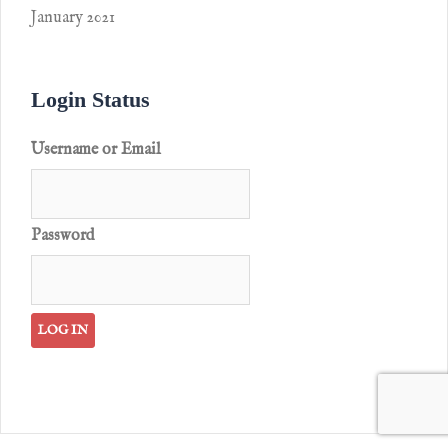
January 2021
Login Status
Username or Email
Password