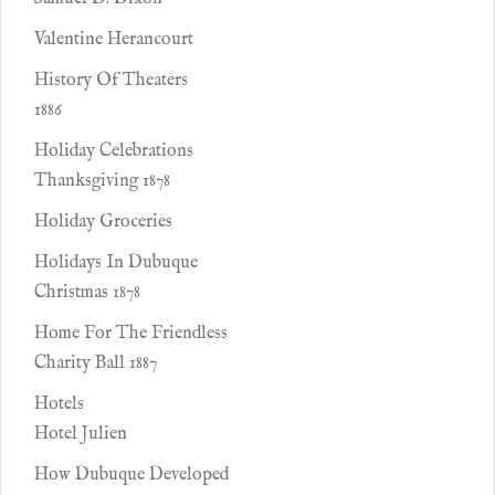
Valentine Herancourt
History Of Theaters
1886
Holiday Celebrations
Thanksgiving 1878
Holiday Groceries
Holidays In Dubuque
Christmas 1878
Home For The Friendless
Charity Ball 1887
Hotels
Hotel Julien
How Dubuque Developed