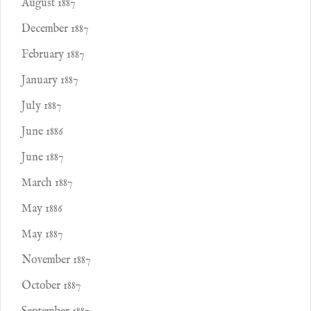
August 1887
December 1887
February 1887
January 1887
July 1887
June 1886
June 1887
March 1887
May 1886
May 1887
November 1887
October 1887