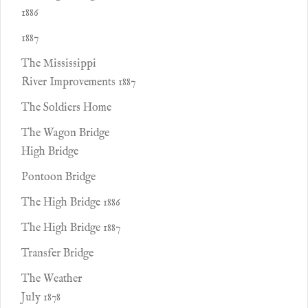
1886
1887
The Mississippi
River Improvements 1887
The Soldiers Home
The Wagon Bridge
High Bridge
Pontoon Bridge
The High Bridge 1886
The High Bridge 1887
Transfer Bridge
The Weather
July 1878