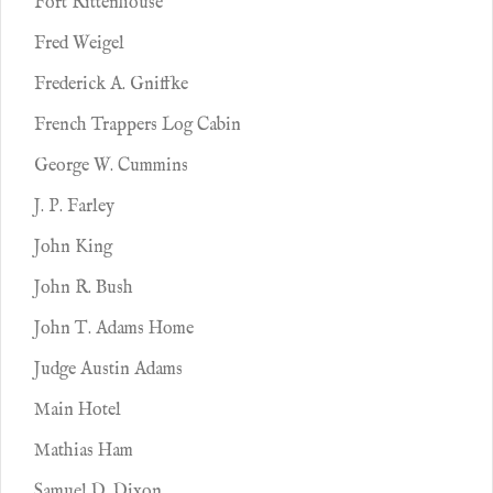
Fort Rittenhouse
Fred Weigel
Frederick A. Gniffke
French Trappers Log Cabin
George W. Cummins
J. P. Farley
John King
John R. Bush
John T. Adams Home
Judge Austin Adams
Main Hotel
Mathias Ham
Samuel D. Dixon