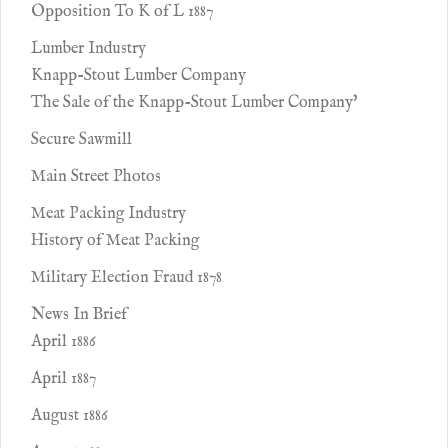
Opposition To K of L 1887
Lumber Industry
Knapp-Stout Lumber Company
The Sale of the Knapp-Stout Lumber Company'
Secure Sawmill
Main Street Photos
Meat Packing Industry
History of Meat Packing
Military Election Fraud 1878
News In Brief
April 1886
April 1887
August 1886