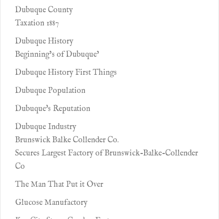
Dubuque County
Taxation 1887
Dubuque History
Beginning’s of Dubuque’
Dubuque History First Things
Dubuque Population
Dubuque's Reputation
Dubuque Industry
Brunswick Balke Collender Co.
Secures Largest Factory of Brunswick-Balke-Collender
Co
The Man That Put it Over
Glucose Manufactory