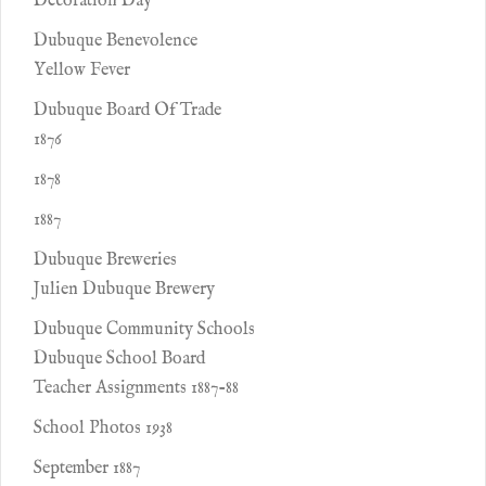
Decoration Day
Dubuque Benevolence
Yellow Fever
Dubuque Board Of Trade
1876
1878
1887
Dubuque Breweries
Julien Dubuque Brewery
Dubuque Community Schools
Dubuque School Board
Teacher Assignments 1887-88
School Photos 1938
September 1887