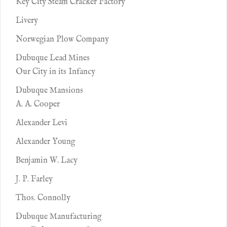
Key City Steam Cracker Factory
Livery
Norwegian Plow Company
Dubuque Lead Mines
Our City in its Infancy
Dubuque Mansions
A. A. Cooper
Alexander Levi
Alexander Young
Benjamin W. Lacy
J. P. Farley
Thos. Connolly
Dubuque Manufacturing