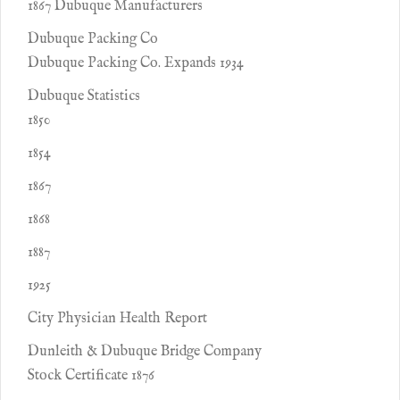
1867 Dubuque Manufacturers
Dubuque Packing Co
Dubuque Packing Co. Expands 1934
Dubuque Statistics
1850
1854
1867
1868
1887
1925
City Physician Health Report
Dunleith & Dubuque Bridge Company
Stock Certificate 1876