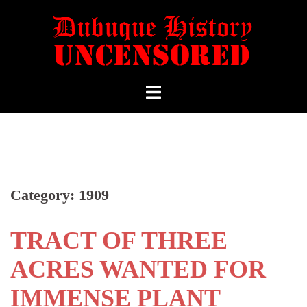
Category:
1909
TRACT OF THREE
ACRES WANTED FOR
IMMENSE PLANT