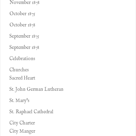
November 1878
October 1875
October 1878
September 1875
September 1878
Celebrations
Churches
Sacred Heart
St. John German Lutheran
St. Mary's
St. Raphael Cathedral
City Charter
City Manger