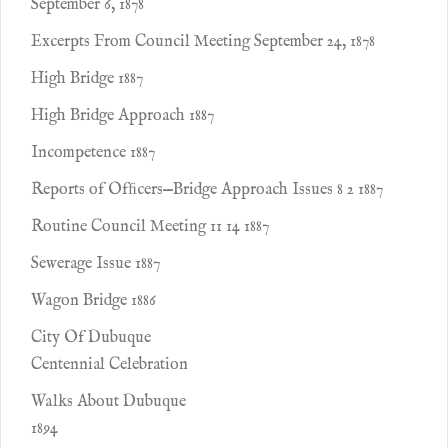
September 6, 1878
Excerpts From Council Meeting September 24, 1878
High Bridge 1887
High Bridge Approach 1887
Incompetence 1887
Reports of Ofﬁcers—Bridge Approach Issues 8 2 1887
Routine Council Meeting 11 14 1887
Sewerage Issue 1887
Wagon Bridge 1886
City Of Dubuque
Centennial Celebration
Walks About Dubuque
1894