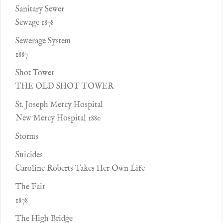
Sanitary Sewer
Sewage 1878
Sewerage System
1887
Shot Tower
THE OLD SHOT TOWER
St. Joseph Mercy Hospital
New Mercy Hospital 1880
Storms
Suicides
Caroline Roberts Takes Her Own Life
The Fair
1878
The High Bridge