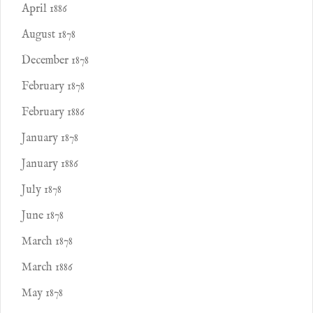
April 1886
August 1878
December 1878
February 1878
February 1886
January 1878
January 1886
July 1878
June 1878
March 1878
March 1886
May 1878