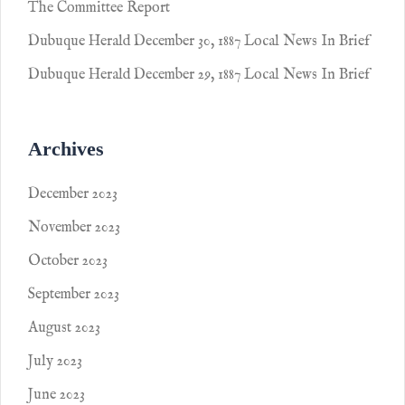
The Committee Report
Dubuque Herald December 30, 1887 Local News In Brief
Dubuque Herald December 29, 1887 Local News In Brief
Archives
December 2023
November 2023
October 2023
September 2023
August 2023
July 2023
June 2023