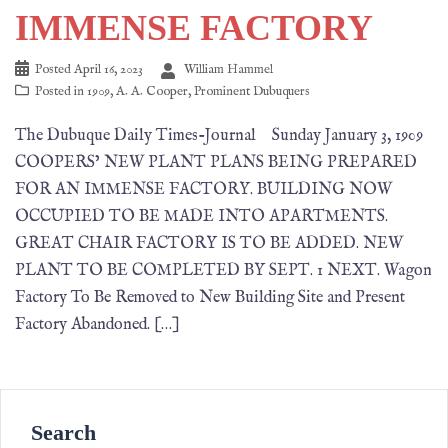
IMMENSE FACTORY
Posted
April 16, 2023
William Hammel
Posted in
1909
,
A. A. Cooper
,
Prominent Dubuquers
The Dubuque Daily Times-Journal Sunday January 3, 1909
COOPERS’ NEW PLANT PLANS BEING PREPARED
FOR AN IMMENSE FACTORY. BUILDING NOW
OCCUPIED TO BE MADE INTO APARTMENTS.
GREAT CHAIR FACTORY IS TO BE ADDED. NEW
PLANT TO BE COMPLETED BY SEPT. 1 NEXT. Wagon
Factory To Be Removed to New Building Site and Present
Factory Abandoned. […]
Search