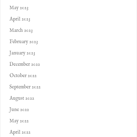
May 2023
April 2023
March 2023
February 2023
January 2023
December 2022
October 2022
September 2022
August 2022
June 2022
May 2022
April 2022