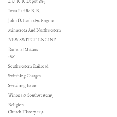
I. C. R. R. Depot 1887
Iowa Pacific R. R.
John D. Bush 1872 Engine
Minnesota And Northwestern
NEW SWITCH ENGINE
Railroad Matters
1886
Southwestern Railroad
Switching Charges
Switching Issues
Winona & Southwestern\
Religion
Church History 1878