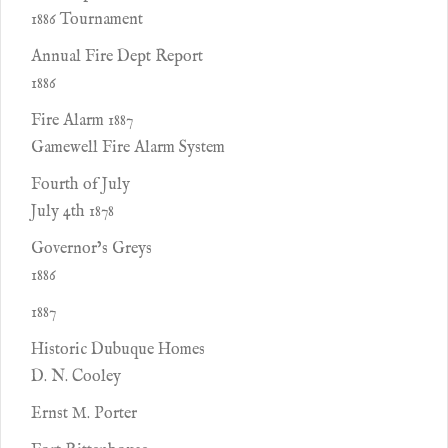
1886 Tournament
Annual Fire Dept Report
1886
Fire Alarm 1887
Gamewell Fire Alarm System
Fourth of July
July 4th 1878
Governor’s Greys
1886
1887
Historic Dubuque Homes
D. N. Cooley
Ernst M. Porter