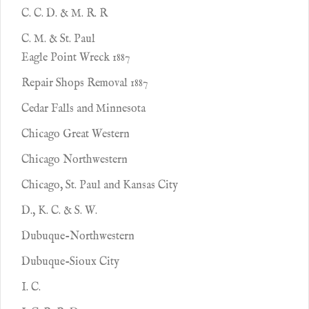
C. C. D. & M. R. R
C. M. & St. Paul
Eagle Point Wreck 1887
Repair Shops Removal 1887
Cedar Falls and Minnesota
Chicago Great Western
Chicago Northwestern
Chicago, St. Paul and Kansas City
D., K. C. & S. W.
Dubuque-Northwestern
Dubuque-Sioux City
I. C.