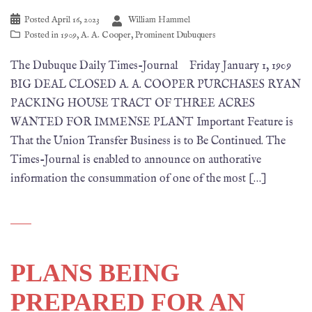
Posted
April 16, 2023
William Hammel
Posted in
1909
,
A. A. Cooper
,
Prominent Dubuquers
The Dubuque Daily Times-Journal Friday January 1, 1909
BIG DEAL CLOSED A. A. COOPER PURCHASES RYAN
PACKING HOUSE TRACT OF THREE ACRES
WANTED FOR IMMENSE PLANT Important Feature is
That the Union Transfer Business is to Be Continued. The
Times-Journal is enabled to announce on authorative
information the consummation of one of the most […]
PLANS BEING
PREPARED FOR AN