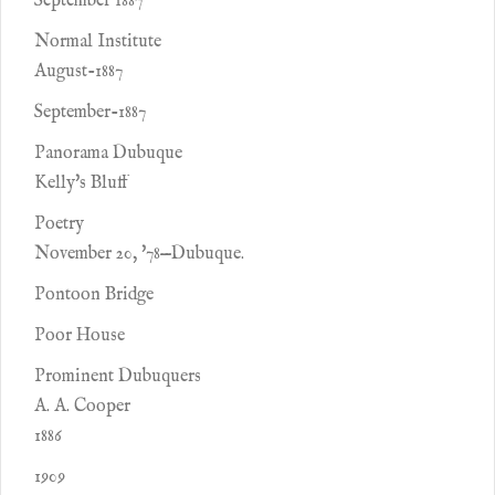
September 1887
Normal Institute
August-1887
September-1887
Panorama Dubuque
Kelly's Bluff
Poetry
November 20, '78—Dubuque.
Pontoon Bridge
Poor House
Prominent Dubuquers
A. A. Cooper
1886
1909