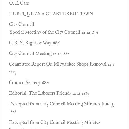
O. E. Carr
DUBUQUE AS A CHARTERED TOWN
City Council
Special Meeting of the City Council 12 12 1878
C. B. N. Right of Way 1886
City Council Meeting 12 15 1887
Committee Report On Milwaukee Shops Removal 12 8
1887
Council Secrecy 1887
Editorial: The Laborers Friend? 12 18 1887
Excerpted from City Council Meeting Minutes June 3,
1878
Excerpted from City Council Meeting Minutes