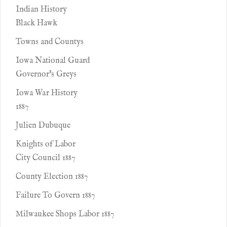
Indian History
Black Hawk
Towns and Countys
Iowa National Guard
Governor's Greys
Iowa War History
1887
Julien Dubuque
Knights of Labor
City Council 1887
County Election 1887
Failure To Govern 1887
Milwaukee Shops Labor 1887