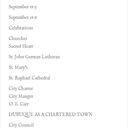
September 1875
September 1878
Celebrations
Churches
Sacred Heart
St. John German Lutheran
St. Mary's
St. Raphael Cathedral
City Charter
City Manger
O. E. Carr
DUBUQUE AS A CHARTERED TOWN
City Council