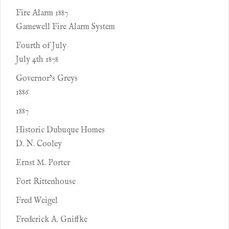
Fire Alarm 1887
Gamewell Fire Alarm System
Fourth of July
July 4th 1878
Governor’s Greys
1886
1887
Historic Dubuque Homes
D. N. Cooley
Ernst M. Porter
Fort Rittenhouse
Fred Weigel
Frederick A. Gniffke