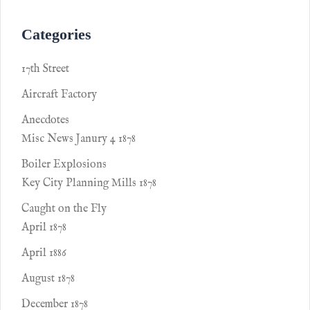
Categories
17th Street
Aircraft Factory
Anecdotes
Misc News Janury 4 1878
Boiler Explosions
Key City Planning Mills 1878
Caught on the Fly
April 1878
April 1886
August 1878
December 1878