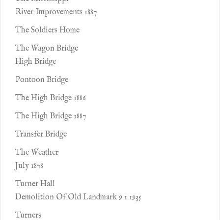
River Improvements 1887
The Soldiers Home
The Wagon Bridge
High Bridge
Pontoon Bridge
The High Bridge 1886
The High Bridge 1887
Transfer Bridge
The Weather
July 1878
Turner Hall
Demolition Of Old Landmark 9 1 1935
Turners