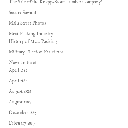
The Sale of the Knapp-Stout Lumber Company'
Secure Sawmill
Main Street Photos
Meat Packing Industry
History of Meat Packing
Military Election Fraud 1878
News In Brief
April 1886
April 1887
August 1886
August 1887
December 1887
February 1887