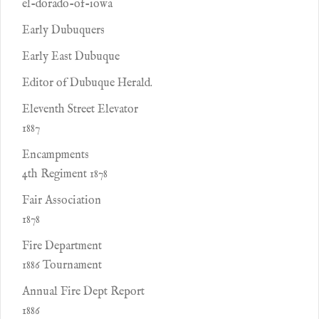
el-dorado-of-iowa
Early Dubuquers
Early East Dubuque
Editor of Dubuque Herald.
Eleventh Street Elevator
1887
Encampments
4th Regiment 1878
Fair Association
1878
Fire Department
1886 Tournament
Annual Fire Dept Report
1886