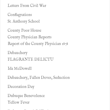
Letters From Civil War
Conflagrations
St. Anthony School
County Poor House
County Physician Reports
Report of the County Physician 1878
Debauchery
FLAGRANTE DELICTU
Ida McDowell
Debauchery, Fallen Doves, Seduction
Decoration Day
Dubuque Benevolence
Yellow Fever