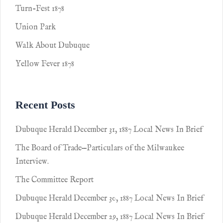
Turn-Fest 1878
Union Park
Walk About Dubuque
Yellow Fever 1878
Recent Posts
Dubuque Herald December 31, 1887 Local News In Brief
The Board of Trade—Particulars of the Milwaukee
Interview.
The Committee Report
Dubuque Herald December 30, 1887 Local News In Brief
Dubuque Herald December 29, 1887 Local News In Brief