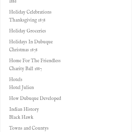
1886
Holiday Celebrations
Thanksgiving 1878
Holiday Groceries
Holidays In Dubuque
Christmas 1878
Home For The Friendless
Charity Ball 1887
Hotels
Hotel Julien
How Dubuque Developed
Indian History
Black Hawk
Towns and Countys