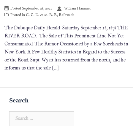
Posted
September 28, 2021
William Hammel
Posted in
C. C. D. & M. R. R
,
Railroads
The Dubuque Daily Herald Saturday September 28, 1878 THE
RIVER ROAD. The Sale of This Prominent Line Not Yet
Consummated. The Rumor Occasioned by a Few Soreheads in
New York. A Few Healthy Statistics in Regard to the Success
of the Road. Supt. Wyatt has returned from the north, and he
informs us that the sale […]
Search