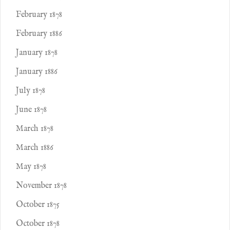
February 1878
February 1886
January 1878
January 1886
July 1878
June 1878
March 1878
March 1886
May 1878
November 1878
October 1875
October 1878