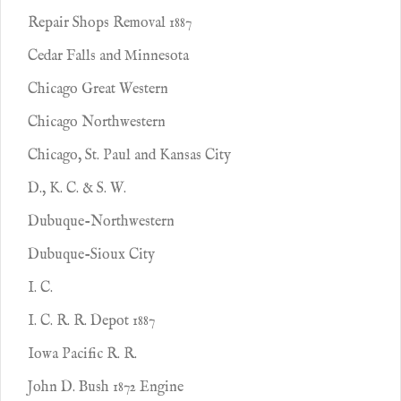
Repair Shops Removal 1887
Cedar Falls and Minnesota
Chicago Great Western
Chicago Northwestern
Chicago, St. Paul and Kansas City
D., K. C. & S. W.
Dubuque-Northwestern
Dubuque-Sioux City
I. C.
I. C. R. R. Depot 1887
Iowa Pacific R. R.
John D. Bush 1872 Engine