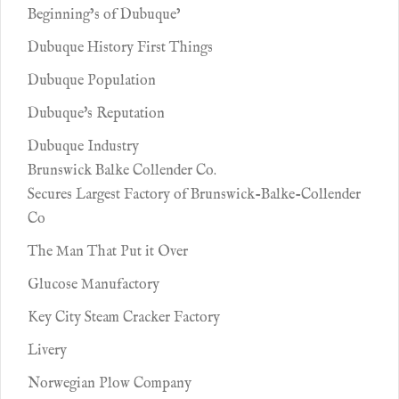
Beginning’s of Dubuque’
Dubuque History First Things
Dubuque Population
Dubuque's Reputation
Dubuque Industry
Brunswick Balke Collender Co.
Secures Largest Factory of Brunswick-Balke-Collender
Co
The Man That Put it Over
Glucose Manufactory
Key City Steam Cracker Factory
Livery
Norwegian Plow Company