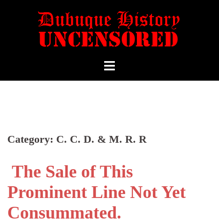
Category:
C. C. D. & M. R. R
The Sale of This
Prominent Line Not Yet
Consummated.