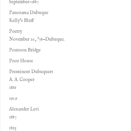
September-1887
Panorama Dubuque
Kelly's Bluff
Poetry
November 20, '78—Dubuque.
Pontoon Bridge
Poor House
Prominent Dubuquers
A. A. Cooper
1886
1909
Alexander Levi
1887
1893