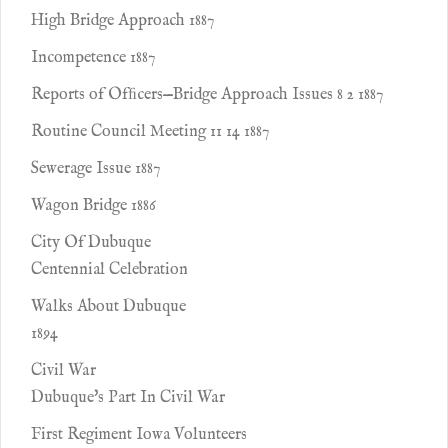
High Bridge Approach 1887
Incompetence 1887
Reports of Ofﬁcers—Bridge Approach Issues 8 2 1887
Routine Council Meeting 11 14 1887
Sewerage Issue 1887
Wagon Bridge 1886
City Of Dubuque
Centennial Celebration
Walks About Dubuque
1894
Civil War
Dubuque's Part In Civil War
First Regiment Iowa Volunteers