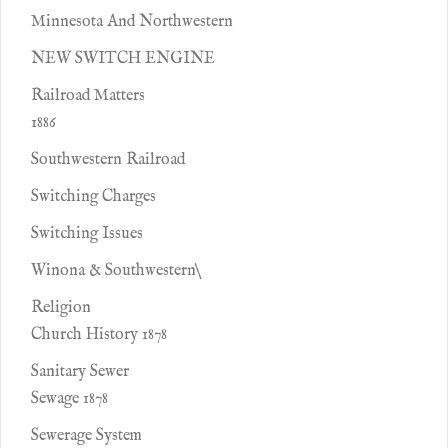
Minnesota And Northwestern
NEW SWITCH ENGINE
Railroad Matters
1886
Southwestern Railroad
Switching Charges
Switching Issues
Winona & Southwestern\
Religion
Church History 1878
Sanitary Sewer
Sewage 1878
Sewerage System