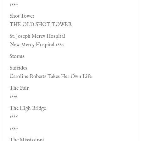
1887
Shot Tower
THE OLD SHOT TOWER
St. Joseph Mercy Hospital
New Mercy Hospital 1880
Storms
Suicides
Caroline Roberts Takes Her Own Life
The Fair
1878
The High Bridge
1886
1887
The Mississippi