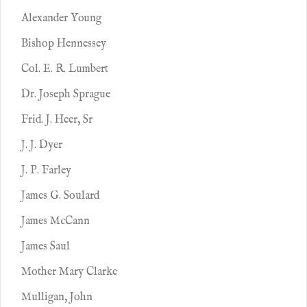
Alexander Young
Bishop Hennessey
Col. E. R. Lumbert
Dr. Joseph Sprague
Frid. J. Heer, Sr
J. J. Dyer
J. P. Farley
James G. Soulard
James McCann
James Saul
Mother Mary Clarke
Mulligan, John