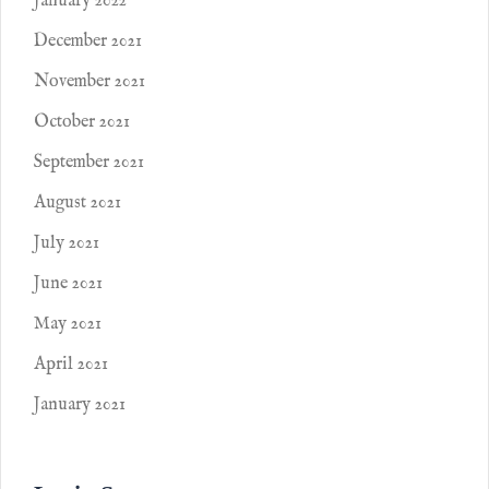
January 2022
December 2021
November 2021
October 2021
September 2021
August 2021
July 2021
June 2021
May 2021
April 2021
January 2021