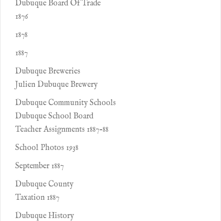
Dubuque Board Of Trade
1876
1878
1887
Dubuque Breweries
Julien Dubuque Brewery
Dubuque Community Schools
Dubuque School Board
Teacher Assignments 1887-88
School Photos 1938
September 1887
Dubuque County
Taxation 1887
Dubuque History