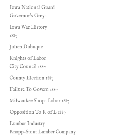
Iowa National Guard
Governor's Greys
Iowa War History
1887
Julien Dubuque
Knights of Labor
City Council 1887
County Election 1887
Failure To Govern 1887
Milwaukee Shops Labor 1887
Opposition To K of L 1887
Lumber Industry
Knapp-Stout Lumber Company