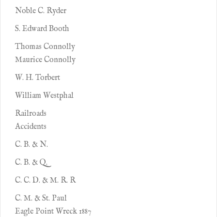
Noble C. Ryder
S. Edward Booth
Thomas Connolly
Maurice Connolly
W. H. Torbert
William Westphal
Railroads
Accidents
C. B. & N.
C. B. & Q.
C. C. D. & M. R. R
C. M. & St. Paul
Eagle Point Wreck 1887