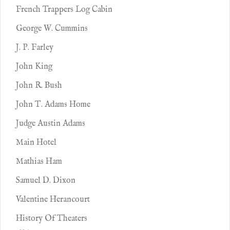
French Trappers Log Cabin
George W. Cummins
J. P. Farley
John King
John R. Bush
John T. Adams Home
Judge Austin Adams
Main Hotel
Mathias Ham
Samuel D. Dixon
Valentine Herancourt
History Of Theaters