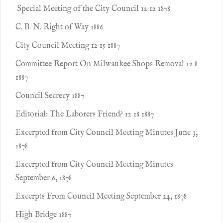
Special Meeting of the City Council 12 12 1878
C. B. N. Right of Way 1886
City Council Meeting 12 15 1887
Committee Report On Milwaukee Shops Removal 12 8
1887
Council Secrecy 1887
Editorial: The Laborers Friend? 12 18 1887
Excerpted from City Council Meeting Minutes June 3,
1878
Excerpted from City Council Meeting Minutes
September 6, 1878
Excerpts From Council Meeting September 24, 1878
High Bridge 1887