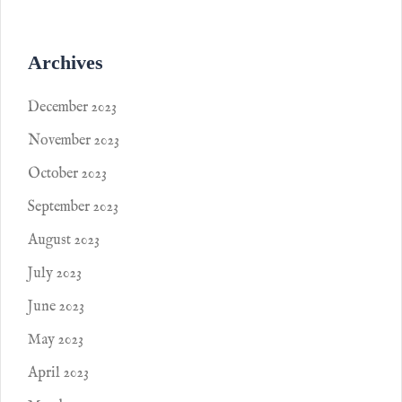
Archives
December 2023
November 2023
October 2023
September 2023
August 2023
July 2023
June 2023
May 2023
April 2023