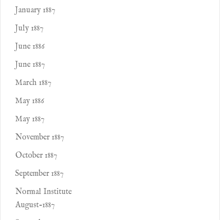
January 1887
July 1887
June 1886
June 1887
March 1887
May 1886
May 1887
November 1887
October 1887
September 1887
Normal Institute
August-1887