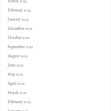
March 2023
February 2023
January 2023
December 2022
October 2022
September 2022
August 2022
June 2022
May 2022
April 2022
March 2022
February 2022