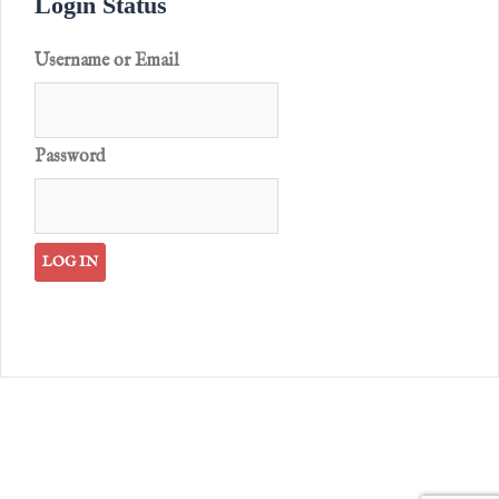
Login Status
Username or Email
Password