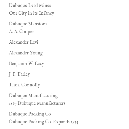
Dubuque Lead Mines
Our City in its Infancy
Dubuque Mansions
A. A. Cooper
Alexander Levi
Alexander Young
Benjamin W. Lacy
J. P. Farley
Thos. Connolly
Dubuque Manufacturing
1867 Dubuque Manufacturers
Dubuque Packing Co
Dubuque Packing Co. Expands 1934