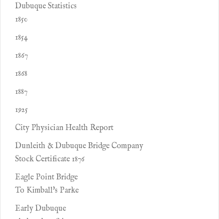
Dubuque Statistics
1850
1854
1867
1868
1887
1925
City Physician Health Report
Dunleith & Dubuque Bridge Company
Stock Certificate 1876
Eagle Point Bridge
To Kimball's Parke
Early Dubuque