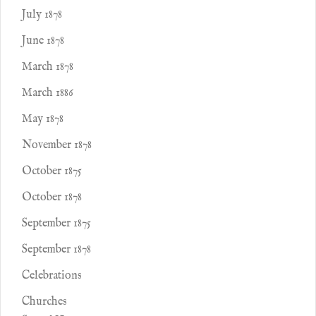
July 1878
June 1878
March 1878
March 1886
May 1878
November 1878
October 1875
October 1878
September 1875
September 1878
Celebrations
Churches