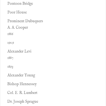
Pontoon Bridge
Poor House
Prominent Dubuquers
A. A. Cooper
1886
1909
Alexander Levi
1887
1893
Alexander Young
Bishop Hennessey
Col. E. R. Lumbert
Dr. Joseph Sprague