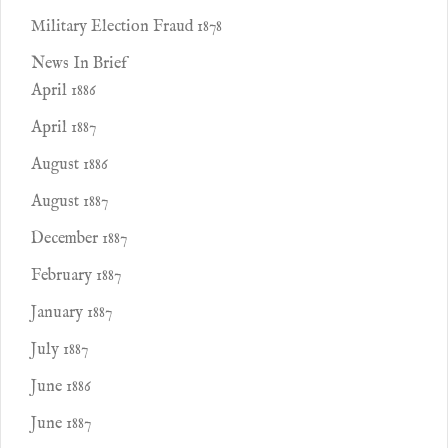
Military Election Fraud 1878
News In Brief
April 1886
April 1887
August 1886
August 1887
December 1887
February 1887
January 1887
July 1887
June 1886
June 1887