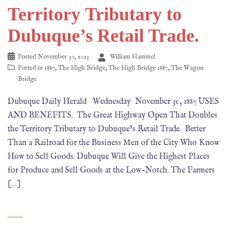
Territory Tributary to
Dubuque’s Retail Trade.
Posted
November 30, 2023
William Hammel
Posted in
1887
,
The High Bridge
,
The High Bridge 1887
,
The Wagon
Bridge
Dubuque Daily Herald Wednesday November 30, 1887 USES
AND BENEFITS. The Great Highway Open That Doubles
the Territory Tributary to Dubuque’s Retail Trade. Better
Than a Railroad for the Business Men of the City Who Know
How to Sell Goods. Dubuque Will Give the Highest Places
for Produce and Sell Goods at the Low-Notch. The Farmers
[…]