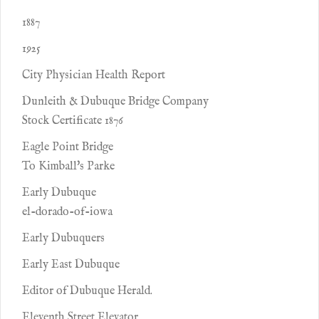
1887
1925
City Physician Health Report
Dunleith & Dubuque Bridge Company
Stock Certificate 1876
Eagle Point Bridge
To Kimball's Parke
Early Dubuque
el-dorado-of-iowa
Early Dubuquers
Early East Dubuque
Editor of Dubuque Herald.
Eleventh Street Elevator