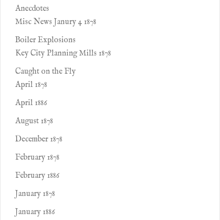
Anecdotes
Misc News Janury 4 1878
Boiler Explosions
Key City Planning Mills 1878
Caught on the Fly
April 1878
April 1886
August 1878
December 1878
February 1878
February 1886
January 1878
January 1886