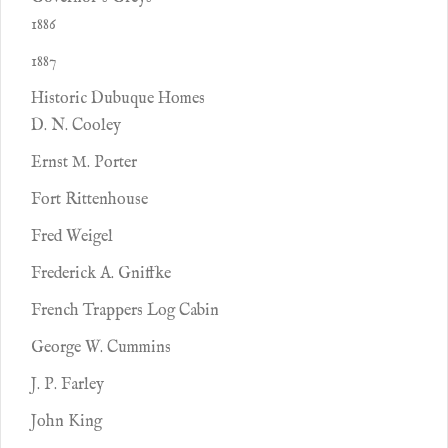
1886
1887
Historic Dubuque Homes
D. N. Cooley
Ernst M. Porter
Fort Rittenhouse
Fred Weigel
Frederick A. Gniffke
French Trappers Log Cabin
George W. Cummins
J. P. Farley
John King