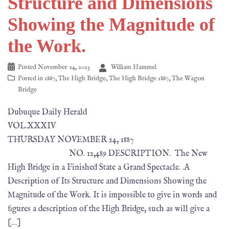
Structure and Dimensions
Showing the Magnitude of
the Work.
Posted
November 24, 2023
William Hammel
Posted in
1887
,
The High Bridge
,
The High Bridge 1887
,
The Wagon
Bridge
Dubuque Daily Herald
VOL.XXXIV
THURSDAY NOVEMBER 24, 1887
NO. 12,489 DESCRIPTION. The New
High Bridge in a Finished State a Grand Spectacle. .A
Description of Its Structure and Dimensions Showing the
Magnitude of the Work. It is impossible to give in words and
ﬁgures a description of the High Bridge, such as will give a
[…]