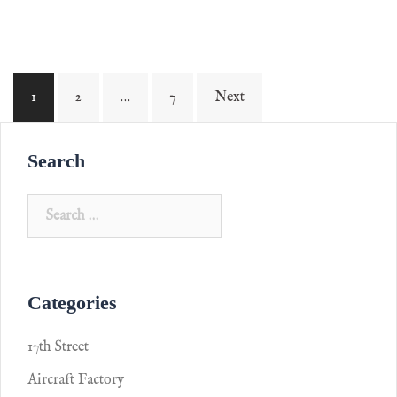
1
2
…
7
Next
Search
Categories
17th Street
Aircraft Factory