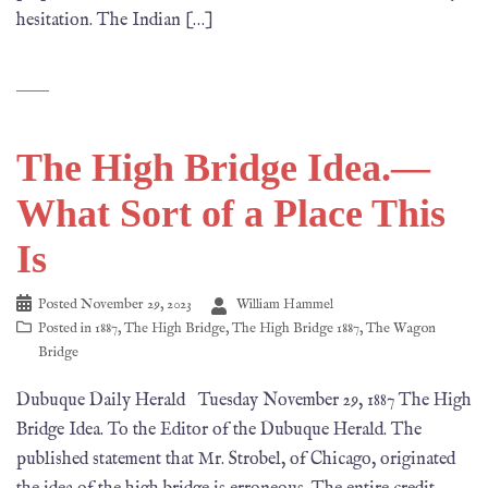
hesitation. The Indian […]
The High Bridge Idea.—
What Sort of a Place This
Is
Posted
November 29, 2023
William Hammel
Posted in
1887
,
The High Bridge
,
The High Bridge 1887
,
The Wagon
Bridge
Dubuque Daily Herald Tuesday November 29, 1887 The High
Bridge Idea. To the Editor of the Dubuque Herald. The
published statement that Mr. Strobel, of Chicago, originated