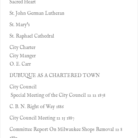
Sacred Heart
St. John German Lutheran
St. Mary's
St. Raphael Cathedral
City Charter
City Manger
O. E. Carr
DUBUQUE AS A CHARTERED TOWN
City Council
Special Meeting of the City Council 12 12 1878
C. B. N. Right of Way 1886
City Council Meeting 12 15 1887
Committee Report On Milwaukee Shops Removal 12 8