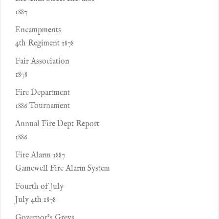
1887
Encampments
4th Regiment 1878
Fair Association
1878
Fire Department
1886 Tournament
Annual Fire Dept Report
1886
Fire Alarm 1887
Gamewell Fire Alarm System
Fourth of July
July 4th 1878
Governor’s Greys