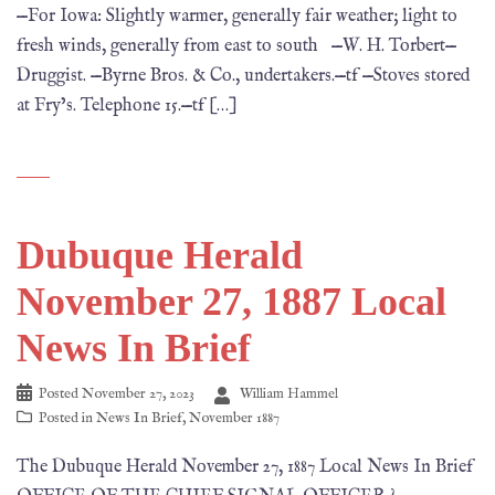
—For Iowa: Slightly warmer, generally fair weather; light to
fresh winds, generally from east to south —W. H. Torbert—
Druggist. —Byrne Bros. & Co., undertakers.—tf —Stoves stored
at Fry’s. Telephone 15.—tf […]
Dubuque Herald
November 27, 1887 Local
News In Brief
Posted
November 27, 2023
William Hammel
Posted in
News In Brief
,
November 1887
The Dubuque Herald November 27, 1887 Local News In Brief