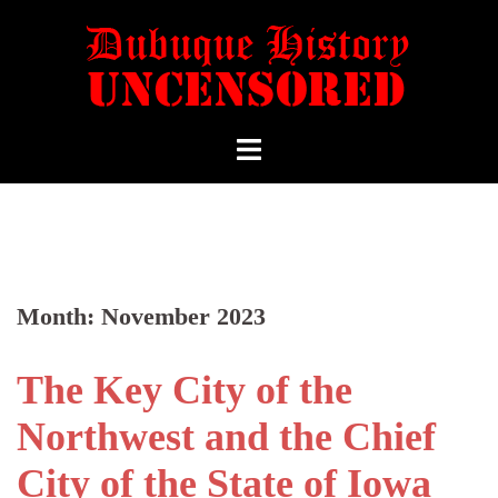
Month:
November 2023
The Key City of the
Northwest and the Chief
City of the State of Iowa