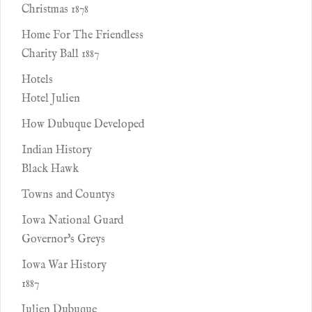
Christmas 1878
Home For The Friendless
Charity Ball 1887
Hotels
Hotel Julien
How Dubuque Developed
Indian History
Black Hawk
Towns and Countys
Iowa National Guard
Governor's Greys
Iowa War History
1887
Julien Dubuque