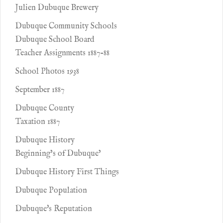
Julien Dubuque Brewery
Dubuque Community Schools
Dubuque School Board
Teacher Assignments 1887-88
School Photos 1938
September 1887
Dubuque County
Taxation 1887
Dubuque History
Beginning’s of Dubuque’
Dubuque History First Things
Dubuque Population
Dubuque's Reputation