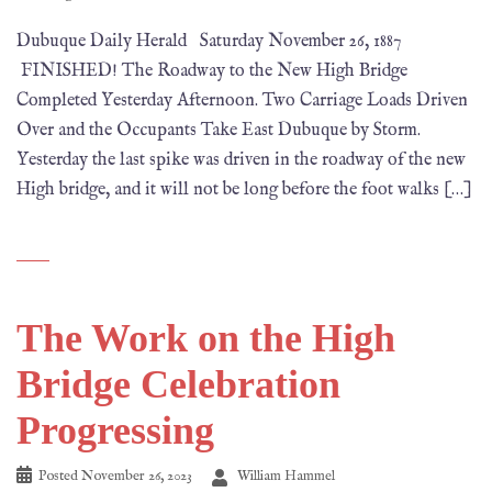
Dubuque Daily Herald Saturday November 26, 1887
FINISHED! The Roadway to the New High Bridge
Completed Yesterday Afternoon. Two Carriage Loads Driven
Over and the Occupants Take East Dubuque by Storm.
Yesterday the last spike was driven in the roadway of the new
High bridge, and it will not be long before the foot walks […]
The Work on the High
Bridge Celebration
Progressing
Posted
November 26, 2023
William Hammel