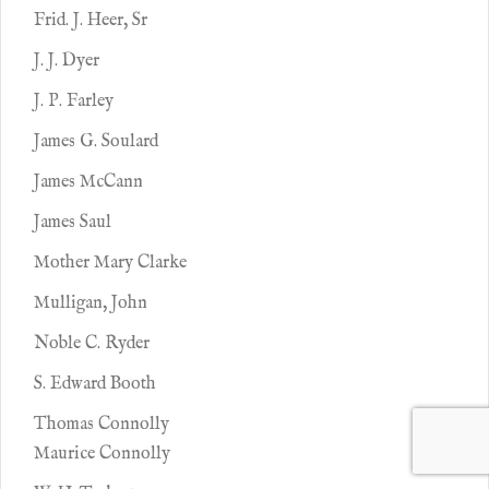
Frid. J. Heer, Sr
J. J. Dyer
J. P. Farley
James G. Soulard
James McCann
James Saul
Mother Mary Clarke
Mulligan, John
Noble C. Ryder
S. Edward Booth
Thomas Connolly
Maurice Connolly