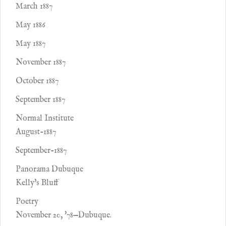
March 1887
May 1886
May 1887
November 1887
October 1887
September 1887
Normal Institute
August-1887
September-1887
Panorama Dubuque
Kelly's Bluff
Poetry
November 20, '78—Dubuque.