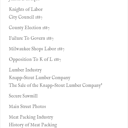
Knights of Labor
City Council 1887
County Election 1887
Failure To Govern 1887
Milwaukee Shops Labor 1887
Opposition To K of L 1887
Lumber Industry
Knapp-Stout Lumber Company
The Sale of the Knapp-Stout Lumber Company'
Secure Sawmill
Main Street Photos
Meat Packing Industry
History of Meat Packing