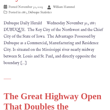
Posted
November 30, 2023
William Hammel
Posted in
1887
,
Dubuque Statistics
Dubuque Daily Herald Wednesday November 30, 1887
DUBUQUE. The Key City of the Northwest and the Chief
City of the State of Iowa. The Advantages Possessed by
Dubuque as a Commercial, Manufacturing and Residence
City. Is situated on the Mississippi river nearly midway
between St. Louis and St. Paul, and directly opposite the
boundary […]
The Great Highway Open
That Doubles the