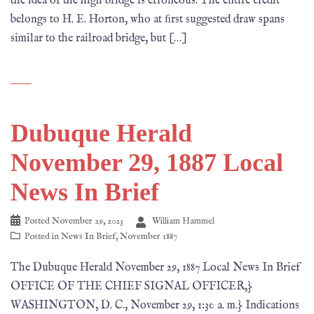
the idea of the high bridge is erroneous. The entire credit
belongs to H. E. Horton, who at ﬁrst suggested draw spans
similar to the railroad bridge, but […]
Dubuque Herald
November 29, 1887 Local
News In Brief
Posted
November 29, 2023
William Hammel
Posted in
News In Brief
,
November 1887
The Dubuque Herald November 29, 1887 Local News In Brief
OFFICE OF THE CHIEF SIGNAL OFFICER,}
WASHINGTON, D. C., November 29, 1:30 a. m.} Indications