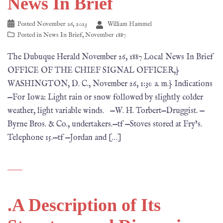
News In Brief
Posted
November 26, 2023
William Hammel
Posted in
News In Brief
,
November 1887
The Dubuque Herald November 26, 1887 Local News In Brief
OFFICE OF THE CHIEF SIGNAL OFFICER,}
WASHINGTON, D. C., November 26, 1:30 a. m.} Indications
—For Iowa: Light rain or snow followed by slightly colder
weather, light variable winds. —W. H. Torbert—Druggist. —
Byrne Bros. & Co., undertakers.—tf —Stoves stored at Fry’s.
Telephone 15.—tf —Jordan and […]
.A Description of Its