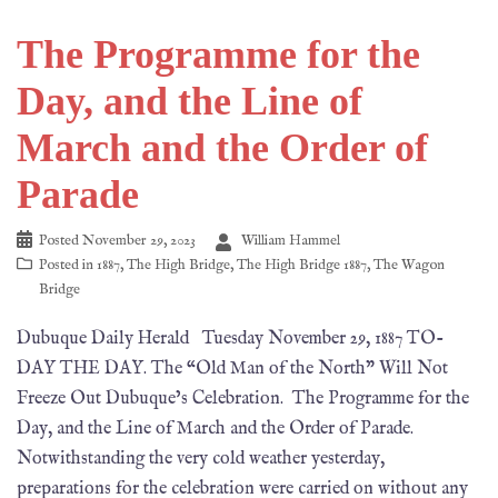
The Programme for the
Day, and the Line of
March and the Order of
Parade
Posted
November 29, 2023
William Hammel
Posted in
1887
,
The High Bridge
,
The High Bridge 1887
,
The Wagon
Bridge
Dubuque Daily Herald Tuesday November 29, 1887 TO-
DAY THE DAY. The “Old Man of the North” Will Not
Freeze Out Dubuque’s Celebration. The Programme for the
Day, and the Line of March and the Order of Parade.
Notwithstanding the very cold weather yesterday,
preparations for the celebration were carried on without any