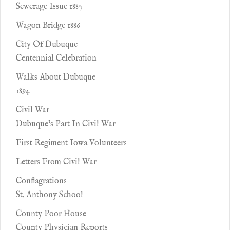
Sewerage Issue 1887
Wagon Bridge 1886
City Of Dubuque
Centennial Celebration
Walks About Dubuque
1894
Civil War
Dubuque's Part In Civil War
First Regiment Iowa Volunteers
Letters From Civil War
Conflagrations
St. Anthony School
County Poor House
County Physician Reports