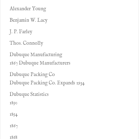
Alexander Young
Benjamin W. Lacy
J. P. Farley
Thos. Connolly
Dubuque Manufacturing
1867 Dubuque Manufacturers
Dubuque Packing Co
Dubuque Packing Co. Expands 1934
Dubuque Statistics
1850
1854
1867
1868