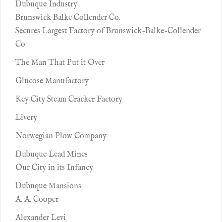
Dubuque Industry
Brunswick Balke Collender Co.
Secures Largest Factory of Brunswick-Balke-Collender
Co
The Man That Put it Over
Glucose Manufactory
Key City Steam Cracker Factory
Livery
Norwegian Plow Company
Dubuque Lead Mines
Our City in its Infancy
Dubuque Mansions
A. A. Cooper
Alexander Levi