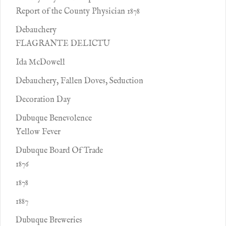
Report of the County Physician 1878
Debauchery
FLAGRANTE DELICTU
Ida McDowell
Debauchery, Fallen Doves, Seduction
Decoration Day
Dubuque Benevolence
Yellow Fever
Dubuque Board Of Trade
1876
1878
1887
Dubuque Breweries