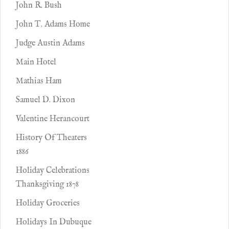
John R. Bush
John T. Adams Home
Judge Austin Adams
Main Hotel
Mathias Ham
Samuel D. Dixon
Valentine Herancourt
History Of Theaters
1886
Holiday Celebrations
Thanksgiving 1878
Holiday Groceries
Holidays In Dubuque