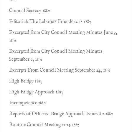
1887
Council Secrecy 1887
Editorial: The Laborers Friend? 12 18 1887
Excerpted from City Council Meeting Minutes June 3,
1878
Excerpted from City Council Meeting Minutes
September 6, 1878
Excerpts From Council Meeting September 24, 1878
High Bridge 1887
High Bridge Approach 1887
Incompetence 1887
Reports of Ofﬁcers—Bridge Approach Issues 8 2 1887
Routine Council Meeting 11 14 1887