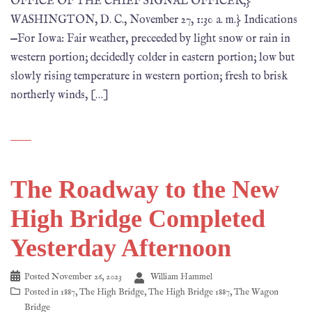
OFFICE OF THE CHIEF SIGNAL OFFICER,}
WASHINGTON, D. C., November 27, 1:30 a. m.} Indications
—For Iowa: Fair weather, preceeded by light snow or rain in
western portion; decidedly colder in eastern portion; low but
slowly rising temperature in western portion; fresh to brisk
northerly winds, […]
The Roadway to the New
High Bridge Completed
Yesterday Afternoon
Posted
November 26, 2023
William Hammel
Posted in
1887
,
The High Bridge
,
The High Bridge 1887
,
The Wagon
Bridge