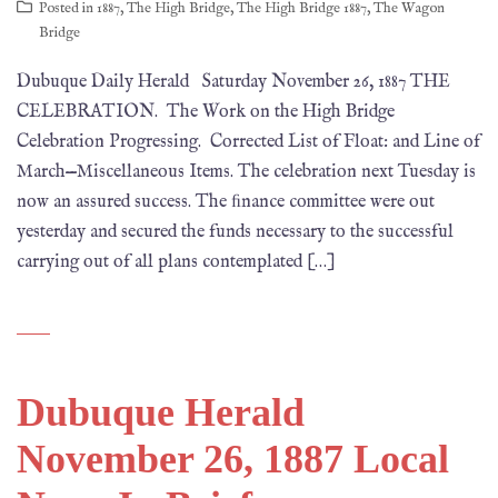
Posted in
1887
,
The High Bridge
,
The High Bridge 1887
,
The Wagon
Bridge
Dubuque Daily Herald Saturday November 26, 1887 THE
CELEBRATION. The Work on the High Bridge
Celebration Progressing. Corrected List of Float: and Line of
March—Miscellaneous Items. The celebration next Tuesday is
now an assured success. The ﬁnance committee were out
yesterday and secured the funds necessary to the successful
carrying out of all plans contemplated […]
Dubuque Herald
November 26, 1887 Local