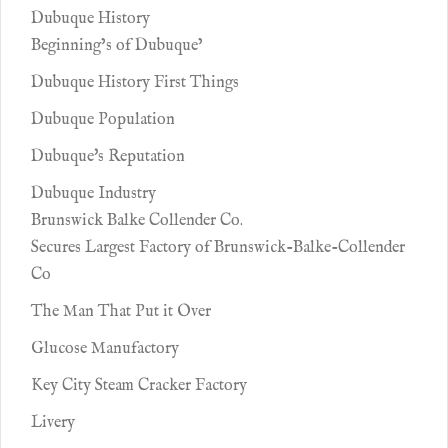
Dubuque History
Beginning’s of Dubuque’
Dubuque History First Things
Dubuque Population
Dubuque's Reputation
Dubuque Industry
Brunswick Balke Collender Co.
Secures Largest Factory of Brunswick-Balke-Collender
Co
The Man That Put it Over
Glucose Manufactory
Key City Steam Cracker Factory
Livery