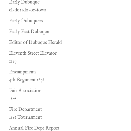
Early Dubuque
el-dorado-of-iowa
Early Dubuquers
Early East Dubuque
Editor of Dubuque Herald.
Eleventh Street Elevator
1887
Encampments
4th Regiment 1878
Fair Association
1878
Fire Department
1886 Tournament
Annual Fire Dept Report