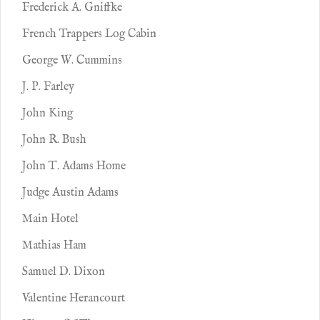
Frederick A. Gniffke
French Trappers Log Cabin
George W. Cummins
J. P. Farley
John King
John R. Bush
John T. Adams Home
Judge Austin Adams
Main Hotel
Mathias Ham
Samuel D. Dixon
Valentine Herancourt