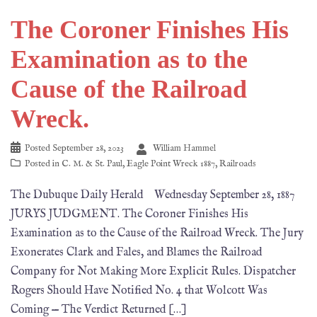
The Coroner Finishes His
Examination as to the
Cause of the Railroad
Wreck.
Posted
September 28, 2023
William Hammel
Posted in
C. M. & St. Paul
,
Eagle Point Wreck 1887
,
Railroads
The Dubuque Daily Herald Wednesday September 28, 1887
JURYS JUDGMENT. The Coroner Finishes His
Examination as to the Cause of the Railroad Wreck. The Jury
Exonerates Clark and Fales, and Blames the Railroad
Company for Not Making More Explicit Rules. Dispatcher
Rogers Should Have Notified No. 4 that Wolcott Was
Coming — The Verdict Returned […]