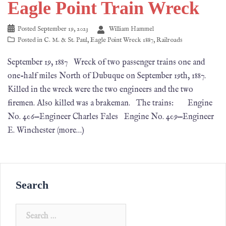
Eagle Point Train Wreck
Posted
September 19, 2023
William Hammel
Posted in
C. M. & St. Paul
,
Eagle Point Wreck 1887
,
Railroads
September 19, 1887 Wreck of two passenger trains one and
one-half miles North of Dubuque on September 19th, 1887.
Killed in the wreck were the two engineers and the two
firemen. Also killed was a brakeman. The trains: Engine
No. 406—Engineer Charles Fales Engine No. 409—Engineer
E. Winchester (more…)
Search