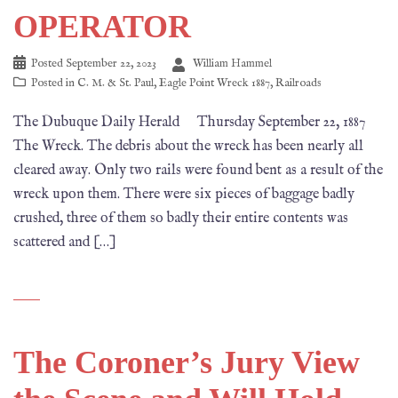
OPERATOR
Posted
September 22, 2023
William Hammel
Posted in
C. M. & St. Paul
,
Eagle Point Wreck 1887
,
Railroads
The Dubuque Daily Herald Thursday September 22, 1887
The Wreck. The debris about the wreck has been nearly all
cleared away. Only two rails were found bent as a result of the
wreck upon them. There were six pieces of baggage badly
crushed, three of them so badly their entire contents was
scattered and […]
The Coroner’s Jury View