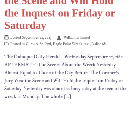
the Scene and Will Hold
the Inquest on Friday or
Saturday
Posted
September 21, 2023
William Hammel
Posted in
C. M. & St. Paul
,
Eagle Point Wreck 1887
,
Railroads
The Dubuque Daily Herald Wednesday September 21, 1887
AFTERMATH. The Scenes About the Wreck Yesterday
Almost Equal to Those of the Day Before. The Coroner’s
Jury View the Scene and Will Hold the Inquest on Friday or
Saturday. Yesterday was almost as busy a day at the seen of the
wreck as Monday. The whole […]