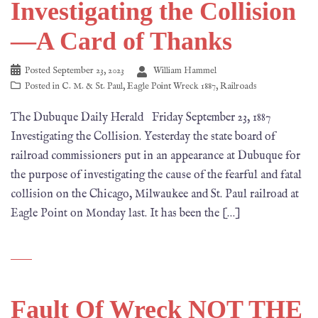
Investigating the Collision
—A Card of Thanks
Posted
September 23, 2023
William Hammel
Posted in
C. M. & St. Paul
,
Eagle Point Wreck 1887
,
Railroads
The Dubuque Daily Herald Friday September 23, 1887
Investigating the Collision. Yesterday the state board of
railroad commissioners put in an appearance at Dubuque for
the purpose of investigating the cause of the fearful and fatal
collision on the Chicago, Milwaukee and St. Paul railroad at
Eagle Point on Monday last. It has been the […]
Fault Of Wreck NOT THE