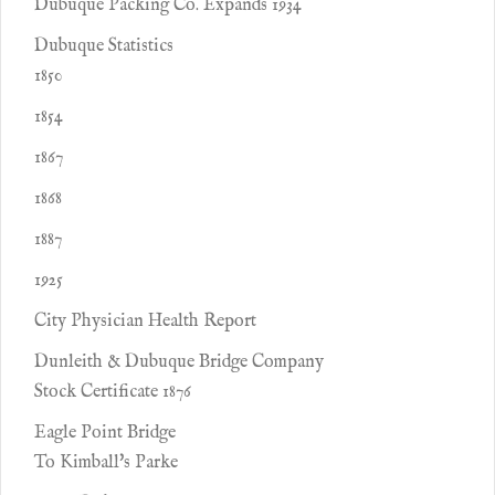
Dubuque Packing Co. Expands 1934
Dubuque Statistics
1850
1854
1867
1868
1887
1925
City Physician Health Report
Dunleith & Dubuque Bridge Company
Stock Certificate 1876
Eagle Point Bridge
To Kimball's Parke