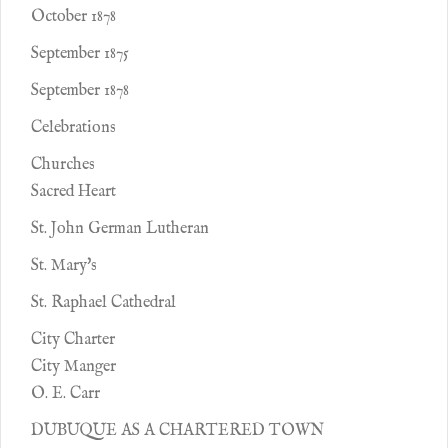
October 1878
September 1875
September 1878
Celebrations
Churches
Sacred Heart
St. John German Lutheran
St. Mary's
St. Raphael Cathedral
City Charter
City Manger
O. E. Carr
DUBUQUE AS A CHARTERED TOWN