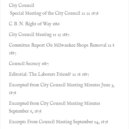
City Council
Special Meeting of the City Council 12 12 1878
C. B. N. Right of Way 1886
City Council Meeting 12 15 1887
Committee Report On Milwaukee Shops Removal 12 8
1887
Council Secrecy 1887
Editorial: The Laborers Friend? 12 18 1887
Excerpted from City Council Meeting Minutes June 3,
1878
Excerpted from City Council Meeting Minutes
September 6, 1878
Excerpts From Council Meeting September 24, 1878