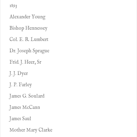
1893
Alexander Young
Bishop Hennessey
Col. E. R. Lumbert
Dr. Joseph Sprague
Frid. J. Heer, Sr
J. J. Dyer
J. P. Farley
James G. Soulard
James McCann
James Saul
Mother Mary Clarke