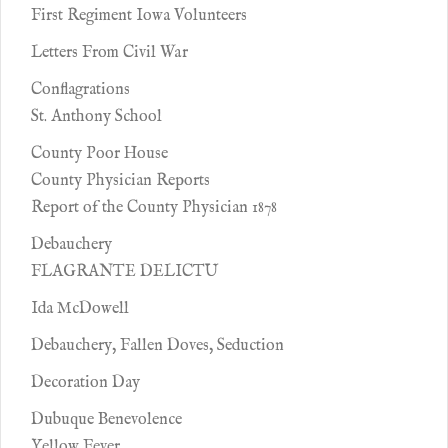
First Regiment Iowa Volunteers
Letters From Civil War
Conflagrations
St. Anthony School
County Poor House
County Physician Reports
Report of the County Physician 1878
Debauchery
FLAGRANTE DELICTU
Ida McDowell
Debauchery, Fallen Doves, Seduction
Decoration Day
Dubuque Benevolence
Yellow Fever