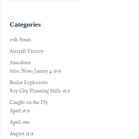
Categories
17th Street
Aircraft Factory
Anecdotes
Misc News Janury 4 1878
Boiler Explosions
Key City Planning Mills 1878
Caught on the Fly
April 1878
April 1886
August 1878