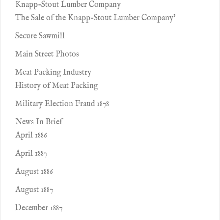
Knapp-Stout Lumber Company
The Sale of the Knapp-Stout Lumber Company'
Secure Sawmill
Main Street Photos
Meat Packing Industry
History of Meat Packing
Military Election Fraud 1878
News In Brief
April 1886
April 1887
August 1886
August 1887
December 1887