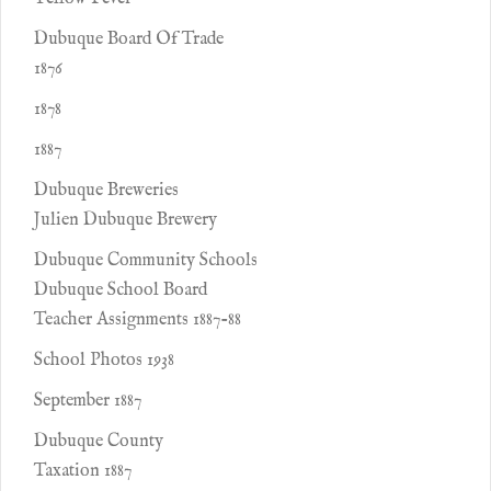
Dubuque Board Of Trade
1876
1878
1887
Dubuque Breweries
Julien Dubuque Brewery
Dubuque Community Schools
Dubuque School Board
Teacher Assignments 1887-88
School Photos 1938
September 1887
Dubuque County
Taxation 1887