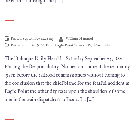
taken in a thorough and […]
Posted
September 24, 2023
William Hammel
Posted in
C. M. & St. Paul
,
Eagle Point Wreck 1887
,
Railroads
The Dubuque Daily Herald Saturday September 24, 1887
Placing the Responsibility. No person can read the testimony
given before the railroad commissioners without coming to
the conclusion that the chief blame for the fearful accident at
Eagle Point the other day rests upon the shoulders of some
one in the train dispatcher‘s ofﬁce at La […]