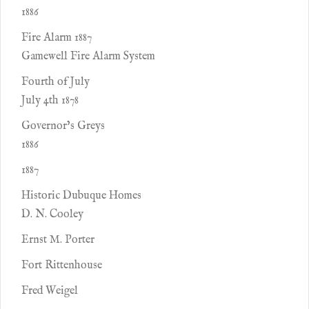
1886
Fire Alarm 1887
Gamewell Fire Alarm System
Fourth of July
July 4th 1878
Governor’s Greys
1886
1887
Historic Dubuque Homes
D. N. Cooley
Ernst M. Porter
Fort Rittenhouse
Fred Weigel