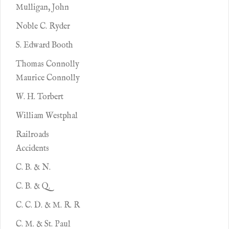
Mulligan, John
Noble C. Ryder
S. Edward Booth
Thomas Connolly
Maurice Connolly
W. H. Torbert
William Westphal
Railroads
Accidents
C. B. & N.
C. B. & Q.
C. C. D. & M. R. R
C. M. & St. Paul