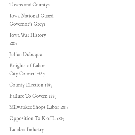
Towns and Countys
Iowa National Guard
Governor's Greys
Iowa War History
1887
Julien Dubuque
Knights of Labor
City Council 1887
County Election 1887
Failure To Govern 1887
Milwaukee Shops Labor 1887
Opposition To K of L 1887
Lumber Industry