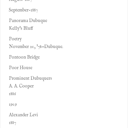
September-1887
Panorama Dubuque
Kelly's Bluff
Poetry
November 20, '78—Dubuque.
Pontoon Bridge
Poor House
Prominent Dubuquers
A. A. Cooper
1886
1909
Alexander Levi
1887