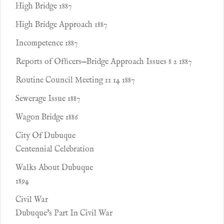
High Bridge 1887
High Bridge Approach 1887
Incompetence 1887
Reports of Ofﬁcers—Bridge Approach Issues 8 2 1887
Routine Council Meeting 11 14 1887
Sewerage Issue 1887
Wagon Bridge 1886
City Of Dubuque
Centennial Celebration
Walks About Dubuque
1894
Civil War
Dubuque's Part In Civil War