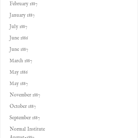
February 1887
January 1887
July 1887
June 1886
June 1887
March 1887
May 1886
May 1887
November 1887
October 1887
September 1887
Normal Institute
August-1887