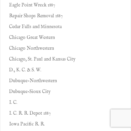
Eagle Point Wreck 1887
Repair Shops Removal 1887
Cedar Falls and Minnesota
Chicago Great Western
Chicago Northwestern
Chicago, St. Paul and Kansas City
D., K. C. & S. W.
Dubuque-Northwestern
Dubuque-Sioux City
I. C.
I. C. R. R. Depot 1887
Iowa Pacific R. R.