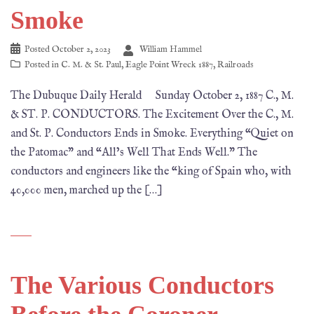
Smoke
Posted
October 2, 2023
William Hammel
Posted in
C. M. & St. Paul
,
Eagle Point Wreck 1887
,
Railroads
The Dubuque Daily Herald Sunday October 2, 1887 C., M.
& ST. P. CONDUCTORS. The Excitement Over the C., M.
and St. P. Conductors Ends in Smoke. Everything “Quiet on
the Patomac” and “All’s Well That Ends Well.” The
conductors and engineers like the “king of Spain who, with
40,000 men, marched up the […]
The Various Conductors