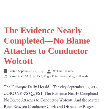
The Evidence Nearly
Completed—No Blame
Attaches to Conductor
Wolcott
Posted
September 27, 2023
William Hammel
Posted in
C. M. & St. Paul
,
Eagle Point Wreck 1887
,
Railroads
The Dubuque Daily Herald Tuesday September 27, 1887
CORONER’S QUEST The Evidence Nearly Completed—
No Blame Attaches to Conductor Wolcott. And the Matter
Rests Between Conductor Clark and Dispatcher Rogers.