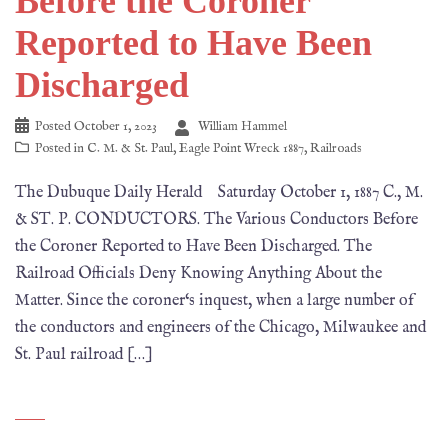
Before the Coroner
Reported to Have Been
Discharged
Posted
October 1, 2023
William Hammel
Posted in
C. M. & St. Paul
,
Eagle Point Wreck 1887
,
Railroads
The Dubuque Daily Herald Saturday October 1, 1887 C., M.
& ST. P. CONDUCTORS. The Various Conductors Before
the Coroner Reported to Have Been Discharged. The
Railroad Officials Deny Knowing Anything About the
Matter. Since the coroner‘s inquest, when a large number of
the conductors and engineers of the Chicago, Milwaukee and
St. Paul railroad […]