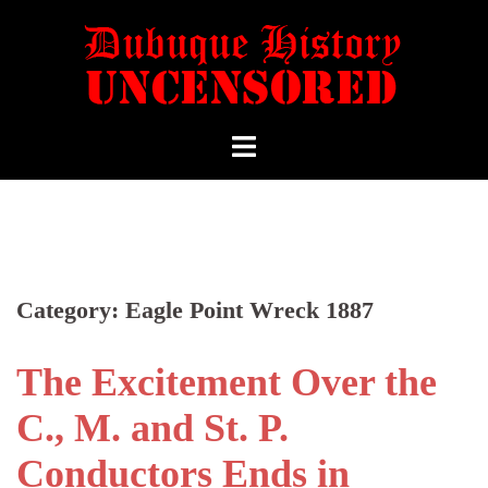
Category:
Eagle Point Wreck 1887
The Excitement Over the
C., M. and St. P.
Conductors Ends in