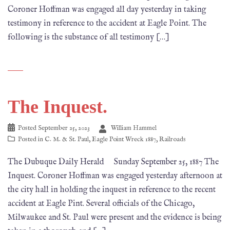
Coroner Hoffman was engaged all day yesterday in taking
testimony in reference to the accident at Eagle Point. The
following is the substance of all testimony […]
The Inquest.
Posted
September 25, 2023
William Hammel
Posted in
C. M. & St. Paul
,
Eagle Point Wreck 1887
,
Railroads
The Dubuque Daily Herald Sunday September 25, 1887 The
Inquest. Coroner Hoffman was engaged yesterday afternoon at
the city hall in holding the inquest in reference to the recent
accident at Eagle Pint. Several officials of the Chicago,
Milwaukee and St. Paul were present and the evidence is being