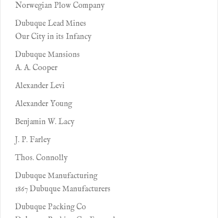
Norwegian Plow Company
Dubuque Lead Mines
Our City in its Infancy
Dubuque Mansions
A. A. Cooper
Alexander Levi
Alexander Young
Benjamin W. Lacy
J. P. Farley
Thos. Connolly
Dubuque Manufacturing
1867 Dubuque Manufacturers
Dubuque Packing Co