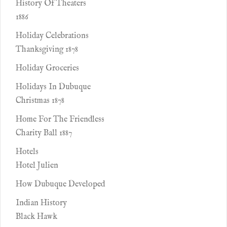
History Of Theaters
1886
Holiday Celebrations
Thanksgiving 1878
Holiday Groceries
Holidays In Dubuque
Christmas 1878
Home For The Friendless
Charity Ball 1887
Hotels
Hotel Julien
How Dubuque Developed
Indian History
Black Hawk