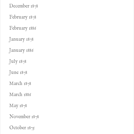
December 1878
February 1878
February 1886
January 1878
January 1886
July 1878
June 1878
March 1878
March 1886
May 1878
November 1878
October 1875