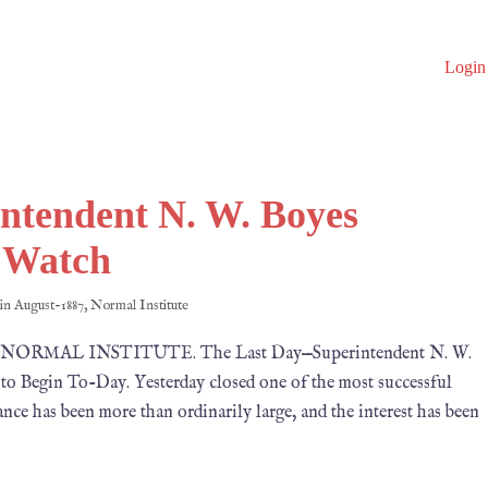
Login
ntendent N. W. Boyes
d Watch
 in
August-1887
,
Normal Institute
1887 NORMAL INSTITUTE. The Last Day—Superintendent N. W.
o Begin To-Day. Yesterday closed one of the most successful
nce has been more than ordinarily large, and the interest has been