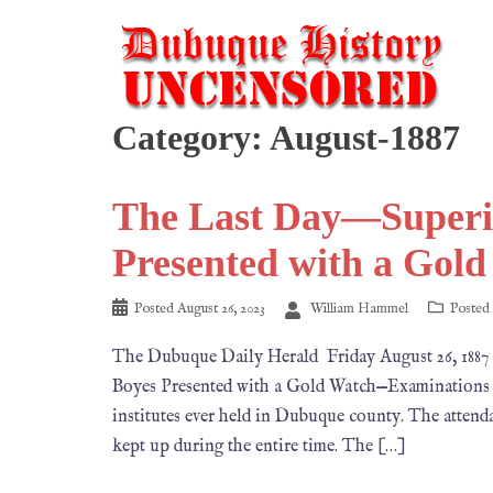
Category:
August-1887
The Last Day—Superi
Presented with a Gol
Posted
August 26, 2023
William Hammel
Posted
The Dubuque Daily Herald Friday August 26, 
Boyes Presented with a Gold Watch—Examinations t
institutes ever held in Dubuque county. The attenda
kept up during the entire time. The […]