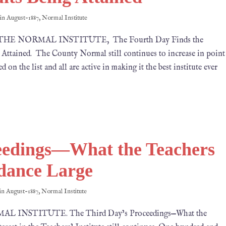
 in
August-1887
,
Normal Institute
1887 THE NORMAL INSTITUTE, The Fourth Day Finds the
Attained. The County Normal still continues to increase in point
 on the list and all are active in making it the best institute ever
eedings—What the Teachers
dance Large
 in
August-1887
,
Normal Institute
RMAL INSTITUTE. The Third Day’s Proceedings—What the