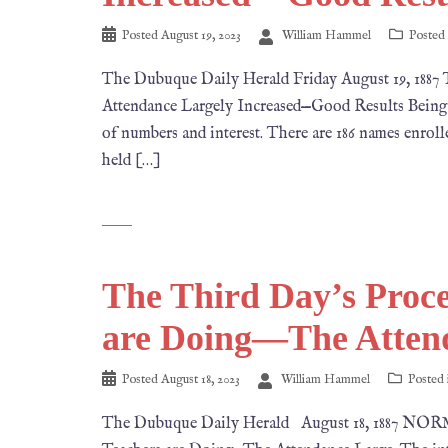
Posted
August 19, 2023
William Hammel
Posted
The Dubuque Daily Herald Friday August 19, 
Attendance Largely Increased—Good Results Being 
of numbers and interest. There are 186 names enrolled
held […]
The Third Day’s Proc
are Doing—The Atten
Posted
August 18, 2023
William Hammel
Posted
The Dubuque Daily Herald August 18, 1887 NO