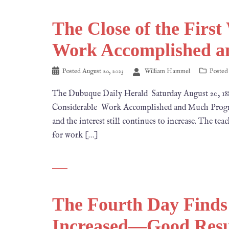
The Close of the Firs
Work Accomplished a
Posted
August 20, 2023
William Hammel
Posted
The Dubuque Daily Herald Saturday August 20, 
Considerable Work Accomplished and Much Progress
and the interest still continues to increase. The te
for work […]
The Fourth Day Finds
Increased—Good Resul