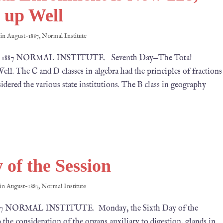
s up Well
 in
August-1887
,
Normal Institute
24, 1887 NORMAL INSTITUTE. Seventh Day—The Total
ll. The C and D classes in algebra had the principles of fractions
idered the various state institutions. The B class in geography
 of the Session
 in
August-1887
,
Normal Institute
1887 NORMAL INSTITUTE. Monday, the Sixth Day of the
the consideration of the organs auxiliary to digestion, glands in