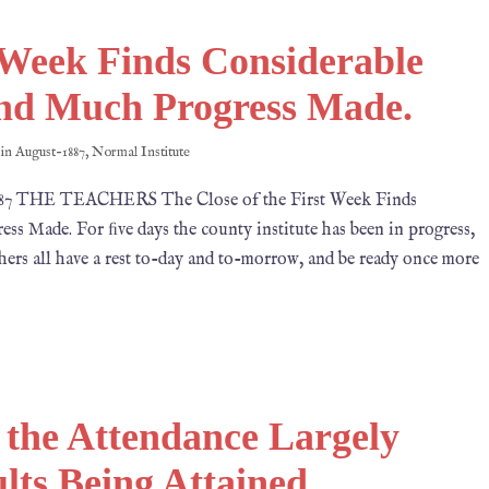
t Week Finds Considerable
nd Much Progress Made.
 in
August-1887
,
Normal Institute
1887 THE TEACHERS The Close of the First Week Finds
 Made. For ﬁve days the county institute has been in progress,
achers all have a rest to-day and to-morrow, and be ready once more
 the Attendance Largely
ts Being Attained