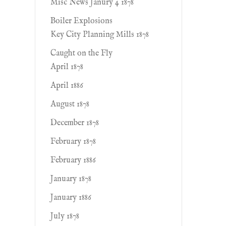
Misc News Janury 4 1878
Boiler Explosions
Key City Planning Mills 1878
Caught on the Fly
April 1878
April 1886
August 1878
December 1878
February 1878
February 1886
January 1878
January 1886
July 1878