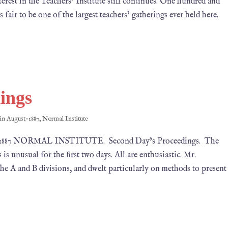
est in the Teachers’ Institute still continues. One hundred and
fair to be one of the largest teachers’ gatherings ever held here.
ings
 in
August-1887
,
Normal Institute
7, 1887 NORMAL INSTITUTE. Second Day’s Proceedings. The
 is unusual for the ﬁrst two days. All are enthusiastic. Mr.
he A and B divisions, and dwelt particularly on methods to present