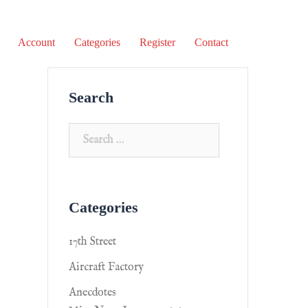
Account
Categories
Register
Contact
Search
Categories
17th Street
Aircraft Factory
Anecdotes