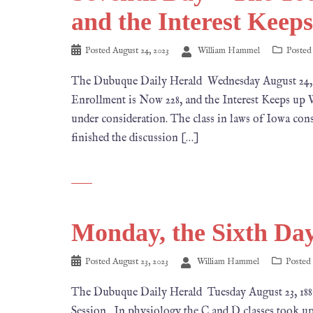
and the Interest Keep
Posted
August 24, 2023
William Hammel
Posted
The Dubuque Daily Herald Wednesday August 
Enrollment is Now 228, and the Interest Keeps up We
under consideration. The class in laws of Iowa cons
finished the discussion […]
Monday, the Sixth Day
Posted
August 23, 2023
William Hammel
Posted
The Dubuque Daily Herald Tuesday August 23, 
Session. In physiology the C and D classes took up 