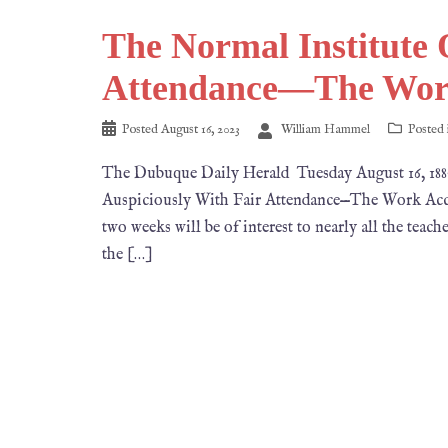
The Normal Institute 
Attendance—The Wor
Posted
August 16, 2023
William Hammel
Posted
The Dubuque Daily Herald Tuesday August 16
Auspiciously With Fair Attendance—The Work Acco
two weeks will be of interest to nearly all the teach
the […]