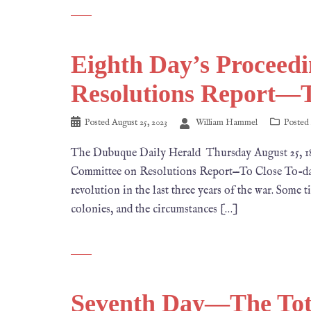
Eighth Day’s Procee
Resolutions Report—T
Posted
August 25, 2023
William Hammel
Posted
The Dubuque Daily Herald Thursday August 25
Committee on Resolutions Report—To Close To-day. I
revolution in the last three years of the war. Some t
colonies, and the circumstances […]
Seventh Day—The Tota