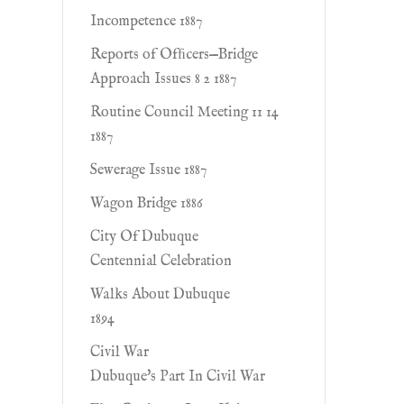
Incompetence 1887
Reports of Ofﬁcers—Bridge
Approach Issues 8 2 1887
Routine Council Meeting 11 14
1887
Sewerage Issue 1887
Wagon Bridge 1886
City Of Dubuque
Centennial Celebration
Walks About Dubuque
1894
Civil War
Dubuque's Part In Civil War