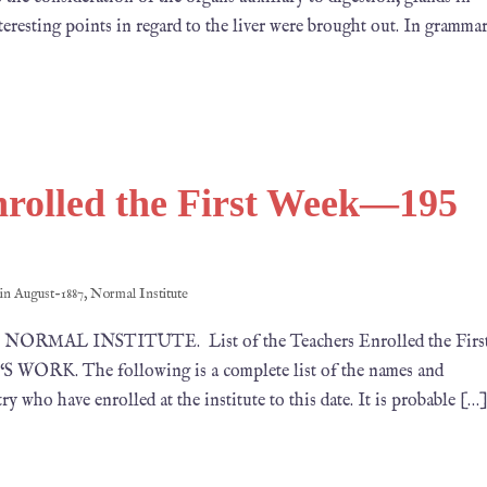
teresting points in regard to the liver were brought out. In gramma
Enrolled the First Week—195
 in
August-1887
,
Normal Institute
87 NORMAL INSTITUTE. List of the Teachers Enrolled the Firs
ORK. The following is a complete list of the names and
y who have enrolled at the institute to this date. It is probable […