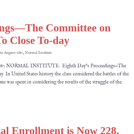
dings—The Committee on
o Close To-day
 in
August-1887
,
Normal Institute
, 1887 NORMAL INSTITUTE. Eighth Day’s Proceedings—The
n United States history the class considered the battles of the
ime was spent in considering the results of the struggle of the
l Enrollment is Now 228,