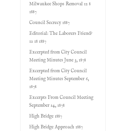
Milwaukee Shops Removal 12 8
1887
Council Secrecy 1887
Editorial: The Laborers Friend?
12 18 1887
Excerpted from City Council
Meeting Minutes June 3, 1878
Excerpted from City Council
Meeting Minutes September 6,
1878
Excerpts From Council Meeting
September 24, 1878
High Bridge 1887
High Bridge Approach 1887