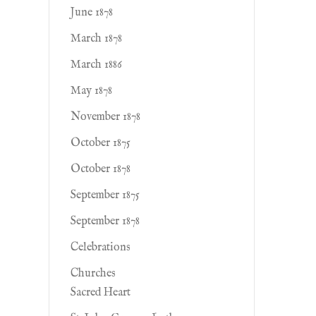
June 1878
March 1878
March 1886
May 1878
November 1878
October 1875
October 1878
September 1875
September 1878
Celebrations
Churches
Sacred Heart