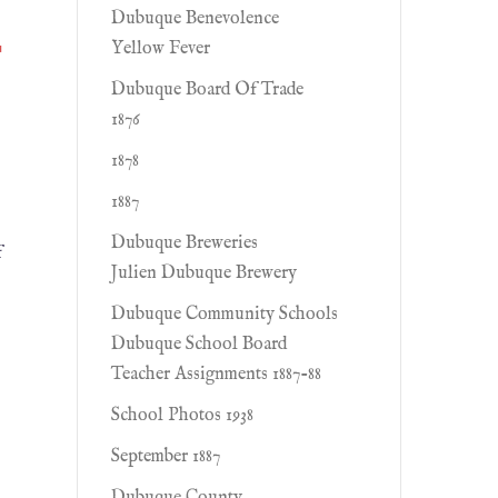
Dubuque Benevolence
r
Yellow Fever
Dubuque Board Of Trade
1876
1878
1887
Dubuque Breweries
f
Julien Dubuque Brewery
Dubuque Community Schools
Dubuque School Board
Teacher Assignments 1887-88
School Photos 1938
September 1887