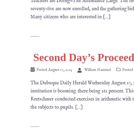
Teachers are Doing—The Attendance Large. The inter
seventy-ﬁve are now enrolled, and the gathering bids 
Many citizens who are interested in […]
Second Day’s Proceed
Posted
August 17, 2023
William Hammel
Posted
The Dubuque Daily Herald Wednesday August 1
institution is booming. there being 162 present. This
Kretschmer conducted exercises in arithmetic with t
the subjects to pupils. […]