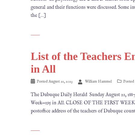
general and their functions were discussed. Some in
the […]
List of the Teachers 
in All
Posted
August 21, 2023
William Hammel
Posted
The Dubuque Daily Herald Sunday August 21, 18
Week—195 in All. CLOSE OF THE FIRST WEEK‘S W
postoffice address of the teachers of Dubuque countr