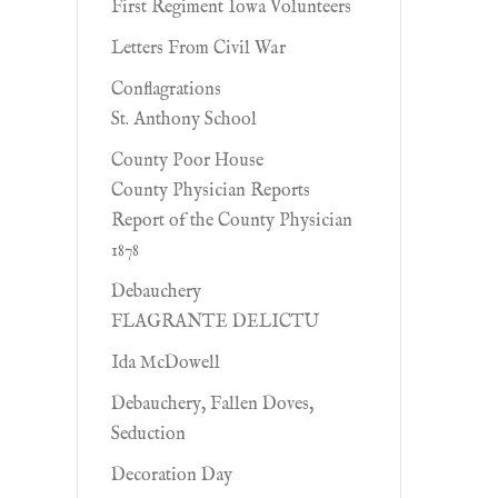
First Regiment Iowa Volunteers
Letters From Civil War
Conflagrations
St. Anthony School
County Poor House
County Physician Reports
Report of the County Physician
1878
Debauchery
FLAGRANTE DELICTU
Ida McDowell
Debauchery, Fallen Doves,
Seduction
Decoration Day