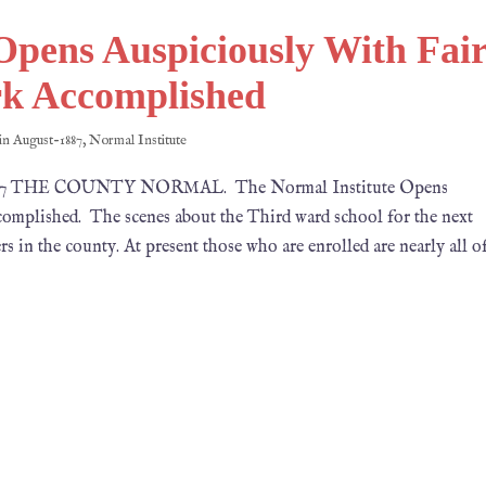
Opens Auspiciously With Fai
k Accomplished
 in
August-1887
,
Normal Institute
, 1887 THE COUNTY NORMAL. The Normal Institute Opens
mplished. The scenes about the Third ward school for the next
ers in the county. At present those who are enrolled are nearly all o