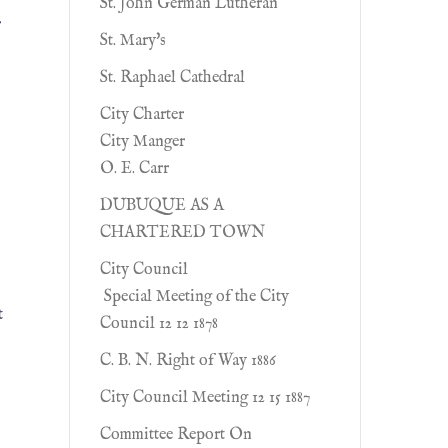
St. John German Lutheran
r
St. Mary's
St. Raphael Cathedral
City Charter
City Manger
O. E. Carr
DUBUQUE AS A
CHARTERED TOWN
City Council
Special Meeting of the City
t
Council 12 12 1878
C. B. N. Right of Way 1886
]
City Council Meeting 12 15 1887
Committee Report On