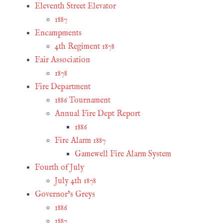
Eleventh Street Elevator
1887
Encampments
4th Regiment 1878
Fair Association
1878
Fire Department
1886 Tournament
Annual Fire Dept Report
1886
Fire Alarm 1887
Gamewell Fire Alarm System
Fourth of July
July 4th 1878
Governor’s Greys
1886
1887