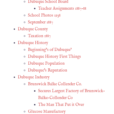
Dubuque School Board
Teacher Assignments 1887-88
School Photos 1938
September 1887
Dubuque County
Taxation 1887
Dubuque History
Beginning’s of Dubuque’
Dubuque History First Things
Dubuque Population
Dubuque's Reputation
Dubuque Industry
Brunswick Balke Collender Co.
Secures Largest Factory of Brunswick-
Balke-Collender Co
The Man That Put it Over
Glucose Manufactory