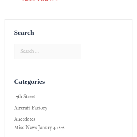
Search
Categories
17th Street
Aircraft Factory
Anecdotes
Misc News Janury 4 1878