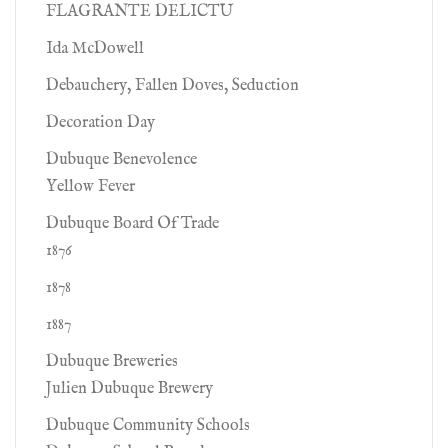
FLAGRANTE DELICTU
Ida McDowell
Debauchery, Fallen Doves, Seduction
Decoration Day
Dubuque Benevolence
Yellow Fever
Dubuque Board Of Trade
1876
1878
1887
Dubuque Breweries
Julien Dubuque Brewery
Dubuque Community Schools