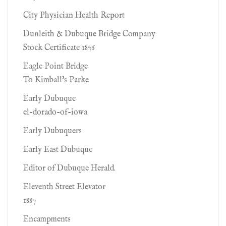
City Physician Health Report
Dunleith & Dubuque Bridge Company
Stock Certificate 1876
Eagle Point Bridge
To Kimball's Parke
Early Dubuque
el-dorado-of-iowa
Early Dubuquers
Early East Dubuque
Editor of Dubuque Herald.
Eleventh Street Elevator
1887
Encampments