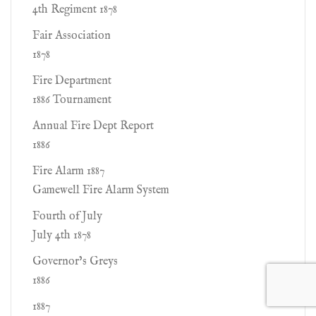
4th Regiment 1878
Fair Association
1878
Fire Department
1886 Tournament
Annual Fire Dept Report
1886
Fire Alarm 1887
Gamewell Fire Alarm System
Fourth of July
July 4th 1878
Governor’s Greys
1886
1887