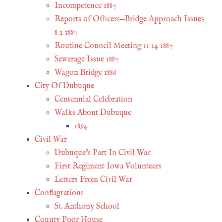
Incompetence 1887
Reports of Ofﬁcers—Bridge Approach Issues
8 2 1887
Routine Council Meeting 11 14 1887
Sewerage Issue 1887
Wagon Bridge 1886
City Of Dubuque
Centennial Celebration
Walks About Dubuque
1894
Civil War
Dubuque's Part In Civil War
First Regiment Iowa Volunteers
Letters From Civil War
Conflagrations
St. Anthony School
County Poor House