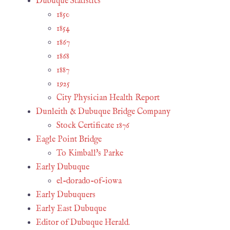
Dubuque Statistics
1850
1854
1867
1868
1887
1925
City Physician Health Report
Dunleith & Dubuque Bridge Company
Stock Certificate 1876
Eagle Point Bridge
To Kimball's Parke
Early Dubuque
el-dorado-of-iowa
Early Dubuquers
Early East Dubuque
Editor of Dubuque Herald.