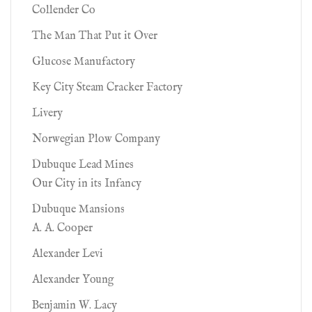
Collender Co
The Man That Put it Over
Glucose Manufactory
Key City Steam Cracker Factory
Livery
Norwegian Plow Company
Dubuque Lead Mines
Our City in its Infancy
Dubuque Mansions
A. A. Cooper
Alexander Levi
Alexander Young
Benjamin W. Lacy