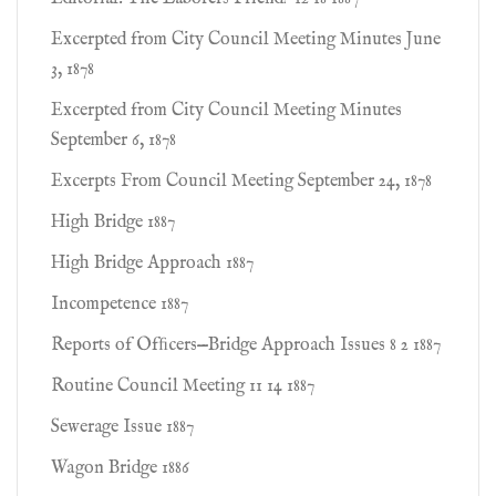
Excerpted from City Council Meeting Minutes June
3, 1878
Excerpted from City Council Meeting Minutes
September 6, 1878
Excerpts From Council Meeting September 24, 1878
High Bridge 1887
High Bridge Approach 1887
Incompetence 1887
Reports of Ofﬁcers—Bridge Approach Issues 8 2 1887
Routine Council Meeting 11 14 1887
Sewerage Issue 1887
Wagon Bridge 1886