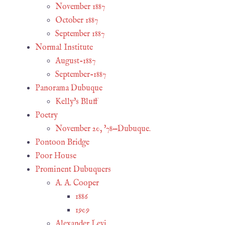
November 1887
October 1887
September 1887
Normal Institute
August-1887
September-1887
Panorama Dubuque
Kelly's Bluff
Poetry
November 20, '78—Dubuque.
Pontoon Bridge
Poor House
Prominent Dubuquers
A. A. Cooper
1886
1909
Alexander Levi