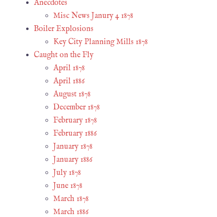
Anecdotes
Misc News Janury 4 1878
Boiler Explosions
Key City Planning Mills 1878
Caught on the Fly
April 1878
April 1886
August 1878
December 1878
February 1878
February 1886
January 1878
January 1886
July 1878
June 1878
March 1878
March 1886