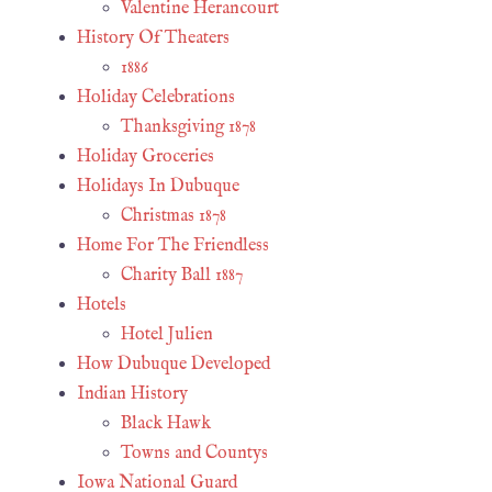
Valentine Herancourt
History Of Theaters
1886
Holiday Celebrations
Thanksgiving 1878
Holiday Groceries
Holidays In Dubuque
Christmas 1878
Home For The Friendless
Charity Ball 1887
Hotels
Hotel Julien
How Dubuque Developed
Indian History
Black Hawk
Towns and Countys
Iowa National Guard