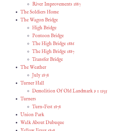
River Improvements 1887
The Soldiers Home
The Wagon Bridge
High Bridge
Pontoon Bridge
The High Bridge 1886
The High Bridge 1887
Transfer Bridge
The Weather
July 1878
Turner Hall
Demolition Of Old Landmark 9 1 1935
Turners
Turn-Fest 1878
Union Park
Walk About Dubuque
Yellow Fever 1878