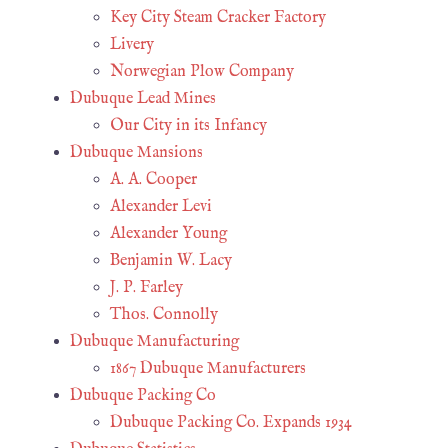
Key City Steam Cracker Factory
Livery
Norwegian Plow Company
Dubuque Lead Mines
Our City in its Infancy
Dubuque Mansions
A. A. Cooper
Alexander Levi
Alexander Young
Benjamin W. Lacy
J. P. Farley
Thos. Connolly
Dubuque Manufacturing
1867 Dubuque Manufacturers
Dubuque Packing Co
Dubuque Packing Co. Expands 1934