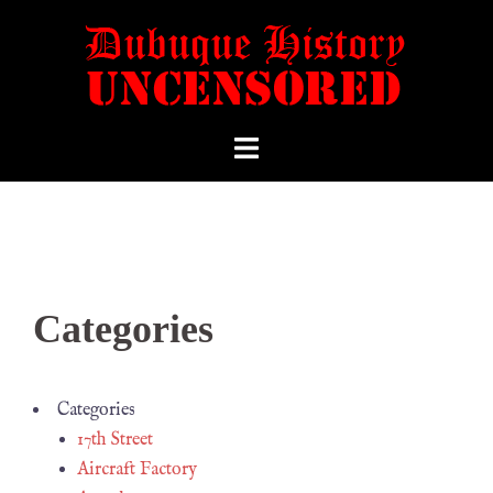
Categories
Categories
17th Street
Aircraft Factory