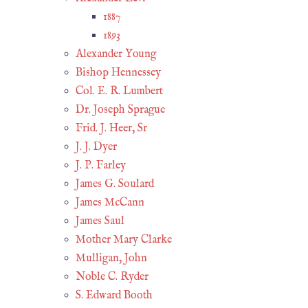
1887
1893
Alexander Young
Bishop Hennessey
Col. E. R. Lumbert
Dr. Joseph Sprague
Frid. J. Heer, Sr
J. J. Dyer
J. P. Farley
James G. Soulard
James McCann
James Saul
Mother Mary Clarke
Mulligan, John
Noble C. Ryder
S. Edward Booth