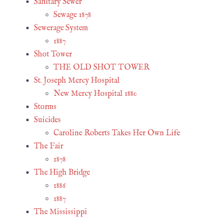
Sanitary Sewer
Sewage 1878
Sewerage System
1887
Shot Tower
THE OLD SHOT TOWER
St. Joseph Mercy Hospital
New Mercy Hospital 1880
Storms
Suicides
Caroline Roberts Takes Her Own Life
The Fair
1878
The High Bridge
1886
1887
The Mississippi