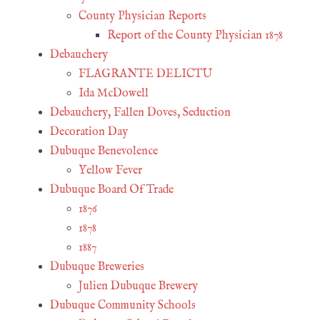
County Physician Reports
Report of the County Physician 1878
Debauchery
FLAGRANTE DELICTU
Ida McDowell
Debauchery, Fallen Doves, Seduction
Decoration Day
Dubuque Benevolence
Yellow Fever
Dubuque Board Of Trade
1876
1878
1887
Dubuque Breweries
Julien Dubuque Brewery
Dubuque Community Schools