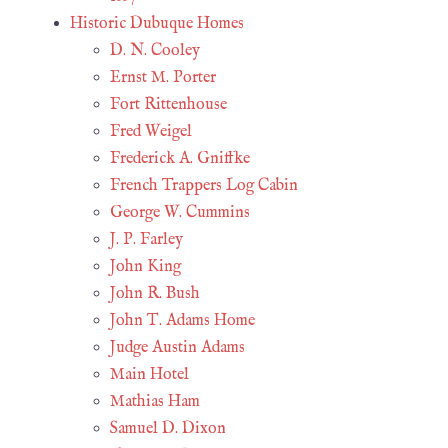
Historic Dubuque Homes
D. N. Cooley
Ernst M. Porter
Fort Rittenhouse
Fred Weigel
Frederick A. Gniffke
French Trappers Log Cabin
George W. Cummins
J. P. Farley
John King
John R. Bush
John T. Adams Home
Judge Austin Adams
Main Hotel
Mathias Ham
Samuel D. Dixon