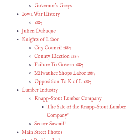
Governor's Greys
Iowa War History
1887
Julien Dubuque
Knights of Labor
City Council 1887
County Election 1887
Failure To Govern 1887
Milwaukee Shops Labor 1887
Opposition To K of L 1887
Lumber Industry
Knapp-Stout Lumber Company
The Sale of the Knapp-Stout Lumber
Company'
Secure Sawmill
Main Street Photos