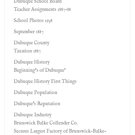
Dubuque School Board
Teacher Assignments 1887-88
School Photos 1938
September 1887
Dubuque County
Taxation 1887
Dubuque History
Beginning’s of Dubuque’
Dubuque History First Things
Dubuque Population
Dubuque's Reputation
Dubuque Industry
Brunswick Balke Collender Co.
Secures Largest Factory of Brunswick-Balke-