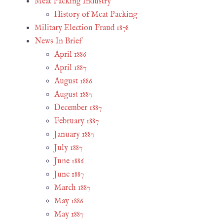
Meat Packing Industry
History of Meat Packing
Military Election Fraud 1878
News In Brief
April 1886
April 1887
August 1886
August 1887
December 1887
February 1887
January 1887
July 1887
June 1886
June 1887
March 1887
May 1886
May 1887