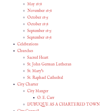
May 1878
November 1878
October 1875
October 1878
September 1875
September 1878
Celebrations
Churches
Sacred Heart
St. John German Lutheran
St. Mary's
St. Raphael Cathedral
City Charter
City Manger
O. E. Carr
DUBUQUE AS A CHARTERED TOWN