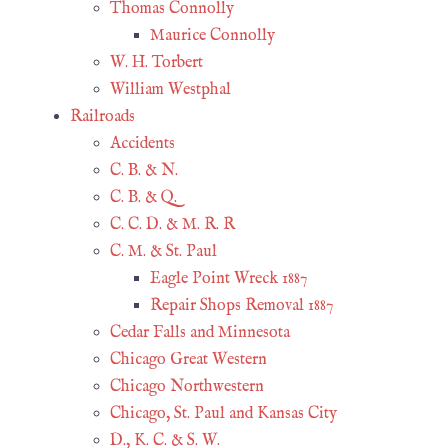
Thomas Connolly
Maurice Connolly
W. H. Torbert
William Westphal
Railroads
Accidents
C. B. & N.
C. B. & Q.
C. C. D. & M. R. R
C. M. & St. Paul
Eagle Point Wreck 1887
Repair Shops Removal 1887
Cedar Falls and Minnesota
Chicago Great Western
Chicago Northwestern
Chicago, St. Paul and Kansas City
D., K. C. & S. W.