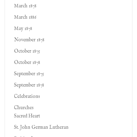
March 1878
March 1886
May 1878
November 1878
October 1875
October 1878
September 1875
September 1878
Celebrations
Churches
Sacred Heart
St. John German Lutheran