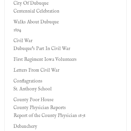
City Of Dubuque
Centennial Celebration
Walks About Dubuque
1894
Civil War
Dubuque's Part In Civil War
First Regiment Iowa Volunteers
Letters From Civil War
Conflagrations
St. Anthony School
County Poor House
County Physician Reports
Report of the County Physician 1878
Debauchery