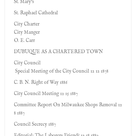
St. Mary's
St. Raphael Cathedral
City Charter
City Manger
O. E. Carr
DUBUQUE AS A CHARTERED TOWN
City Council
Special Meeting of the City Council 12 12 1878
C. B. N. Right of Way 1886
City Council Meeting 12 15 1887
Committee Report On Milwaukee Shops Removal 12
8 1887
Council Secrecy 1887
Editorial: The Laborers Friend? 12 18 1887