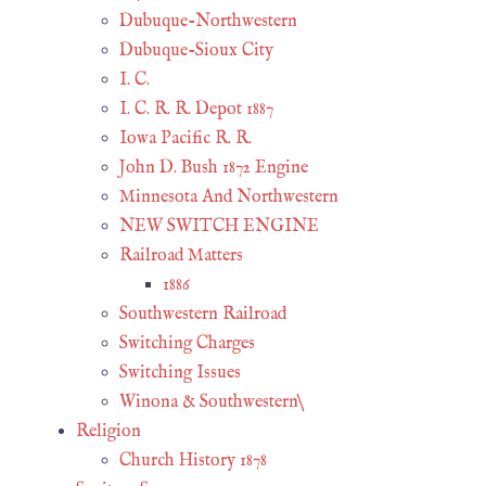
Dubuque-Northwestern
Dubuque-Sioux City
I. C.
I. C. R. R. Depot 1887
Iowa Pacific R. R.
John D. Bush 1872 Engine
Minnesota And Northwestern
NEW SWITCH ENGINE
Railroad Matters
1886
Southwestern Railroad
Switching Charges
Switching Issues
Winona & Southwestern\
Religion
Church History 1878