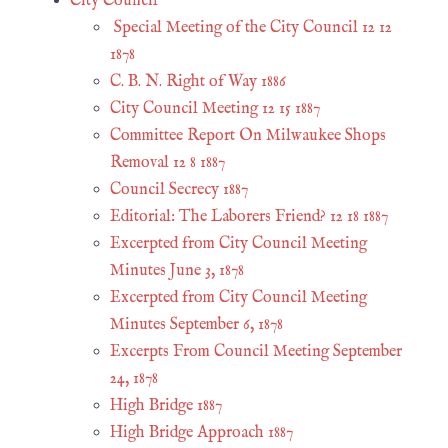
City Council
Special Meeting of the City Council 12 12
1878
C. B. N. Right of Way 1886
City Council Meeting 12 15 1887
Committee Report On Milwaukee Shops
Removal 12 8 1887
Council Secrecy 1887
Editorial: The Laborers Friend? 12 18 1887
Excerpted from City Council Meeting
Minutes June 3, 1878
Excerpted from City Council Meeting
Minutes September 6, 1878
Excerpts From Council Meeting September
24, 1878
High Bridge 1887
High Bridge Approach 1887