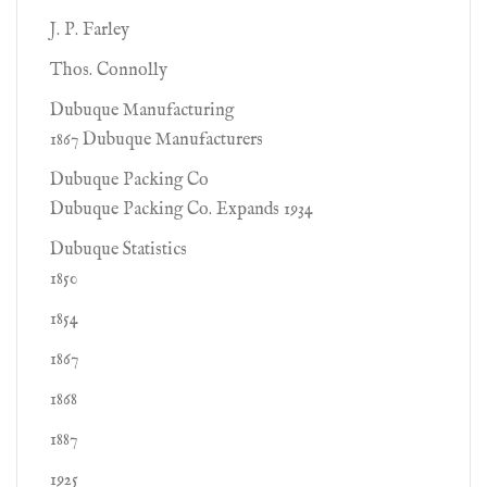
J. P. Farley
Thos. Connolly
Dubuque Manufacturing
1867 Dubuque Manufacturers
Dubuque Packing Co
Dubuque Packing Co. Expands 1934
Dubuque Statistics
1850
1854
1867
1868
1887
1925