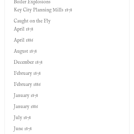
Boiler Explosions
Key City Planning Mills 1878
Caught on the Fly
April 1878
April 1886
August 1878
December 1878
February 1878
February 1886
January 1878
January 1886
July 1878
June 1878