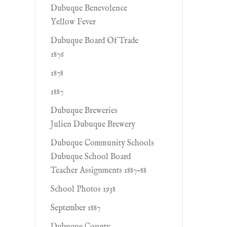
Dubuque Benevolence
Yellow Fever
Dubuque Board Of Trade
1876
1878
1887
Dubuque Breweries
Julien Dubuque Brewery
Dubuque Community Schools
Dubuque School Board
Teacher Assignments 1887-88
School Photos 1938
September 1887