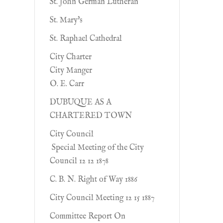
St. John German Lutheran
St. Mary's
St. Raphael Cathedral
City Charter
City Manger
O. E. Carr
DUBUQUE AS A
CHARTERED TOWN
City Council
Special Meeting of the City
Council 12 12 1878
C. B. N. Right of Way 1886
City Council Meeting 12 15 1887
Committee Report On