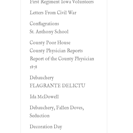
First Regiment Iowa Volunteers
Letters From Civil War
Conflagrations
St. Anthony School
County Poor House
County Physician Reports
Report of the County Physician
1878
Debauchery
FLAGRANTE DELICTU
Ida McDowell
Debauchery, Fallen Doves,
Seduction
Decoration Day