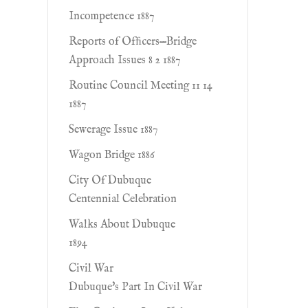
Incompetence 1887
Reports of Ofﬁcers—Bridge
Approach Issues 8 2 1887
Routine Council Meeting 11 14
1887
Sewerage Issue 1887
Wagon Bridge 1886
City Of Dubuque
Centennial Celebration
Walks About Dubuque
1894
Civil War
Dubuque's Part In Civil War