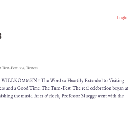
Login
8
in
Turn-Fest 1878
,
Turners
878 WILLKOMMEN ! The Word so Heartily Extended to Visiting
rs and a Good Time. The Turn-Fest. The real celebration began a
ishing the music. At 11 o’clock, Professor Muegge went with the