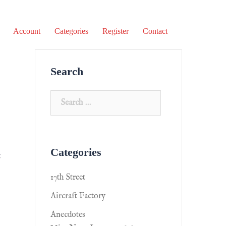
Account
Categories
Register
Contact
Search
Categories
t
17th Street
Aircraft Factory
Anecdotes