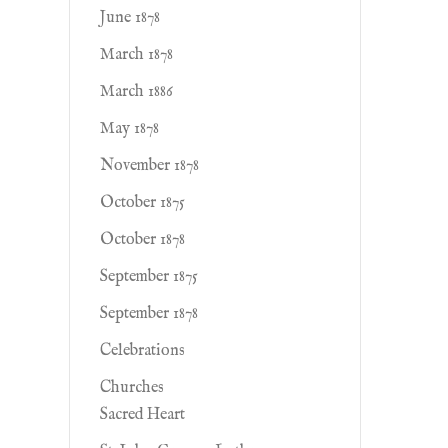
June 1878
March 1878
March 1886
May 1878
November 1878
October 1875
October 1878
September 1875
September 1878
Celebrations
Churches
Sacred Heart