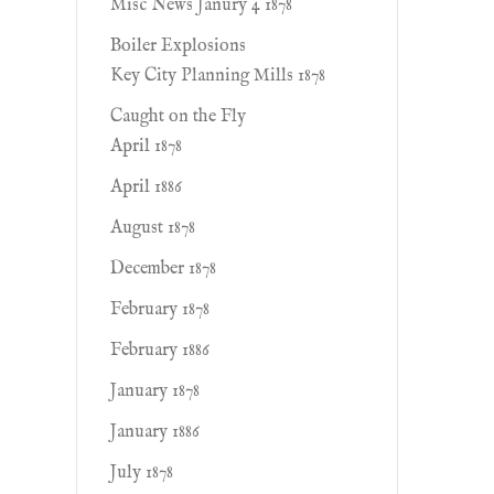
Misc News Janury 4 1878
Boiler Explosions
Key City Planning Mills 1878
Caught on the Fly
April 1878
April 1886
August 1878
December 1878
February 1878
February 1886
January 1878
January 1886
July 1878