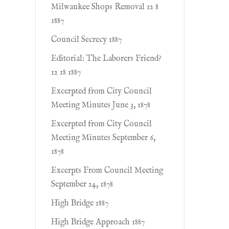
Milwaukee Shops Removal 12 8
1887
Council Secrecy 1887
Editorial: The Laborers Friend?
12 18 1887
Excerpted from City Council
Meeting Minutes June 3, 1878
Excerpted from City Council
Meeting Minutes September 6,
1878
Excerpts From Council Meeting
September 24, 1878
High Bridge 1887
High Bridge Approach 1887