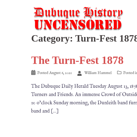
Category:
Turn-Fest 187
The Turn-Fest 1878
Posted
August 6, 2021
William Hammel
Posted 
The Dubuque Daily Herald Tuesday August 13, 1
Turners and Friends. An immense Crowd of Outside
10 o’clock Sunday morning, the Dunleith band furn
band and […]