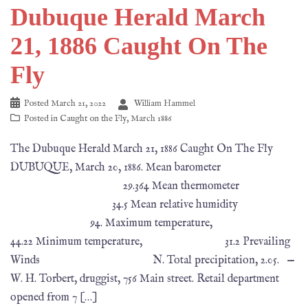
Dubuque Herald March
21, 1886 Caught On The
Fly
Posted
March 21, 2022
William Hammel
Posted in
Caught on the Fly
,
March 1886
The Dubuque Herald March 21, 1886 Caught On The Fly
DUBUQUE, March 20, 1886. Mean barometer
29.364 Mean thermometer
34.5 Mean relative humidity
94. Maximum temperature,
44.22 Minimum temperature, 31.2 Prevailing
Winds N. Total precipitation, 2.05. —
W. H. Torbert, druggist, 756 Main street. Retail department
opened from 7 […]