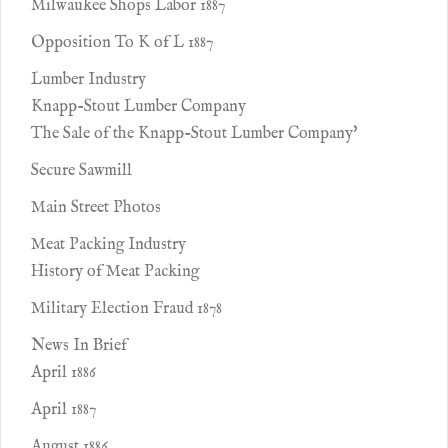
Milwaukee Shops Labor 1887
Opposition To K of L 1887
Lumber Industry
Knapp-Stout Lumber Company
The Sale of the Knapp-Stout Lumber Company'
Secure Sawmill
Main Street Photos
Meat Packing Industry
History of Meat Packing
Military Election Fraud 1878
News In Brief
April 1886
April 1887
August 1886