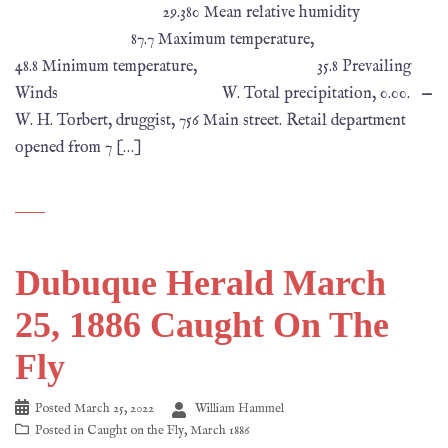
29.380 Mean relative humidity
87.7 Maximum temperature,
48.8 Minimum temperature, 35.8 Prevailing
Winds W. Total precipitation, 0.00. —
W. H. Torbert, druggist, 756 Main street. Retail department
opened from 7 […]
Dubuque Herald March
25, 1886 Caught On The
Fly
Posted
March 25, 2022
William Hammel
Posted in
Caught on the Fly
,
March 1886