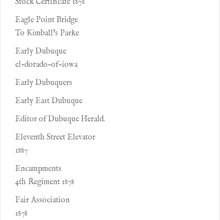
Stock Certificate 1876
Eagle Point Bridge
To Kimball's Parke
Early Dubuque
el-dorado-of-iowa
Early Dubuquers
Early East Dubuque
Editor of Dubuque Herald.
Eleventh Street Elevator
1887
Encampments
4th Regiment 1878
Fair Association
1878