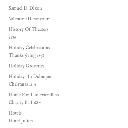
Samuel D. Dixon
Valentine Herancourt
History Of Theaters
1886
Holiday Celebrations
Thanksgiving 1878
Holiday Groceries
Holidays In Dubuque
Christmas 1878
Home For The Friendless
Charity Ball 1887
Hotels
Hotel Julien