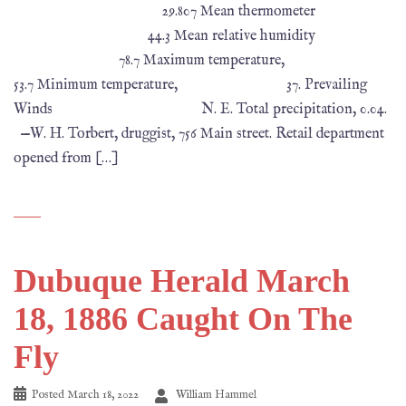
29.807 Mean thermometer
44.3 Mean relative humidity
78.7 Maximum temperature,
53.7 Minimum temperature, 37. Prevailing
Winds N. E. Total precipitation, 0.04.
—W. H. Torbert, druggist, 756 Main street. Retail department
opened from […]
Dubuque Herald March
18, 1886 Caught On The
Fly
Posted
March 18, 2022
William Hammel