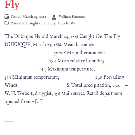
Fly
Posted
March 23, 2022
William Hammel
Posted in
Caught on the Fly
,
March 1886
The Dubuque Herald March 24, 1886 Caught On The Fly
DUBUQUE, March 23, 1886. Mean barometer
30.206 Mean thermometer
29.6 Mean relative humidity
75.7 Maximum temperature,
39.8 Minimum temperature, 17.9 Prevailing
Winds S. Total precipitation, 0.00. —
W. H. Torbert, druggist, 756 Main street. Retail department
opened from 7 […]