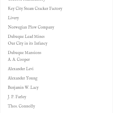
Key City Steam Cracker Factory
Livery
Norwegian Plow Company
Dubuque Lead Mines
Our City in its Infancy
Dubuque Mansions
A. A. Cooper
Alexander Levi
Alexander Young
Benjamin W. Lacy
J. P. Farley
Thos. Connolly