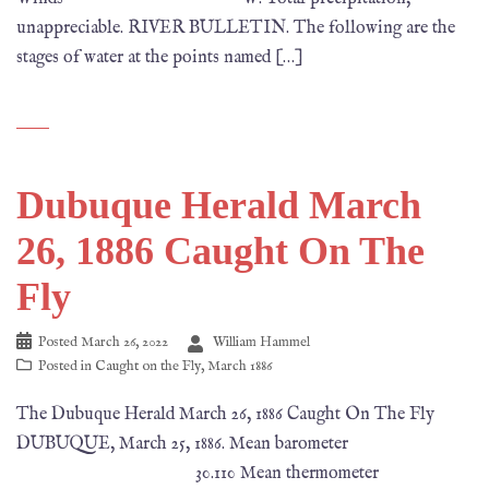
unappreciable. RIVER BULLETIN. The following are the
stages of water at the points named […]
Dubuque Herald March
26, 1886 Caught On The
Fly
Posted
March 26, 2022
William Hammel
Posted in
Caught on the Fly
,
March 1886
The Dubuque Herald March 26, 1886 Caught On The Fly
DUBUQUE, March 25, 1886. Mean barometer
30.110 Mean thermometer