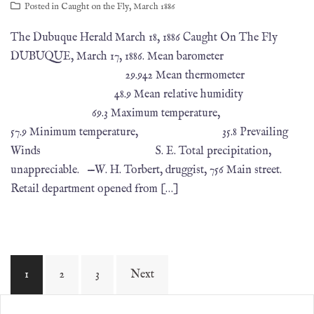
Posted in
Caught on the Fly
,
March 1886
The Dubuque Herald March 18, 1886 Caught On The Fly
DUBUQUE, March 17, 1886. Mean barometer
29.942 Mean thermometer
48.9 Mean relative humidity
69.3 Maximum temperature,
57.9 Minimum temperature, 35.8 Prevailing
Winds S. E. Total precipitation,
unappreciable. —W. H. Torbert, druggist, 756 Main street.
Retail department opened from […]
1
2
3
Next