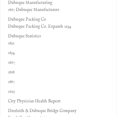
Dubuque Manufacturing
1867 Dubuque Manufacturers
Dubuque Packing Co
Dubuque Packing Co. Expands 1934
Dubuque Statistics
1850
1854
1867
1868
1887
1925
City Physician Health Report
Dunleith & Dubuque Bridge Company