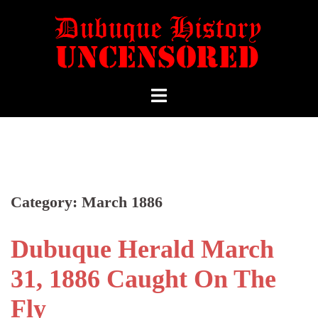
Category:
March 1886
Dubuque Herald March
31, 1886 Caught On The
Fly