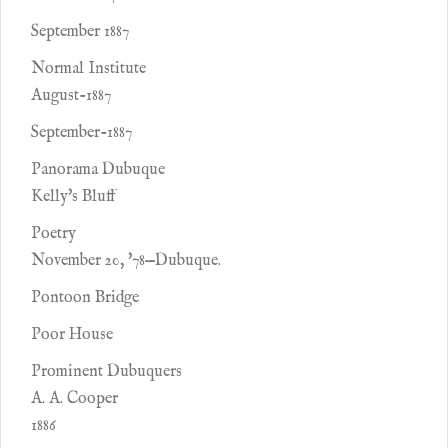
September 1887
Normal Institute
August-1887
September-1887
Panorama Dubuque
Kelly's Bluff
Poetry
November 20, '78—Dubuque.
Pontoon Bridge
Poor House
Prominent Dubuquers
A. A. Cooper
1886