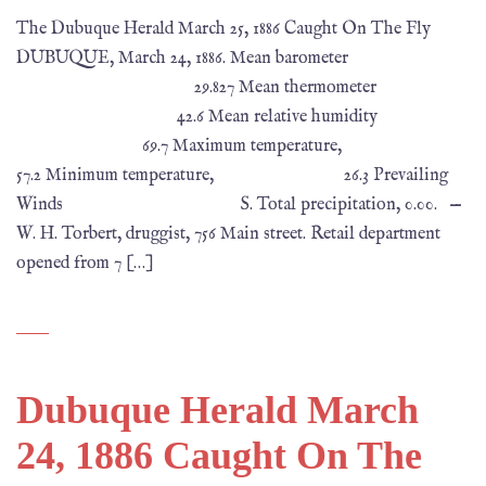
The Dubuque Herald March 25, 1886 Caught On The Fly
DUBUQUE, March 24, 1886. Mean barometer
29.827 Mean thermometer
42.6 Mean relative humidity
69.7 Maximum temperature,
57.2 Minimum temperature, 26.3 Prevailing
Winds S. Total precipitation, 0.00. —
W. H. Torbert, druggist, 756 Main street. Retail department
opened from 7 […]
Dubuque Herald March
24, 1886 Caught On The