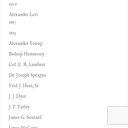
1909
Alexander Levi
1887
1893
Alexander Young
Bishop Hennessey
Col. E. R. Lumbert
Dr. Joseph Sprague
Frid. J. Heer, Sr
J. J. Dyer
J. P. Farley
James G. Soulard