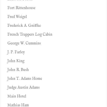
Fort Rittenhouse
Fred Weigel
Frederick A. Gniffke
French Trappers Log Cabin
George W. Cummins
J. P. Farley
John King
John R. Bush
John T. Adams Home
Judge Austin Adams
Main Hotel
Mathias Ham