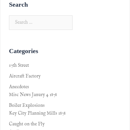
Search
Categories
17th Street
Aircraft Factory
Anecdotes
Misc News Janury 4 1878
Boiler Explosions
Key City Planning Mills 1878
Caught on the Fly