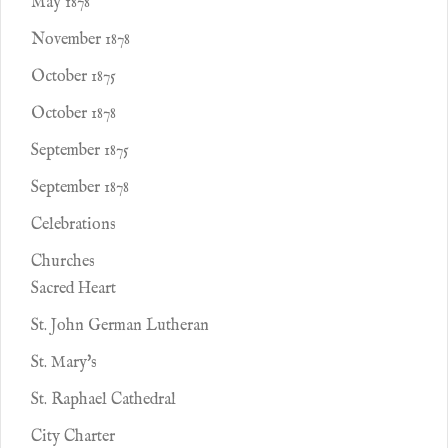
May 1878
November 1878
October 1875
October 1878
September 1875
September 1878
Celebrations
Churches
Sacred Heart
St. John German Lutheran
St. Mary's
St. Raphael Cathedral
City Charter