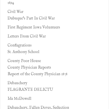
1894
Civil War
Dubuque's Part In Civil War
First Regiment Iowa Volunteers
Letters From Civil War
Conflagrations
St. Anthony School
County Poor House
County Physician Reports
Report of the County Physician 1878
Debauchery
FLAGRANTE DELICTU
Ida McDowell
Debauchery, Fallen Doves, Seduction