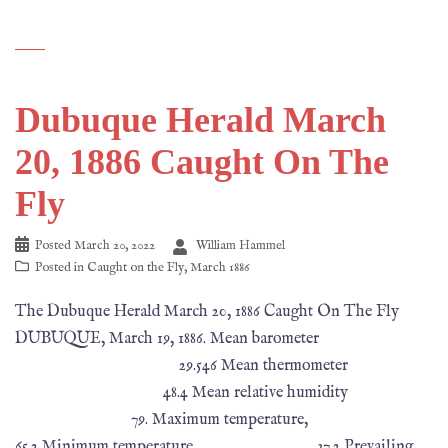
Dubuque Herald March
20, 1886 Caught On The
Fly
Posted
March 20, 2022
William Hammel
Posted in
Caught on the Fly
,
March 1886
The Dubuque Herald March 20, 1886 Caught On The Fly
DUBUQUE, March 19, 1886. Mean barometer
29.546 Mean thermometer
48.4 Mean relative humidity
79. Maximum temperature,
65.2 Minimum temperature, 37.2 Prevailing