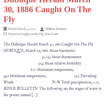
30, 1886 Caught On The
Fly
Posted
March 30, 2022
William Hammel
Posted in
Caught on the Fly
,
March 1886
The Dubuque Herald March 30, 1886 Caught On The Fly
DUBUQUE, March 29, 1886. Mean barometer
30.053 Mean thermometer
31.4 Mean relative humidity
87.0 Maximum temperature,
34.8 Minimum temperature, 25.5 Prevailing
Winds N-W Total precipitation, 0.05.
RIVER BULLETIN. The following are the stages of water at
the points named […]