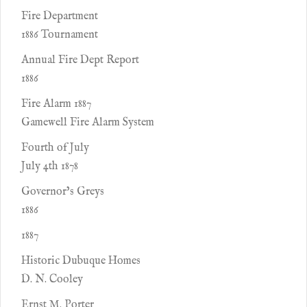
Fire Department
1886 Tournament
Annual Fire Dept Report
1886
Fire Alarm 1887
Gamewell Fire Alarm System
Fourth of July
July 4th 1878
Governor’s Greys
1886
1887
Historic Dubuque Homes
D. N. Cooley
Ernst M. Porter