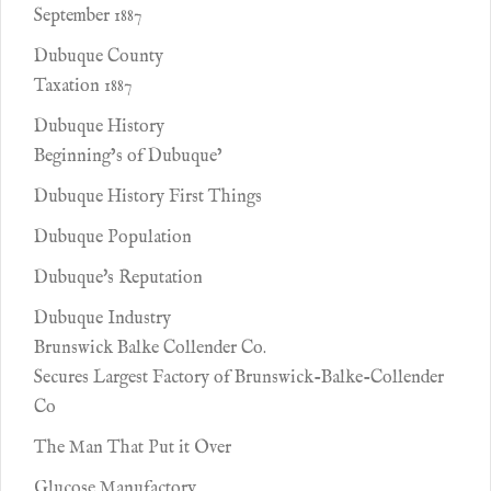
September 1887
Dubuque County
Taxation 1887
Dubuque History
Beginning’s of Dubuque’
Dubuque History First Things
Dubuque Population
Dubuque's Reputation
Dubuque Industry
Brunswick Balke Collender Co.
Secures Largest Factory of Brunswick-Balke-Collender
Co
The Man That Put it Over
Glucose Manufactory