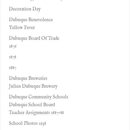
Decoration Day
Dubuque Benevolence
Yellow Fever
Dubuque Board Of Trade
1876
1878
1887
Dubuque Breweries
Julien Dubuque Brewery
Dubuque Community Schools
Dubuque School Board
Teacher Assignments 1887-88
School Photos 1938