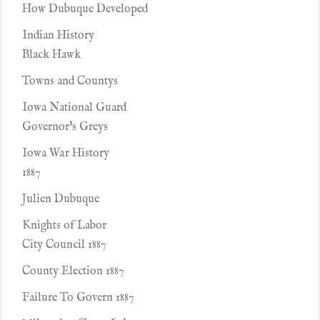
How Dubuque Developed
Indian History
Black Hawk
Towns and Countys
Iowa National Guard
Governor's Greys
Iowa War History
1887
Julien Dubuque
Knights of Labor
City Council 1887
County Election 1887
Failure To Govern 1887