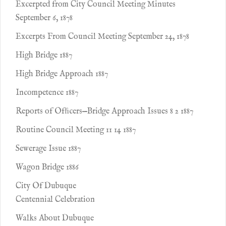
Excerpted from City Council Meeting Minutes
September 6, 1878
Excerpts From Council Meeting September 24, 1878
High Bridge 1887
High Bridge Approach 1887
Incompetence 1887
Reports of Ofﬁcers—Bridge Approach Issues 8 2 1887
Routine Council Meeting 11 14 1887
Sewerage Issue 1887
Wagon Bridge 1886
City Of Dubuque
Centennial Celebration
Walks About Dubuque