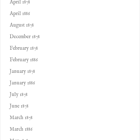
April 1878
April 1886
August 1878
December 1878
February 1878
February 1886
January 1878
January 1886
July 1878
June 1878
March 1878
March 1886