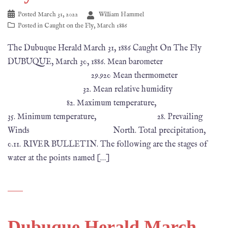
Posted
March 31, 2022
William Hammel
Posted in
Caught on the Fly
,
March 1886
The Dubuque Herald March 31, 1886 Caught On The Fly
DUBUQUE, March 30, 1886. Mean barometer
29.920 Mean thermometer
32. Mean relative humidity
82. Maximum temperature,
35. Minimum temperature, 28. Prevailing
Winds North. Total precipitation,
0.11. RIVER BULLETIN. The following are the stages of
water at the points named […]
Dubuque Herald March