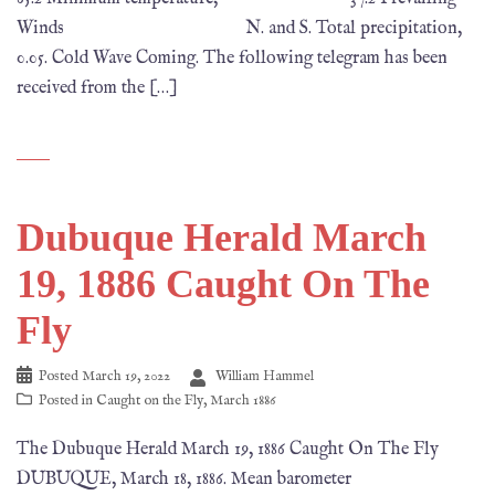
Winds N. and S. Total precipitation,
0.05. Cold Wave Coming. The following telegram has been
received from the […]
Dubuque Herald March
19, 1886 Caught On The
Fly
Posted
March 19, 2022
William Hammel
Posted in
Caught on the Fly
,
March 1886
The Dubuque Herald March 19, 1886 Caught On The Fly
DUBUQUE, March 18, 1886. Mean barometer