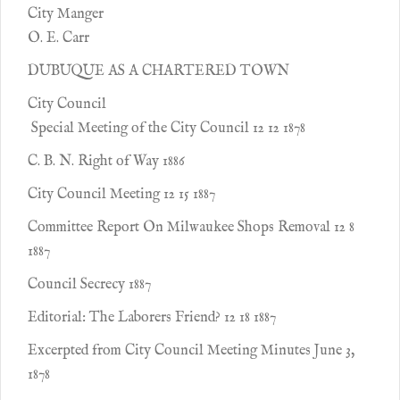
City Manger
O. E. Carr
DUBUQUE AS A CHARTERED TOWN
City Council
Special Meeting of the City Council 12 12 1878
C. B. N. Right of Way 1886
City Council Meeting 12 15 1887
Committee Report On Milwaukee Shops Removal 12 8
1887
Council Secrecy 1887
Editorial: The Laborers Friend? 12 18 1887
Excerpted from City Council Meeting Minutes June 3,
1878