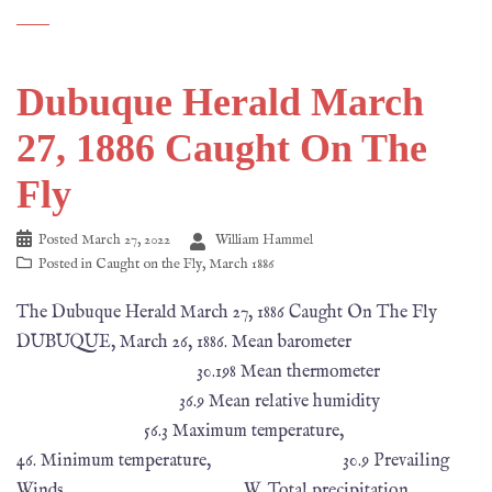
Dubuque Herald March
27, 1886 Caught On The
Fly
Posted
March 27, 2022
William Hammel
Posted in
Caught on the Fly
,
March 1886
The Dubuque Herald March 27, 1886 Caught On The Fly
DUBUQUE, March 26, 1886. Mean barometer
30.198 Mean thermometer
36.9 Mean relative humidity
56.3 Maximum temperature,
46. Minimum temperature, 30.9 Prevailing
Winds W. Total precipitation,