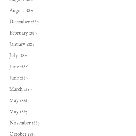
August 1887
December 1887
February 1887
January 1887
July 1887
June 1886
June 1887
March 1887
May 1886
May 1887
November 1887
October 1887