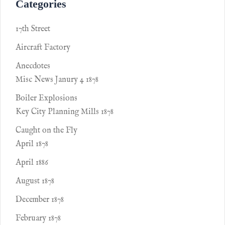
Categories
17th Street
Aircraft Factory
Anecdotes
Misc News Janury 4 1878
Boiler Explosions
Key City Planning Mills 1878
Caught on the Fly
April 1878
April 1886
August 1878
December 1878
February 1878