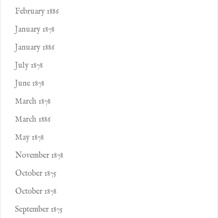
February 1886
January 1878
January 1886
July 1878
June 1878
March 1878
March 1886
May 1878
November 1878
October 1875
October 1878
September 1875