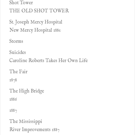
Shot Tower
THE OLD SHOT TOWER
St. Joseph Mercy Hospital
New Mercy Hospital 1880
Storms
Suicides
Caroline Roberts Takes Her Own Life
The Fair
1878
The High Bridge
1886
1887
The Mississippi
River Improvements 1887