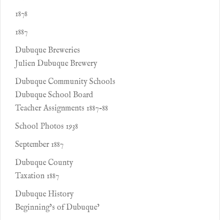
1878
1887
Dubuque Breweries
Julien Dubuque Brewery
Dubuque Community Schools
Dubuque School Board
Teacher Assignments 1887-88
School Photos 1938
September 1887
Dubuque County
Taxation 1887
Dubuque History
Beginning’s of Dubuque’