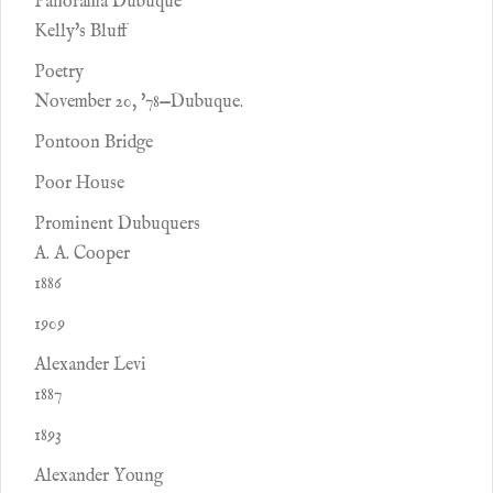
Panorama Dubuque
Kelly's Bluff
Poetry
November 20, '78—Dubuque.
Pontoon Bridge
Poor House
Prominent Dubuquers
A. A. Cooper
1886
1909
Alexander Levi
1887
1893
Alexander Young