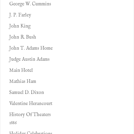
George W. Cummins
J. P. Farley
John King
John R. Bush
John T. Adams Home
Judge Austin Adams
Main Hotel
Mathias Ham
Samuel D. Dixon
Valentine Herancourt
History Of Theaters
1886