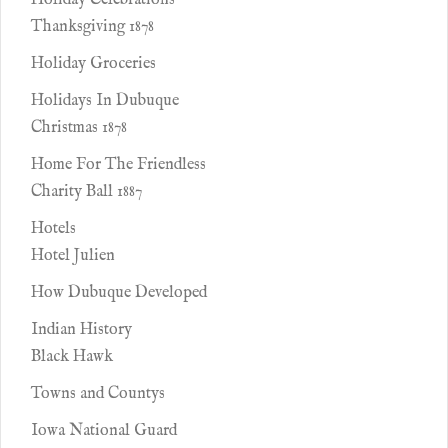
Holiday Celebrations
Thanksgiving 1878
Holiday Groceries
Holidays In Dubuque
Christmas 1878
Home For The Friendless
Charity Ball 1887
Hotels
Hotel Julien
How Dubuque Developed
Indian History
Black Hawk
Towns and Countys
Iowa National Guard