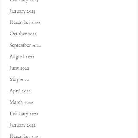
February 2023
January 2023
December 2022
October 2022
September 2022
August 2022
June 2022
May 2022
April 2022
March 2022
February 2022
January 2022
December 2021