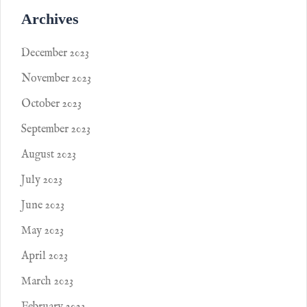
Archives
December 2023
November 2023
October 2023
September 2023
August 2023
July 2023
June 2023
May 2023
April 2023
March 2023