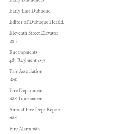
Early Dubuquers
Early East Dubuque
Editor of Dubuque Herald.
Eleventh Street Elevator
1887
Encampments
4th Regiment 1878
Fair Association
1878
Fire Department
1886 Tournament
Annual Fire Dept Report
1886
Fire Alarm 1887