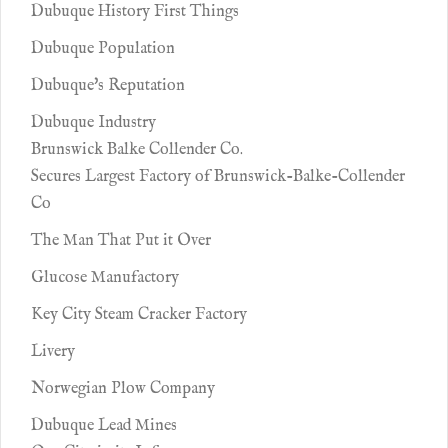
Dubuque History First Things
Dubuque Population
Dubuque's Reputation
Dubuque Industry
Brunswick Balke Collender Co.
Secures Largest Factory of Brunswick-Balke-Collender
Co
The Man That Put it Over
Glucose Manufactory
Key City Steam Cracker Factory
Livery
Norwegian Plow Company
Dubuque Lead Mines