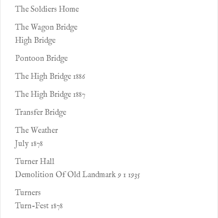
The Soldiers Home
The Wagon Bridge
High Bridge
Pontoon Bridge
The High Bridge 1886
The High Bridge 1887
Transfer Bridge
The Weather
July 1878
Turner Hall
Demolition Of Old Landmark 9 1 1935
Turners
Turn-Fest 1878