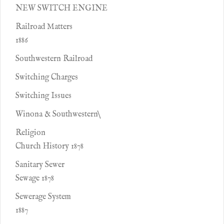
NEW SWITCH ENGINE
Railroad Matters
1886
Southwestern Railroad
Switching Charges
Switching Issues
Winona & Southwestern\
Religion
Church History 1878
Sanitary Sewer
Sewage 1878
Sewerage System
1887