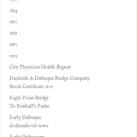
1854
1867
1868
1887
1925
City Physician Health Report
Dunleith & Dubuque Bridge Company
Stock Certificate 1876
Eagle Point Bridge
To Kimball's Parke
Early Dubuque
el-dorado-of-iowa