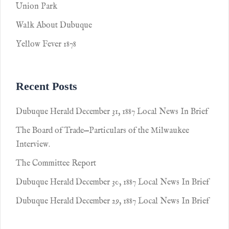
Union Park
Walk About Dubuque
Yellow Fever 1878
Recent Posts
Dubuque Herald December 31, 1887 Local News In Brief
The Board of Trade—Particulars of the Milwaukee
Interview.
The Committee Report
Dubuque Herald December 30, 1887 Local News In Brief
Dubuque Herald December 29, 1887 Local News In Brief