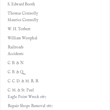
S. Edward Booth
Thomas Connolly
Maurice Connolly
W. H. Torbert
William Westphal
Railroads
Accidents
C. B. & N.
C. B. & Q.
C. C. D. & M. R. R
C. M. & St. Paul
Eagle Point Wreck 1887
Repair Shops Removal 1887