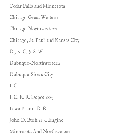
Cedar Falls and Minnesota
Chicago Great Western
Chicago Northwestern
Chicago, St. Paul and Kansas City
D., K. C. & S. W.
Dubuque-Northwestern
Dubuque-Sioux City
I. C.
I. C. R. R. Depot 1887
Iowa Pacific R. R.
John D. Bush 1872 Engine
Minnesota And Northwestern