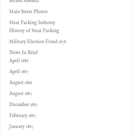
Secure Sawmill
Main Street Photos
Meat Packing Industry
History of Meat Packing
Military Election Fraud 1878
News In Brief
April 1886
April 1887
August 1886
August 1887
December 1887
February 1887
January 1887