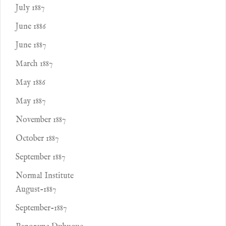
July 1887
June 1886
June 1887
March 1887
May 1886
May 1887
November 1887
October 1887
September 1887
Normal Institute
August-1887
September-1887