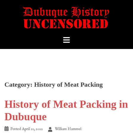
Category:
History of Meat Packing
History of Meat Packing in
Dubuque
Posted
April 11, 2022
William Hammel