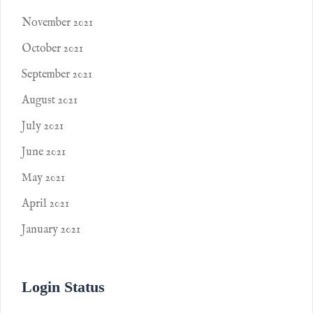
November 2021
October 2021
September 2021
August 2021
July 2021
June 2021
May 2021
April 2021
January 2021
Login Status