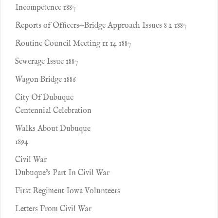
Incompetence 1887
Reports of Ofﬁcers—Bridge Approach Issues 8 2 1887
Routine Council Meeting 11 14 1887
Sewerage Issue 1887
Wagon Bridge 1886
City Of Dubuque
Centennial Celebration
Walks About Dubuque
1894
Civil War
Dubuque's Part In Civil War
First Regiment Iowa Volunteers
Letters From Civil War