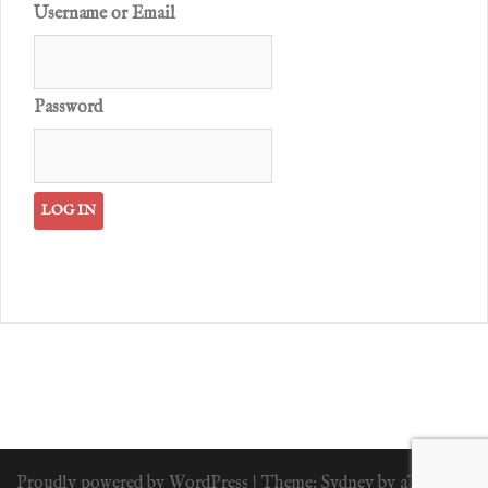
Username or Email
Password
Proudly powered by WordPress
|
Theme:
Sydney
by aThemes.