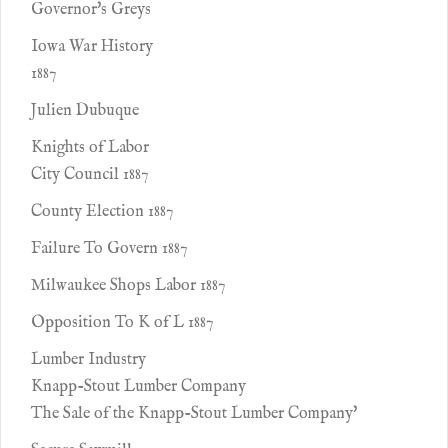
Governor's Greys
Iowa War History
1887
Julien Dubuque
Knights of Labor
City Council 1887
County Election 1887
Failure To Govern 1887
Milwaukee Shops Labor 1887
Opposition To K of L 1887
Lumber Industry
Knapp-Stout Lumber Company
The Sale of the Knapp-Stout Lumber Company'