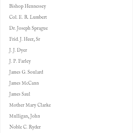
Bishop Hennessey
Col. E. R. Lumbert
Dr. Joseph Sprague
Frid. J. Heer, Sr
J. J. Dyer
J. P. Farley
James G. Soulard
James McCann
James Saul
Mother Mary Clarke
Mulligan, John
Noble C. Ryder