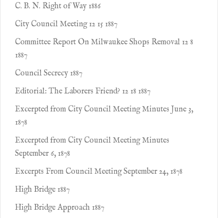
C. B. N. Right of Way 1886
City Council Meeting 12 15 1887
Committee Report On Milwaukee Shops Removal 12 8
1887
Council Secrecy 1887
Editorial: The Laborers Friend? 12 18 1887
Excerpted from City Council Meeting Minutes June 3,
1878
Excerpted from City Council Meeting Minutes
September 6, 1878
Excerpts From Council Meeting September 24, 1878
High Bridge 1887
High Bridge Approach 1887