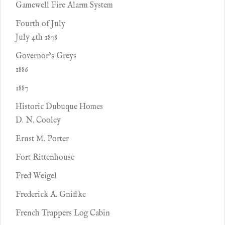
Gamewell Fire Alarm System
Fourth of July
July 4th 1878
Governor’s Greys
1886
1887
Historic Dubuque Homes
D. N. Cooley
Ernst M. Porter
Fort Rittenhouse
Fred Weigel
Frederick A. Gniffke
French Trappers Log Cabin