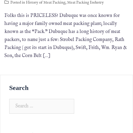
Posted in
History of Meat Packing
,
Meat Packing Industry
Folks this is PRICELESS! Dubuque was once known for
having a major family owned meat packing plant; locally
known as the “Pack.” Dubuque has a long history of meat
packers, to name just a few: Strobel Packing Company, Rath
Packing ( got its start in Dubuque), Swift, Frith, Wm. Ryan &
Son, the Corn Belt […]
Search