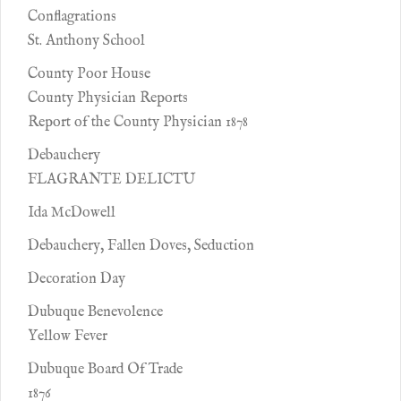
Conflagrations
St. Anthony School
County Poor House
County Physician Reports
Report of the County Physician 1878
Debauchery
FLAGRANTE DELICTU
Ida McDowell
Debauchery, Fallen Doves, Seduction
Decoration Day
Dubuque Benevolence
Yellow Fever
Dubuque Board Of Trade
1876