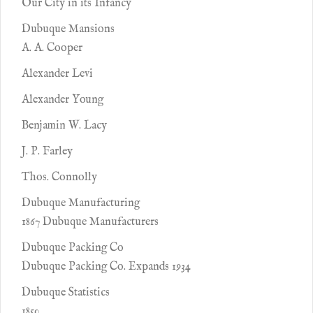
Our City in its Infancy
Dubuque Mansions
A. A. Cooper
Alexander Levi
Alexander Young
Benjamin W. Lacy
J. P. Farley
Thos. Connolly
Dubuque Manufacturing
1867 Dubuque Manufacturers
Dubuque Packing Co
Dubuque Packing Co. Expands 1934
Dubuque Statistics
1850