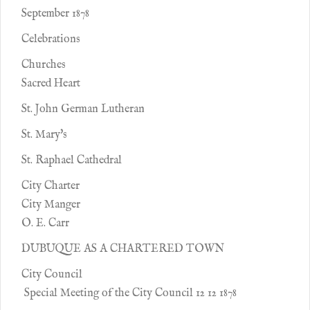
September 1878
Celebrations
Churches
Sacred Heart
St. John German Lutheran
St. Mary's
St. Raphael Cathedral
City Charter
City Manger
O. E. Carr
DUBUQUE AS A CHARTERED TOWN
City Council
Special Meeting of the City Council 12 12 1878