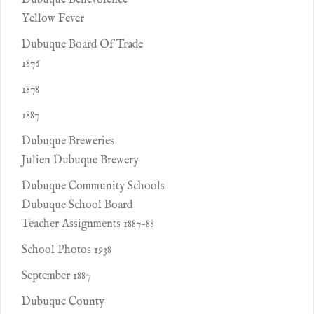
Dubuque Benevolence
Yellow Fever
Dubuque Board Of Trade
1876
1878
1887
Dubuque Breweries
Julien Dubuque Brewery
Dubuque Community Schools
Dubuque School Board
Teacher Assignments 1887-88
School Photos 1938
September 1887
Dubuque County