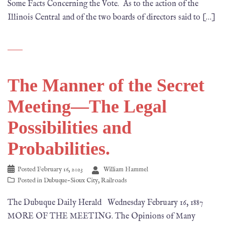
Some Facts Concerning the Vote. As to the action of the
Illinois Central and of the two boards of directors said to […]
The Manner of the Secret
Meeting—The Legal
Possibilities and
Probabilities.
Posted
February 16, 2023
William Hammel
Posted in
Dubuque-Sioux City
,
Railroads
The Dubuque Daily Herald Wednesday February 16, 1887
MORE OF THE MEETING. The Opinions of Many