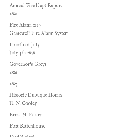
Annual Fire Dept Report
1886
Fire Alarm 1887
Gamewell Fire Alarm System
Fourth of July
July 4th 1878
Governor’s Greys
1886
1887
Historic Dubuque Homes
D. N. Cooley
Ernst M. Porter
Fort Rittenhouse