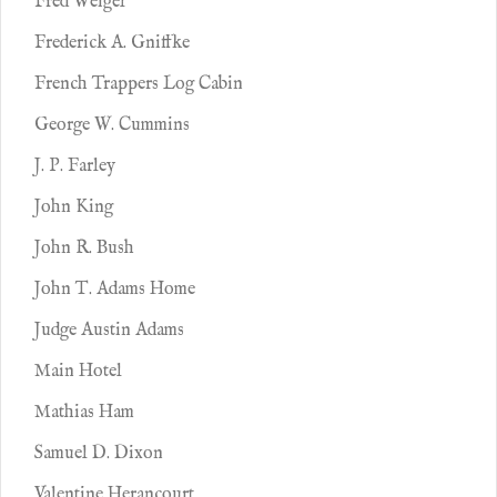
Fred Weigel
Frederick A. Gniffke
French Trappers Log Cabin
George W. Cummins
J. P. Farley
John King
John R. Bush
John T. Adams Home
Judge Austin Adams
Main Hotel
Mathias Ham
Samuel D. Dixon
Valentine Herancourt