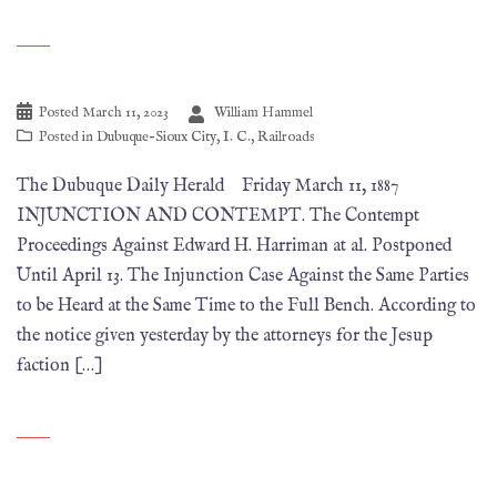
Posted
March 11, 2023
William Hammel
Posted in
Dubuque-Sioux City
,
I. C.
,
Railroads
The Dubuque Daily Herald Friday March 11, 1887
INJUNCTION AND CONTEMPT. The Contempt
Proceedings Against Edward H. Harriman at al. Postponed
Until April 13. The Injunction Case Against the Same Parties
to be Heard at the Same Time to the Full Bench. According to
the notice given yesterday by the attorneys for the Jesup
faction […]