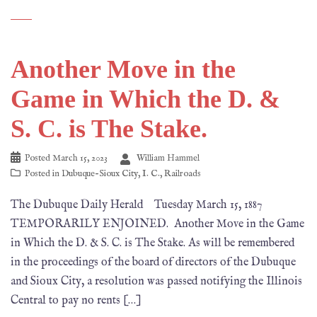
Another Move in the
Game in Which the D. &
S. C. is The Stake.
Posted
March 15, 2023
William Hammel
Posted in
Dubuque-Sioux City
,
I. C.
,
Railroads
The Dubuque Daily Herald Tuesday March 15, 1887
TEMPORARILY ENJOINED. Another Move in the Game
in Which the D. & S. C. is The Stake. As will be remembered
in the proceedings of the board of directors of the Dubuque
and Sioux City, a resolution was passed notifying the Illinois
Central to pay no rents […]