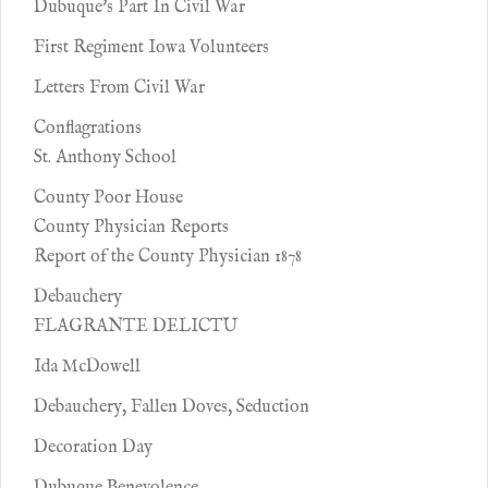
Dubuque's Part In Civil War
First Regiment Iowa Volunteers
Letters From Civil War
Conflagrations
St. Anthony School
County Poor House
County Physician Reports
Report of the County Physician 1878
Debauchery
FLAGRANTE DELICTU
Ida McDowell
Debauchery, Fallen Doves, Seduction
Decoration Day