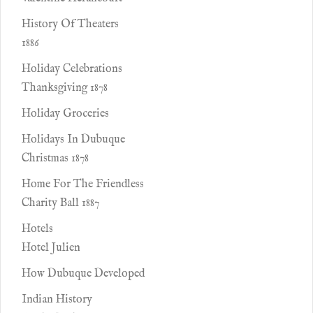
History Of Theaters
1886
Holiday Celebrations
Thanksgiving 1878
Holiday Groceries
Holidays In Dubuque
Christmas 1878
Home For The Friendless
Charity Ball 1887
Hotels
Hotel Julien
How Dubuque Developed
Indian History