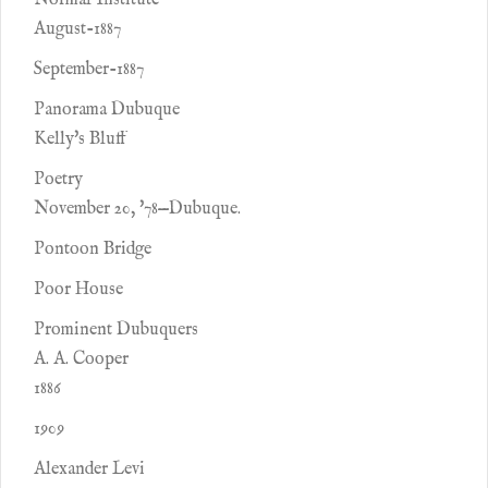
Normal Institute
August-1887
September-1887
Panorama Dubuque
Kelly's Bluff
Poetry
November 20, '78—Dubuque.
Pontoon Bridge
Poor House
Prominent Dubuquers
A. A. Cooper
1886
1909
Alexander Levi