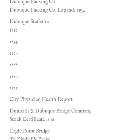
Dubuque Packing Co
Dubuque Packing Co. Expands 1934
Dubuque Statistics
1850
1854
1867
1868
1887
1925
City Physician Health Report
Dunleith & Dubuque Bridge Company
Stock Certificate 1876
Eagle Point Bridge
To Kimball's Parke