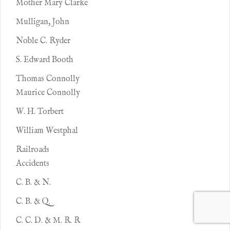
Mother Mary Clarke
Mulligan, John
Noble C. Ryder
S. Edward Booth
Thomas Connolly
Maurice Connolly
W. H. Torbert
William Westphal
Railroads
Accidents
C. B. & N.
C. B. & Q.
C. C. D. & M. R. R