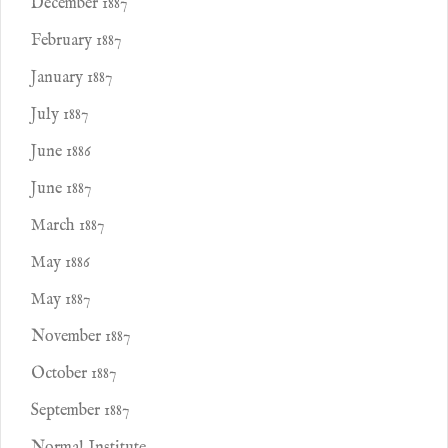
December 1887
February 1887
January 1887
July 1887
June 1886
June 1887
March 1887
May 1886
May 1887
November 1887
October 1887
September 1887