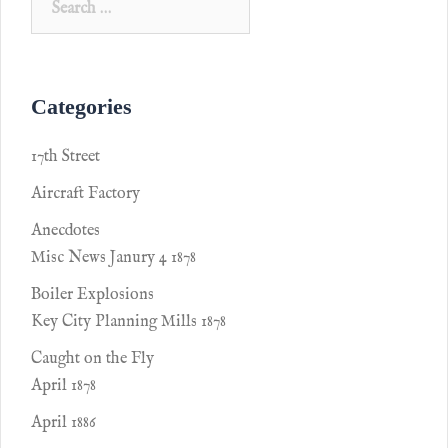
Categories
17th Street
Aircraft Factory
Anecdotes
Misc News Janury 4 1878
Boiler Explosions
Key City Planning Mills 1878
Caught on the Fly
April 1878
April 1886