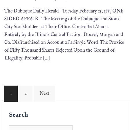
The Dubuque Daily Herald Tuesday February 15, 1887 ONE
SIDED AFFAIR. The Meeting of the Dubuque and Sioux
City Stockholders at Their Ofﬁce. Controlled Almost
Entirely by the Illinois Central Faction. Drexel, Morgan and
Co. Disfranchised on Account of a Single Word. The Proxies
of Fifty Thousand Shares Rejected Upon the Ground of
Illegality. Probable […]
1
2
Next
Search