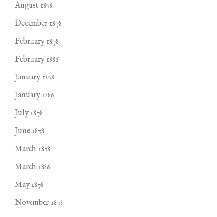
August 1878
December 1878
February 1878
February 1886
January 1878
January 1886
July 1878
June 1878
March 1878
March 1886
May 1878
November 1878