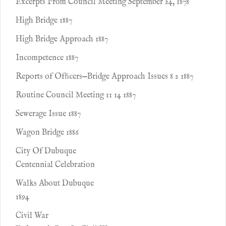
Excerpts From Council Meeting September 24, 1878
High Bridge 1887
High Bridge Approach 1887
Incompetence 1887
Reports of Ofﬁcers—Bridge Approach Issues 8 2 1887
Routine Council Meeting 11 14 1887
Sewerage Issue 1887
Wagon Bridge 1886
City Of Dubuque
Centennial Celebration
Walks About Dubuque
1894
Civil War