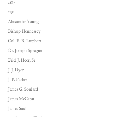
1887
1893
Alexander Young
Bishop Hennessey
Col. E. R. Lumbert
Dr. Joseph Sprague
Frid. J. Heer, Sr
J. J. Dyer
J. P. Farley
James G. Soulard
James McCann
James Saul