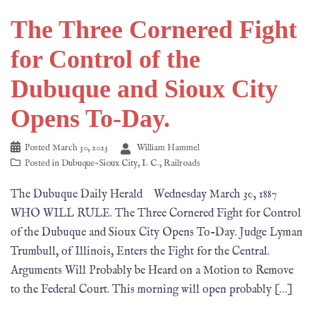
The Three Cornered Fight
for Control of the
Dubuque and Sioux City
Opens To-Day.
Posted
March 30, 2023
William Hammel
Posted in
Dubuque-Sioux City
,
I. C.
,
Railroads
The Dubuque Daily Herald Wednesday March 30, 1887
WHO WILL RULE. The Three Cornered Fight for Control
of the Dubuque and Sioux City Opens To-Day. Judge Lyman
Trumbull, of Illinois, Enters the Fight for the Central.
Arguments Will Probably be Heard on a Motion to Remove
to the Federal Court. This morning will open probably […]