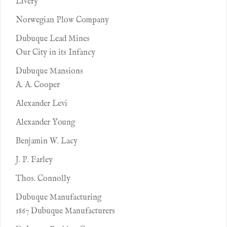
Livery
Norwegian Plow Company
Dubuque Lead Mines
Our City in its Infancy
Dubuque Mansions
A. A. Cooper
Alexander Levi
Alexander Young
Benjamin W. Lacy
J. P. Farley
Thos. Connolly
Dubuque Manufacturing
1867 Dubuque Manufacturers