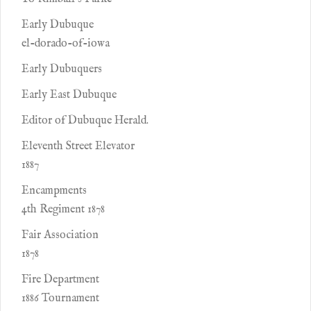
Early Dubuque
el-dorado-of-iowa
Early Dubuquers
Early East Dubuque
Editor of Dubuque Herald.
Eleventh Street Elevator
1887
Encampments
4th Regiment 1878
Fair Association
1878
Fire Department
1886 Tournament