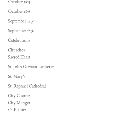
October 1875
October 1878
September 1875
September 1878
Celebrations
Churches
Sacred Heart
St. John German Lutheran
St. Mary's
St. Raphael Cathedral
City Charter
City Manger
O. E. Carr