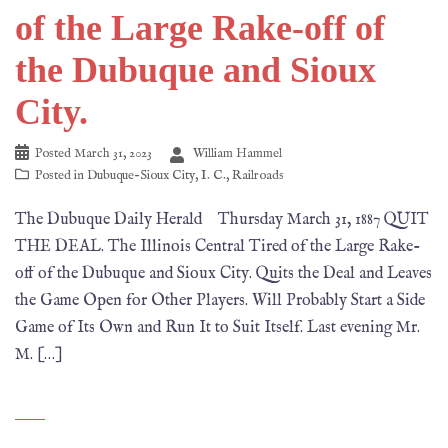
of the Large Rake-off of
the Dubuque and Sioux
City.
Posted
March 31, 2023
William Hammel
Posted in
Dubuque-Sioux City
,
I. C.
,
Railroads
The Dubuque Daily Herald Thursday March 31, 1887 QUIT
THE DEAL. The Illinois Central Tired of the Large Rake-
off of the Dubuque and Sioux City. Quits the Deal and Leaves
the Game Open for Other Players. Will Probably Start a Side
Game of Its Own and Run It to Suit Itself. Last evening Mr.
M. […]