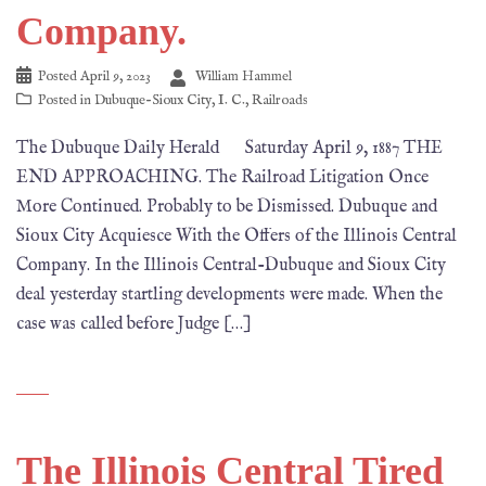
Company.
Posted
April 9, 2023
William Hammel
Posted in
Dubuque-Sioux City
,
I. C.
,
Railroads
The Dubuque Daily Herald Saturday April 9, 1887 THE
END APPROACHING. The Railroad Litigation Once
More Continued. Probably to be Dismissed. Dubuque and
Sioux City Acquiesce With the Offers of the Illinois Central
Company. In the Illinois Central-Dubuque and Sioux City
deal yesterday startling developments were made. When the
case was called before Judge […]
The Illinois Central Tired