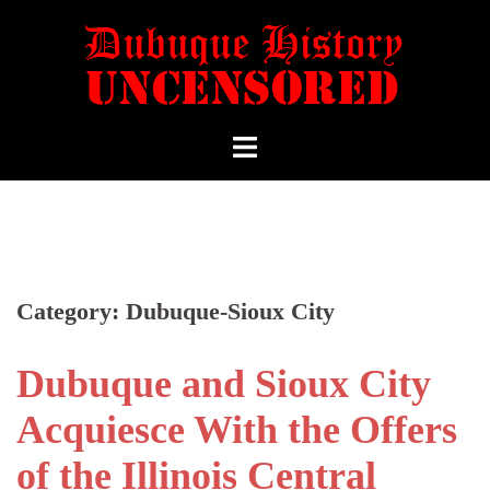
Category:
Dubuque-Sioux City
Dubuque and Sioux City
Acquiesce With the Offers
of the Illinois Central