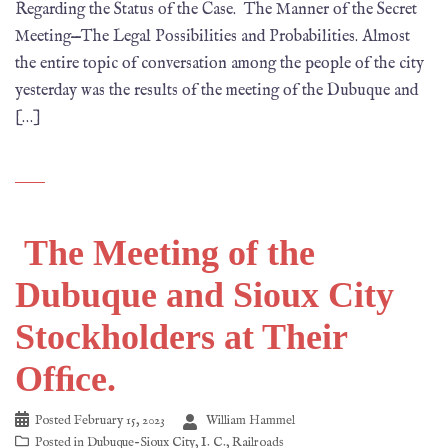
Regarding the Status of the Case. The Manner of the Secret
Meeting—The Legal Possibilities and Probabilities. Almost
the entire topic of conversation among the people of the city
yesterday was the results of the meeting of the Dubuque and
[…]
The Meeting of the
Dubuque and Sioux City
Stockholders at Their
Ofﬁce.
Posted
February 15, 2023
William Hammel
Posted in
Dubuque-Sioux City
,
I. C.
,
Railroads