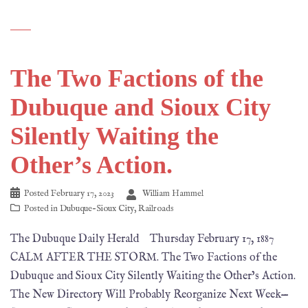
The Two Factions of the
Dubuque and Sioux City
Silently Waiting the
Other’s Action.
Posted
February 17, 2023
William Hammel
Posted in
Dubuque-Sioux City
,
Railroads
The Dubuque Daily Herald Thursday February 17, 1887
CALM AFTER THE STORM. The Two Factions of the
Dubuque and Sioux City Silently Waiting the Other’s Action.
The New Directory Will Probably Reorganize Next Week—