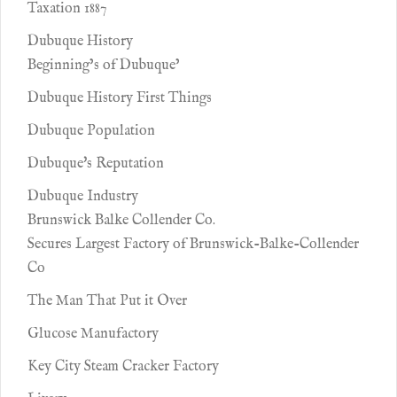
Taxation 1887
Dubuque History
Beginning’s of Dubuque’
Dubuque History First Things
Dubuque Population
Dubuque's Reputation
Dubuque Industry
Brunswick Balke Collender Co.
Secures Largest Factory of Brunswick-Balke-Collender
Co
The Man That Put it Over
Glucose Manufactory
Key City Steam Cracker Factory