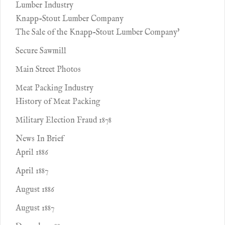
Lumber Industry
Knapp-Stout Lumber Company
The Sale of the Knapp-Stout Lumber Company'
Secure Sawmill
Main Street Photos
Meat Packing Industry
History of Meat Packing
Military Election Fraud 1878
News In Brief
April 1886
April 1887
August 1886
August 1887