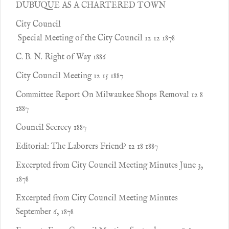
DUBUQUE AS A CHARTERED TOWN
City Council
Special Meeting of the City Council 12 12 1878
C. B. N. Right of Way 1886
City Council Meeting 12 15 1887
Committee Report On Milwaukee Shops Removal 12 8
1887
Council Secrecy 1887
Editorial: The Laborers Friend? 12 18 1887
Excerpted from City Council Meeting Minutes June 3,
1878
Excerpted from City Council Meeting Minutes
September 6, 1878