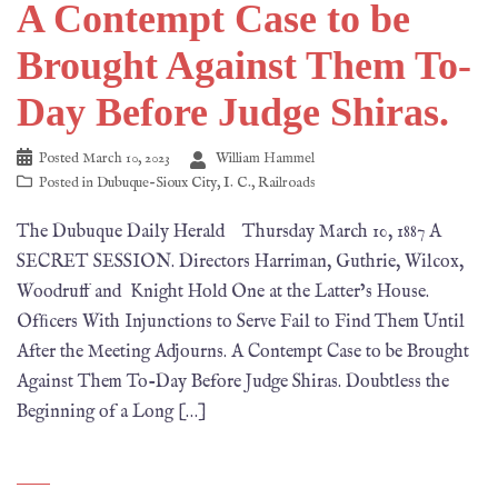
A Contempt Case to be
Brought Against Them To-
Day Before Judge Shiras.
Posted
March 10, 2023
William Hammel
Posted in
Dubuque-Sioux City
,
I. C.
,
Railroads
The Dubuque Daily Herald Thursday March 10, 1887 A
SECRET SESSION. Directors Harriman, Guthrie, Wilcox,
Woodruff and Knight Hold One at the Latter’s House.
Ofﬁcers With Injunctions to Serve Fail to Find Them Until
After the Meeting Adjourns. A Contempt Case to be Brought
Against Them To-Day Before Judge Shiras. Doubtless the
Beginning of a Long […]