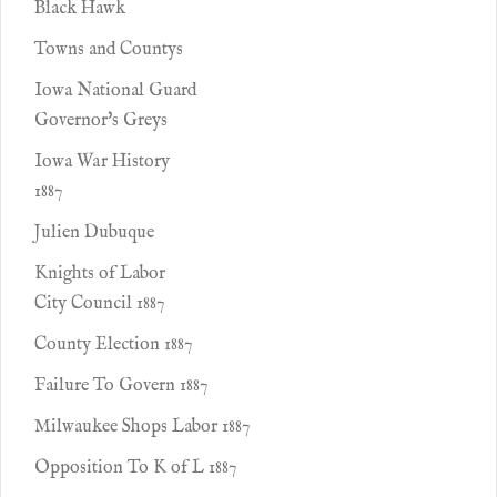
Black Hawk
Towns and Countys
Iowa National Guard
Governor's Greys
Iowa War History
1887
Julien Dubuque
Knights of Labor
City Council 1887
County Election 1887
Failure To Govern 1887
Milwaukee Shops Labor 1887
Opposition To K of L 1887