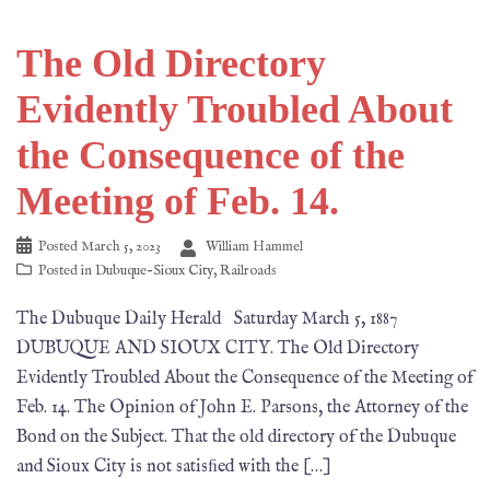
The Old Directory
Evidently Troubled About
the Consequence of the
Meeting of Feb. 14.
Posted
March 5, 2023
William Hammel
Posted in
Dubuque-Sioux City
,
Railroads
The Dubuque Daily Herald Saturday March 5, 1887
DUBUQUE AND SIOUX CITY. The Old Directory
Evidently Troubled About the Consequence of the Meeting of
Feb. 14. The Opinion of John E. Parsons, the Attorney of the
Bond on the Subject. That the old directory of the Dubuque
and Sioux City is not satisﬁed with the […]