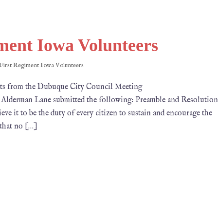
ment Iowa Volunteers
First Regiment Iowa Volunteers
om the Dubuque City Council Meeting
ne submitted the following: Preamble and Resolution
 it to be the duty of every cit­izen to sustain and encourage the
 that no […]