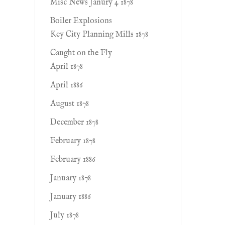
Misc News Janury 4 1878
Boiler Explosions
Key City Planning Mills 1878
Caught on the Fly
April 1878
April 1886
August 1878
December 1878
February 1878
February 1886
January 1878
January 1886
July 1878