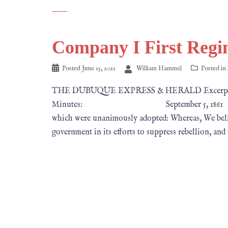
Company I First Regi
Posted
June 15, 2021
William Hammel
Posted in
THE DUBUQUE EXPRESS & HERALD Excerpts fr
Minutes: September 5, 1861 Alderman La
which were unanimously adopted: Whereas, We believe
government in its efforts to suppress rebellion, and