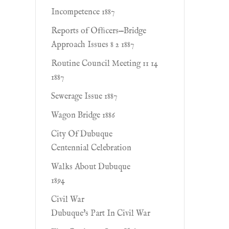
Incompetence 1887
Reports of Ofﬁcers—Bridge
Approach Issues 8 2 1887
Routine Council Meeting 11 14
1887
Sewerage Issue 1887
Wagon Bridge 1886
City Of Dubuque
Centennial Celebration
Walks About Dubuque
1894
Civil War
Dubuque's Part In Civil War