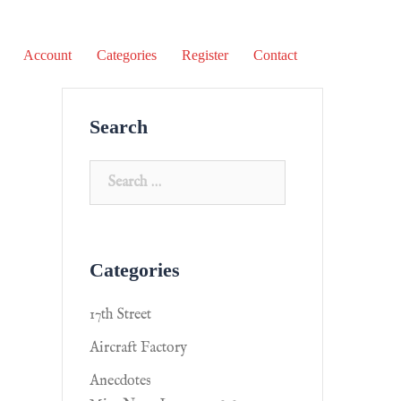
Account
Categories
Register
Contact
Search
Categories
17th Street
Aircraft Factory
Anecdotes