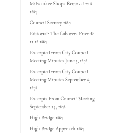
Milwaukee Shops Removal 12 8
1887
Council Secrecy 1887
Editorial: The Laborers Friend?
12 18 1887
Excerpted from City Council
Meeting Minutes June 3, 1878
Excerpted from City Council
Meeting Minutes September 6,
1878
Excerpts From Council Meeting
September 24, 1878
High Bridge 1887
High Bridge Approach 1887