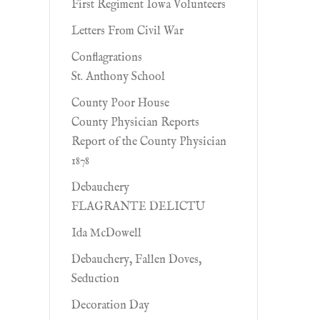
First Regiment Iowa Volunteers
Letters From Civil War
Conflagrations
St. Anthony School
County Poor House
County Physician Reports
Report of the County Physician
1878
Debauchery
FLAGRANTE DELICTU
Ida McDowell
Debauchery, Fallen Doves,
Seduction
Decoration Day