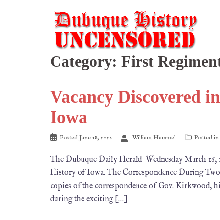
Category:
First Regimen
Vacancy Discovered in
Iowa
Posted
June 18, 2022
William Hammel
Posted in
The Dubuque Daily Herald Wednesday March 16, 
History of Iowa. The Correspondence During Two o
copies of the correspondence of Gov. Kirkwood, his 
during the exciting […]