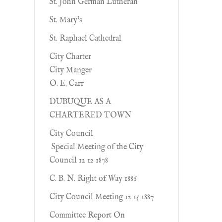
St. John German Lutheran
St. Mary's
St. Raphael Cathedral
City Charter
City Manger
O. E. Carr
DUBUQUE AS A
CHARTERED TOWN
City Council
Special Meeting of the City
Council 12 12 1878
C. B. N. Right of Way 1886
City Council Meeting 12 15 1887
Committee Report On