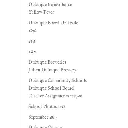
Dubuque Benevolence
Yellow Fever
Dubuque Board Of Trade
1876
1878
1887
Dubuque Breweries
Julien Dubuque Brewery
Dubuque Community Schools
Dubuque School Board
Teacher Assignments 1887-88
School Photos 1938
September 1887