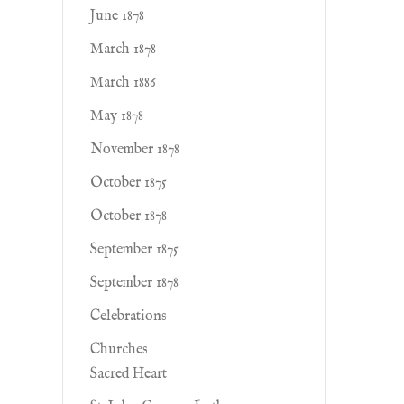
June 1878
March 1878
March 1886
May 1878
November 1878
October 1875
October 1878
September 1875
September 1878
Celebrations
Churches
Sacred Heart