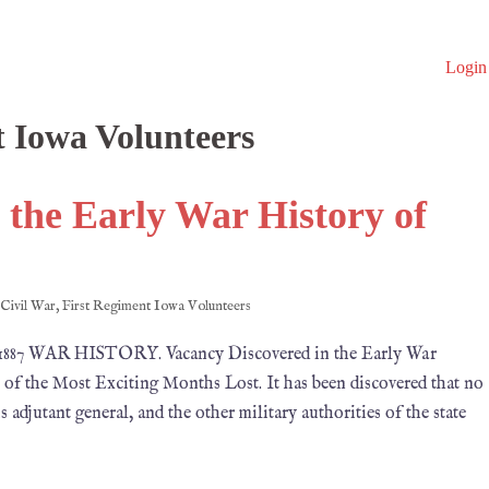
Login
t Iowa Volunteers
 the Early War History of
Civil War
,
First Regiment Iowa Volunteers
1887 WAR HISTORY. Vacancy Discovered in the Early War
f the Most Exciting Months Lost. It has been discovered that no
adjutant general, and the other military authorities of the state