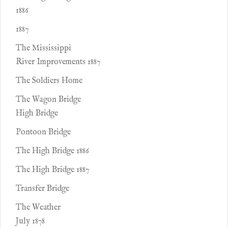
1886
1887
The Mississippi
River Improvements 1887
The Soldiers Home
The Wagon Bridge
High Bridge
Pontoon Bridge
The High Bridge 1886
The High Bridge 1887
Transfer Bridge
The Weather
July 1878