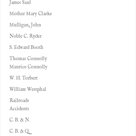
James Saul
Mother Mary Clarke
Mulligan, John
Noble C. Ryder
S. Edward Booth
Thomas Connolly
Maurice Connolly
W. H. Torbert
William Westphal
Railroads
Accidents
C. B. & N.
C. B. & Q.