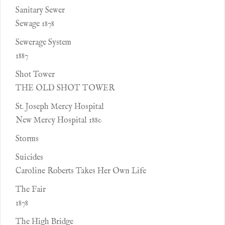
Sanitary Sewer
Sewage 1878
Sewerage System
1887
Shot Tower
THE OLD SHOT TOWER
St. Joseph Mercy Hospital
New Mercy Hospital 1880
Storms
Suicides
Caroline Roberts Takes Her Own Life
The Fair
1878
The High Bridge