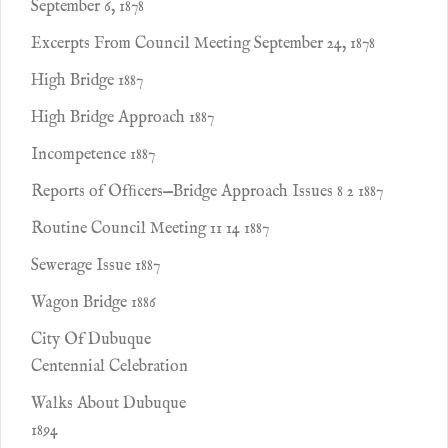
September 6, 1878
Excerpts From Council Meeting September 24, 1878
High Bridge 1887
High Bridge Approach 1887
Incompetence 1887
Reports of Ofﬁcers—Bridge Approach Issues 8 2 1887
Routine Council Meeting 11 14 1887
Sewerage Issue 1887
Wagon Bridge 1886
City Of Dubuque
Centennial Celebration
Walks About Dubuque
1894