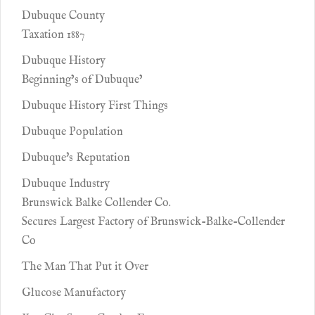
Dubuque County
Taxation 1887
Dubuque History
Beginning’s of Dubuque’
Dubuque History First Things
Dubuque Population
Dubuque's Reputation
Dubuque Industry
Brunswick Balke Collender Co.
Secures Largest Factory of Brunswick-Balke-Collender
Co
The Man That Put it Over
Glucose Manufactory