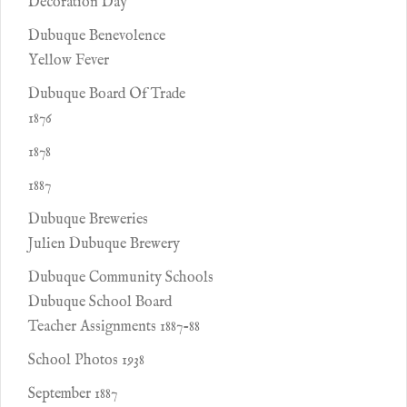
Decoration Day
Dubuque Benevolence
Yellow Fever
Dubuque Board Of Trade
1876
1878
1887
Dubuque Breweries
Julien Dubuque Brewery
Dubuque Community Schools
Dubuque School Board
Teacher Assignments 1887-88
School Photos 1938
September 1887