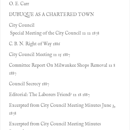
O. E. Carr
DUBUQUE AS A CHARTERED TOWN
City Council
Special Meeting of the City Council 12 12 1878
C. B. N. Right of Way 1886
City Council Meeting 12 15 1887
Committee Report On Milwaukee Shops Removal 12 8
1887
Council Secrecy 1887
Editorial: The Laborers Friend? 12 18 1887
Excerpted from City Council Meeting Minutes June 3,
1878
Excerpted from City Council Meeting Minutes