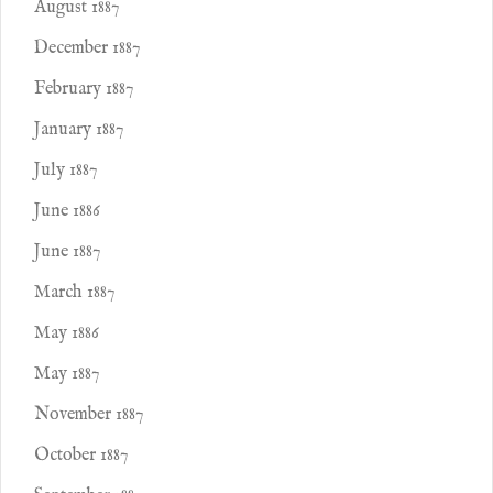
August 1887
December 1887
February 1887
January 1887
July 1887
June 1886
June 1887
March 1887
May 1886
May 1887
November 1887
October 1887