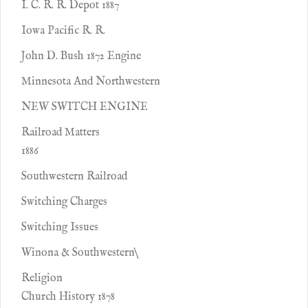
I. C. R. R. Depot 1887
Iowa Pacific R. R.
John D. Bush 1872 Engine
Minnesota And Northwestern
NEW SWITCH ENGINE
Railroad Matters
1886
Southwestern Railroad
Switching Charges
Switching Issues
Winona & Southwestern\
Religion
Church History 1878