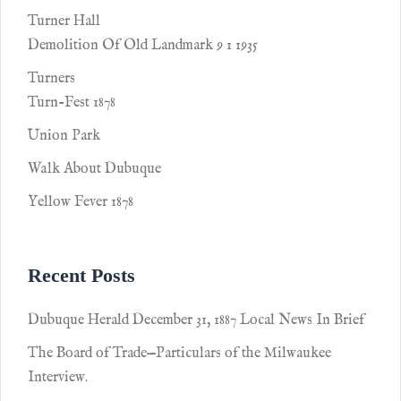
Turner Hall
Demolition Of Old Landmark 9 1 1935
Turners
Turn-Fest 1878
Union Park
Walk About Dubuque
Yellow Fever 1878
Recent Posts
Dubuque Herald December 31, 1887 Local News In Brief
The Board of Trade—Particulars of the Milwaukee
Interview.