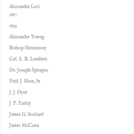
Alexander Levi
1887
1893
Alexander Young
Bishop Hennessey
Col. E. R. Lumbert
Dr. Joseph Sprague
Frid. J. Heer, Sr
J. J. Dyer
J. P. Farley
James G. Soulard
James McCann