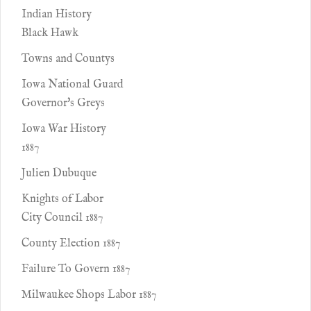
Indian History
Black Hawk
Towns and Countys
Iowa National Guard
Governor's Greys
Iowa War History
1887
Julien Dubuque
Knights of Labor
City Council 1887
County Election 1887
Failure To Govern 1887
Milwaukee Shops Labor 1887