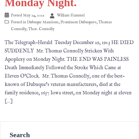
Monday Night.
Posted
May 24, 2022
William Hammel
Posted in
Dubuque Mansions
,
Prominent Dubuquers
,
Thomas
Connolly
,
Thos. Connolly
The Telegraph-Herald Tuesday December 29, 1903 HE DIED
SUDDENLY Mr. Thomas Connolly Stricken With
Apoplexy on Monday Night. THE END WAS PAINLESS
Death Immediately Followed the Stroke Which Came at
Eleven O’Clock. Mr. Thomas Connolly, one of the best-
known of Dubuque’s veteran manufacturers, died at the
family residence, 1637 Iowa street, on Monday night at eleven
[…]
Search