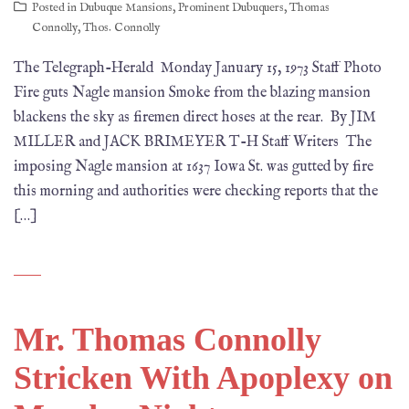
Posted in
Dubuque Mansions
,
Prominent Dubuquers
,
Thomas
Connolly
,
Thos. Connolly
The Telegraph-Herald Monday January 15, 1973 Staff Photo
Fire guts Nagle mansion Smoke from the blazing mansion
blackens the sky as firemen direct hoses at the rear. By JIM
MILLER and JACK BRIMEYER T-H Staff Writers The
imposing Nagle mansion at 1637 Iowa St. was gutted by fire
this morning and authorities were checking reports that the
[…]
Mr. Thomas Connolly
Stricken With Apoplexy on