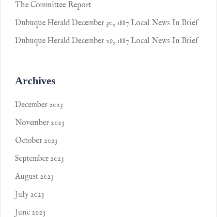
The Committee Report
Dubuque Herald December 30, 1887 Local News In Brief
Dubuque Herald December 29, 1887 Local News In Brief
Archives
December 2023
November 2023
October 2023
September 2023
August 2023
July 2023
June 2023