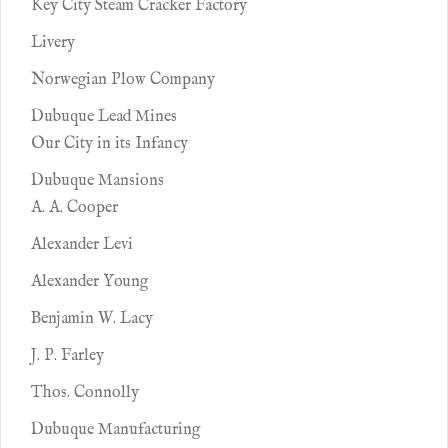
Key City Steam Cracker Factory
Livery
Norwegian Plow Company
Dubuque Lead Mines
Our City in its Infancy
Dubuque Mansions
A. A. Cooper
Alexander Levi
Alexander Young
Benjamin W. Lacy
J. P. Farley
Thos. Connolly
Dubuque Manufacturing