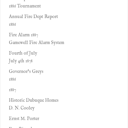
1886 Tournament
Annual Fire Dept Report
1886
Fire Alarm 1887
Gamewell Fire Alarm System
Fourth of July
July 4th 1878
Governor’s Greys
1886
1887
Historic Dubuque Homes
D. N. Cooley
Ernst M. Porter