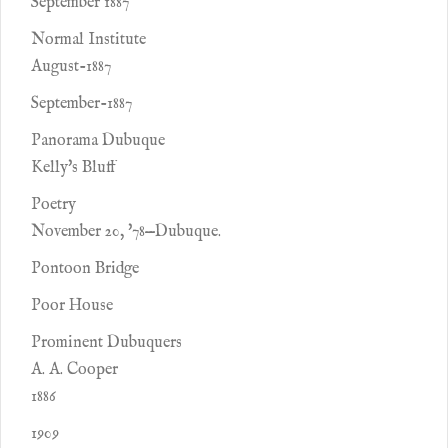
September 1887
Normal Institute
August-1887
September-1887
Panorama Dubuque
Kelly's Bluff
Poetry
November 20, '78—Dubuque.
Pontoon Bridge
Poor House
Prominent Dubuquers
A. A. Cooper
1886
1909