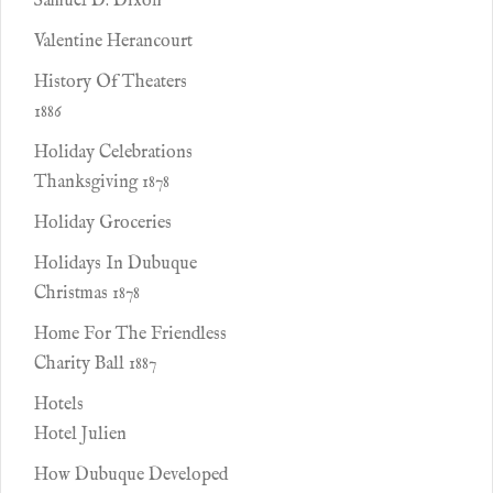
Samuel D. Dixon
Valentine Herancourt
History Of Theaters
1886
Holiday Celebrations
Thanksgiving 1878
Holiday Groceries
Holidays In Dubuque
Christmas 1878
Home For The Friendless
Charity Ball 1887
Hotels
Hotel Julien
How Dubuque Developed