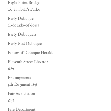
Eagle Point Bridge
To Kimball's Parke
Early Dubuque
el-dorado-of-iowa
Early Dubuquers
Early East Dubuque
Editor of Dubuque Herald.
Eleventh Street Elevator
1887
Encampments
4th Regiment 1878
Fair Association
1878
Fire Department