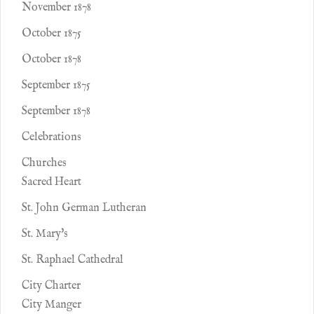
November 1878
October 1875
October 1878
September 1875
September 1878
Celebrations
Churches
Sacred Heart
St. John German Lutheran
St. Mary's
St. Raphael Cathedral
City Charter
City Manger