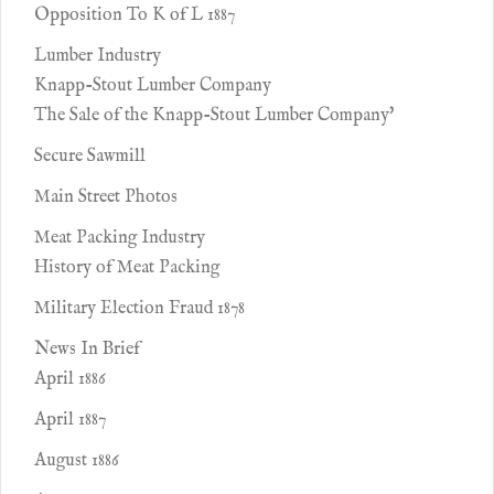
Opposition To K of L 1887
Lumber Industry
Knapp-Stout Lumber Company
The Sale of the Knapp-Stout Lumber Company'
Secure Sawmill
Main Street Photos
Meat Packing Industry
History of Meat Packing
Military Election Fraud 1878
News In Brief
April 1886
April 1887
August 1886