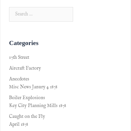
Categories
17th Street
Aircraft Factory
Anecdotes
Misc News Janury 4 1878
Boiler Explosions
Key City Planning Mills 1878
Caught on the Fly
April 1878