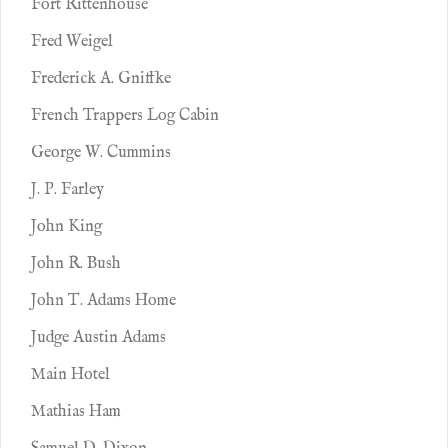
Fort Rittenhouse
Fred Weigel
Frederick A. Gniffke
French Trappers Log Cabin
George W. Cummins
J. P. Farley
John King
John R. Bush
John T. Adams Home
Judge Austin Adams
Main Hotel
Mathias Ham