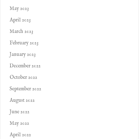
May 2023
April 2023
March 2023
February 2023
January 2023
December 2022
October 2022
September 2022
August 2022
June 2022
May 2022
April 2022