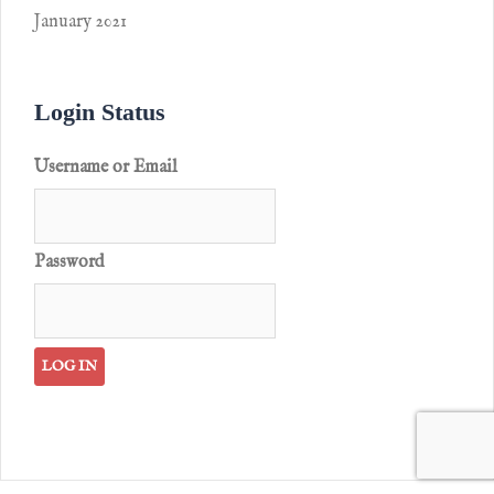
January 2021
Login Status
Username or Email
Password