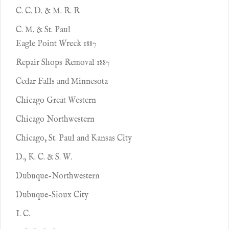
C. C. D. & M. R. R
C. M. & St. Paul
Eagle Point Wreck 1887
Repair Shops Removal 1887
Cedar Falls and Minnesota
Chicago Great Western
Chicago Northwestern
Chicago, St. Paul and Kansas City
D., K. C. & S. W.
Dubuque-Northwestern
Dubuque-Sioux City
I. C.