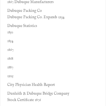
1867 Dubuque Manufacturers
Dubuque Packing Co
Dubuque Packing Co. Expands 1934
Dubuque Statistics
1850
1854
1867
1868
1887
1925
City Physician Health Report
Dunleith & Dubuque Bridge Company
Stock Certificate 1876