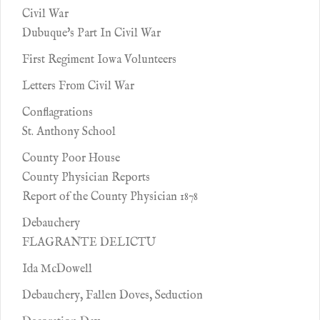
Civil War
Dubuque's Part In Civil War
First Regiment Iowa Volunteers
Letters From Civil War
Conflagrations
St. Anthony School
County Poor House
County Physician Reports
Report of the County Physician 1878
Debauchery
FLAGRANTE DELICTU
Ida McDowell
Debauchery, Fallen Doves, Seduction