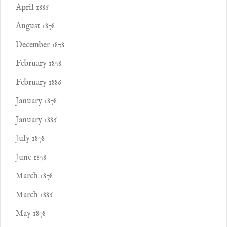
April 1886
August 1878
December 1878
February 1878
February 1886
January 1878
January 1886
July 1878
June 1878
March 1878
March 1886
May 1878