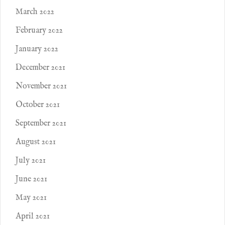
March 2022
February 2022
January 2022
December 2021
November 2021
October 2021
September 2021
August 2021
July 2021
June 2021
May 2021
April 2021