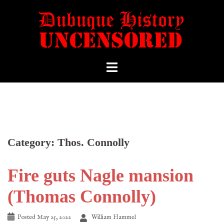
Category:
Thos. Connolly
Fire guts Nagle mansion
(Thomas Connolly)
Posted
May 25, 2022
William Hammel