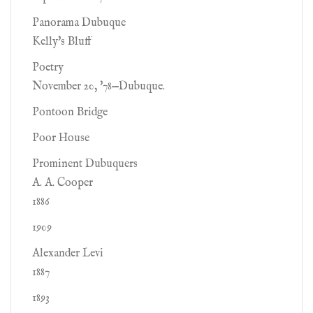
Panorama Dubuque
Kelly's Bluff
Poetry
November 20, '78—Dubuque.
Pontoon Bridge
Poor House
Prominent Dubuquers
A. A. Cooper
1886
1909
Alexander Levi
1887
1893