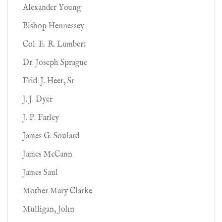
Alexander Young
Bishop Hennessey
Col. E. R. Lumbert
Dr. Joseph Sprague
Frid. J. Heer, Sr
J. J. Dyer
J. P. Farley
James G. Soulard
James McCann
James Saul
Mother Mary Clarke
Mulligan, John