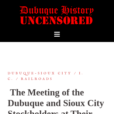
DUBUQUE-SIOUX CITY
I.
C.
RAILROADS
The Meeting of the
Dubuque and Sioux City
Stockholders at Their