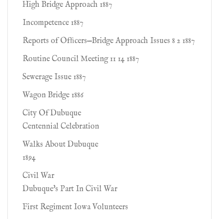
High Bridge Approach 1887
Incompetence 1887
Reports of Ofﬁcers—Bridge Approach Issues 8 2 1887
Routine Council Meeting 11 14 1887
Sewerage Issue 1887
Wagon Bridge 1886
City Of Dubuque
Centennial Celebration
Walks About Dubuque
1894
Civil War
Dubuque's Part In Civil War
First Regiment Iowa Volunteers