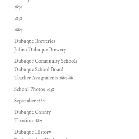
1876
1878
1887
Dubuque Breweries
Julien Dubuque Brewery
Dubuque Community Schools
Dubuque School Board
Teacher Assignments 1887-88
School Photos 1938
September 1887
Dubuque County
Taxation 1887
Dubuque History