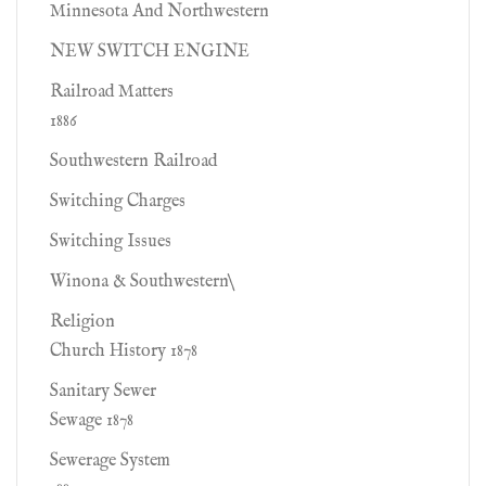
Minnesota And Northwestern
NEW SWITCH ENGINE
Railroad Matters
1886
Southwestern Railroad
Switching Charges
Switching Issues
Winona & Southwestern\
Religion
Church History 1878
Sanitary Sewer
Sewage 1878
Sewerage System