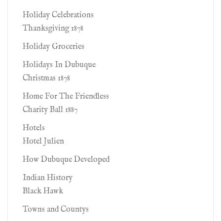
Holiday Celebrations
Thanksgiving 1878
Holiday Groceries
Holidays In Dubuque
Christmas 1878
Home For The Friendless
Charity Ball 1887
Hotels
Hotel Julien
How Dubuque Developed
Indian History
Black Hawk
Towns and Countys