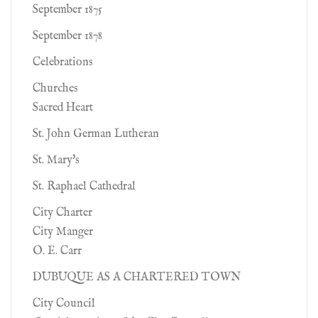
September 1875
September 1878
Celebrations
Churches
Sacred Heart
St. John German Lutheran
St. Mary's
St. Raphael Cathedral
City Charter
City Manger
O. E. Carr
DUBUQUE AS A CHARTERED TOWN
City Council