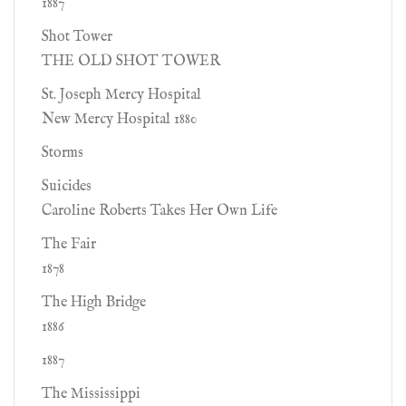
1887
Shot Tower
THE OLD SHOT TOWER
St. Joseph Mercy Hospital
New Mercy Hospital 1880
Storms
Suicides
Caroline Roberts Takes Her Own Life
The Fair
1878
The High Bridge
1886
1887
The Mississippi