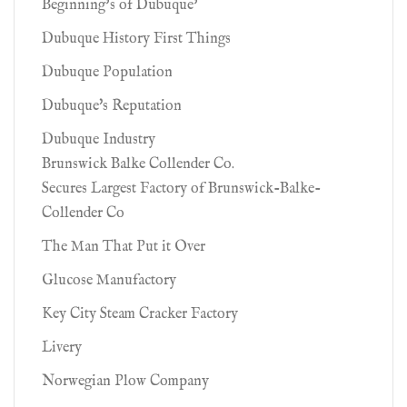
Beginning’s of Dubuque’
Dubuque History First Things
Dubuque Population
Dubuque's Reputation
Dubuque Industry
Brunswick Balke Collender Co.
Secures Largest Factory of Brunswick-Balke-
Collender Co
The Man That Put it Over
Glucose Manufactory
Key City Steam Cracker Factory
Livery
Norwegian Plow Company