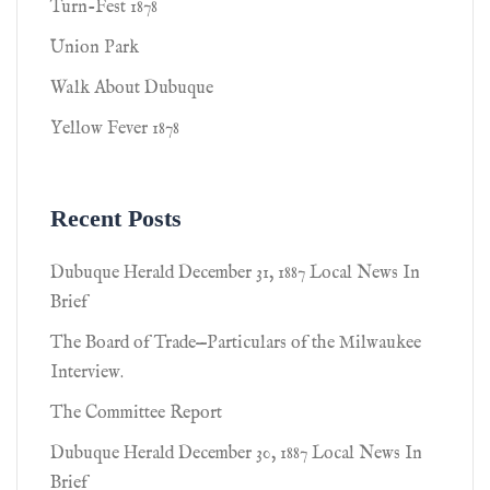
Turn-Fest 1878
Union Park
Walk About Dubuque
Yellow Fever 1878
Recent Posts
Dubuque Herald December 31, 1887 Local News In
Brief
The Board of Trade—Particulars of the Milwaukee
Interview.
The Committee Report
Dubuque Herald December 30, 1887 Local News In
Brief