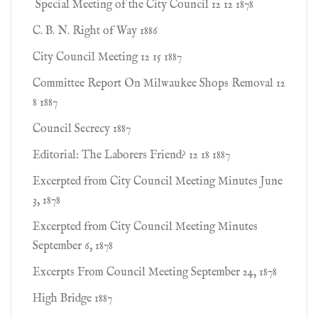
Special Meeting of the City Council 12 12 1878
C. B. N. Right of Way 1886
City Council Meeting 12 15 1887
Committee Report On Milwaukee Shops Removal 12
8 1887
Council Secrecy 1887
Editorial: The Laborers Friend? 12 18 1887
Excerpted from City Council Meeting Minutes June
3, 1878
Excerpted from City Council Meeting Minutes
September 6, 1878
Excerpts From Council Meeting September 24, 1878
High Bridge 1887