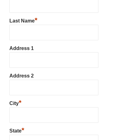
*
Last Name
Address 1
Address 2
*
City
*
State