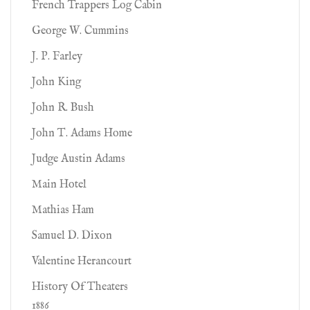
French Trappers Log Cabin
George W. Cummins
J. P. Farley
John King
John R. Bush
John T. Adams Home
Judge Austin Adams
Main Hotel
Mathias Ham
Samuel D. Dixon
Valentine Herancourt
History Of Theaters
1886