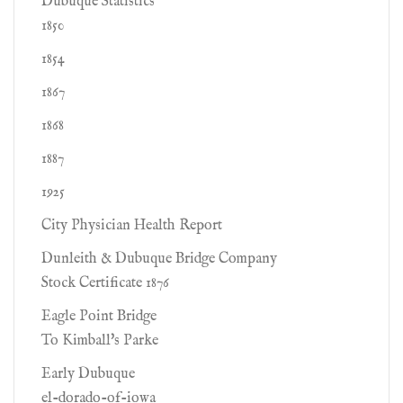
Dubuque Statistics
1850
1854
1867
1868
1887
1925
City Physician Health Report
Dunleith & Dubuque Bridge Company
Stock Certificate 1876
Eagle Point Bridge
To Kimball's Parke
Early Dubuque
el-dorado-of-iowa