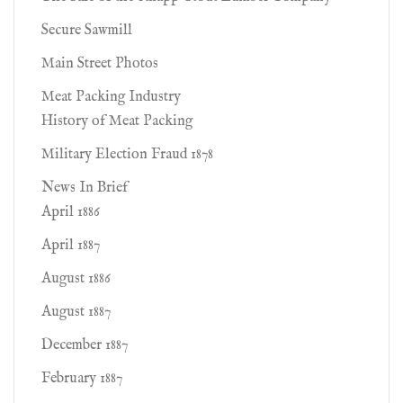
Secure Sawmill
Main Street Photos
Meat Packing Industry
History of Meat Packing
Military Election Fraud 1878
News In Brief
April 1886
April 1887
August 1886
August 1887
December 1887
February 1887