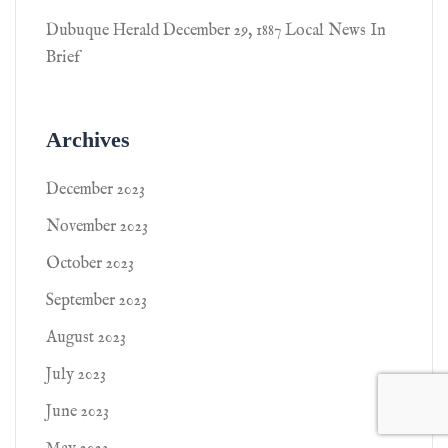
Dubuque Herald December 29, 1887 Local News In
Brief
Archives
December 2023
November 2023
October 2023
September 2023
August 2023
July 2023
June 2023