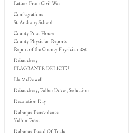
Letters From Civil War
Conflagrations
St. Anthony School
County Poor House
County Physician Reports
Report of the County Physician 1878
Debauchery
FLAGRANTE DELICTU
Ida McDowell
Debauchery, Fallen Doves, Seduction
Decoration Day
Dubuque Benevolence
Yellow Fever
Dubuque Board Of Trade