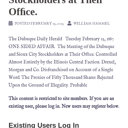
Ofﬁce.
POSTED
FEBRUARY 15, 2023
WILLIAM HAMMEL
The Dubuque Daily Herald Tuesday February 15, 1887
ONE SIDED AFFAIR. The Meeting of the Dubuque
and Sioux City Stockholders at Their Ofﬁce. Controlled
Almost Entirely by the Illinois Central Faction. Drexel,
Morgan and Co. Disfranchised on Account of a Single
Word. The Proxies of Fifty Thousand Shares Rejected
Upon the Ground of Illegality. Probable
This content is restricted to site members. If you are an
existing user, please log in. New users may register below.
Existing Users Log In