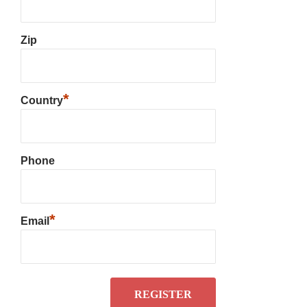
Zip
*
Country
Phone
*
Email