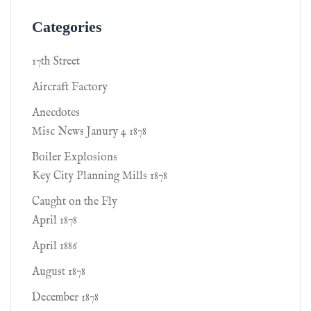
Categories
17th Street
Aircraft Factory
Anecdotes
Misc News Janury 4 1878
Boiler Explosions
Key City Planning Mills 1878
Caught on the Fly
April 1878
April 1886
August 1878
December 1878