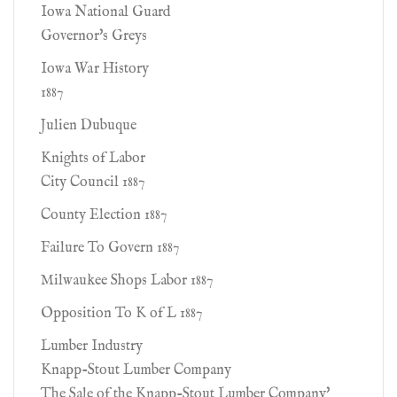
Iowa National Guard
Governor's Greys
Iowa War History
1887
Julien Dubuque
Knights of Labor
City Council 1887
County Election 1887
Failure To Govern 1887
Milwaukee Shops Labor 1887
Opposition To K of L 1887
Lumber Industry
Knapp-Stout Lumber Company
The Sale of the Knapp-Stout Lumber Company'