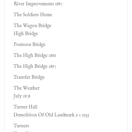
River Improvements 1887
The Soldiers Home
The Wagon Bridge
High Bridge
Pontoon Bridge
The High Bridge 1886
The High Bridge 1887
Transfer Bridge
The Weather
July 1878
Turner Hall
Demolition Of Old Landmark 9 1 1935
Turners