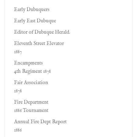
Early Dubuquers
Early East Dubuque
Editor of Dubuque Herald.
Eleventh Street Elevator
1887
Encampments
4th Regiment 1878
Fair Association
1878
Fire Department
1886 Tournament
Annual Fire Dept Report
1886