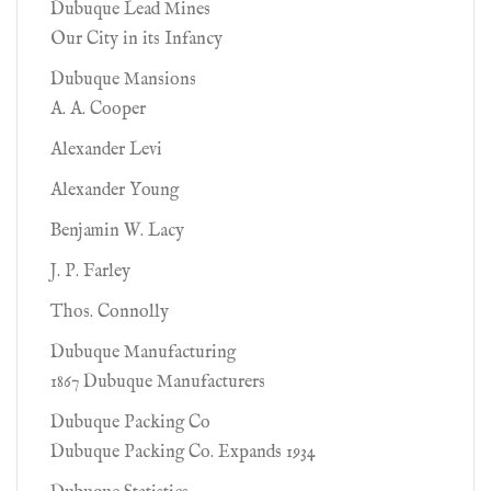
Dubuque Lead Mines
Our City in its Infancy
Dubuque Mansions
A. A. Cooper
Alexander Levi
Alexander Young
Benjamin W. Lacy
J. P. Farley
Thos. Connolly
Dubuque Manufacturing
1867 Dubuque Manufacturers
Dubuque Packing Co
Dubuque Packing Co. Expands 1934