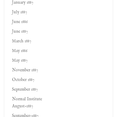
January 1887
July 1887
June 1886
June 1887
March 1887
May 1886
May 1887
November 1887
October 1887
September 1887
Normal Institute
August-1887
September-1887