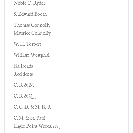
Noble C. Ryder
S. Edward Booth
Thomas Connolly
Maurice Connolly
W. H. Torbert
William Westphal
Railroads
Accidents
C. B. & N.
C. B. & Q.
C. C. D. & M. R. R
C. M. & St. Paul
Eagle Point Wreck 1887