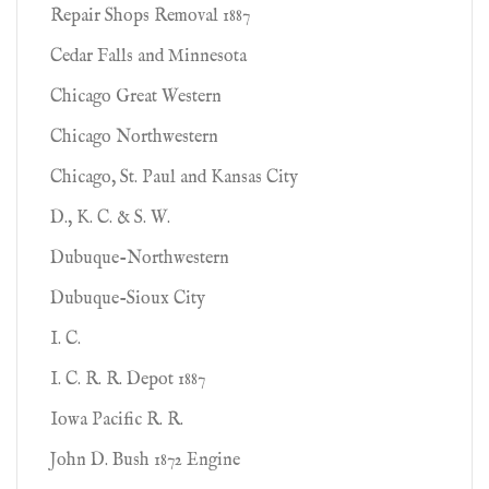
Repair Shops Removal 1887
Cedar Falls and Minnesota
Chicago Great Western
Chicago Northwestern
Chicago, St. Paul and Kansas City
D., K. C. & S. W.
Dubuque-Northwestern
Dubuque-Sioux City
I. C.
I. C. R. R. Depot 1887
Iowa Pacific R. R.
John D. Bush 1872 Engine