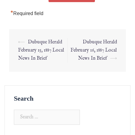
*
Required field
⟵
Dubuque Herald
Dubuque Herald
February 15, 1887 Local
February 16, 1887 Local
News In Brief
News In Brief
⟶
Search