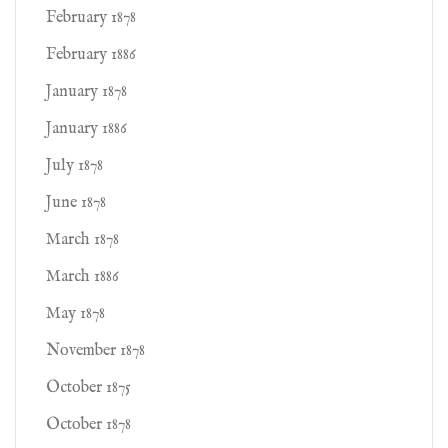
February 1878
February 1886
January 1878
January 1886
July 1878
June 1878
March 1878
March 1886
May 1878
November 1878
October 1875
October 1878