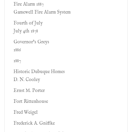
Fire Alarm 1887
Gamewell Fire Alarm System
Fourth of July
July 4th 1878
Governor’s Greys
1886
1887
Historic Dubuque Homes
D. N. Cooley
Ernst M. Porter
Fort Rittenhouse
Fred Weigel
Frederick A. Gniffke