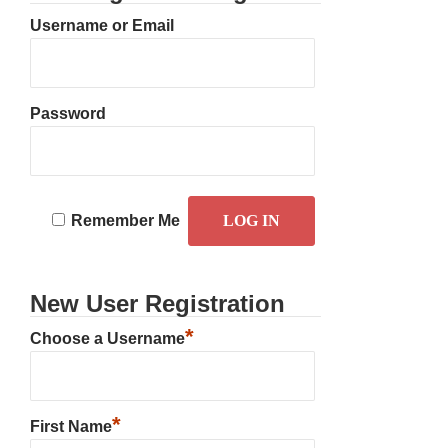
Username or Email
Password
Remember Me
New User Registration
*
Choose a Username
*
First Name