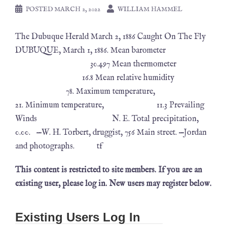
POSTED
MARCH 2, 2022
WILLIAM HAMMEL
The Dubuque Herald March 2, 1886 Caught On The Fly
DUBUQUE, March 1, 1886. Mean barometer
30.497 Mean thermometer
16.8 Mean relative humidity
78. Maximum temperature,
21. Minimum temperature, 11.3 Prevailing
Winds N. E. Total precipitation,
0.00. —W. H. Torbert, druggist, 756 Main street. —Jordan
and photographs. tf
This content is restricted to site members. If you are an
existing user, please log in. New users may register below.
Existing Users Log In