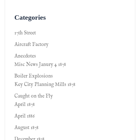
Categories
17th Street
Aircraft Factory
Anecdotes
Misc News Janury 4 1878
Boiler Explosions
Key City Planning Mills 1878
Caught on the Fly
April 1878
April 1886
August 1878
December 1878