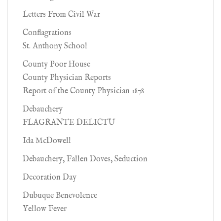
Letters From Civil War
Conflagrations
St. Anthony School
County Poor House
County Physician Reports
Report of the County Physician 1878
Debauchery
FLAGRANTE DELICTU
Ida McDowell
Debauchery, Fallen Doves, Seduction
Decoration Day
Dubuque Benevolence
Yellow Fever