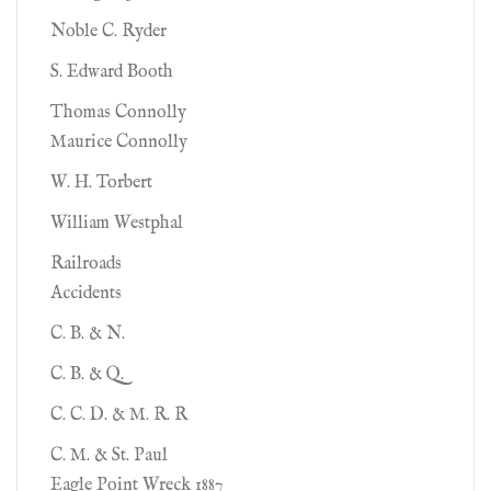
Noble C. Ryder
S. Edward Booth
Thomas Connolly
Maurice Connolly
W. H. Torbert
William Westphal
Railroads
Accidents
C. B. & N.
C. B. & Q.
C. C. D. & M. R. R
C. M. & St. Paul
Eagle Point Wreck 1887