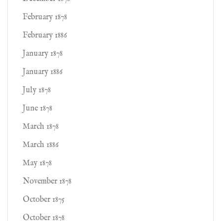
February 1878
February 1886
January 1878
January 1886
July 1878
June 1878
March 1878
March 1886
May 1878
November 1878
October 1875
October 1878