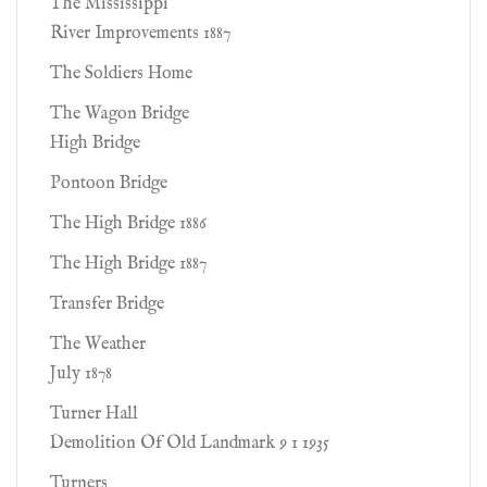
The Mississippi
River Improvements 1887
The Soldiers Home
The Wagon Bridge
High Bridge
Pontoon Bridge
The High Bridge 1886
The High Bridge 1887
Transfer Bridge
The Weather
July 1878
Turner Hall
Demolition Of Old Landmark 9 1 1935
Turners