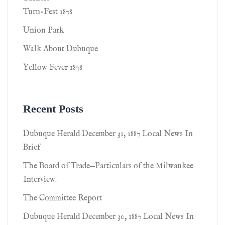
Turn-Fest 1878
Union Park
Walk About Dubuque
Yellow Fever 1878
Recent Posts
Dubuque Herald December 31, 1887 Local News In
Brief
The Board of Trade—Particulars of the Milwaukee
Interview.
The Committee Report
Dubuque Herald December 30, 1887 Local News In