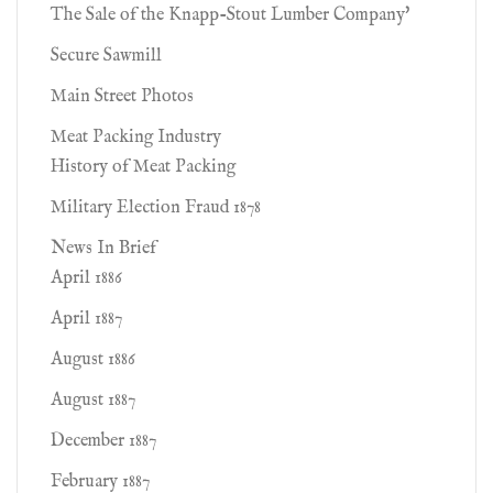
The Sale of the Knapp-Stout Lumber Company'
Secure Sawmill
Main Street Photos
Meat Packing Industry
History of Meat Packing
Military Election Fraud 1878
News In Brief
April 1886
April 1887
August 1886
August 1887
December 1887
February 1887