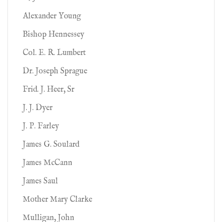
Alexander Young
Bishop Hennessey
Col. E. R. Lumbert
Dr. Joseph Sprague
Frid. J. Heer, Sr
J. J. Dyer
J. P. Farley
James G. Soulard
James McCann
James Saul
Mother Mary Clarke
Mulligan, John