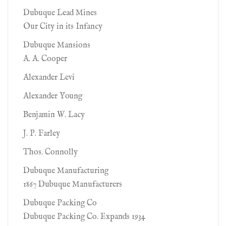
Dubuque Lead Mines
Our City in its Infancy
Dubuque Mansions
A. A. Cooper
Alexander Levi
Alexander Young
Benjamin W. Lacy
J. P. Farley
Thos. Connolly
Dubuque Manufacturing
1867 Dubuque Manufacturers
Dubuque Packing Co
Dubuque Packing Co. Expands 1934