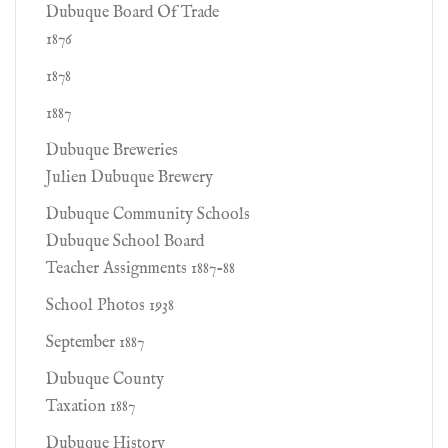
Dubuque Board Of Trade
1876
1878
1887
Dubuque Breweries
Julien Dubuque Brewery
Dubuque Community Schools
Dubuque School Board
Teacher Assignments 1887-88
School Photos 1938
September 1887
Dubuque County
Taxation 1887
Dubuque History