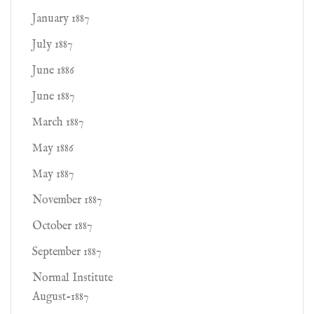
January 1887
July 1887
June 1886
June 1887
March 1887
May 1886
May 1887
November 1887
October 1887
September 1887
Normal Institute
August-1887