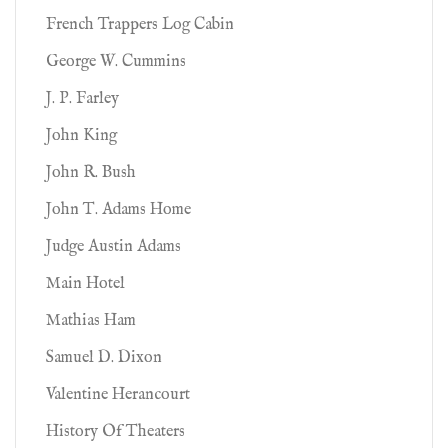
French Trappers Log Cabin
George W. Cummins
J. P. Farley
John King
John R. Bush
John T. Adams Home
Judge Austin Adams
Main Hotel
Mathias Ham
Samuel D. Dixon
Valentine Herancourt
History Of Theaters