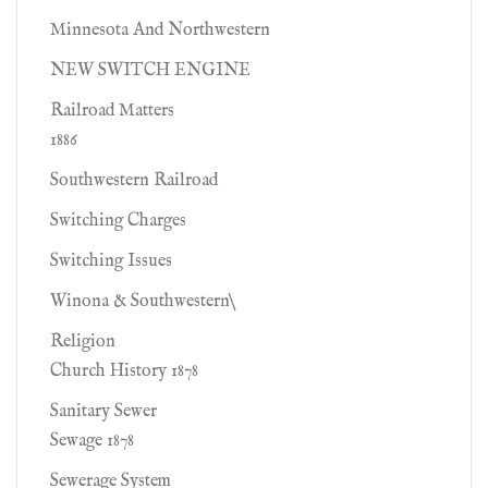
Minnesota And Northwestern
NEW SWITCH ENGINE
Railroad Matters
1886
Southwestern Railroad
Switching Charges
Switching Issues
Winona & Southwestern\
Religion
Church History 1878
Sanitary Sewer
Sewage 1878
Sewerage System