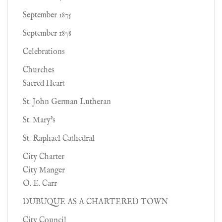
September 1875
September 1878
Celebrations
Churches
Sacred Heart
St. John German Lutheran
St. Mary's
St. Raphael Cathedral
City Charter
City Manger
O. E. Carr
DUBUQUE AS A CHARTERED TOWN
City Council