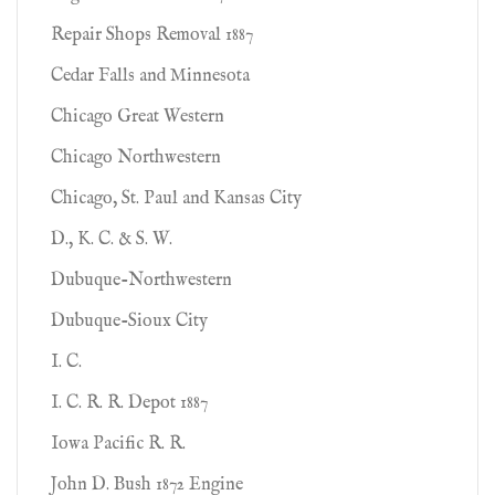
Repair Shops Removal 1887
Cedar Falls and Minnesota
Chicago Great Western
Chicago Northwestern
Chicago, St. Paul and Kansas City
D., K. C. & S. W.
Dubuque-Northwestern
Dubuque-Sioux City
I. C.
I. C. R. R. Depot 1887
Iowa Pacific R. R.
John D. Bush 1872 Engine