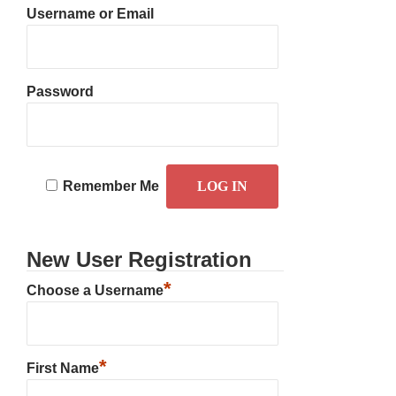
Username or Email
Password
Remember Me
New User Registration
*
Choose a Username
*
First Name