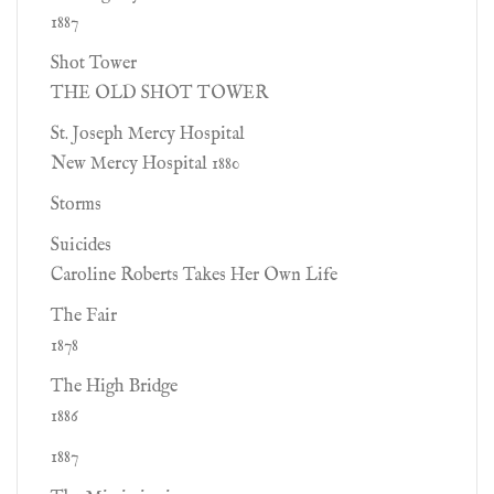
1887
Shot Tower
THE OLD SHOT TOWER
St. Joseph Mercy Hospital
New Mercy Hospital 1880
Storms
Suicides
Caroline Roberts Takes Her Own Life
The Fair
1878
The High Bridge
1886
1887