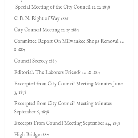
Special Meeting of the City Council 12 12 1878
C. B. N. Right of Way 1886
City Council Meeting 12 15 1887
Committee Report On Milwaukee Shops Removal 12
8 1887
Council Secrecy 1887
Editorial: The Laborers Friend? 12 18 1887
Excerpted from City Council Meeting Minutes June
3, 1878
Excerpted from City Council Meeting Minutes
September 6, 1878
Excerpts From Council Meeting September 24, 1878
High Bridge 1887