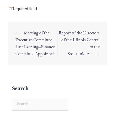
*
Required field
⟵
Meeting of the
Report of the Directors
Executive Committee
of the Illinois Central
Last Evening—Finance
to the
Committee Appointed
Stockholders.
⟶
Search