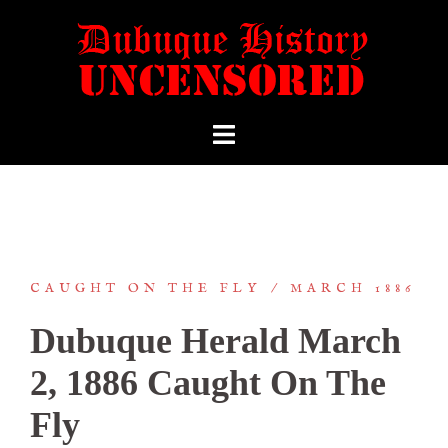
CAUGHT ON THE FLY
MARCH 1886
Dubuque Herald March
2, 1886 Caught On The
Fly