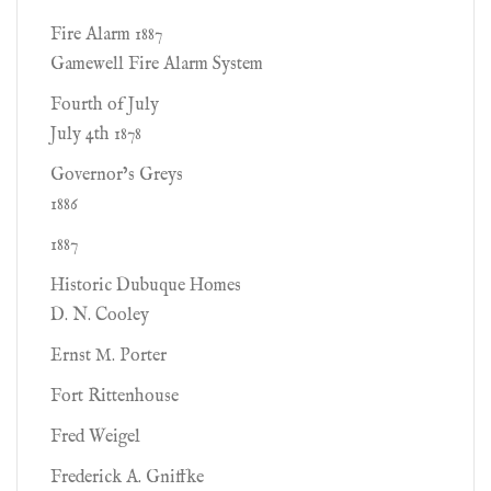
Fire Alarm 1887
Gamewell Fire Alarm System
Fourth of July
July 4th 1878
Governor’s Greys
1886
1887
Historic Dubuque Homes
D. N. Cooley
Ernst M. Porter
Fort Rittenhouse
Fred Weigel
Frederick A. Gniffke