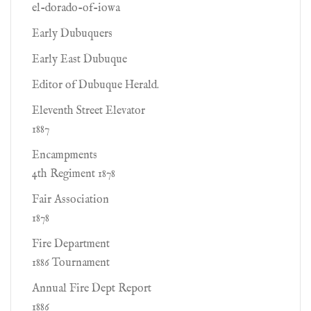
el-dorado-of-iowa
Early Dubuquers
Early East Dubuque
Editor of Dubuque Herald.
Eleventh Street Elevator
1887
Encampments
4th Regiment 1878
Fair Association
1878
Fire Department
1886 Tournament
Annual Fire Dept Report
1886