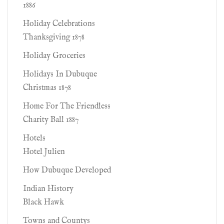
1886
Holiday Celebrations
Thanksgiving 1878
Holiday Groceries
Holidays In Dubuque
Christmas 1878
Home For The Friendless
Charity Ball 1887
Hotels
Hotel Julien
How Dubuque Developed
Indian History
Black Hawk
Towns and Countys