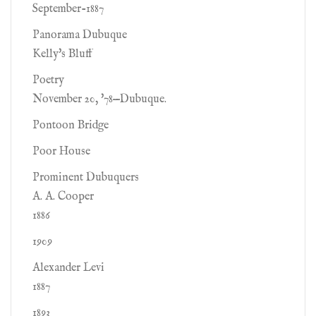
September-1887
Panorama Dubuque
Kelly's Bluff
Poetry
November 20, '78—Dubuque.
Pontoon Bridge
Poor House
Prominent Dubuquers
A. A. Cooper
1886
1909
Alexander Levi
1887
1893