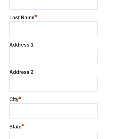
*
Last Name
Address 1
Address 2
*
City
*
State