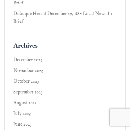
Brief
Dubuque Herald December 29, 1887 Local News In
Brief
Archives
December 2023
November 2023
October 2023
September 2023
August 2023
July 2023
June 2023