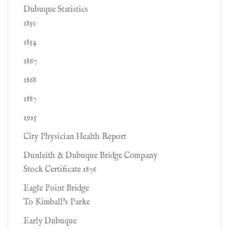
Dubuque Statistics
1850
1854
1867
1868
1887
1925
City Physician Health Report
Dunleith & Dubuque Bridge Company
Stock Certificate 1876
Eagle Point Bridge
To Kimball's Parke
Early Dubuque