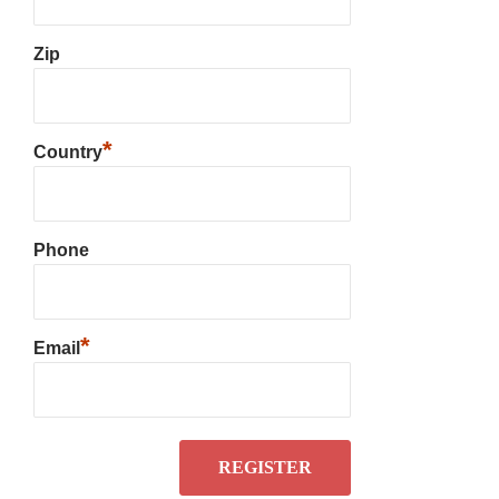
Zip
*
Country
Phone
*
Email