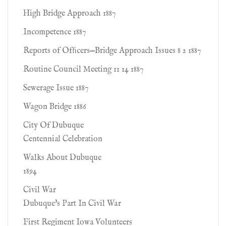
High Bridge Approach 1887
Incompetence 1887
Reports of Ofﬁcers—Bridge Approach Issues 8 2 1887
Routine Council Meeting 11 14 1887
Sewerage Issue 1887
Wagon Bridge 1886
City Of Dubuque
Centennial Celebration
Walks About Dubuque
1894
Civil War
Dubuque's Part In Civil War
First Regiment Iowa Volunteers