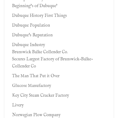
Beginning’s of Dubuque’
Dubuque History First Things
Dubuque Population
Dubuque's Reputation
Dubuque Industry
Brunswick Balke Collender Co.
Secures Largest Factory of Brunswick-Balke-
Collender Co
The Man That Put it Over
Glucose Manufactory
Key City Steam Cracker Factory
Livery
Norwegian Plow Company