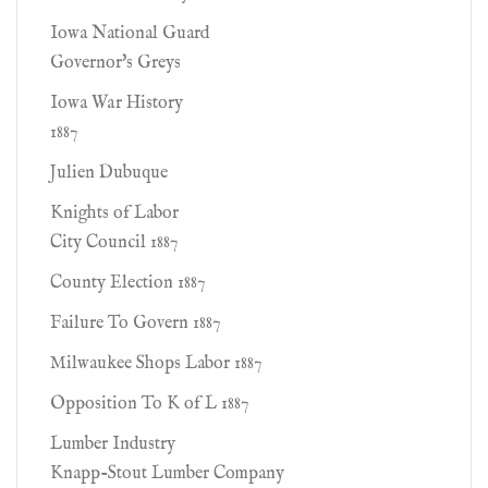
Iowa National Guard
Governor's Greys
Iowa War History
1887
Julien Dubuque
Knights of Labor
City Council 1887
County Election 1887
Failure To Govern 1887
Milwaukee Shops Labor 1887
Opposition To K of L 1887
Lumber Industry
Knapp-Stout Lumber Company