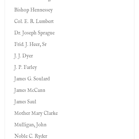
Bishop Hennessey
Col. E. R. Lumbert
Dr. Joseph Sprague
Frid. J. Heer, Sr
J. J. Dyer
J. P. Farley
James G. Soulard
James McCann
James Saul
Mother Mary Clarke
Mulligan, John
Noble C. Ryder