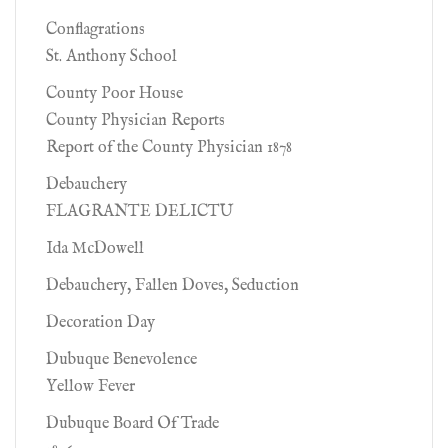
Conflagrations
St. Anthony School
County Poor House
County Physician Reports
Report of the County Physician 1878
Debauchery
FLAGRANTE DELICTU
Ida McDowell
Debauchery, Fallen Doves, Seduction
Decoration Day
Dubuque Benevolence
Yellow Fever
Dubuque Board Of Trade