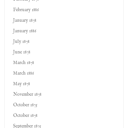
February 1886
January 1878
January 1886
July 1878
June 1878
March 1878
March 1886
May 1878
November 1878
October 1875
October 1878
September 1875