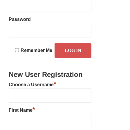
Password
Remember Me
New User Registration
*
Choose a Username
*
First Name