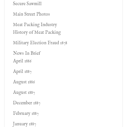
Secure Sawmill
Main Street Photos
Meat Packing Industry
History of Meat Packing
Military Election Fraud 1878
News In Brief
April 1886
April 1887
August 1886
August 1887
December 1887
February 1887
January 1887