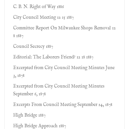
C. B. N. Right of Way 1886
City Council Meeting 12 15 1887
Committee Report On Milwaukee Shops Removal 12
8 1887
Council Secrecy 1887
Editorial: The Laborers Friend? 12 18 1887
Excerpted from City Council Meeting Minutes June
3, 1878
Excerpted from City Council Meeting Minutes
September 6, 1878
Excerpts From Council Meeting September 24, 1878
High Bridge 1887
High Bridge Approach 1887