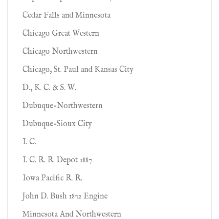
Cedar Falls and Minnesota
Chicago Great Western
Chicago Northwestern
Chicago, St. Paul and Kansas City
D., K. C. & S. W.
Dubuque-Northwestern
Dubuque-Sioux City
I. C.
I. C. R. R. Depot 1887
Iowa Pacific R. R.
John D. Bush 1872 Engine
Minnesota And Northwestern