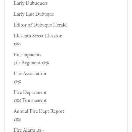
Early Dubuquers
Early East Dubuque
Editor of Dubuque Herald.
Eleventh Street Elevator
1887
Encampments
4th Regiment 1878
Fair Association
1878
Fire Department
1886 Tournament
Annual Fire Dept Report
1886
Fire Alarm 1887