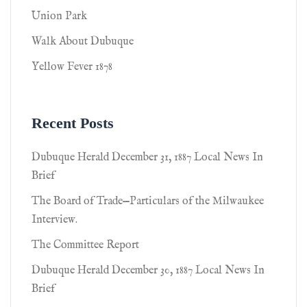
Union Park
Walk About Dubuque
Yellow Fever 1878
Recent Posts
Dubuque Herald December 31, 1887 Local News In
Brief
The Board of Trade—Particulars of the Milwaukee
Interview.
The Committee Report
Dubuque Herald December 30, 1887 Local News In
Brief