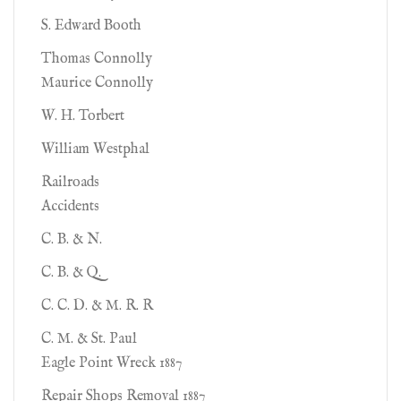
S. Edward Booth
Thomas Connolly
Maurice Connolly
W. H. Torbert
William Westphal
Railroads
Accidents
C. B. & N.
C. B. & Q.
C. C. D. & M. R. R
C. M. & St. Paul
Eagle Point Wreck 1887
Repair Shops Removal 1887