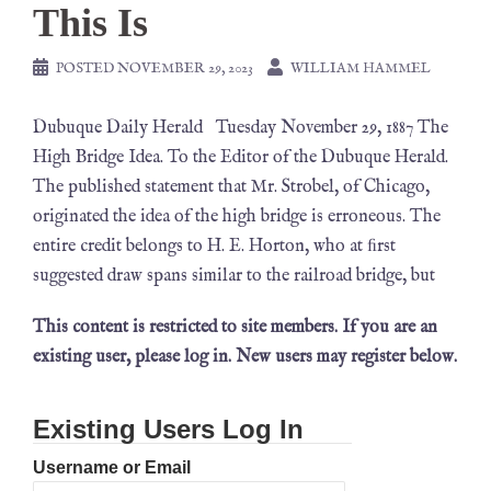
This Is
POSTED
NOVEMBER 29, 2023
WILLIAM HAMMEL
Dubuque Daily Herald Tuesday November 29, 1887 The
High Bridge Idea. To the Editor of the Dubuque Herald.
The published statement that Mr. Strobel, of Chicago,
originated the idea of the high bridge is erroneous. The
entire credit belongs to H. E. Horton, who at ﬁrst
suggested draw spans similar to the railroad bridge, but
This content is restricted to site members. If you are an
existing user, please log in. New users may register below.
Existing Users Log In
Username or Email