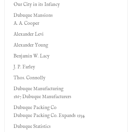
Our City in its Infancy
Dubuque Mansions
A. A. Cooper
Alexander Levi
Alexander Young
Benjamin W. Lacy
J. P. Farley
Thos. Connolly
Dubuque Manufacturing
1867 Dubuque Manufacturers
Dubuque Packing Co
Dubuque Packing Co. Expands 1934
Dubuque Statistics