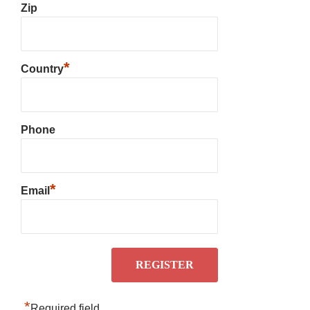
Zip
*
Country
Phone
*
Email
*
Required field