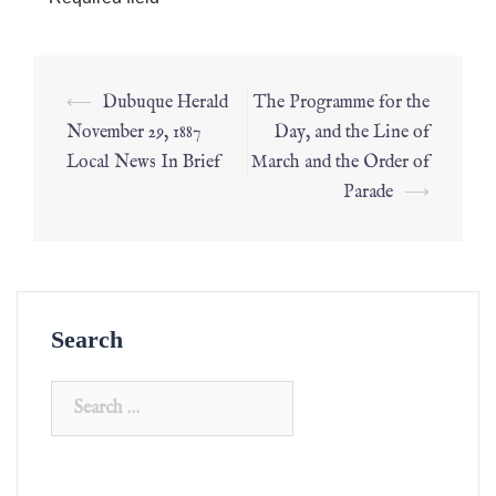
⟵
Dubuque Herald
The Programme for the
November 29, 1887
Day, and the Line of
Local News In Brief
March and the Order of
Parade
⟶
Search