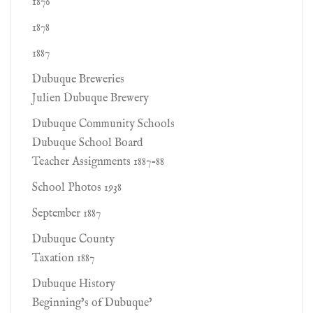
1876
1878
1887
Dubuque Breweries
Julien Dubuque Brewery
Dubuque Community Schools
Dubuque School Board
Teacher Assignments 1887-88
School Photos 1938
September 1887
Dubuque County
Taxation 1887
Dubuque History
Beginning’s of Dubuque’