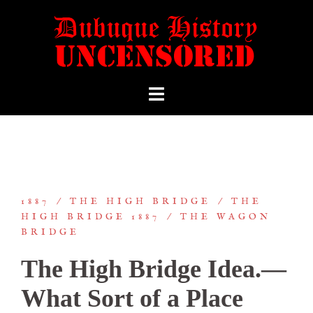
1887
THE HIGH BRIDGE
THE
HIGH BRIDGE 1887
THE WAGON
BRIDGE
The High Bridge Idea.—
What Sort of a Place