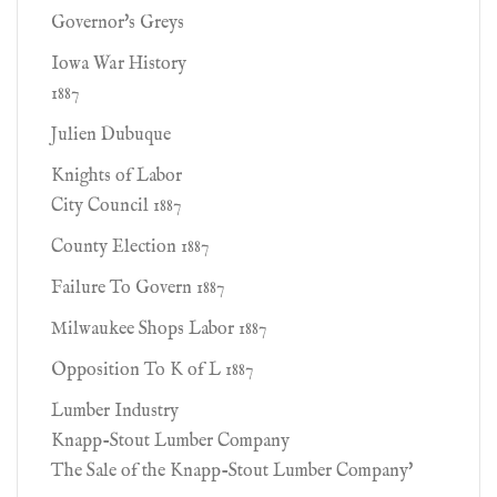
Governor's Greys
Iowa War History
1887
Julien Dubuque
Knights of Labor
City Council 1887
County Election 1887
Failure To Govern 1887
Milwaukee Shops Labor 1887
Opposition To K of L 1887
Lumber Industry
Knapp-Stout Lumber Company
The Sale of the Knapp-Stout Lumber Company'