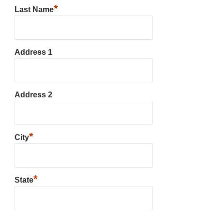
*
Last Name
Address 1
Address 2
*
City
*
State