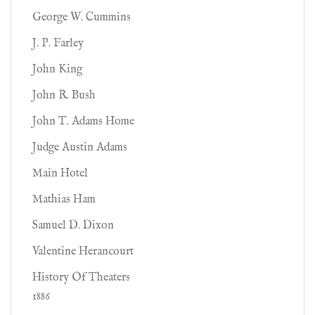
George W. Cummins
J. P. Farley
John King
John R. Bush
John T. Adams Home
Judge Austin Adams
Main Hotel
Mathias Ham
Samuel D. Dixon
Valentine Herancourt
History Of Theaters
1886