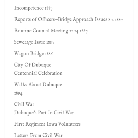
Incompetence 1887
Reports of Ofﬁcers—Bridge Approach Issues 8 2 1887
Routine Council Meeting 11 14 1887
Sewerage Issue 1887
Wagon Bridge 1886
City Of Dubuque
Centennial Celebration
Walks About Dubuque
1894
Civil War
Dubuque's Part In Civil War
First Regiment Iowa Volunteers
Letters From Civil War