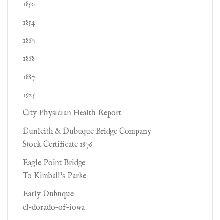
1850
1854
1867
1868
1887
1925
City Physician Health Report
Dunleith & Dubuque Bridge Company
Stock Certificate 1876
Eagle Point Bridge
To Kimball's Parke
Early Dubuque
el-dorado-of-iowa