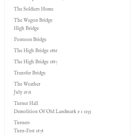
The Soldiers Home
The Wagon Bridge
High Bridge
Pontoon Bridge
The High Bridge 1886
The High Bridge 1887
Transfer Bridge
The Weather
July 1878
Turner Hall
Demolition Of Old Landmark 9 1 1935
Turners
Turn-Fest 1878