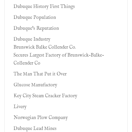
Dubuque History First Things
Dubuque Population
Dubuque's Reputation
Dubuque Industry
Brunswick Balke Collender Co.
Secures Largest Factory of Brunswick-Balke-
Collender Co
The Man That Put it Over
Glucose Manufactory
Key City Steam Cracker Factory
Livery
Norwegian Plow Company
Dubuque Lead Mines