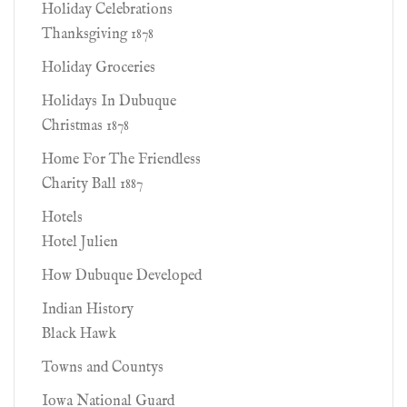
Holiday Celebrations
Thanksgiving 1878
Holiday Groceries
Holidays In Dubuque
Christmas 1878
Home For The Friendless
Charity Ball 1887
Hotels
Hotel Julien
How Dubuque Developed
Indian History
Black Hawk
Towns and Countys
Iowa National Guard