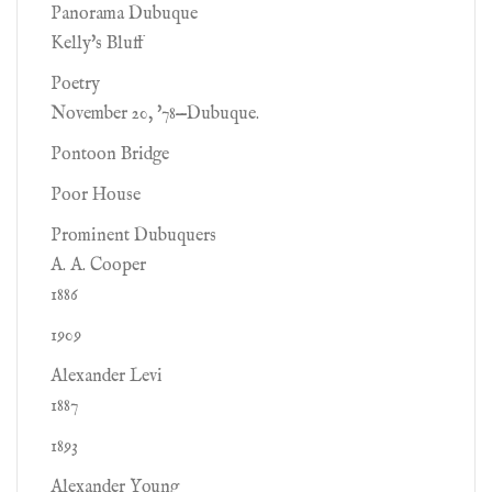
Panorama Dubuque
Kelly's Bluff
Poetry
November 20, '78—Dubuque.
Pontoon Bridge
Poor House
Prominent Dubuquers
A. A. Cooper
1886
1909
Alexander Levi
1887
1893
Alexander Young