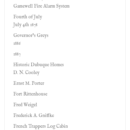
Gamewell Fire Alarm System
Fourth of July
July 4th 1878
Governor’s Greys
1886
1887
Historic Dubuque Homes
D. N. Cooley
Ernst M. Porter
Fort Rittenhouse
Fred Weigel
Frederick A. Gniffke
French Trappers Log Cabin