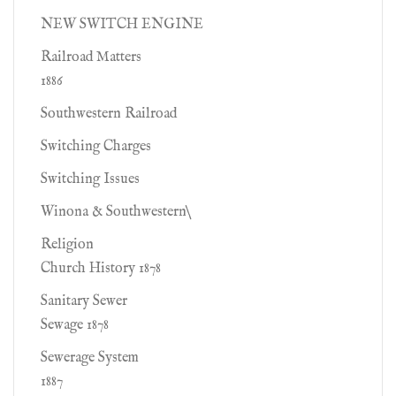
NEW SWITCH ENGINE
Railroad Matters
1886
Southwestern Railroad
Switching Charges
Switching Issues
Winona & Southwestern\
Religion
Church History 1878
Sanitary Sewer
Sewage 1878
Sewerage System
1887