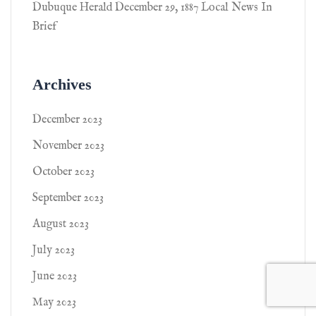
Dubuque Herald December 29, 1887 Local News In
Brief
Archives
December 2023
November 2023
October 2023
September 2023
August 2023
July 2023
June 2023
May 2023