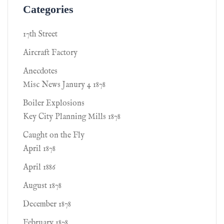
Categories
17th Street
Aircraft Factory
Anecdotes
Misc News Janury 4 1878
Boiler Explosions
Key City Planning Mills 1878
Caught on the Fly
April 1878
April 1886
August 1878
December 1878
February 1878