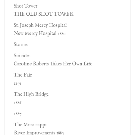
Shot Tower
THE OLD SHOT TOWER
St. Joseph Mercy Hospital
New Mercy Hospital 1880
Storms
Suicides
Caroline Roberts Takes Her Own Life
The Fair
1878
The High Bridge
1886
1887
The Mississippi
River Improvements 1887