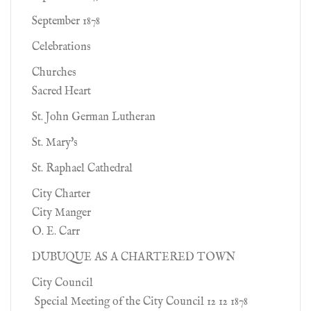
September 1878
Celebrations
Churches
Sacred Heart
St. John German Lutheran
St. Mary's
St. Raphael Cathedral
City Charter
City Manger
O. E. Carr
DUBUQUE AS A CHARTERED TOWN
City Council
Special Meeting of the City Council 12 12 1878