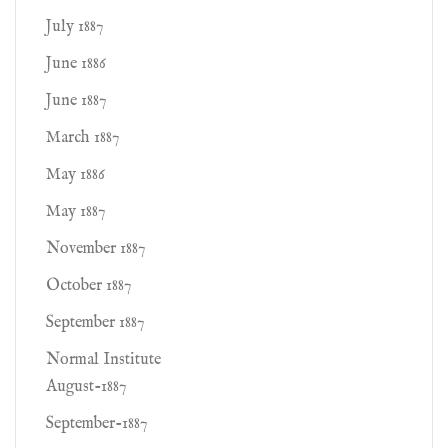
July 1887
June 1886
June 1887
March 1887
May 1886
May 1887
November 1887
October 1887
September 1887
Normal Institute
August-1887
September-1887