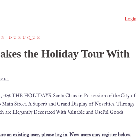
Login
IN DUBUQUE
akes the Holiday Tour With
MMEL
 1878 THE HOLIDAYS. Santa Claus in Possession of the City of
 Main Street. A Superb and Grand Display of Novelties. Throngs
ch are Elegantly Decorated With Valuable and Useful Goods.
 are an existing user, please log in. New users may register below.