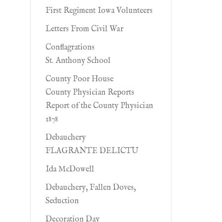
First Regiment Iowa Volunteers
Letters From Civil War
Conflagrations
St. Anthony School
County Poor House
County Physician Reports
Report of the County Physician
1878
Debauchery
FLAGRANTE DELICTU
Ida McDowell
Debauchery, Fallen Doves,
Seduction
Decoration Day