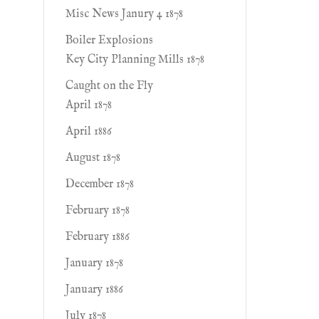
Misc News Janury 4 1878
Boiler Explosions
Key City Planning Mills 1878
Caught on the Fly
April 1878
April 1886
August 1878
December 1878
February 1878
February 1886
January 1878
January 1886
July 1878