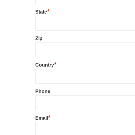
*
State
Zip
*
Country
Phone
*
Email