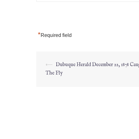
*
Required field
⟵
Dubuque Herald December 22, 1878 Ca
The Fly