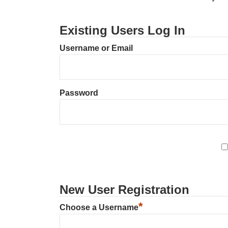
Existing Users Log In
Username or Email
Password
New User Registration
*
Choose a Username