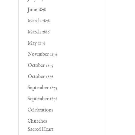
June 1878
March 1878
March 1886
May 1878
November 1878
October 1875
October 1878
September 1875
September 1878
Celebrations
Churches
Sacred Heart