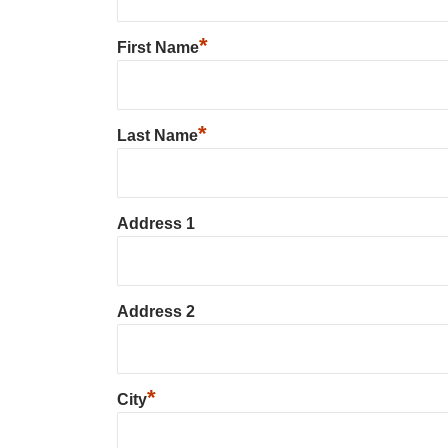
*
First Name
*
Last Name
Address 1
Address 2
*
City