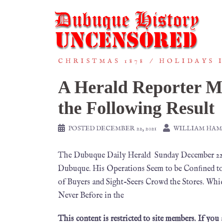
CHRISTMAS 1878
HOLIDAYS 
A Herald Reporter M
the Following Result
POSTED
DECEMBER 22, 2021
WILLIAM HA
The Dubuque Daily Herald Sunday December 22,
Dubuque. His Operations Seem to be Conﬁned to
of Buyers and Sight-Seers Crowd the Stores. Whi
Never Before in the
This content is restricted to site members. If you