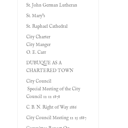
St. John German Lutheran
St. Mary's
St. Raphael Cathedral
City Charter
City Manger
O. E. Carr
DUBUQUE AS A
CHARTERED TOWN
City Council
Special Meeting of the City
Council 12 12 1878
C. B. N. Right of Way 1886
City Council Meeting 12 15 1887