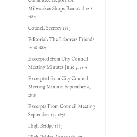
Committee Report On
Milwaukee Shops Removal 12 8
1887
Council Secrecy 1887
Editorial: The Laborers Friend?
12 18 1887
Excerpted from City Council
Meeting Minutes June 3, 1878
Excerpted from City Council
Meeting Minutes September 6,
1878
Excerpts From Council Meeting
September 24, 1878
High Bridge 1887