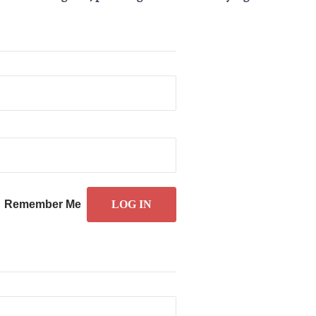
Remember Me