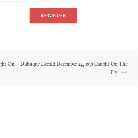
ught On
Dubuque Herald December 24, 1878 Caught On The
Fly
⟶