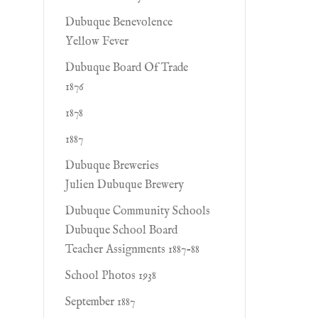
Dubuque Benevolence
Yellow Fever
Dubuque Board Of Trade
1876
1878
1887
Dubuque Breweries
Julien Dubuque Brewery
Dubuque Community Schools
Dubuque School Board
Teacher Assignments 1887-88
School Photos 1938
September 1887