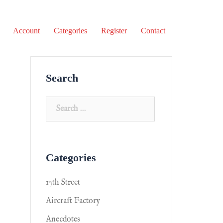
Account
Categories
Register
Contact
Search
Categories
17th Street
Aircraft Factory
Anecdotes