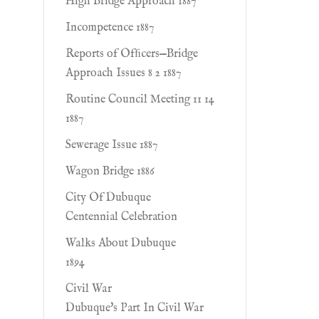
High Bridge Approach 1887
Incompetence 1887
Reports of Ofﬁcers—Bridge
Approach Issues 8 2 1887
Routine Council Meeting 11 14
1887
Sewerage Issue 1887
Wagon Bridge 1886
City Of Dubuque
Centennial Celebration
Walks About Dubuque
1894
Civil War
Dubuque's Part In Civil War