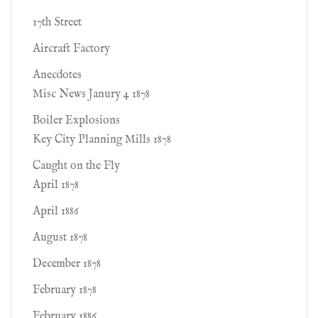
17th Street
Aircraft Factory
Anecdotes
Misc News Janury 4 1878
Boiler Explosions
Key City Planning Mills 1878
Caught on the Fly
April 1878
April 1886
August 1878
December 1878
February 1878
February 1886