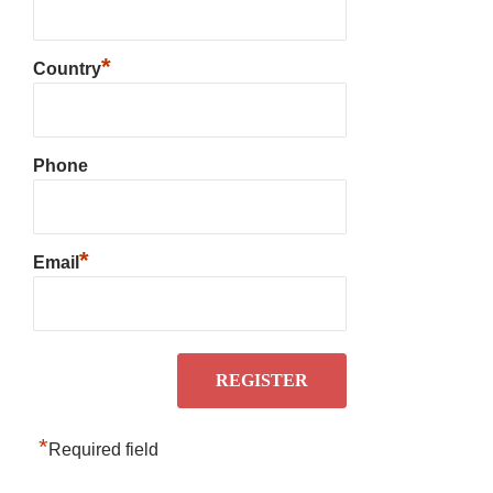
*
Country
Phone
*
Email
*
Required field