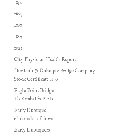
1854
1867
1868
1887
1925
City Physician Health Report
Dunleith & Dubuque Bridge Company
Stock Certificate 1876
Eagle Point Bridge
To Kimball's Parke
Early Dubuque
el-dorado-of-iowa
Early Dubuquers