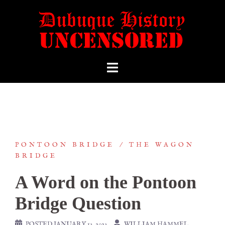
PONTOON BRIDGE
THE WAGON
BRIDGE
A Word on the Pontoon
Bridge Question
POSTED
JANUARY 13, 2023
WILLIAM HAMMEL