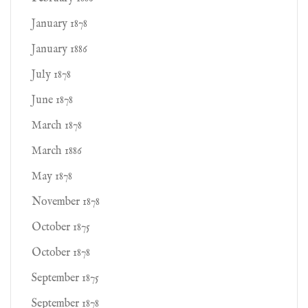
January 1878
January 1886
July 1878
June 1878
March 1878
March 1886
May 1878
November 1878
October 1875
October 1878
September 1875
September 1878