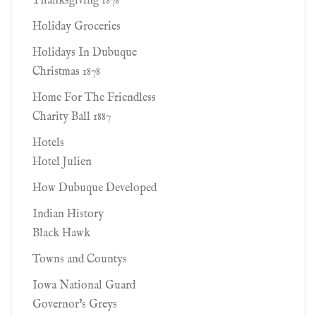
Thanksgiving 1878
Holiday Groceries
Holidays In Dubuque
Christmas 1878
Home For The Friendless
Charity Ball 1887
Hotels
Hotel Julien
How Dubuque Developed
Indian History
Black Hawk
Towns and Countys
Iowa National Guard
Governor's Greys