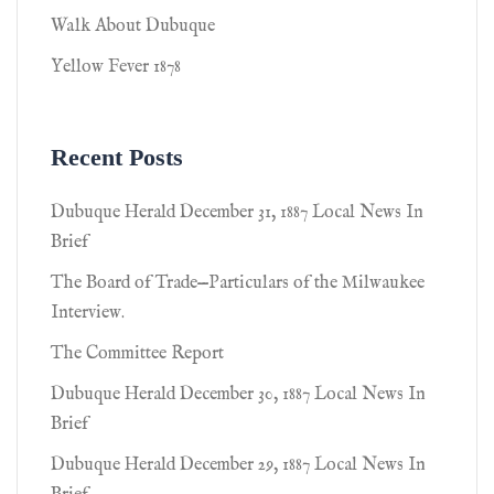
Walk About Dubuque
Yellow Fever 1878
Recent Posts
Dubuque Herald December 31, 1887 Local News In
Brief
The Board of Trade—Particulars of the Milwaukee
Interview.
The Committee Report
Dubuque Herald December 30, 1887 Local News In
Brief
Dubuque Herald December 29, 1887 Local News In