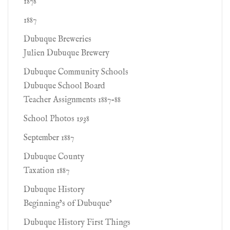
1878
1887
Dubuque Breweries
Julien Dubuque Brewery
Dubuque Community Schools
Dubuque School Board
Teacher Assignments 1887-88
School Photos 1938
September 1887
Dubuque County
Taxation 1887
Dubuque History
Beginning’s of Dubuque’
Dubuque History First Things