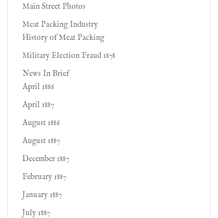
Main Street Photos
Meat Packing Industry
History of Meat Packing
Military Election Fraud 1878
News In Brief
April 1886
April 1887
August 1886
August 1887
December 1887
February 1887
January 1887
July 1887