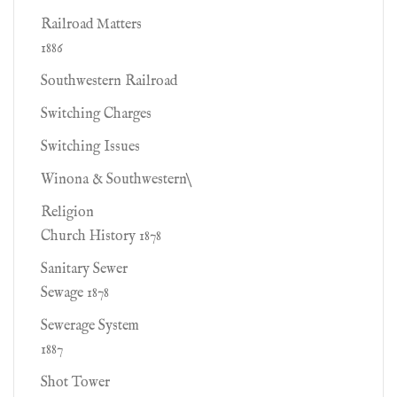
Railroad Matters
1886
Southwestern Railroad
Switching Charges
Switching Issues
Winona & Southwestern\
Religion
Church History 1878
Sanitary Sewer
Sewage 1878
Sewerage System
1887
Shot Tower