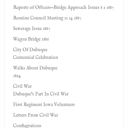
Reports of Ofﬁcers—Bridge Approach Issues 8 2 1887
Routine Council Meeting 11 14 1887
Sewerage Issue 1887
Wagon Bridge 1886
City Of Dubuque
Centennial Celebration
Walks About Dubuque
1894
Civil War
Dubuque's Part In Civil War
First Regiment Iowa Volunteers
Letters From Civil War
Conflagrations