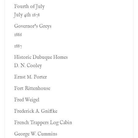
Fourth of July
July 4th 1878
Governor’s Greys
1886
1887
Historic Dubuque Homes
D. N. Cooley
Ernst M. Porter
Fort Rittenhouse
Fred Weigel
Frederick A. Gniffke
French Trappers Log Cabin
George W. Cummins