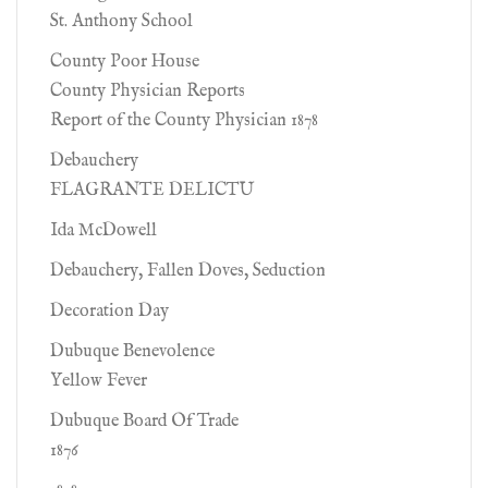
St. Anthony School
County Poor House
County Physician Reports
Report of the County Physician 1878
Debauchery
FLAGRANTE DELICTU
Ida McDowell
Debauchery, Fallen Doves, Seduction
Decoration Day
Dubuque Benevolence
Yellow Fever
Dubuque Board Of Trade
1876