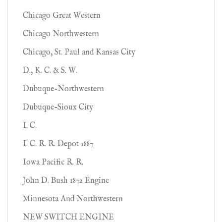
Chicago Great Western
Chicago Northwestern
Chicago, St. Paul and Kansas City
D., K. C. & S. W.
Dubuque-Northwestern
Dubuque-Sioux City
I. C.
I. C. R. R. Depot 1887
Iowa Pacific R. R.
John D. Bush 1872 Engine
Minnesota And Northwestern
NEW SWITCH ENGINE