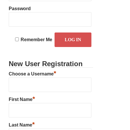
Password
Remember Me
New User Registration
*
Choose a Username
*
First Name
*
Last Name