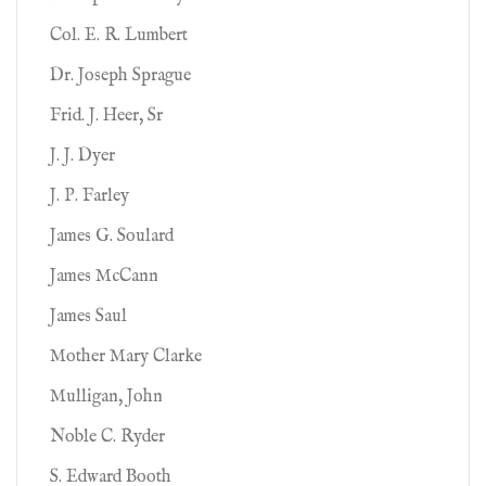
Col. E. R. Lumbert
Dr. Joseph Sprague
Frid. J. Heer, Sr
J. J. Dyer
J. P. Farley
James G. Soulard
James McCann
James Saul
Mother Mary Clarke
Mulligan, John
Noble C. Ryder
S. Edward Booth