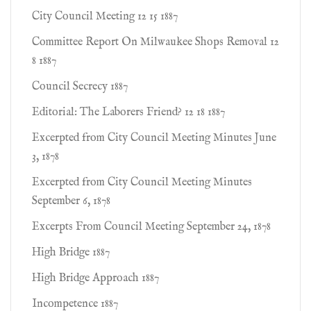
City Council Meeting 12 15 1887
Committee Report On Milwaukee Shops Removal 12
8 1887
Council Secrecy 1887
Editorial: The Laborers Friend? 12 18 1887
Excerpted from City Council Meeting Minutes June
3, 1878
Excerpted from City Council Meeting Minutes
September 6, 1878
Excerpts From Council Meeting September 24, 1878
High Bridge 1887
High Bridge Approach 1887
Incompetence 1887