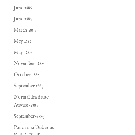
June 1886
June 1887
March 1887
May 1886
May 1887
November 1887
October 1887
September 1887
Normal Institute
August-1887
September-1887
Panorama Dubuque