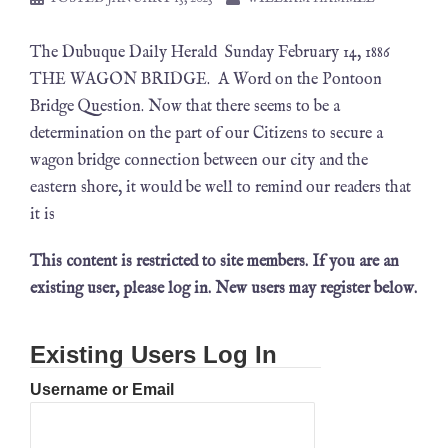
The Dubuque Daily Herald Sunday February 14, 1886
THE WAGON BRIDGE. A Word on the Pontoon
Bridge Question. Now that there seems to be a
determination on the part of our Citizens to secure a
wagon bridge connection between our city and the
eastern shore, it would be well to remind our readers that
it is
This content is restricted to site members. If you are an
existing user, please log in. New users may register below.
Existing Users Log In
Username or Email