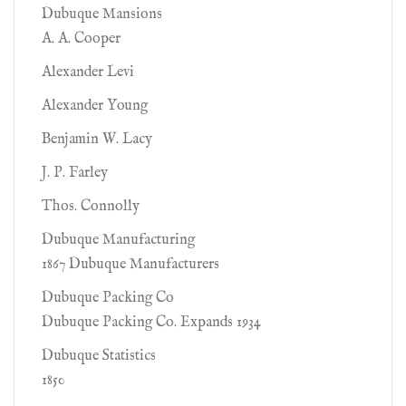
Dubuque Mansions
A. A. Cooper
Alexander Levi
Alexander Young
Benjamin W. Lacy
J. P. Farley
Thos. Connolly
Dubuque Manufacturing
1867 Dubuque Manufacturers
Dubuque Packing Co
Dubuque Packing Co. Expands 1934
Dubuque Statistics
1850