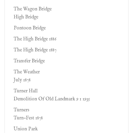
The Wagon Bridge
High Bridge
Pontoon Bridge
The High Bridge 1886
The High Bridge 1887
Transfer Bridge
The Weather
July 1878
Turner Hall
Demolition Of Old Landmark 9 1 1935
Turners
Turn-Fest 1878
Union Park