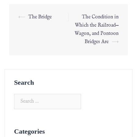
⟵
The Bridge
The Condition in
Which the Railroad—
Wagon, and Pontoon
Bridges Are
⟶
Search
Categories