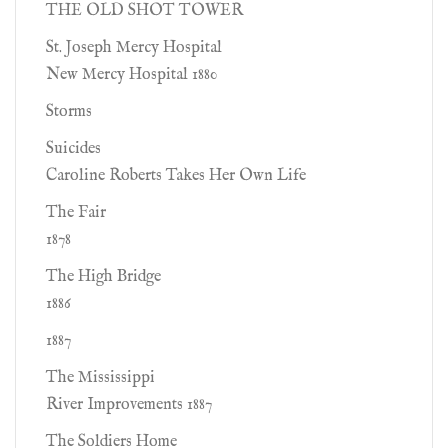
THE OLD SHOT TOWER
St. Joseph Mercy Hospital
New Mercy Hospital 1880
Storms
Suicides
Caroline Roberts Takes Her Own Life
The Fair
1878
The High Bridge
1886
1887
The Mississippi
River Improvements 1887
The Soldiers Home