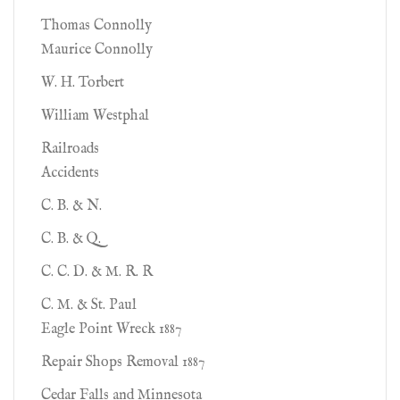
Thomas Connolly
Maurice Connolly
W. H. Torbert
William Westphal
Railroads
Accidents
C. B. & N.
C. B. & Q.
C. C. D. & M. R. R
C. M. & St. Paul
Eagle Point Wreck 1887
Repair Shops Removal 1887
Cedar Falls and Minnesota