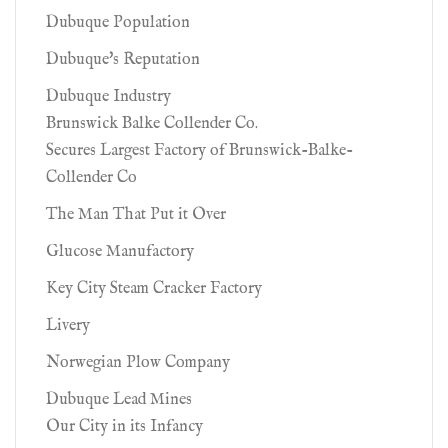
Dubuque Population
Dubuque's Reputation
Dubuque Industry
Brunswick Balke Collender Co.
Secures Largest Factory of Brunswick-Balke-
Collender Co
The Man That Put it Over
Glucose Manufactory
Key City Steam Cracker Factory
Livery
Norwegian Plow Company
Dubuque Lead Mines
Our City in its Infancy