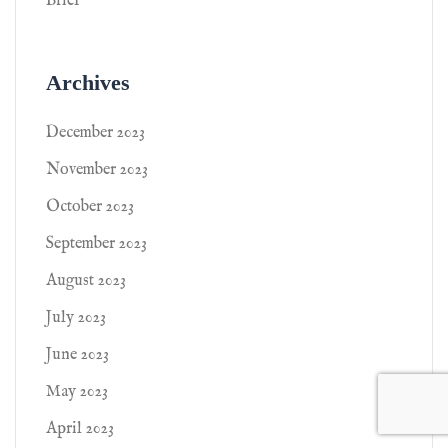
Brief
Archives
December 2023
November 2023
October 2023
September 2023
August 2023
July 2023
June 2023
May 2023
April 2023