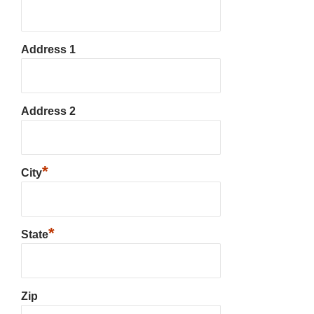
Address 1
Address 2
*
City
*
State
Zip