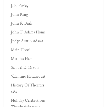
J. P. Farley
John King
John R. Bush
John T. Adams Home
Judge Austin Adams
Main Hotel
Mathias Ham
Samuel D. Dixon
Valentine Herancourt
History Of Theaters
1886
Holiday Celebrations