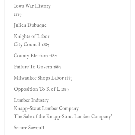
Iowa War History
1887
Julien Dubuque
Knights of Labor
City Council 1887
County Election 1887
Failure To Govern 1887
Milwaukee Shops Labor 1887
Opposition To K of L 1887
Lumber Industry
Knapp-Stout Lumber Company
The Sale of the Knapp-Stout Lumber Company'
Secure Sawmill