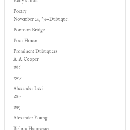
Kelly's Bluff
Poetry
November 20, '78—Dubuque.
Pontoon Bridge
Poor House
Prominent Dubuquers
A. A. Cooper
1886
1909
Alexander Levi
1887
1893
Alexander Young
Bishop Hennessey