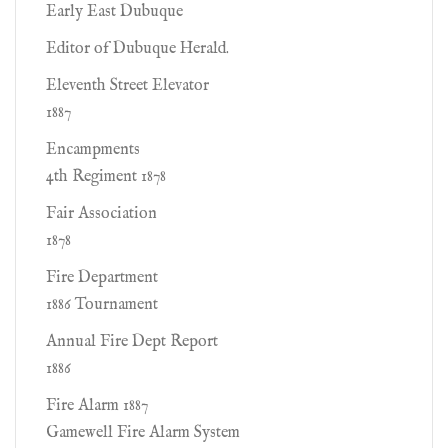
Early East Dubuque
Editor of Dubuque Herald.
Eleventh Street Elevator
1887
Encampments
4th Regiment 1878
Fair Association
1878
Fire Department
1886 Tournament
Annual Fire Dept Report
1886
Fire Alarm 1887
Gamewell Fire Alarm System