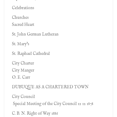
Celebrations
Churches
Sacred Heart
St. John German Lutheran
St. Mary's
St. Raphael Cathedral
City Charter
City Manger
O. E. Carr
DUBUQUE AS A CHARTERED TOWN
City Council
Special Meeting of the City Council 12 12 1878
C. B. N. Right of Way 1886