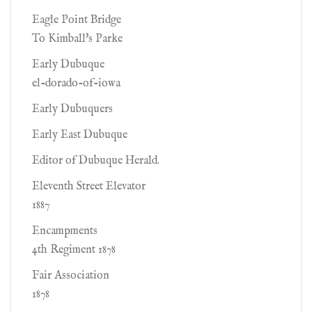
Eagle Point Bridge
To Kimball's Parke
Early Dubuque
el-dorado-of-iowa
Early Dubuquers
Early East Dubuque
Editor of Dubuque Herald.
Eleventh Street Elevator
1887
Encampments
4th Regiment 1878
Fair Association
1878