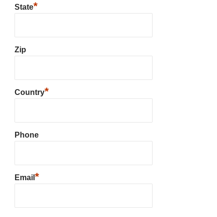
*
State
Zip
*
Country
Phone
*
Email