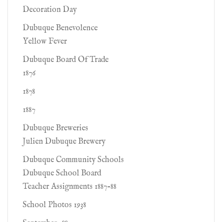
Decoration Day
Dubuque Benevolence
Yellow Fever
Dubuque Board Of Trade
1876
1878
1887
Dubuque Breweries
Julien Dubuque Brewery
Dubuque Community Schools
Dubuque School Board
Teacher Assignments 1887-88
School Photos 1938