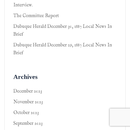
Interview.
The Committee Report
Dubuque Herald December 30, 1887 Local News In
Brief
Dubuque Herald December 29, 1887 Local News In
Brief
Archives
December 2023
November 2023
October 2023
September 2023