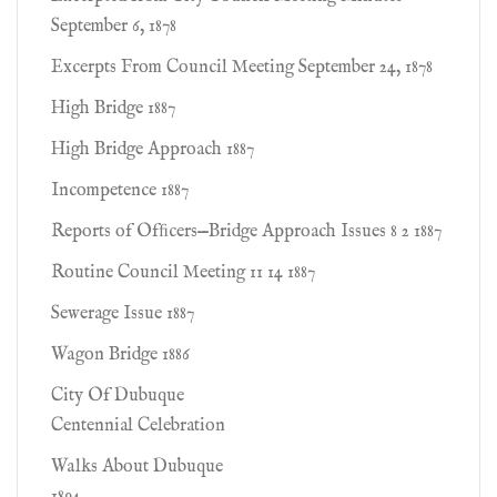
September 6, 1878
Excerpts From Council Meeting September 24, 1878
High Bridge 1887
High Bridge Approach 1887
Incompetence 1887
Reports of Ofﬁcers—Bridge Approach Issues 8 2 1887
Routine Council Meeting 11 14 1887
Sewerage Issue 1887
Wagon Bridge 1886
City Of Dubuque
Centennial Celebration
Walks About Dubuque