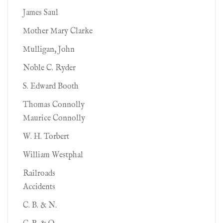
James Saul
Mother Mary Clarke
Mulligan, John
Noble C. Ryder
S. Edward Booth
Thomas Connolly
Maurice Connolly
W. H. Torbert
William Westphal
Railroads
Accidents
C. B. & N.