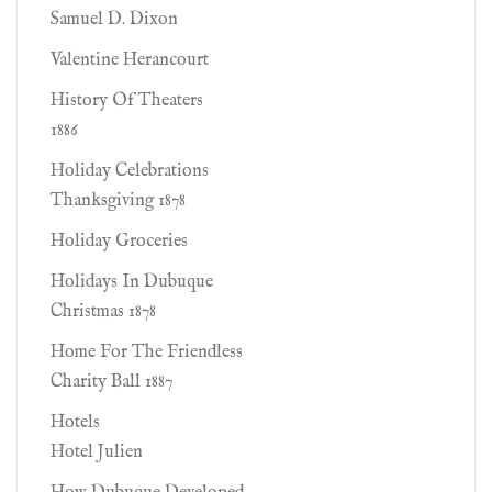
Samuel D. Dixon
Valentine Herancourt
History Of Theaters
1886
Holiday Celebrations
Thanksgiving 1878
Holiday Groceries
Holidays In Dubuque
Christmas 1878
Home For The Friendless
Charity Ball 1887
Hotels
Hotel Julien