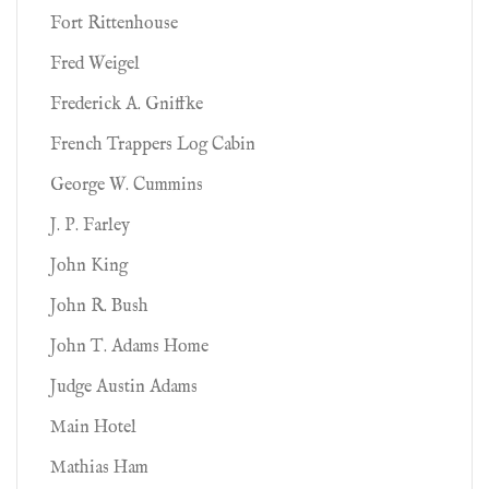
Fort Rittenhouse
Fred Weigel
Frederick A. Gniffke
French Trappers Log Cabin
George W. Cummins
J. P. Farley
John King
John R. Bush
John T. Adams Home
Judge Austin Adams
Main Hotel
Mathias Ham