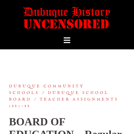
DUBUQUE COMMUNITY
SCHOOLS
DUBUQUE SCHOOL
BOARD
TEACHER ASSIGNMENTS
1887-88
BOARD OF