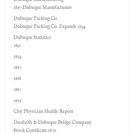
1867 Dubuque Manufacturers
Dubuque Packing Co
Dubuque Packing Co. Expands 1934
Dubuque Statistics
1850
1854
1867
1868
1887
1925
City Physician Health Report
Dunleith & Dubuque Bridge Company
Stock Certificate 1876