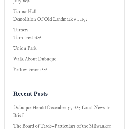
July 1878
Turner Hall
Demolition Of Old Landmark 9 1 1935
Turners
Turn-Fest 1878
Union Park
Walk About Dubuque
Yellow Fever 1878
Recent Posts
Dubuque Herald December 31, 1887 Local News In
Brief
The Board of Trade—Particulars of the Milwaukee