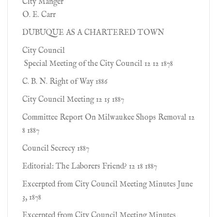
City Manger
O. E. Carr
DUBUQUE AS A CHARTERED TOWN
City Council
Special Meeting of the City Council 12 12 1878
C. B. N. Right of Way 1886
City Council Meeting 12 15 1887
Committee Report On Milwaukee Shops Removal 12
8 1887
Council Secrecy 1887
Editorial: The Laborers Friend? 12 18 1887
Excerpted from City Council Meeting Minutes June
3, 1878
Excerpted from City Council Meeting Minutes