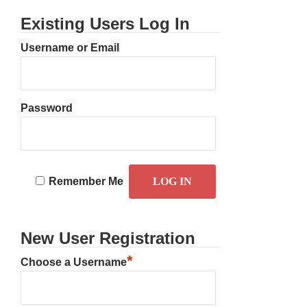
Existing Users Log In
Username or Email
Password
Remember Me
New User Registration
*
Choose a Username