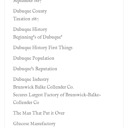
September 1887
Dubuque County
Taxation 1887
Dubuque History
Beginning’s of Dubuque’
Dubuque History First Things
Dubuque Population
Dubuque's Reputation
Dubuque Industry
Brunswick Balke Collender Co.
Secures Largest Factory of Brunswick-Balke-
Collender Co
The Man That Put it Over
Glucose Manufactory