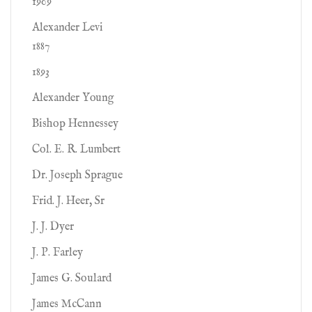
1909
Alexander Levi
1887
1893
Alexander Young
Bishop Hennessey
Col. E. R. Lumbert
Dr. Joseph Sprague
Frid. J. Heer, Sr
J. J. Dyer
J. P. Farley
James G. Soulard
James McCann