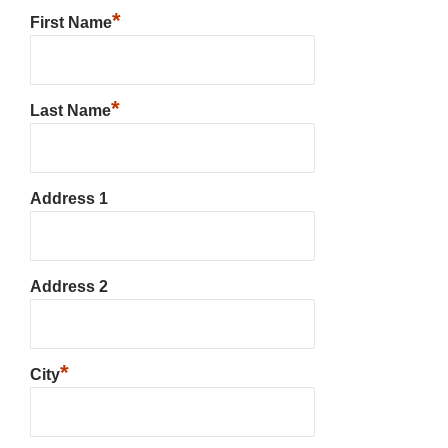
*
First Name
*
Last Name
Address 1
Address 2
*
City