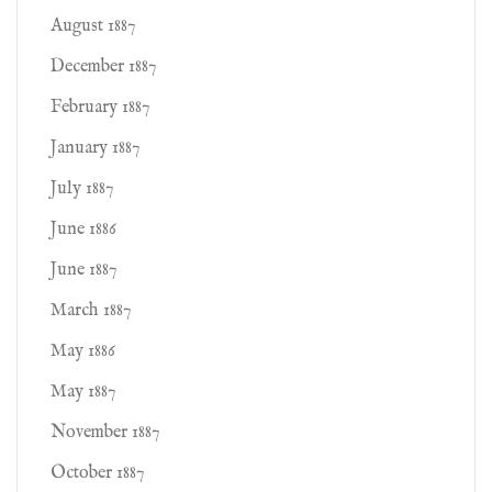
August 1887
December 1887
February 1887
January 1887
July 1887
June 1886
June 1887
March 1887
May 1886
May 1887
November 1887
October 1887