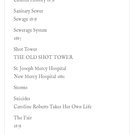
Church History 1878
Sanitary Sewer
Sewage 1878
Sewerage System
1887
Shot Tower
THE OLD SHOT TOWER
St. Joseph Mercy Hospital
New Mercy Hospital 1880
Storms
Suicides
Caroline Roberts Takes Her Own Life
The Fair
1878