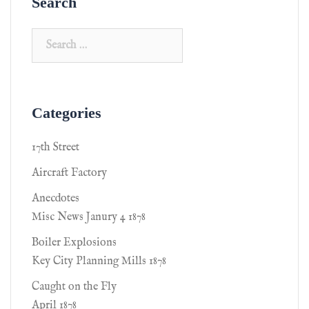
Search
Categories
17th Street
Aircraft Factory
Anecdotes
Misc News Janury 4 1878
Boiler Explosions
Key City Planning Mills 1878
Caught on the Fly
April 1878