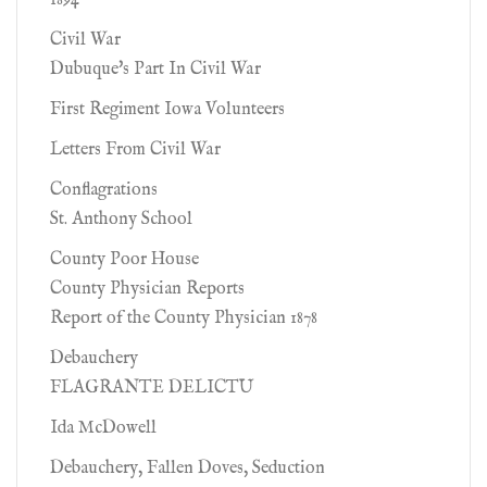
1894
Civil War
Dubuque's Part In Civil War
First Regiment Iowa Volunteers
Letters From Civil War
Conflagrations
St. Anthony School
County Poor House
County Physician Reports
Report of the County Physician 1878
Debauchery
FLAGRANTE DELICTU
Ida McDowell
Debauchery, Fallen Doves, Seduction