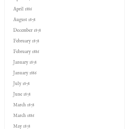
April 1886
August 1878
December 1878
February 1878
February 1886
January 1878
January 1886
July 1878
June 1878
March 1878
March 1886
May 1878