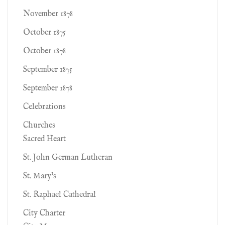
November 1878
October 1875
October 1878
September 1875
September 1878
Celebrations
Churches
Sacred Heart
St. John German Lutheran
St. Mary's
St. Raphael Cathedral
City Charter