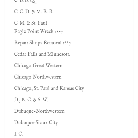
C. B. & Q.
C. C. D. & M. R. R
C. M. & St. Paul
Eagle Point Wreck 1887
Repair Shops Removal 1887
Cedar Falls and Minnesota
Chicago Great Western
Chicago Northwestern
Chicago, St. Paul and Kansas City
D., K. C. & S. W.
Dubuque-Northwestern
Dubuque-Sioux City
I. C.