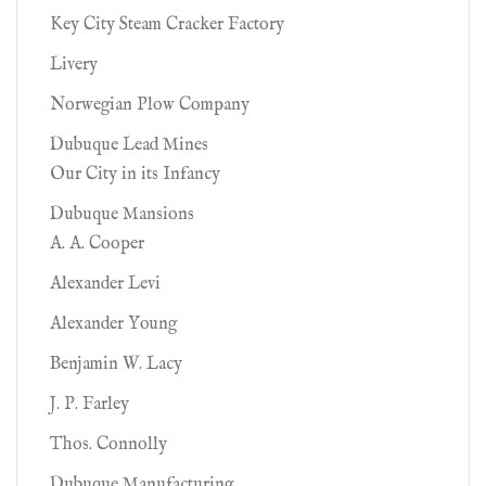
Key City Steam Cracker Factory
Livery
Norwegian Plow Company
Dubuque Lead Mines
Our City in its Infancy
Dubuque Mansions
A. A. Cooper
Alexander Levi
Alexander Young
Benjamin W. Lacy
J. P. Farley
Thos. Connolly
Dubuque Manufacturing