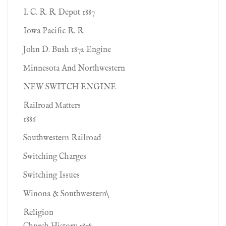
I. C. R. R. Depot 1887
Iowa Pacific R. R.
John D. Bush 1872 Engine
Minnesota And Northwestern
NEW SWITCH ENGINE
Railroad Matters
1886
Southwestern Railroad
Switching Charges
Switching Issues
Winona & Southwestern\
Religion