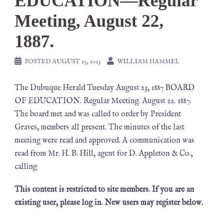
EDUCATION—Regular
Meeting, August 22,
1887.
POSTED
AUGUST 23, 2023
WILLIAM HAMMEL
The Dubuque Herald Tuesday August 23, 1887 BOARD
OF EDUCATION. Regular Meeting. August 22. 1887.
The board met and was called to order by President
Graves, members all present. The minutes of the last
meeting were read and approved. A communication was
read from Mr. H. B. Hill, agent for D. Appleton & Co.,
calling
This content is restricted to site members. If you are an
existing user, please log in. New users may register below.