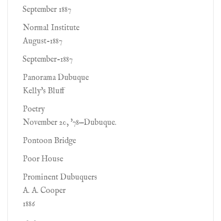
September 1887
Normal Institute
August-1887
September-1887
Panorama Dubuque
Kelly's Bluff
Poetry
November 20, '78—Dubuque.
Pontoon Bridge
Poor House
Prominent Dubuquers
A. A. Cooper
1886