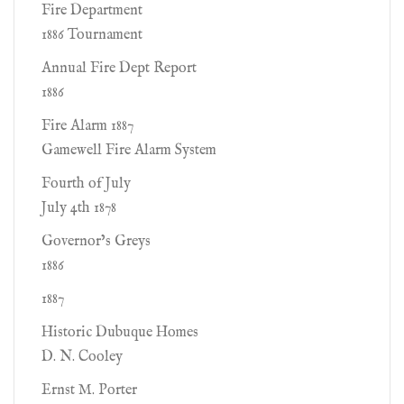
Fire Department
1886 Tournament
Annual Fire Dept Report
1886
Fire Alarm 1887
Gamewell Fire Alarm System
Fourth of July
July 4th 1878
Governor’s Greys
1886
1887
Historic Dubuque Homes
D. N. Cooley
Ernst M. Porter