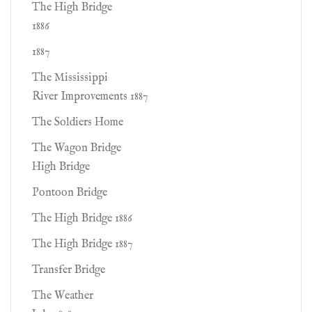
The High Bridge
1886
1887
The Mississippi
River Improvements 1887
The Soldiers Home
The Wagon Bridge
High Bridge
Pontoon Bridge
The High Bridge 1886
The High Bridge 1887
Transfer Bridge
The Weather