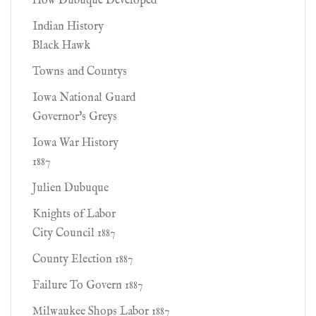
How Dubuque Developed
Indian History
Black Hawk
Towns and Countys
Iowa National Guard
Governor's Greys
Iowa War History
1887
Julien Dubuque
Knights of Labor
City Council 1887
County Election 1887
Failure To Govern 1887
Milwaukee Shops Labor 1887