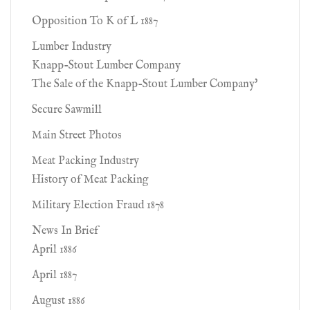
Opposition To K of L 1887
Lumber Industry
Knapp-Stout Lumber Company
The Sale of the Knapp-Stout Lumber Company'
Secure Sawmill
Main Street Photos
Meat Packing Industry
History of Meat Packing
Military Election Fraud 1878
News In Brief
April 1886
April 1887
August 1886