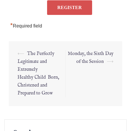
*
Required field
⟵
The Perfectly
Monday, the Sixth Day
Legitimate and
of the Session
⟶
Extremely
Healthy Child Born,
Christened and
Prepared to Grow