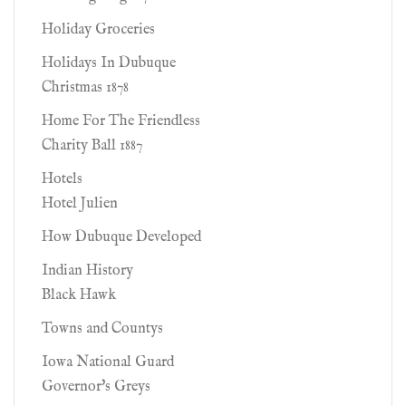
Holiday Groceries
Holidays In Dubuque
Christmas 1878
Home For The Friendless
Charity Ball 1887
Hotels
Hotel Julien
How Dubuque Developed
Indian History
Black Hawk
Towns and Countys
Iowa National Guard
Governor's Greys