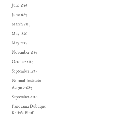
June 1886
June 1887
March 1887
May 1886
May 1887
November 1887
October 1887
September 1887
Normal Institute
August-1887
September-1887
Panorama Dubuque
Kelly's Bluff