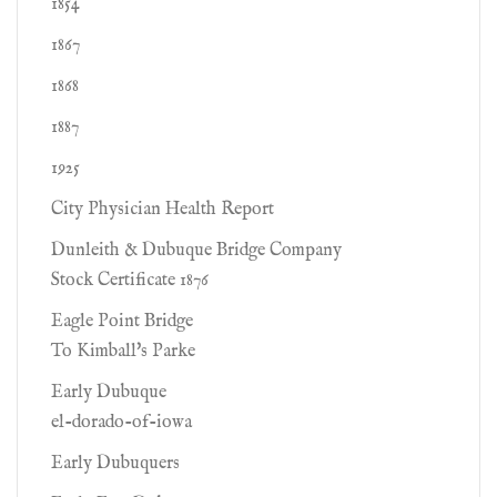
1854
1867
1868
1887
1925
City Physician Health Report
Dunleith & Dubuque Bridge Company
Stock Certificate 1876
Eagle Point Bridge
To Kimball's Parke
Early Dubuque
el-dorado-of-iowa
Early Dubuquers