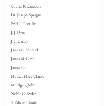
Col. E. R. Lumbert
Dr. Joseph Sprague
Frid. J. Heer, Sr
J. J. Dyer
J. P. Farley
James G. Soulard
James McCann
James Saul
Mother Mary Clarke
Mulligan, John
Noble C. Ryder
S. Edward Booth