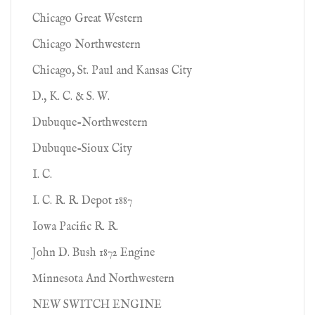
Chicago Great Western
Chicago Northwestern
Chicago, St. Paul and Kansas City
D., K. C. & S. W.
Dubuque-Northwestern
Dubuque-Sioux City
I. C.
I. C. R. R. Depot 1887
Iowa Pacific R. R.
John D. Bush 1872 Engine
Minnesota And Northwestern
NEW SWITCH ENGINE