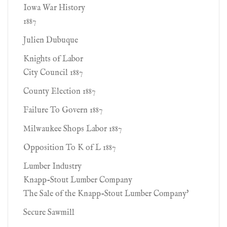
Iowa War History
1887
Julien Dubuque
Knights of Labor
City Council 1887
County Election 1887
Failure To Govern 1887
Milwaukee Shops Labor 1887
Opposition To K of L 1887
Lumber Industry
Knapp-Stout Lumber Company
The Sale of the Knapp-Stout Lumber Company'
Secure Sawmill