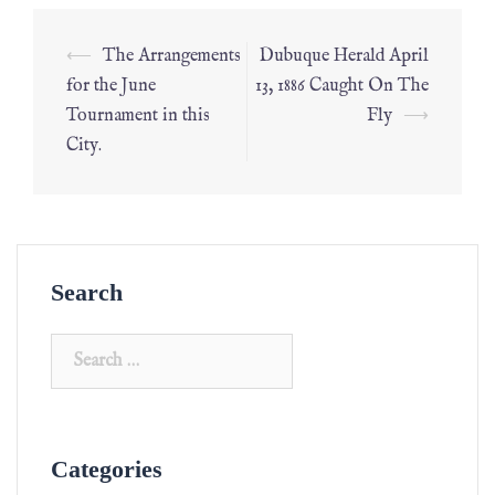
⟵
The Arrangements
Dubuque Herald April
for the June
13, 1886 Caught On The
Tournament in this
Fly
⟶
City.
Search
Categories