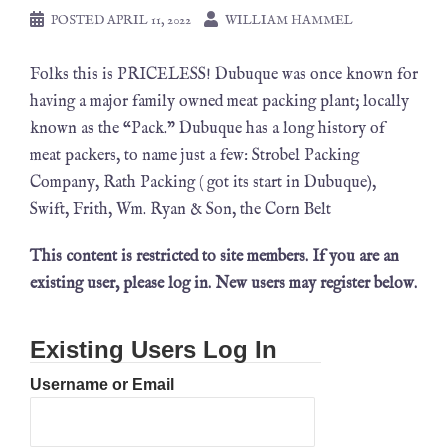
POSTED
APRIL 11, 2022
WILLIAM HAMMEL
Folks this is PRICELESS! Dubuque was once known for
having a major family owned meat packing plant; locally
known as the “Pack.” Dubuque has a long history of
meat packers, to name just a few: Strobel Packing
Company, Rath Packing ( got its start in Dubuque),
Swift, Frith, Wm. Ryan & Son, the Corn Belt
This content is restricted to site members. If you are an
existing user, please log in. New users may register below.
Existing Users Log In
Username or Email