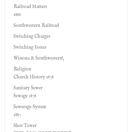
Railroad Matters
1886
Southwestern Railroad
Switching Charges
Switching Issues
Winona & Southwestern\
Religion
Church History 1878
Sanitary Sewer
Sewage 1878
Sewerage System
1887
Shot Tower