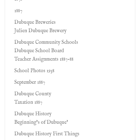
1887
Dubuque Breweries
Julien Dubuque Brewery
Dubuque Community Schools
Dubuque School Board
Teacher Assignments 1887-88
School Photos 1938
September 1887
Dubuque County
Taxation 1887
Dubuque History
Beginning’s of Dubuque’
Dubuque History First Things