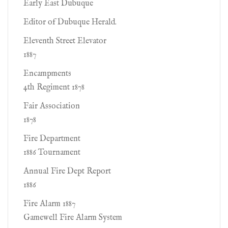
Early East Dubuque
Editor of Dubuque Herald.
Eleventh Street Elevator
1887
Encampments
4th Regiment 1878
Fair Association
1878
Fire Department
1886 Tournament
Annual Fire Dept Report
1886
Fire Alarm 1887
Gamewell Fire Alarm System