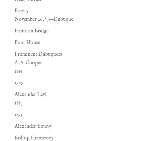
Poetry
November 20, '78—Dubuque.
Pontoon Bridge
Poor House
Prominent Dubuquers
A. A. Cooper
1886
1909
Alexander Levi
1887
1893
Alexander Young
Bishop Hennessey