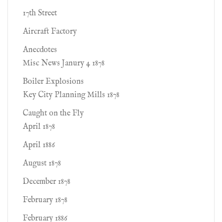
17th Street
Aircraft Factory
Anecdotes
Misc News Janury 4 1878
Boiler Explosions
Key City Planning Mills 1878
Caught on the Fly
April 1878
April 1886
August 1878
December 1878
February 1878
February 1886