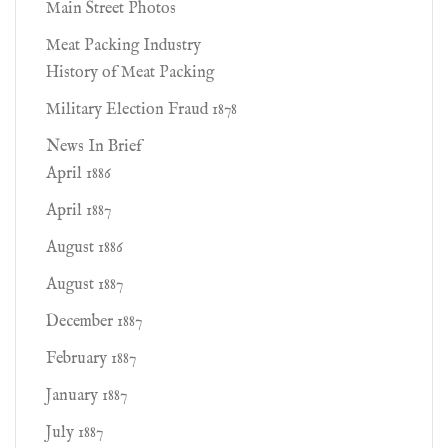
Main Street Photos
Meat Packing Industry
History of Meat Packing
Military Election Fraud 1878
News In Brief
April 1886
April 1887
August 1886
August 1887
December 1887
February 1887
January 1887
July 1887