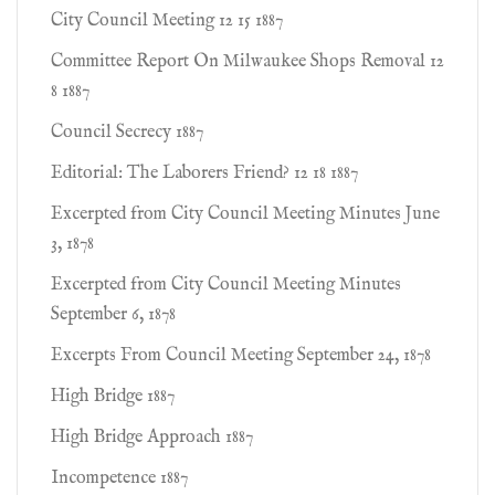
City Council Meeting 12 15 1887
Committee Report On Milwaukee Shops Removal 12
8 1887
Council Secrecy 1887
Editorial: The Laborers Friend? 12 18 1887
Excerpted from City Council Meeting Minutes June
3, 1878
Excerpted from City Council Meeting Minutes
September 6, 1878
Excerpts From Council Meeting September 24, 1878
High Bridge 1887
High Bridge Approach 1887
Incompetence 1887