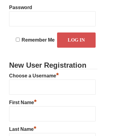
Password
Remember Me
New User Registration
*
Choose a Username
*
First Name
*
Last Name