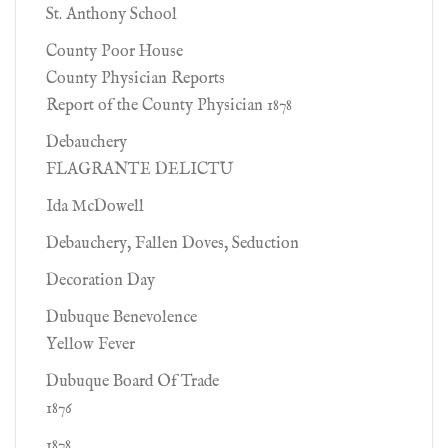
St. Anthony School
County Poor House
County Physician Reports
Report of the County Physician 1878
Debauchery
FLAGRANTE DELICTU
Ida McDowell
Debauchery, Fallen Doves, Seduction
Decoration Day
Dubuque Benevolence
Yellow Fever
Dubuque Board Of Trade
1876
1878