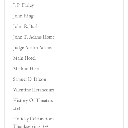
J. P. Farley
John King
John R. Bush
John T. Adams Home
Judge Austin Adams
Main Hotel
Mathias Ham
Samuel D. Dixon
Valentine Herancourt
History Of Theaters
1886
Holiday Celebrations
Thanksgiving 1878