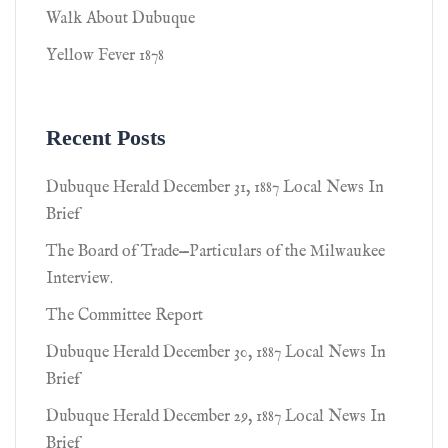
Walk About Dubuque
Yellow Fever 1878
Recent Posts
Dubuque Herald December 31, 1887 Local News In
Brief
The Board of Trade—Particulars of the Milwaukee
Interview.
The Committee Report
Dubuque Herald December 30, 1887 Local News In
Brief
Dubuque Herald December 29, 1887 Local News In
Brief