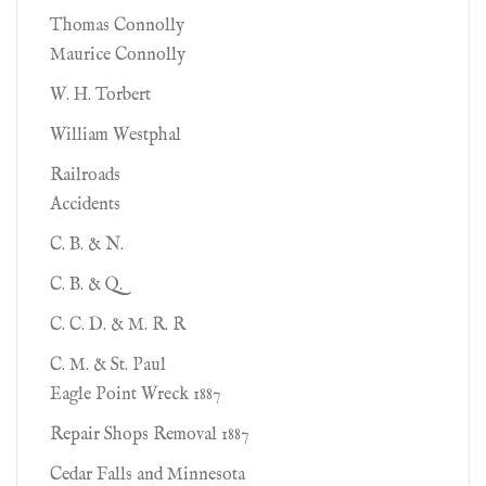
Thomas Connolly
Maurice Connolly
W. H. Torbert
William Westphal
Railroads
Accidents
C. B. & N.
C. B. & Q.
C. C. D. & M. R. R
C. M. & St. Paul
Eagle Point Wreck 1887
Repair Shops Removal 1887
Cedar Falls and Minnesota