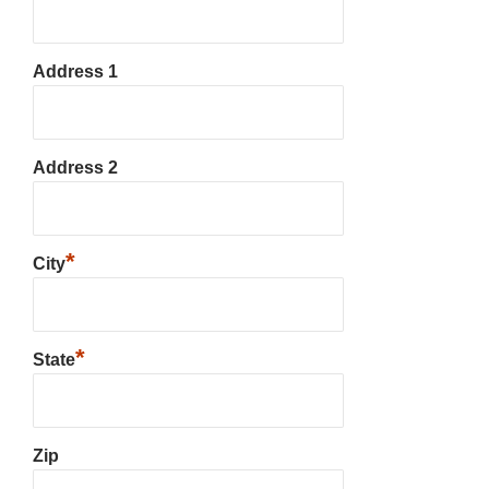
Address 1
Address 2
*
City
*
State
Zip