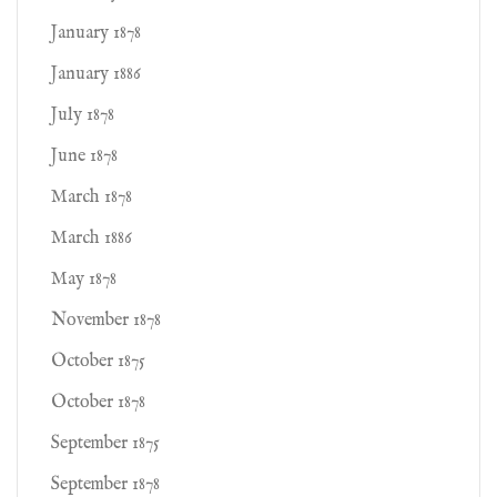
January 1878
January 1886
July 1878
June 1878
March 1878
March 1886
May 1878
November 1878
October 1875
October 1878
September 1875
September 1878