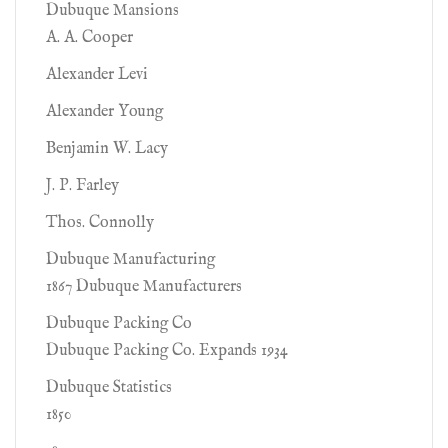
Dubuque Mansions
A. A. Cooper
Alexander Levi
Alexander Young
Benjamin W. Lacy
J. P. Farley
Thos. Connolly
Dubuque Manufacturing
1867 Dubuque Manufacturers
Dubuque Packing Co
Dubuque Packing Co. Expands 1934
Dubuque Statistics
1850