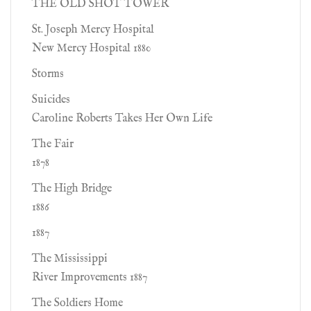
THE OLD SHOT TOWER
St. Joseph Mercy Hospital
New Mercy Hospital 1880
Storms
Suicides
Caroline Roberts Takes Her Own Life
The Fair
1878
The High Bridge
1886
1887
The Mississippi
River Improvements 1887
The Soldiers Home