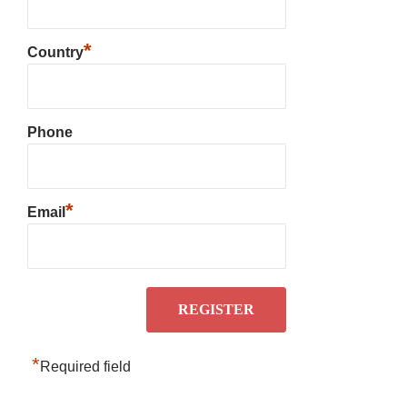
*
Country
Phone
*
Email
*
Required field