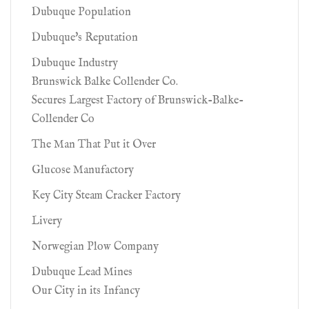
Dubuque Population
Dubuque's Reputation
Dubuque Industry
Brunswick Balke Collender Co.
Secures Largest Factory of Brunswick-Balke-
Collender Co
The Man That Put it Over
Glucose Manufactory
Key City Steam Cracker Factory
Livery
Norwegian Plow Company
Dubuque Lead Mines
Our City in its Infancy