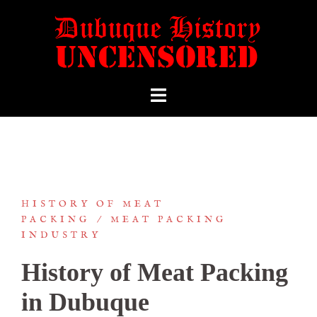
HISTORY OF MEAT
PACKING
MEAT PACKING
INDUSTRY
History of Meat Packing
in Dubuque