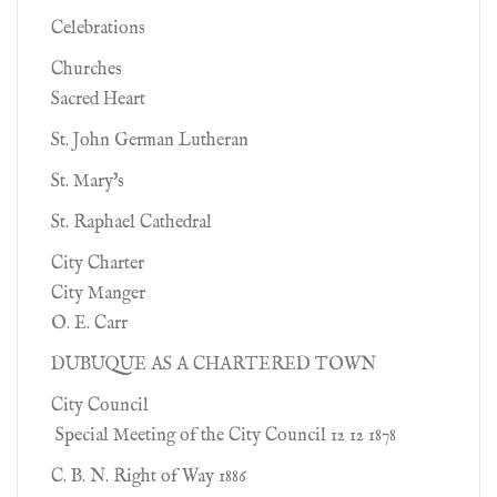
Celebrations
Churches
Sacred Heart
St. John German Lutheran
St. Mary's
St. Raphael Cathedral
City Charter
City Manger
O. E. Carr
DUBUQUE AS A CHARTERED TOWN
City Council
Special Meeting of the City Council 12 12 1878
C. B. N. Right of Way 1886