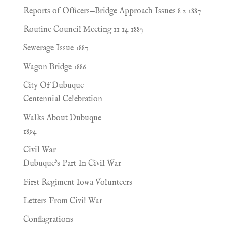
Reports of Ofﬁcers—Bridge Approach Issues 8 2 1887
Routine Council Meeting 11 14 1887
Sewerage Issue 1887
Wagon Bridge 1886
City Of Dubuque
Centennial Celebration
Walks About Dubuque
1894
Civil War
Dubuque's Part In Civil War
First Regiment Iowa Volunteers
Letters From Civil War
Conflagrations