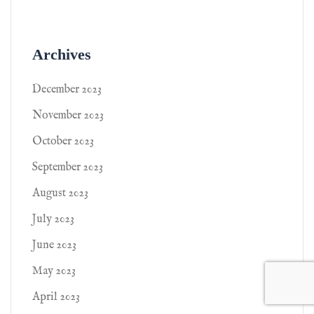
Archives
December 2023
November 2023
October 2023
September 2023
August 2023
July 2023
June 2023
May 2023
April 2023