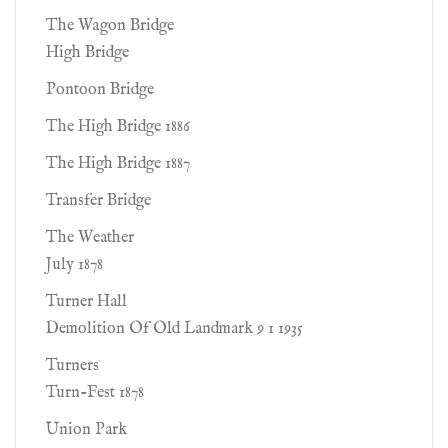
The Wagon Bridge
High Bridge
Pontoon Bridge
The High Bridge 1886
The High Bridge 1887
Transfer Bridge
The Weather
July 1878
Turner Hall
Demolition Of Old Landmark 9 1 1935
Turners
Turn-Fest 1878
Union Park