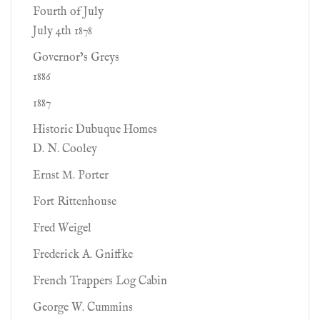
Fourth of July
July 4th 1878
Governor’s Greys
1886
1887
Historic Dubuque Homes
D. N. Cooley
Ernst M. Porter
Fort Rittenhouse
Fred Weigel
Frederick A. Gniffke
French Trappers Log Cabin
George W. Cummins