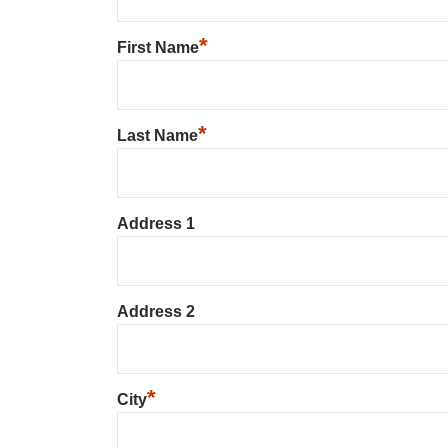
*
First Name
*
Last Name
Address 1
Address 2
*
City