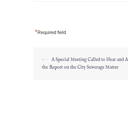
*
Required field
⟵
A Special Meeting Called to Hear and 
the Report on the City Sewerage Matter