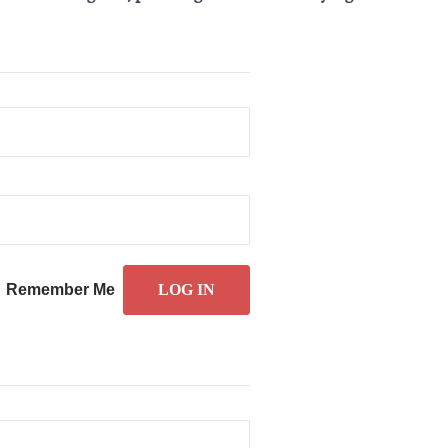
Remember Me