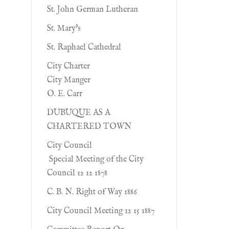
St. John German Lutheran
St. Mary's
St. Raphael Cathedral
City Charter
City Manger
O. E. Carr
DUBUQUE AS A
CHARTERED TOWN
City Council
Special Meeting of the City
Council 12 12 1878
C. B. N. Right of Way 1886
City Council Meeting 12 15 1887