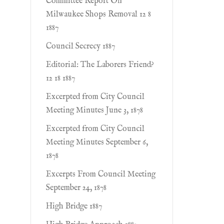
Committee Report On
Milwaukee Shops Removal 12 8
1887
Council Secrecy 1887
Editorial: The Laborers Friend?
12 18 1887
Excerpted from City Council
Meeting Minutes June 3, 1878
Excerpted from City Council
Meeting Minutes September 6,
1878
Excerpts From Council Meeting
September 24, 1878
High Bridge 1887