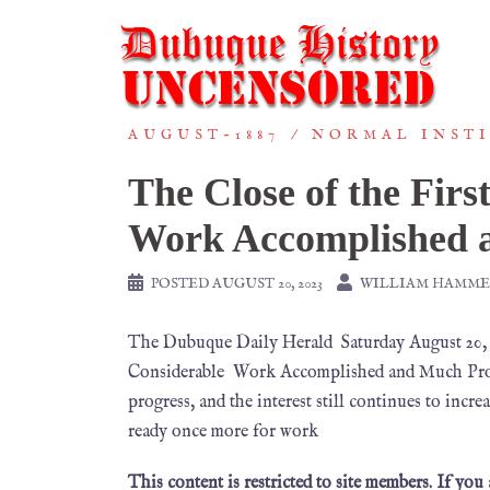
AUGUST-1887
NORMAL INST
The Close of the Fir
Work Accomplished 
POSTED
AUGUST 20, 2023
WILLIAM HAMME
The Dubuque Daily Herald Saturday August 20
Considerable Work Accomplished and Much Progre
progress, and the interest still continues to incr
ready once more for work
This content is restricted to site members. If you