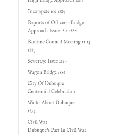
High Bridge Approach 1887
Incompetence 1887
Reports of Ofﬁcers—Bridge
Approach Issues 8 2 1887
Routine Council Meeting 11 14
1887
Sewerage Issue 1887
Wagon Bridge 1886
City Of Dubuque
Centennial Celebration
Walks About Dubuque
1894
Civil War
Dubuque's Part In Civil War