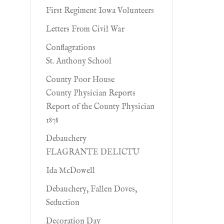
First Regiment Iowa Volunteers
Letters From Civil War
Conflagrations
St. Anthony School
County Poor House
County Physician Reports
Report of the County Physician
1878
Debauchery
FLAGRANTE DELICTU
Ida McDowell
Debauchery, Fallen Doves,
Seduction
Decoration Day