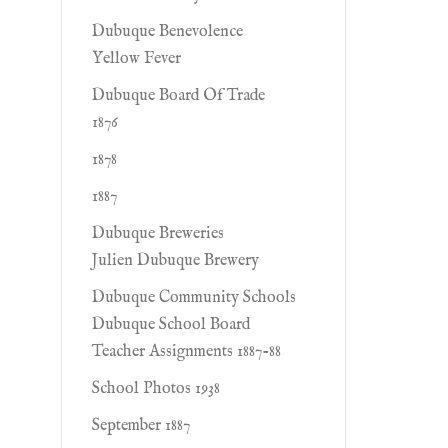
Dubuque Benevolence
Yellow Fever
Dubuque Board Of Trade
1876
1878
1887
Dubuque Breweries
Julien Dubuque Brewery
Dubuque Community Schools
Dubuque School Board
Teacher Assignments 1887-88
School Photos 1938
September 1887