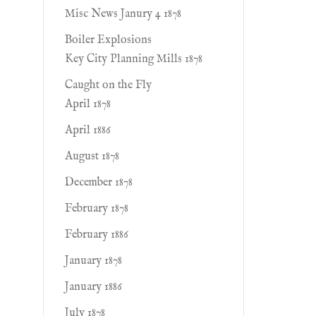
Misc News Janury 4 1878
Boiler Explosions
Key City Planning Mills 1878
Caught on the Fly
April 1878
April 1886
August 1878
December 1878
February 1878
February 1886
January 1878
January 1886
July 1878