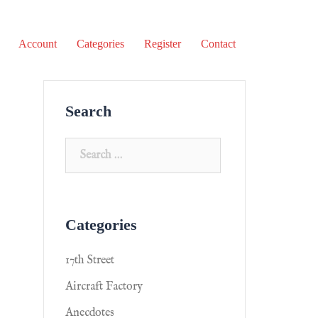
Account
Categories
Register
Contact
Search
Categories
17th Street
Aircraft Factory
Anecdotes