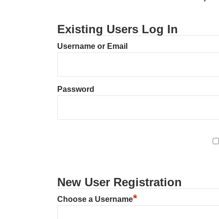
Existing Users Log In
Username or Email
Password
New User Registration
*
Choose a Username