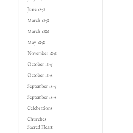
June 1878
March 1878
March 1886
May 1878
November 1878
October 1875
October 1878
September 1875
September 1878
Celebrations
Churches
Sacred Heart