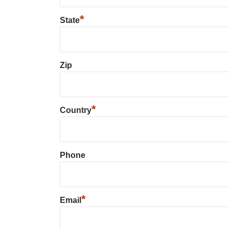
*
State
Zip
*
Country
Phone
*
Email