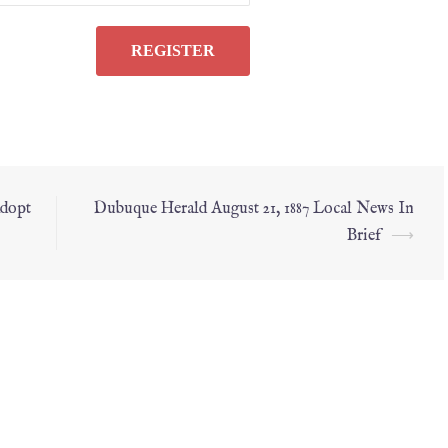
Adopt
Dubuque Herald August 21, 1887 Local News In
Brief
⟶