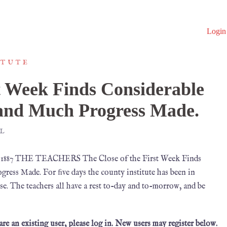
Login
ITUTE
st Week Finds Considerable
and Much Progress Made.
L
, 1887 THE TEACHERS The Close of the First Week Finds
ss Made. For ﬁve days the county institute has been in
ease. The teachers all have a rest to-day and to-morrow, and be
 are an existing user, please log in. New users may register below.