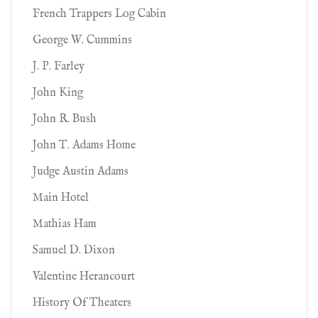
French Trappers Log Cabin
George W. Cummins
J. P. Farley
John King
John R. Bush
John T. Adams Home
Judge Austin Adams
Main Hotel
Mathias Ham
Samuel D. Dixon
Valentine Herancourt
History Of Theaters