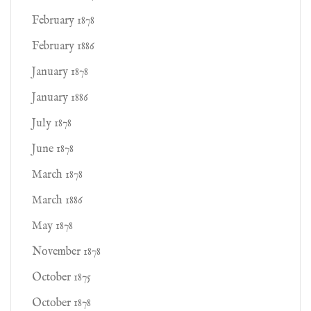
February 1878
February 1886
January 1878
January 1886
July 1878
June 1878
March 1878
March 1886
May 1878
November 1878
October 1875
October 1878