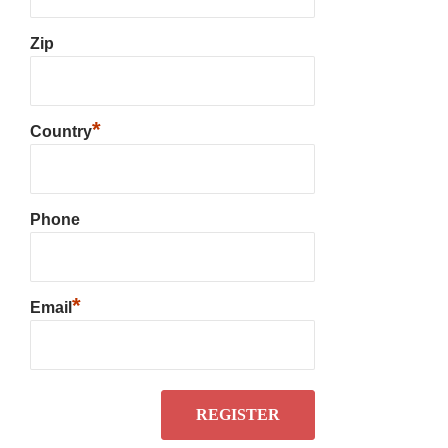
Zip
*
Country
Phone
*
Email