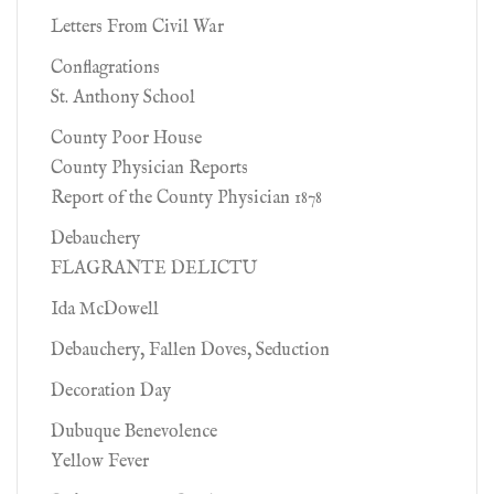
Letters From Civil War
Conflagrations
St. Anthony School
County Poor House
County Physician Reports
Report of the County Physician 1878
Debauchery
FLAGRANTE DELICTU
Ida McDowell
Debauchery, Fallen Doves, Seduction
Decoration Day
Dubuque Benevolence
Yellow Fever