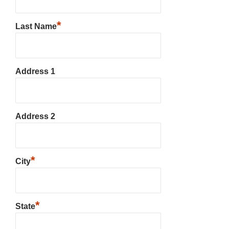
*
Last Name
Address 1
Address 2
*
City
*
State