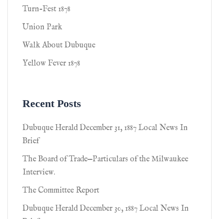
Turn-Fest 1878
Union Park
Walk About Dubuque
Yellow Fever 1878
Recent Posts
Dubuque Herald December 31, 1887 Local News In
Brief
The Board of Trade—Particulars of the Milwaukee
Interview.
The Committee Report
Dubuque Herald December 30, 1887 Local News In