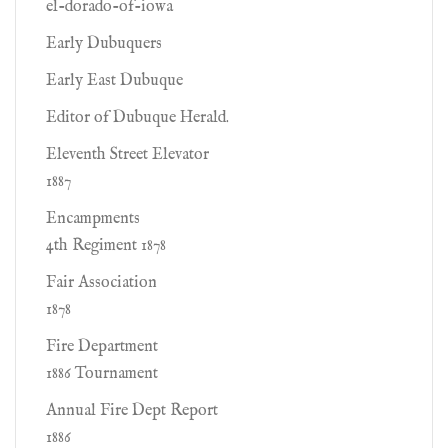
el-dorado-of-iowa
Early Dubuquers
Early East Dubuque
Editor of Dubuque Herald.
Eleventh Street Elevator
1887
Encampments
4th Regiment 1878
Fair Association
1878
Fire Department
1886 Tournament
Annual Fire Dept Report
1886