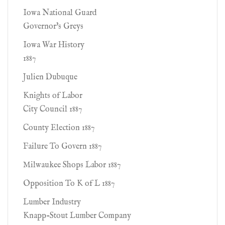
Iowa National Guard
Governor's Greys
Iowa War History
1887
Julien Dubuque
Knights of Labor
City Council 1887
County Election 1887
Failure To Govern 1887
Milwaukee Shops Labor 1887
Opposition To K of L 1887
Lumber Industry
Knapp-Stout Lumber Company