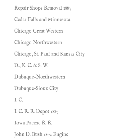
Repair Shops Removal 1887
Cedar Falls and Minnesota
Chicago Great Western
Chicago Northwestern
Chicago, St. Paul and Kansas City
D., K. C. & S. W.
Dubuque-Northwestern
Dubuque-Sioux City
I. C.
I. C. R. R. Depot 1887
Iowa Pacific R. R.
John D. Bush 1872 Engine