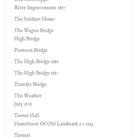
River Improvements 1887
The Soldiers Home
The Wagon Bridge
High Bridge
Pontoon Bridge
The High Bridge 1886
The High Bridge 1887
Transfer Bridge
The Weather
July 1878
Turner Hall
Demolition Of Old Landmark 9 1 1935
Turners