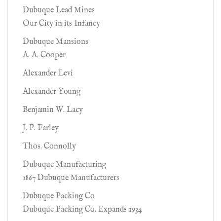
Dubuque Lead Mines
Our City in its Infancy
Dubuque Mansions
A. A. Cooper
Alexander Levi
Alexander Young
Benjamin W. Lacy
J. P. Farley
Thos. Connolly
Dubuque Manufacturing
1867 Dubuque Manufacturers
Dubuque Packing Co
Dubuque Packing Co. Expands 1934