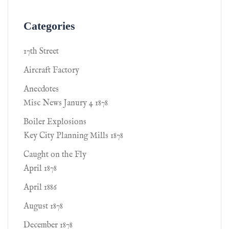
Categories
17th Street
Aircraft Factory
Anecdotes
Misc News Janury 4 1878
Boiler Explosions
Key City Planning Mills 1878
Caught on the Fly
April 1878
April 1886
August 1878
December 1878