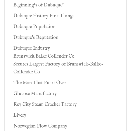
Beginning’s of Dubuque’
Dubuque History First Things
Dubuque Population
Dubuque's Reputation
Dubuque Industry
Brunswick Balke Collender Co.
Secures Largest Factory of Brunswick-Balke-
Collender Co
The Man That Put it Over
Glucose Manufactory
Key City Steam Cracker Factory
Livery
Norwegian Plow Company