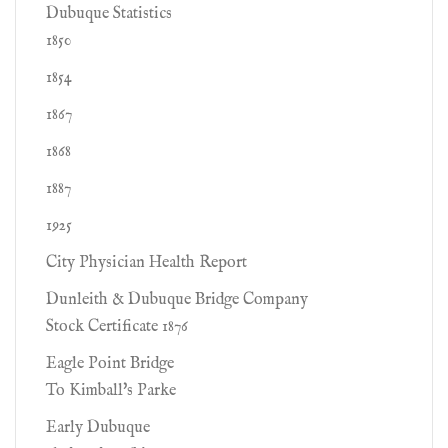
Dubuque Statistics
1850
1854
1867
1868
1887
1925
City Physician Health Report
Dunleith & Dubuque Bridge Company
Stock Certificate 1876
Eagle Point Bridge
To Kimball's Parke
Early Dubuque