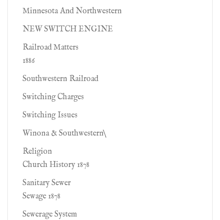
Minnesota And Northwestern
NEW SWITCH ENGINE
Railroad Matters
1886
Southwestern Railroad
Switching Charges
Switching Issues
Winona & Southwestern\
Religion
Church History 1878
Sanitary Sewer
Sewage 1878
Sewerage System