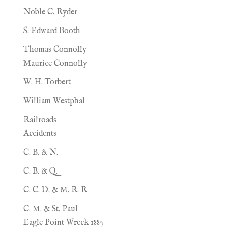
Noble C. Ryder
S. Edward Booth
Thomas Connolly
Maurice Connolly
W. H. Torbert
William Westphal
Railroads
Accidents
C. B. & N.
C. B. & Q.
C. C. D. & M. R. R
C. M. & St. Paul
Eagle Point Wreck 1887