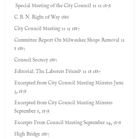
Special Meeting of the City Council 12 12 1878
C. B. N. Right of Way 1886
City Council Meeting 12 15 1887
Committee Report On Milwaukee Shops Removal 12
8 1887
Council Secrecy 1887
Editorial: The Laborers Friend? 12 18 1887
Excerpted from City Council Meeting Minutes June
3, 1878
Excerpted from City Council Meeting Minutes
September 6, 1878
Excerpts From Council Meeting September 24, 1878
High Bridge 1887