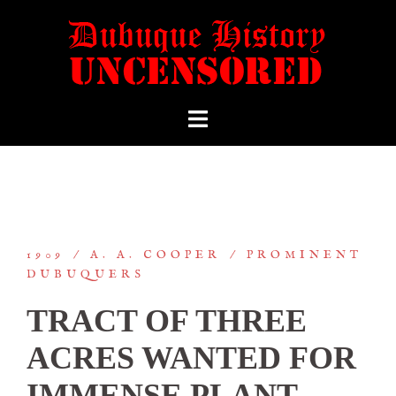
1909
A. A. COOPER
PROMINENT
DUBUQUERS
TRACT OF THREE
ACRES WANTED FOR
IMMENSE PLANT