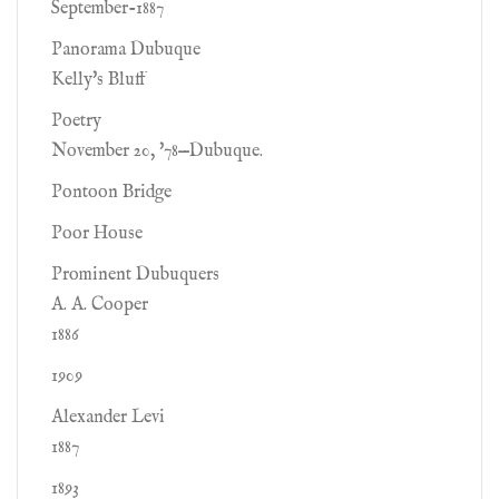
September-1887
Panorama Dubuque
Kelly's Bluff
Poetry
November 20, '78—Dubuque.
Pontoon Bridge
Poor House
Prominent Dubuquers
A. A. Cooper
1886
1909
Alexander Levi
1887
1893