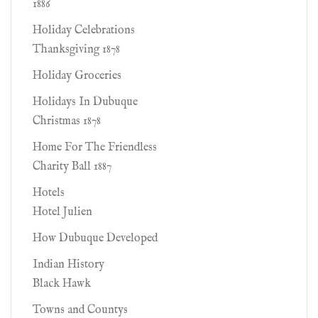
1886
Holiday Celebrations
Thanksgiving 1878
Holiday Groceries
Holidays In Dubuque
Christmas 1878
Home For The Friendless
Charity Ball 1887
Hotels
Hotel Julien
How Dubuque Developed
Indian History
Black Hawk
Towns and Countys