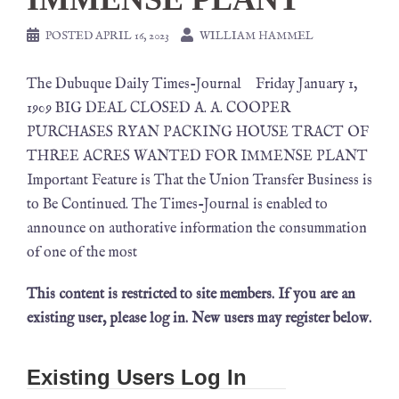
POSTED
APRIL 16, 2023
WILLIAM HAMMEL
The Dubuque Daily Times-Journal Friday January 1,
1909 BIG DEAL CLOSED A. A. COOPER
PURCHASES RYAN PACKING HOUSE TRACT OF
THREE ACRES WANTED FOR IMMENSE PLANT
Important Feature is That the Union Transfer Business is
to Be Continued. The Times-Journal is enabled to
announce on authorative information the consummation
of one of the most
This content is restricted to site members. If you are an
existing user, please log in. New users may register below.
Existing Users Log In