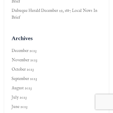
Brief
Dubuque Herald December 29, 1887 Local News In
Brief
Archives
December 2023
November 2023
October 2023
September 2023
August 2023
July 2023
June 2023