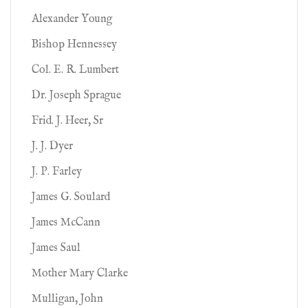
Alexander Young
Bishop Hennessey
Col. E. R. Lumbert
Dr. Joseph Sprague
Frid. J. Heer, Sr
J. J. Dyer
J. P. Farley
James G. Soulard
James McCann
James Saul
Mother Mary Clarke
Mulligan, John