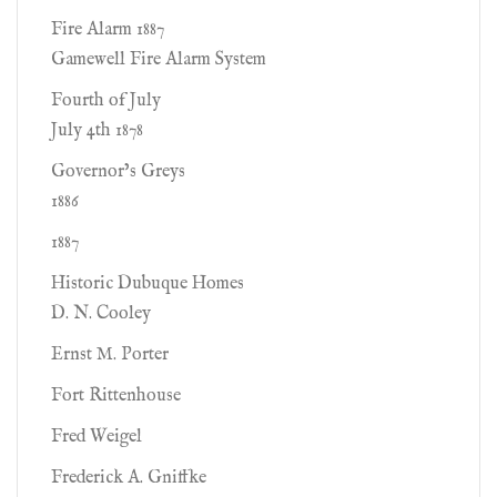
Fire Alarm 1887
Gamewell Fire Alarm System
Fourth of July
July 4th 1878
Governor’s Greys
1886
1887
Historic Dubuque Homes
D. N. Cooley
Ernst M. Porter
Fort Rittenhouse
Fred Weigel
Frederick A. Gniffke