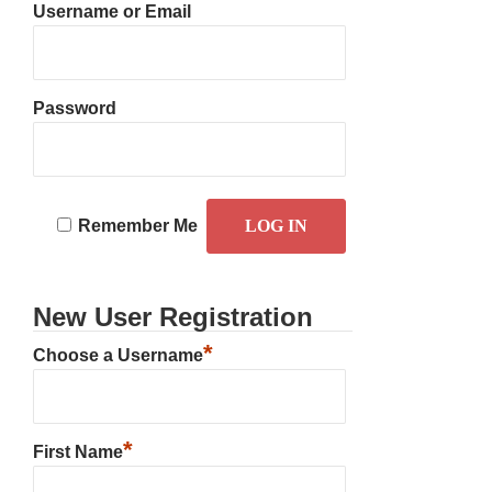
Username or Email
Password
Remember Me
New User Registration
*
Choose a Username
*
First Name