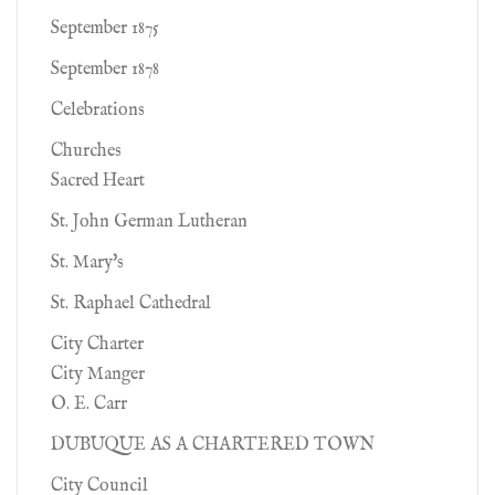
September 1875
September 1878
Celebrations
Churches
Sacred Heart
St. John German Lutheran
St. Mary's
St. Raphael Cathedral
City Charter
City Manger
O. E. Carr
DUBUQUE AS A CHARTERED TOWN
City Council