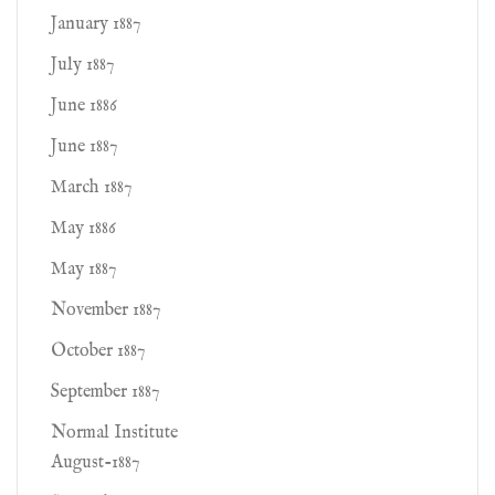
January 1887
July 1887
June 1886
June 1887
March 1887
May 1886
May 1887
November 1887
October 1887
September 1887
Normal Institute
August-1887