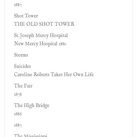
1887
Shot Tower
THE OLD SHOT TOWER
St. Joseph Mercy Hospital
New Mercy Hospital 1880
Storms
Suicides
Caroline Roberts Takes Her Own Life
The Fair
1878
The High Bridge
1886
1887
The Mississippi