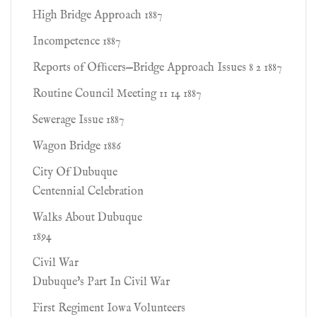
High Bridge Approach 1887
Incompetence 1887
Reports of Ofﬁcers—Bridge Approach Issues 8 2 1887
Routine Council Meeting 11 14 1887
Sewerage Issue 1887
Wagon Bridge 1886
City Of Dubuque
Centennial Celebration
Walks About Dubuque
1894
Civil War
Dubuque's Part In Civil War
First Regiment Iowa Volunteers