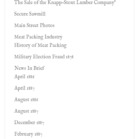
The Sale of the Knapp-Stout Lumber Company'
Secure Sawmill
Main Street Photos
Meat Packing Industry
History of Meat Packing
Military Election Fraud 1878
News In Brief
April 1886
April 1887
August 1886
August 1887
December 1887
February 1887