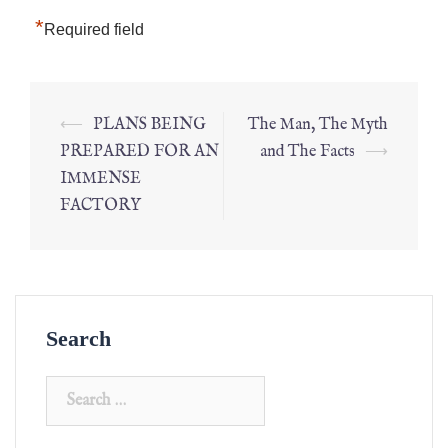
*
Required field
⟵
PLANS BEING
The Man, The Myth
PREPARED FOR AN
and The Facts
⟶
IMMENSE
FACTORY
Search