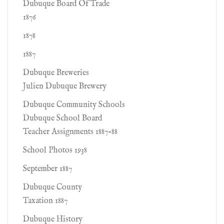
Dubuque Board Of Trade
1876
1878
1887
Dubuque Breweries
Julien Dubuque Brewery
Dubuque Community Schools
Dubuque School Board
Teacher Assignments 1887-88
School Photos 1938
September 1887
Dubuque County
Taxation 1887
Dubuque History