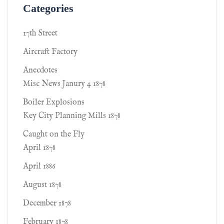
Categories
17th Street
Aircraft Factory
Anecdotes
Misc News Janury 4 1878
Boiler Explosions
Key City Planning Mills 1878
Caught on the Fly
April 1878
April 1886
August 1878
December 1878
February 1878