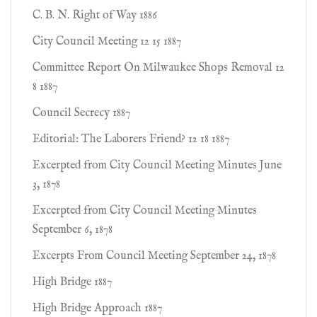
C. B. N. Right of Way 1886
City Council Meeting 12 15 1887
Committee Report On Milwaukee Shops Removal 12
8 1887
Council Secrecy 1887
Editorial: The Laborers Friend? 12 18 1887
Excerpted from City Council Meeting Minutes June
3, 1878
Excerpted from City Council Meeting Minutes
September 6, 1878
Excerpts From Council Meeting September 24, 1878
High Bridge 1887
High Bridge Approach 1887