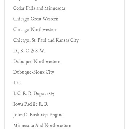
Cedar Falls and Minnesota
Chicago Great Western
Chicago Northwestern
Chicago, St. Paul and Kansas City
D., K. C. & S. W.
Dubuque-Northwestern
Dubuque-Sioux City
I. C.
I. C. R. R. Depot 1887
Iowa Pacific R. R.
John D. Bush 1872 Engine
Minnesota And Northwestern