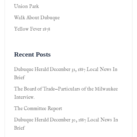
Union Park
Walk About Dubuque
Yellow Fever 1878
Recent Posts
Dubuque Herald December 31, 1887 Local News In
Brief
The Board of Trade—Particulars of the Milwaukee
Interview.
The Committee Report
Dubuque Herald December 30, 1887 Local News In
Brief