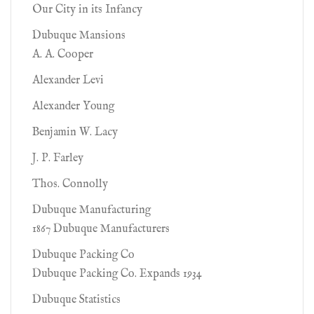
Our City in its Infancy
Dubuque Mansions
A. A. Cooper
Alexander Levi
Alexander Young
Benjamin W. Lacy
J. P. Farley
Thos. Connolly
Dubuque Manufacturing
1867 Dubuque Manufacturers
Dubuque Packing Co
Dubuque Packing Co. Expands 1934
Dubuque Statistics