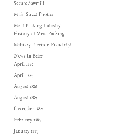
Secure Sawmill
Main Street Photos
Meat Packing Industry
History of Meat Packing
Military Election Fraud 1878
News In Brief
April 1886
April 1887
August 1886
August 1887
December 1887
February 1887
January 1887