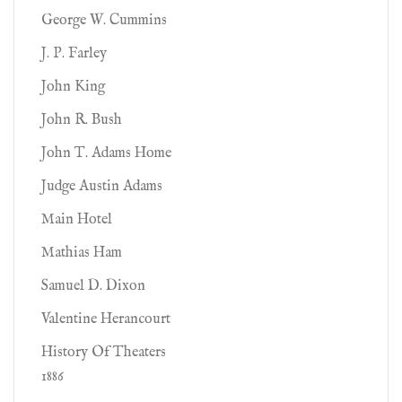
George W. Cummins
J. P. Farley
John King
John R. Bush
John T. Adams Home
Judge Austin Adams
Main Hotel
Mathias Ham
Samuel D. Dixon
Valentine Herancourt
History Of Theaters
1886