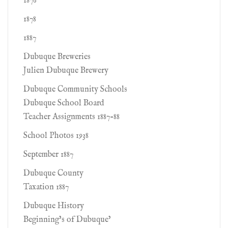
1876
1878
1887
Dubuque Breweries
Julien Dubuque Brewery
Dubuque Community Schools
Dubuque School Board
Teacher Assignments 1887-88
School Photos 1938
September 1887
Dubuque County
Taxation 1887
Dubuque History
Beginning’s of Dubuque’