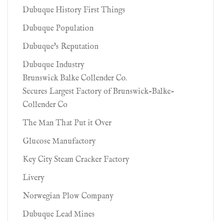
Dubuque History First Things
Dubuque Population
Dubuque's Reputation
Dubuque Industry
Brunswick Balke Collender Co.
Secures Largest Factory of Brunswick-Balke-
Collender Co
The Man That Put it Over
Glucose Manufactory
Key City Steam Cracker Factory
Livery
Norwegian Plow Company
Dubuque Lead Mines