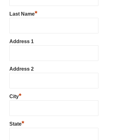
*
Last Name
Address 1
Address 2
*
City
*
State