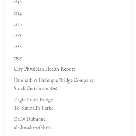
1850
1854
1867
1868
1887
1925
City Physician Health Report
Dunleith & Dubuque Bridge Company
Stock Certificate 1876
Eagle Point Bridge
To Kimball's Parke
Early Dubuque
el-dorado-of-iowa