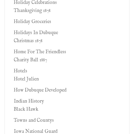
Holiday Celebrations
Thanksgiving 1878
Holiday Groceries
Holidays In Dubuque
Christmas 1878
Home For The Friendless
Charity Ball 1887
Hotels
Hotel Julien
How Dubuque Developed
Indian History
Black Hawk
Towns and Countys
Iowa National Guard