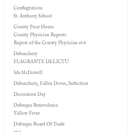
Conflagrations
St. Anthony School
County Poor House
County Physician Reports
Report of the County Physician 1878
Debauchery
FLAGRANTE DELICTU
Ida McDowell
Debauchery, Fallen Doves, Seduction
Decoration Day
Dubuque Benevolence
Yellow Fever
Dubuque Board Of Trade