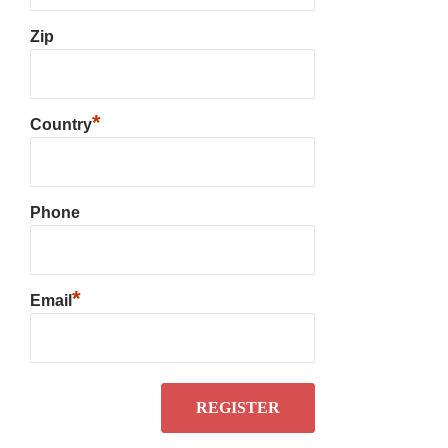
Zip
*
Country
Phone
*
Email