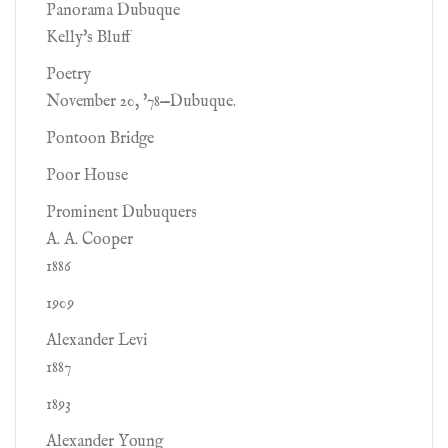
Panorama Dubuque
Kelly's Bluff
Poetry
November 20, '78—Dubuque.
Pontoon Bridge
Poor House
Prominent Dubuquers
A. A. Cooper
1886
1909
Alexander Levi
1887
1893
Alexander Young