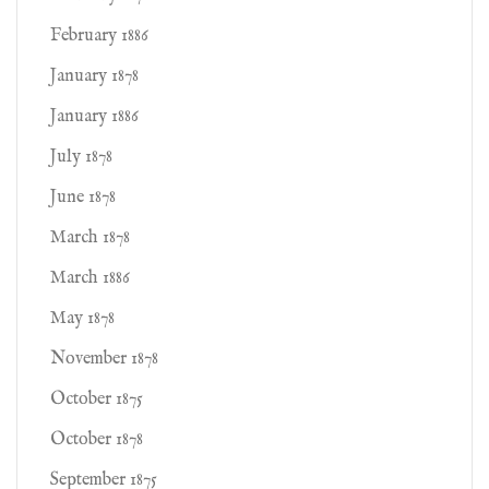
February 1886
January 1878
January 1886
July 1878
June 1878
March 1878
March 1886
May 1878
November 1878
October 1875
October 1878
September 1875