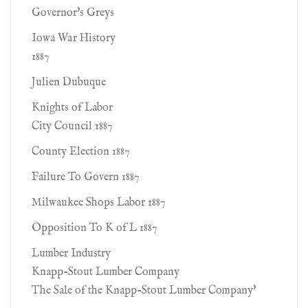
Governor's Greys
Iowa War History
1887
Julien Dubuque
Knights of Labor
City Council 1887
County Election 1887
Failure To Govern 1887
Milwaukee Shops Labor 1887
Opposition To K of L 1887
Lumber Industry
Knapp-Stout Lumber Company
The Sale of the Knapp-Stout Lumber Company'