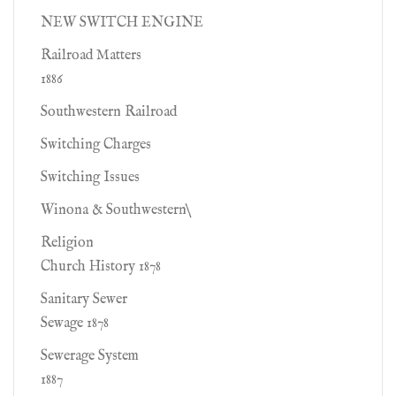
NEW SWITCH ENGINE
Railroad Matters
1886
Southwestern Railroad
Switching Charges
Switching Issues
Winona & Southwestern\
Religion
Church History 1878
Sanitary Sewer
Sewage 1878
Sewerage System
1887