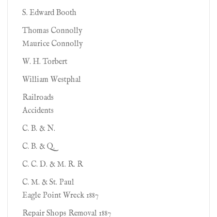
S. Edward Booth
Thomas Connolly
Maurice Connolly
W. H. Torbert
William Westphal
Railroads
Accidents
C. B. & N.
C. B. & Q.
C. C. D. & M. R. R
C. M. & St. Paul
Eagle Point Wreck 1887
Repair Shops Removal 1887