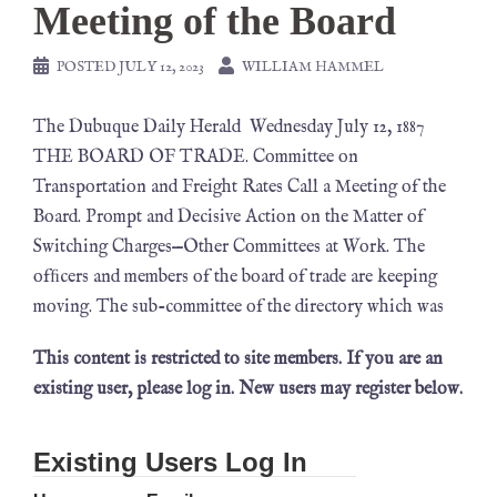
Meeting of the Board
POSTED
JULY 12, 2023
WILLIAM HAMMEL
The Dubuque Daily Herald Wednesday July 12, 1887
THE BOARD OF TRADE. Committee on
Transportation and Freight Rates Call a Meeting of the
Board. Prompt and Decisive Action on the Matter of
Switching Charges—Other Committees at Work. The
ofﬁcers and members of the board of trade are keeping
moving. The sub-committee of the directory which was
This content is restricted to site members. If you are an
existing user, please log in. New users may register below.
Existing Users Log In