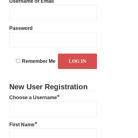
Username or Email
Password
Remember Me
New User Registration
*
Choose a Username
*
First Name