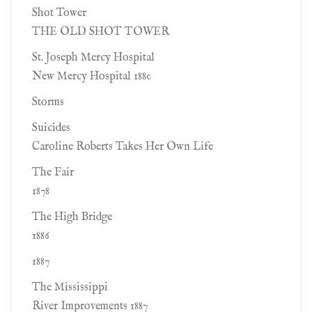
Shot Tower
THE OLD SHOT TOWER
St. Joseph Mercy Hospital
New Mercy Hospital 1880
Storms
Suicides
Caroline Roberts Takes Her Own Life
The Fair
1878
The High Bridge
1886
1887
The Mississippi
River Improvements 1887