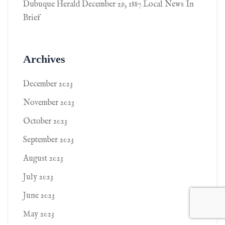
Dubuque Herald December 29, 1887 Local News In
Brief
Archives
December 2023
November 2023
October 2023
September 2023
August 2023
July 2023
June 2023
May 2023