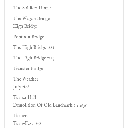
The Soldiers Home
The Wagon Bridge
High Bridge
Pontoon Bridge
The High Bridge 1886
The High Bridge 1887
Transfer Bridge
The Weather
July 1878
Turner Hall
Demolition Of Old Landmark 9 1 1935
Turners
Turn-Fest 1878