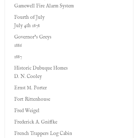
Gamewell Fire Alarm System
Fourth of July
July 4th 1878
Governor’s Greys
1886
1887
Historic Dubuque Homes
D. N. Cooley
Ernst M. Porter
Fort Rittenhouse
Fred Weigel
Frederick A. Gniffke
French Trappers Log Cabin