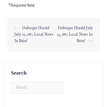
*
Required field
⟵
Dubuque Herald
Dubuque Herald July
July 12, 1887 Local News
13, 1887 Local News In
In Brief
Brief
⟶
Search