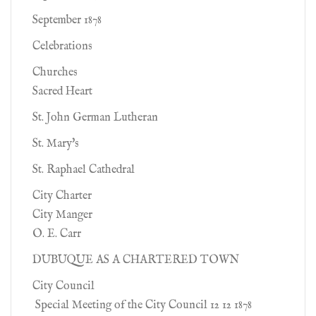
September 1878
Celebrations
Churches
Sacred Heart
St. John German Lutheran
St. Mary's
St. Raphael Cathedral
City Charter
City Manger
O. E. Carr
DUBUQUE AS A CHARTERED TOWN
City Council
Special Meeting of the City Council 12 12 1878