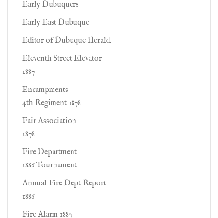
Early Dubuquers
Early East Dubuque
Editor of Dubuque Herald.
Eleventh Street Elevator
1887
Encampments
4th Regiment 1878
Fair Association
1878
Fire Department
1886 Tournament
Annual Fire Dept Report
1886
Fire Alarm 1887