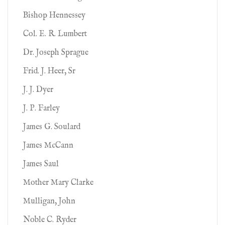
Bishop Hennessey
Col. E. R. Lumbert
Dr. Joseph Sprague
Frid. J. Heer, Sr
J. J. Dyer
J. P. Farley
James G. Soulard
James McCann
James Saul
Mother Mary Clarke
Mulligan, John
Noble C. Ryder