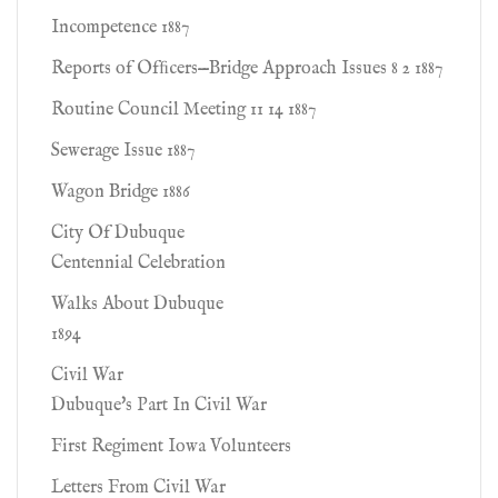
Incompetence 1887
Reports of Ofﬁcers—Bridge Approach Issues 8 2 1887
Routine Council Meeting 11 14 1887
Sewerage Issue 1887
Wagon Bridge 1886
City Of Dubuque
Centennial Celebration
Walks About Dubuque
1894
Civil War
Dubuque's Part In Civil War
First Regiment Iowa Volunteers
Letters From Civil War