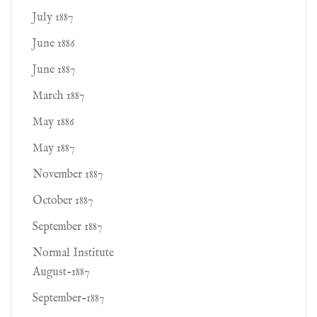
July 1887
June 1886
June 1887
March 1887
May 1886
May 1887
November 1887
October 1887
September 1887
Normal Institute
August-1887
September-1887