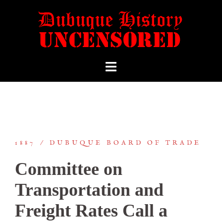
1887
DUBUQUE BOARD OF TRADE
Committee on
Transportation and
Freight Rates Call a