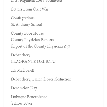
First Regiment Iowa Volunteers
Letters From Civil War
Conflagrations
St. Anthony School
County Poor House
County Physician Reports
Report of the County Physician 1878
Debauchery
FLAGRANTE DELICTU
Ida McDowell
Debauchery, Fallen Doves, Seduction
Decoration Day
Dubuque Benevolence
Yellow Fever