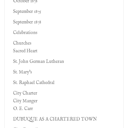
October 1878
September 1875
September 1878
Celebrations
Churches
Sacred Heart
St. John German Lutheran
St. Mary's
St. Raphael Cathedral
City Charter
City Manger
O. E. Carr
DUBUQUE AS A CHARTERED TOWN