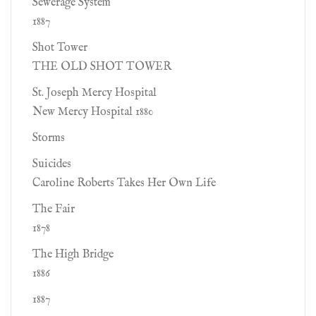
Sewerage System
1887
Shot Tower
THE OLD SHOT TOWER
St. Joseph Mercy Hospital
New Mercy Hospital 1880
Storms
Suicides
Caroline Roberts Takes Her Own Life
The Fair
1878
The High Bridge
1886
1887