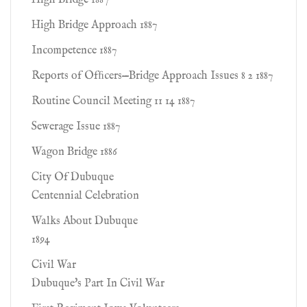
High Bridge 1887
High Bridge Approach 1887
Incompetence 1887
Reports of Ofﬁcers—Bridge Approach Issues 8 2 1887
Routine Council Meeting 11 14 1887
Sewerage Issue 1887
Wagon Bridge 1886
City Of Dubuque
Centennial Celebration
Walks About Dubuque
1894
Civil War
Dubuque's Part In Civil War