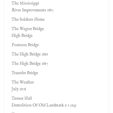
The Mississippi
River Improvements 1887
The Soldiers Home
The Wagon Bridge
High Bridge
Pontoon Bridge
The High Bridge 1886
The High Bridge 1887
Transfer Bridge
The Weather
July 1878
Turner Hall
Demolition Of Old Landmark 9 1 1935