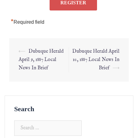
*
Required field
⟵
Dubuque Herald
Dubuque Herald April
April 9, 1887 Local
10, 1887 Local News In
News In Brief
Brief
⟶
Search