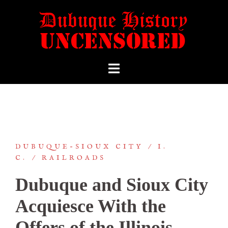
DUBUQUE-SIOUX CITY
I.
C.
RAILROADS
Dubuque and Sioux City
Acquiesce With the
Offers of the Illinois