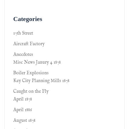
Categories
17th Street
Aircraft Factory
Anecdotes
Misc News Janury 4 1878
Boiler Explosions
Key City Planning Mills 1878
Caught on the Fly
April 1878
April 1886
August 1878