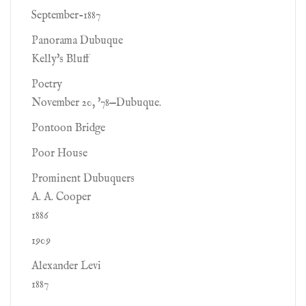
September-1887
Panorama Dubuque
Kelly's Bluff
Poetry
November 20, '78—Dubuque.
Pontoon Bridge
Poor House
Prominent Dubuquers
A. A. Cooper
1886
1909
Alexander Levi
1887