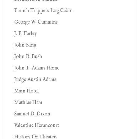
French Trappers Log Cabin
George W. Cummins
J. P. Farley
John King
John R. Bush
John T. Adams Home
Judge Austin Adams
Main Hotel
Mathias Ham
Samuel D. Dixon
Valentine Herancourt
History Of Theaters