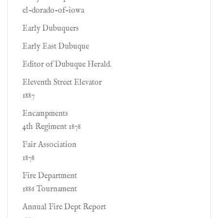
el-dorado-of-iowa
Early Dubuquers
Early East Dubuque
Editor of Dubuque Herald.
Eleventh Street Elevator
1887
Encampments
4th Regiment 1878
Fair Association
1878
Fire Department
1886 Tournament
Annual Fire Dept Report