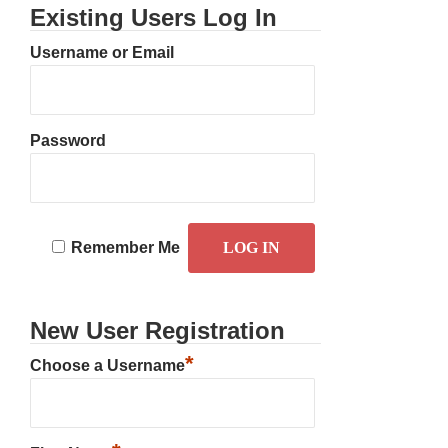
Existing Users Log In
Username or Email
Password
Remember Me
New User Registration
*
Choose a Username