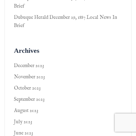
Brief
Dubuque Herald December 29, 1887 Local News In
Brief
Archives
December 2023
November 2023
October 2023
September 2023
August 2023
July 2023
June 2023