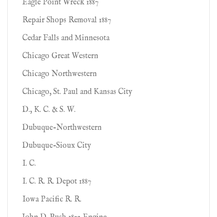
Eagle Point Wreck 1887
Repair Shops Removal 1887
Cedar Falls and Minnesota
Chicago Great Western
Chicago Northwestern
Chicago, St. Paul and Kansas City
D., K. C. & S. W.
Dubuque-Northwestern
Dubuque-Sioux City
I. C.
I. C. R. R. Depot 1887
Iowa Pacific R. R.