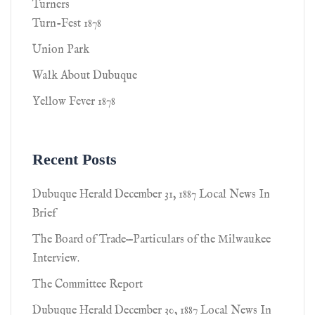
Turners
Turn-Fest 1878
Union Park
Walk About Dubuque
Yellow Fever 1878
Recent Posts
Dubuque Herald December 31, 1887 Local News In
Brief
The Board of Trade—Particulars of the Milwaukee
Interview.
The Committee Report
Dubuque Herald December 30, 1887 Local News In