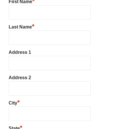
*
First Name
*
Last Name
Address 1
Address 2
*
City
*
State