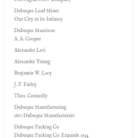
Dubuque Lead Mines
Our City in its Infancy
Dubuque Mansions
A. A. Cooper
Alexander Levi
Alexander Young
Benjamin W. Lacy
J. P. Farley
Thos. Connolly
Dubuque Manufacturing
1867 Dubuque Manufacturers
Dubuque Packing Co
Dubuque Packing Co. Expands 1934