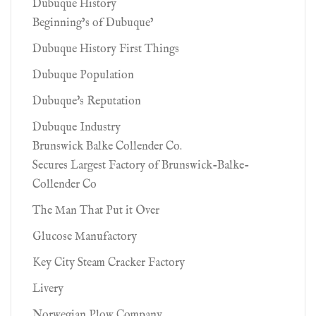
Dubuque History
Beginning’s of Dubuque’
Dubuque History First Things
Dubuque Population
Dubuque's Reputation
Dubuque Industry
Brunswick Balke Collender Co.
Secures Largest Factory of Brunswick-Balke-
Collender Co
The Man That Put it Over
Glucose Manufactory
Key City Steam Cracker Factory
Livery
Norwegian Plow Company