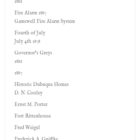
1886
Fire Alarm 1887
Gamewell Fire Alarm System
Fourth of July
July 4th 1878
Governor’s Greys
1886
1887
Historic Dubuque Homes
D. N. Cooley
Ernst M. Porter
Fort Rittenhouse
Fred Weigel
Frederick A. Gniffke