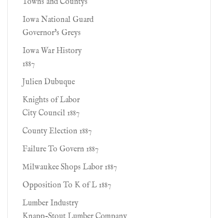
Towns and Countys
Iowa National Guard
Governor's Greys
Iowa War History
1887
Julien Dubuque
Knights of Labor
City Council 1887
County Election 1887
Failure To Govern 1887
Milwaukee Shops Labor 1887
Opposition To K of L 1887
Lumber Industry
Knapp-Stout Lumber Company