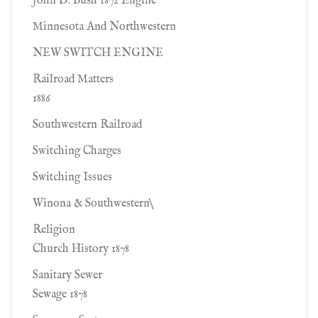
John D. Bush 1872 Engine
Minnesota And Northwestern
NEW SWITCH ENGINE
Railroad Matters
1886
Southwestern Railroad
Switching Charges
Switching Issues
Winona & Southwestern\
Religion
Church History 1878
Sanitary Sewer
Sewage 1878