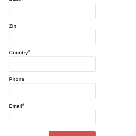
Zip
*
Country
Phone
*
Email