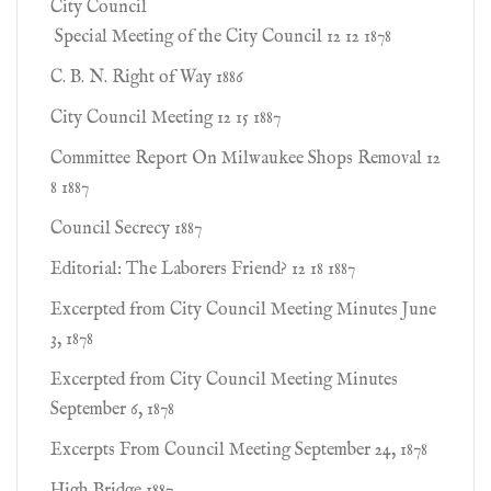
City Council
Special Meeting of the City Council 12 12 1878
C. B. N. Right of Way 1886
City Council Meeting 12 15 1887
Committee Report On Milwaukee Shops Removal 12
8 1887
Council Secrecy 1887
Editorial: The Laborers Friend? 12 18 1887
Excerpted from City Council Meeting Minutes June
3, 1878
Excerpted from City Council Meeting Minutes
September 6, 1878
Excerpts From Council Meeting September 24, 1878