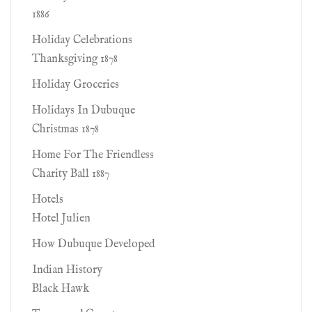
1886
Holiday Celebrations
Thanksgiving 1878
Holiday Groceries
Holidays In Dubuque
Christmas 1878
Home For The Friendless
Charity Ball 1887
Hotels
Hotel Julien
How Dubuque Developed
Indian History
Black Hawk