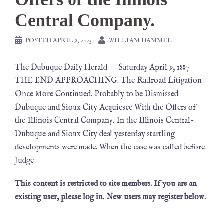
Central Company.
POSTED
APRIL 9, 2023
WILLIAM HAMMEL
The Dubuque Daily Herald Saturday April 9, 1887
THE END APPROACHING. The Railroad Litigation
Once More Continued. Probably to be Dismissed.
Dubuque and Sioux City Acquiesce With the Offers of
the Illinois Central Company. In the Illinois Central-
Dubuque and Sioux City deal yesterday startling
developments were made. When the case was called before
Judge
This content is restricted to site members. If you are an
existing user, please log in. New users may register below.