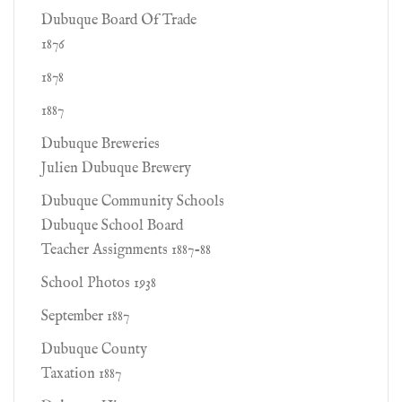
Dubuque Board Of Trade
1876
1878
1887
Dubuque Breweries
Julien Dubuque Brewery
Dubuque Community Schools
Dubuque School Board
Teacher Assignments 1887-88
School Photos 1938
September 1887
Dubuque County
Taxation 1887