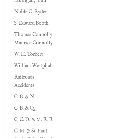
Mulligan, John
Noble C. Ryder
S. Edward Booth
Thomas Connolly
Maurice Connolly
W. H. Torbert
William Westphal
Railroads
Accidents
C. B. & N.
C. B. & Q.
C. C. D. & M. R. R
C. M. & St. Paul