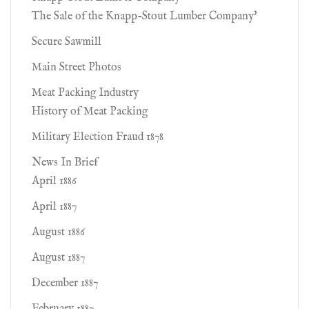
The Sale of the Knapp-Stout Lumber Company'
Secure Sawmill
Main Street Photos
Meat Packing Industry
History of Meat Packing
Military Election Fraud 1878
News In Brief
April 1886
April 1887
August 1886
August 1887
December 1887