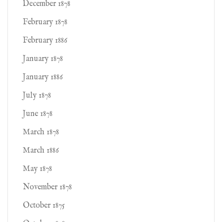
December 1878
February 1878
February 1886
January 1878
January 1886
July 1878
June 1878
March 1878
March 1886
May 1878
November 1878
October 1875