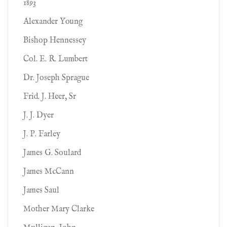
1893
Alexander Young
Bishop Hennessey
Col. E. R. Lumbert
Dr. Joseph Sprague
Frid. J. Heer, Sr
J. J. Dyer
J. P. Farley
James G. Soulard
James McCann
James Saul
Mother Mary Clarke