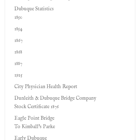
Dubuque Statistics
1850
1854
1867
1868
1887
1925
City Physician Health Report
Dunleith & Dubuque Bridge Company
Stock Certificate 1876
Eagle Point Bridge
To Kimball's Parke
Early Dubuque