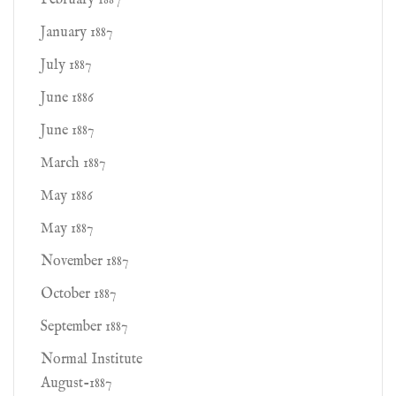
February 1887
January 1887
July 1887
June 1886
June 1887
March 1887
May 1886
May 1887
November 1887
October 1887
September 1887
Normal Institute
August-1887