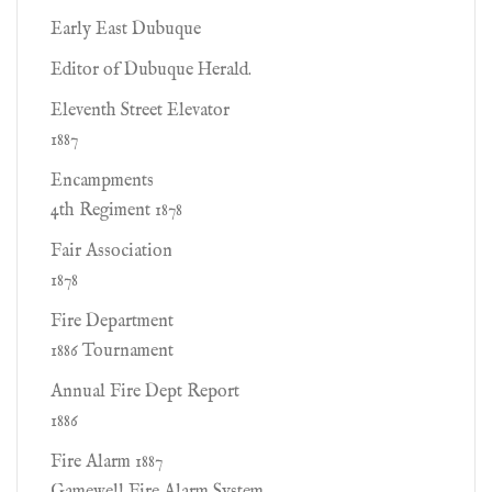
Early East Dubuque
Editor of Dubuque Herald.
Eleventh Street Elevator
1887
Encampments
4th Regiment 1878
Fair Association
1878
Fire Department
1886 Tournament
Annual Fire Dept Report
1886
Fire Alarm 1887