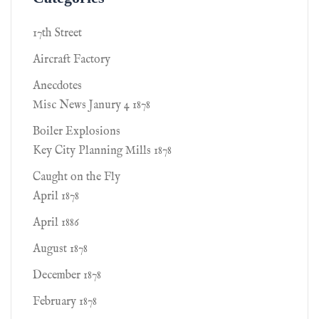
17th Street
Aircraft Factory
Anecdotes
Misc News Janury 4 1878
Boiler Explosions
Key City Planning Mills 1878
Caught on the Fly
April 1878
April 1886
August 1878
December 1878
February 1878