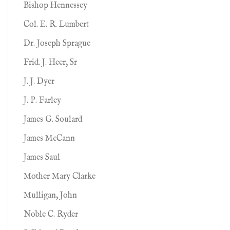
Bishop Hennessey
Col. E. R. Lumbert
Dr. Joseph Sprague
Frid. J. Heer, Sr
J. J. Dyer
J. P. Farley
James G. Soulard
James McCann
James Saul
Mother Mary Clarke
Mulligan, John
Noble C. Ryder