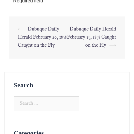
*
Required field
⟵
Dubuque Daily
Dubuque Daily Herald
Herald February 20, 1878
February 17, 1878 Caught
Caught on the Fly
on the Fly
⟶
Search
Categories