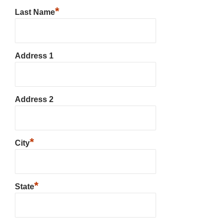
*
Last Name
Address 1
Address 2
*
City
*
State