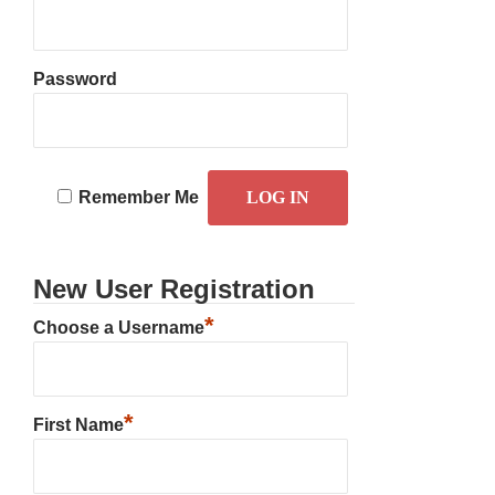
Password
Remember Me
New User Registration
*
Choose a Username
*
First Name