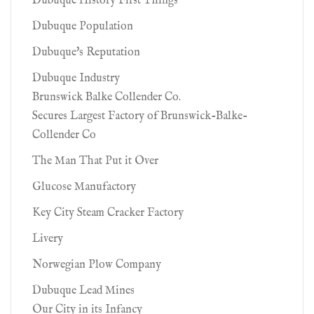
Dubuque History First Things
Dubuque Population
Dubuque's Reputation
Dubuque Industry
Brunswick Balke Collender Co.
Secures Largest Factory of Brunswick-Balke-
Collender Co
The Man That Put it Over
Glucose Manufactory
Key City Steam Cracker Factory
Livery
Norwegian Plow Company
Dubuque Lead Mines
Our City in its Infancy