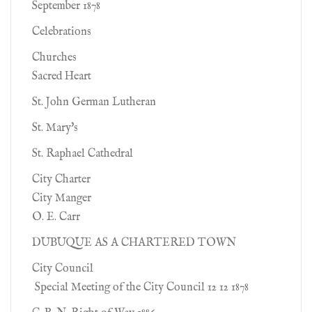
September 1878
Celebrations
Churches
Sacred Heart
St. John German Lutheran
St. Mary's
St. Raphael Cathedral
City Charter
City Manger
O. E. Carr
DUBUQUE AS A CHARTERED TOWN
City Council
Special Meeting of the City Council 12 12 1878