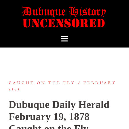
CAUGHT ON THE FLY
FEBRUARY
1878
Dubuque Daily Herald
February 19, 1878
Caught on the Fly