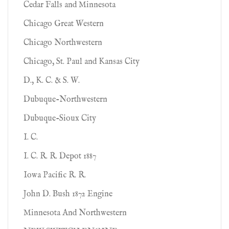
Cedar Falls and Minnesota
Chicago Great Western
Chicago Northwestern
Chicago, St. Paul and Kansas City
D., K. C. & S. W.
Dubuque-Northwestern
Dubuque-Sioux City
I. C.
I. C. R. R. Depot 1887
Iowa Pacific R. R.
John D. Bush 1872 Engine
Minnesota And Northwestern