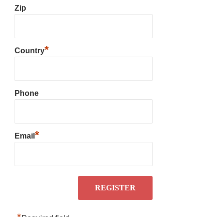
Zip
*
Country
Phone
*
Email