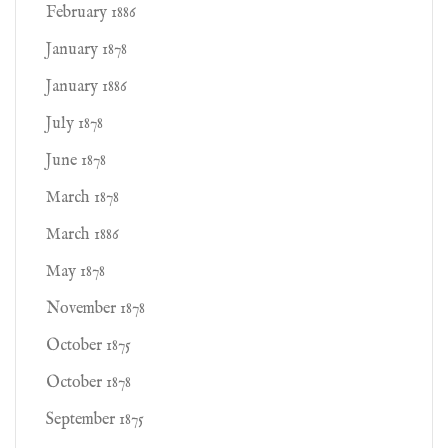
February 1886
January 1878
January 1886
July 1878
June 1878
March 1878
March 1886
May 1878
November 1878
October 1875
October 1878
September 1875