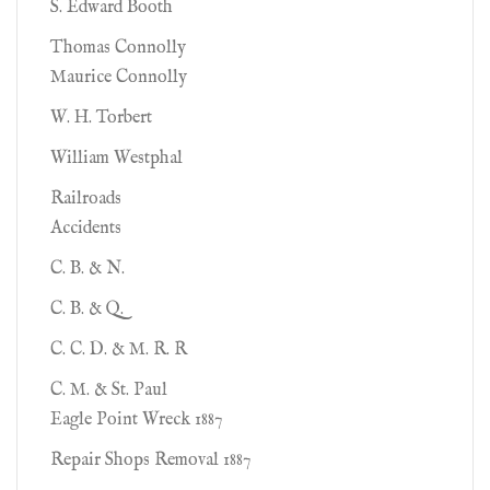
S. Edward Booth
Thomas Connolly
Maurice Connolly
W. H. Torbert
William Westphal
Railroads
Accidents
C. B. & N.
C. B. & Q.
C. C. D. & M. R. R
C. M. & St. Paul
Eagle Point Wreck 1887
Repair Shops Removal 1887