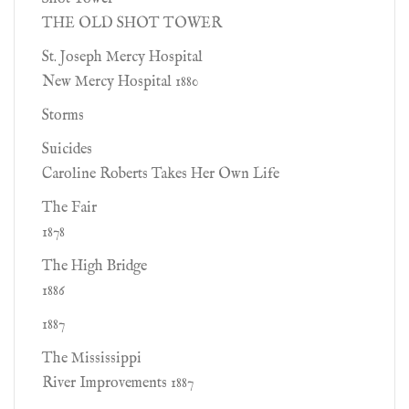
THE OLD SHOT TOWER
St. Joseph Mercy Hospital
New Mercy Hospital 1880
Storms
Suicides
Caroline Roberts Takes Her Own Life
The Fair
1878
The High Bridge
1886
1887
The Mississippi
River Improvements 1887