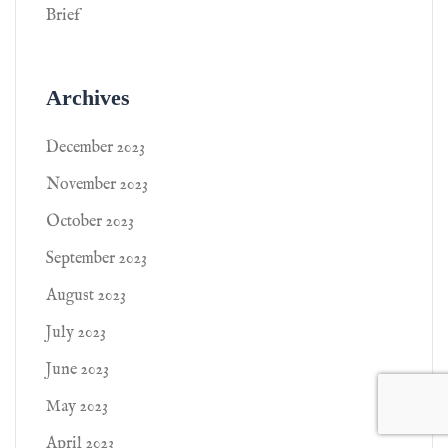
Brief
Archives
December 2023
November 2023
October 2023
September 2023
August 2023
July 2023
June 2023
May 2023
April 2023