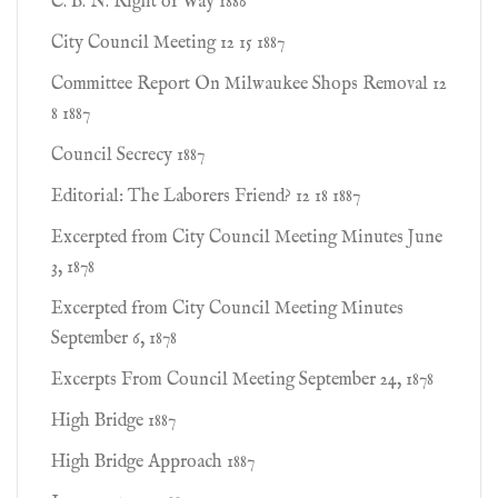
C. B. N. Right of Way 1886
City Council Meeting 12 15 1887
Committee Report On Milwaukee Shops Removal 12
8 1887
Council Secrecy 1887
Editorial: The Laborers Friend? 12 18 1887
Excerpted from City Council Meeting Minutes June
3, 1878
Excerpted from City Council Meeting Minutes
September 6, 1878
Excerpts From Council Meeting September 24, 1878
High Bridge 1887
High Bridge Approach 1887