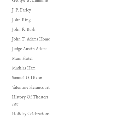
George W. Cummins
J. P. Farley
John King
John R. Bush
John T. Adams Home
Judge Austin Adams
Main Hotel
Mathias Ham
Samuel D. Dixon
Valentine Herancourt
History Of Theaters
1886
Holiday Celebrations