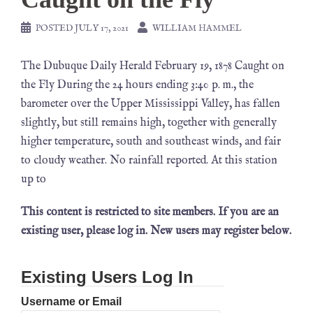
POSTED
JULY 17, 2021
WILLIAM HAMMEL
The Dubuque Daily Herald February 19, 1878 Caught on
the Fly During the 24 hours ending 3:40 p. m., the
barometer over the Upper Mississippi Valley, has fallen
slightly, but still remains high, together with generally
higher temperature, south and southeast winds, and fair
to cloudy weather. No rainfall reported. At this station
up to
This content is restricted to site members. If you are an
existing user, please log in. New users may register below.
Existing Users Log In
Username or Email