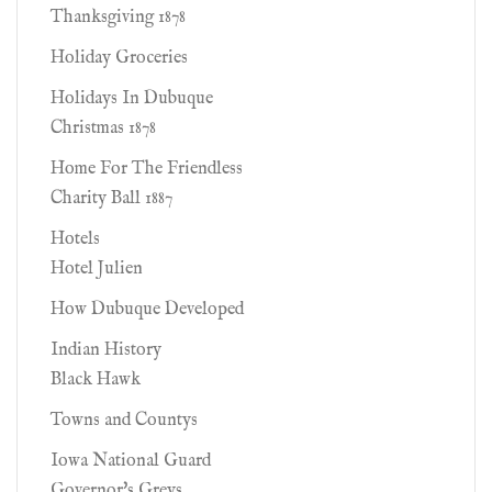
Thanksgiving 1878
Holiday Groceries
Holidays In Dubuque
Christmas 1878
Home For The Friendless
Charity Ball 1887
Hotels
Hotel Julien
How Dubuque Developed
Indian History
Black Hawk
Towns and Countys
Iowa National Guard
Governor's Greys