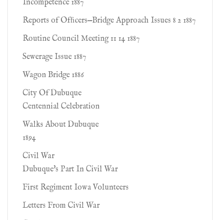
Incompetence 1887
Reports of Ofﬁcers—Bridge Approach Issues 8 2 1887
Routine Council Meeting 11 14 1887
Sewerage Issue 1887
Wagon Bridge 1886
City Of Dubuque
Centennial Celebration
Walks About Dubuque
1894
Civil War
Dubuque's Part In Civil War
First Regiment Iowa Volunteers
Letters From Civil War