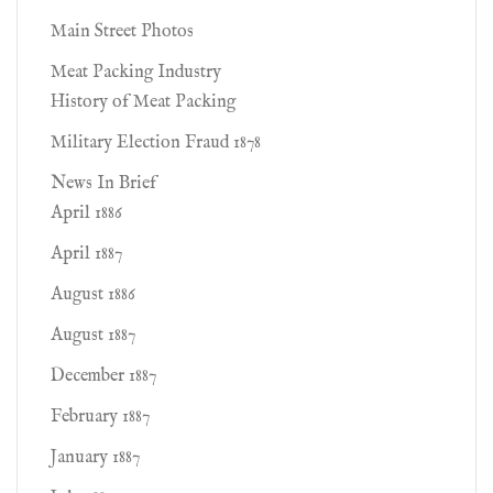
Main Street Photos
Meat Packing Industry
History of Meat Packing
Military Election Fraud 1878
News In Brief
April 1886
April 1887
August 1886
August 1887
December 1887
February 1887
January 1887