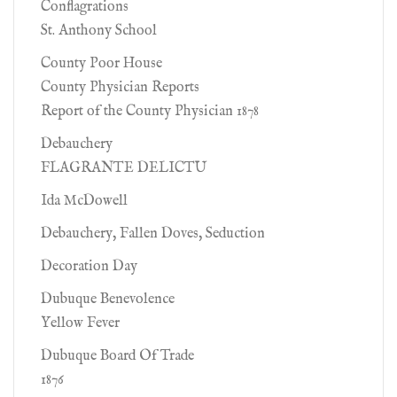
Conflagrations
St. Anthony School
County Poor House
County Physician Reports
Report of the County Physician 1878
Debauchery
FLAGRANTE DELICTU
Ida McDowell
Debauchery, Fallen Doves, Seduction
Decoration Day
Dubuque Benevolence
Yellow Fever
Dubuque Board Of Trade
1876