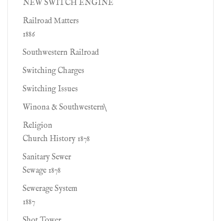
NEW SWITCH ENGINE
Railroad Matters
1886
Southwestern Railroad
Switching Charges
Switching Issues
Winona & Southwestern\
Religion
Church History 1878
Sanitary Sewer
Sewage 1878
Sewerage System
1887
Shot Tower