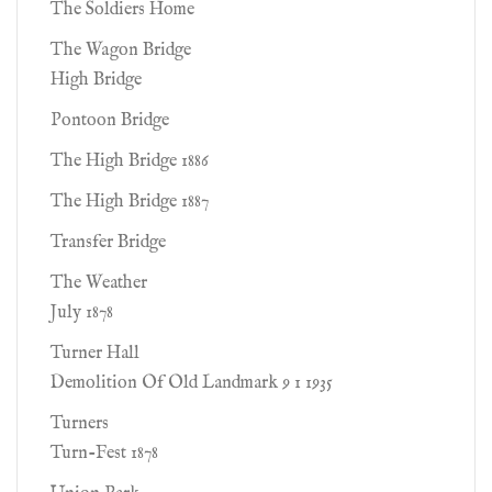
The Soldiers Home
The Wagon Bridge
High Bridge
Pontoon Bridge
The High Bridge 1886
The High Bridge 1887
Transfer Bridge
The Weather
July 1878
Turner Hall
Demolition Of Old Landmark 9 1 1935
Turners
Turn-Fest 1878