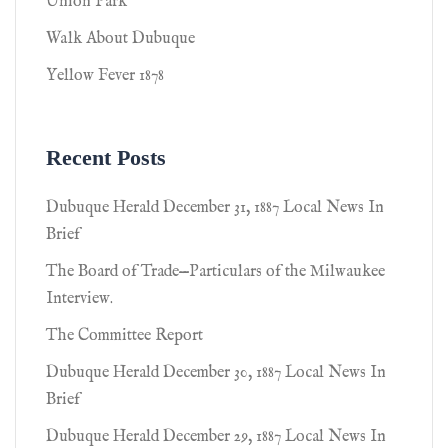
Union Park
Walk About Dubuque
Yellow Fever 1878
Recent Posts
Dubuque Herald December 31, 1887 Local News In
Brief
The Board of Trade—Particulars of the Milwaukee
Interview.
The Committee Report
Dubuque Herald December 30, 1887 Local News In
Brief
Dubuque Herald December 29, 1887 Local News In