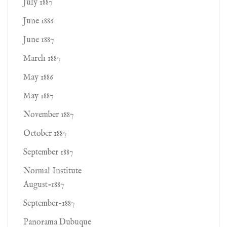
July 1887
June 1886
June 1887
March 1887
May 1886
May 1887
November 1887
October 1887
September 1887
Normal Institute
August-1887
September-1887
Panorama Dubuque