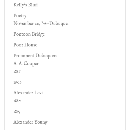
Kelly's Bluff
Poetry
November 20, '78—Dubuque.
Pontoon Bridge
Poor House
Prominent Dubuquers
A. A. Cooper
1886
1909
Alexander Levi
1887
1893
Alexander Young