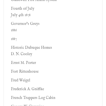
Gamewell Fire Alarm System
Fourth of July
July 4th 1878
Governor’s Greys
1886
1887
Historic Dubuque Homes
D. N. Cooley
Ernst M. Porter
Fort Rittenhouse
Fred Weigel
Frederick A. Gniffke
French Trappers Log Cabin