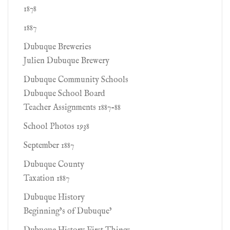
1878
1887
Dubuque Breweries
Julien Dubuque Brewery
Dubuque Community Schools
Dubuque School Board
Teacher Assignments 1887-88
School Photos 1938
September 1887
Dubuque County
Taxation 1887
Dubuque History
Beginning’s of Dubuque’