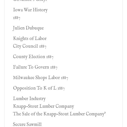
Iowa War History
1887
Julien Dubuque
Knights of Labor
City Council 1887
County Election 1887
Failure To Govern 1887
Milwaukee Shops Labor 1887
Opposition To K of L 1887
Lumber Industry
Knapp-Stout Lumber Company
The Sale of the Knapp-Stout Lumber Company'
Secure Sawmill