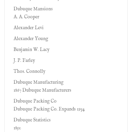
Dubuque Mansions
A. A. Cooper
Alexander Levi
Alexander Young
Benjamin W. Lacy
J. P. Farley
Thos. Connolly
Dubuque Manufacturing
1867 Dubuque Manufacturers
Dubuque Packing Co
Dubuque Packing Co. Expands 1934
Dubuque Statistics
1850