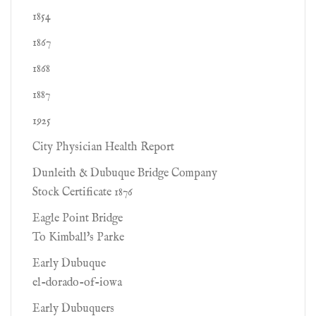
1854
1867
1868
1887
1925
City Physician Health Report
Dunleith & Dubuque Bridge Company
Stock Certificate 1876
Eagle Point Bridge
To Kimball's Parke
Early Dubuque
el-dorado-of-iowa
Early Dubuquers