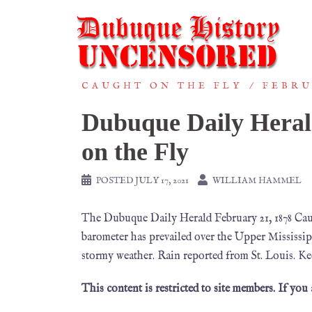
CAUGHT ON THE FLY
FEBRU
Dubuque Daily Heral
on the Fly
POSTED
JULY 17, 2021
WILLIAM HAMMEL
The Dubuque Daily Herald February 21, 1878 Caug
barometer has prevailed over the Upper Mississip
stormy weather. Rain reported from St. Louis. Ke
This content is restricted to site members. If you