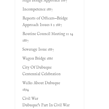
High Bridge Approach 1887
Incompetence 1887
Reports of Ofﬁcers—Bridge
Approach Issues 8 2 1887
Routine Council Meeting 11 14
1887
Sewerage Issue 1887
Wagon Bridge 1886
City Of Dubuque
Centennial Celebration
Walks About Dubuque
1894
Civil War
Dubuque's Part In Civil War