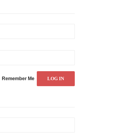
Remember Me