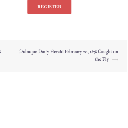
8
Dubuque Daily Herald February 20, 1878 Caught on
the Fly
⟶