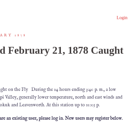
Login
ARY 1878
d February 21, 1878 Caught
ht on the Fly During the 24 hours ending 3:40 p. m., a low
pi Valley, generally lower temperature, north and east winds and
okuk and Leavenworth. At this station up to 10:05 p.
 are an existing user, please log in. New users may register below.