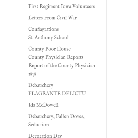
First Regiment Iowa Volunteers
Letters From Civil War
Conflagrations
St. Anthony School
County Poor House
County Physician Reports
Report of the County Physician
1878
Debauchery
FLAGRANTE DELICTU
Ida McDowell
Debauchery, Fallen Doves,
Seduction
Decoration Day