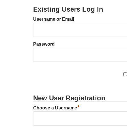
Existing Users Log In
Username or Email
Password
New User Registration
*
Choose a Username