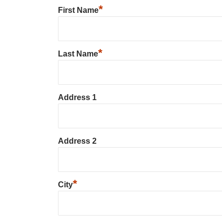
*
First Name
*
Last Name
Address 1
Address 2
*
City