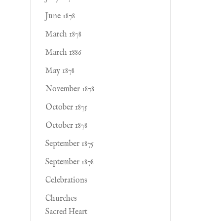
June 1878
March 1878
March 1886
May 1878
November 1878
October 1875
October 1878
September 1875
September 1878
Celebrations
Churches
Sacred Heart