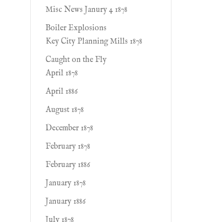
Misc News Janury 4 1878
Boiler Explosions
Key City Planning Mills 1878
Caught on the Fly
April 1878
April 1886
August 1878
December 1878
February 1878
February 1886
January 1878
January 1886
July 1878