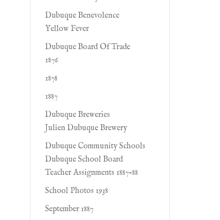
Dubuque Benevolence
Yellow Fever
Dubuque Board Of Trade
1876
1878
1887
Dubuque Breweries
Julien Dubuque Brewery
Dubuque Community Schools
Dubuque School Board
Teacher Assignments 1887-88
School Photos 1938
September 1887