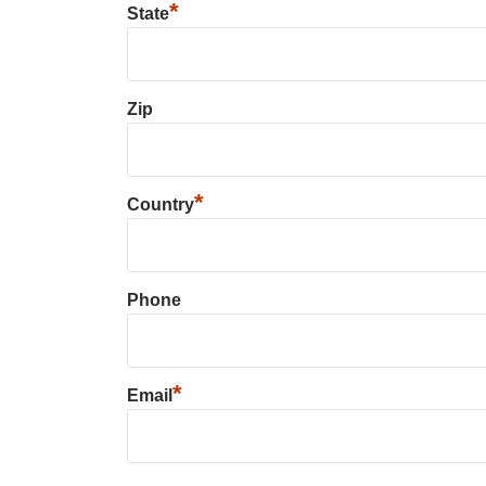
*
State
Zip
*
Country
Phone
*
Email