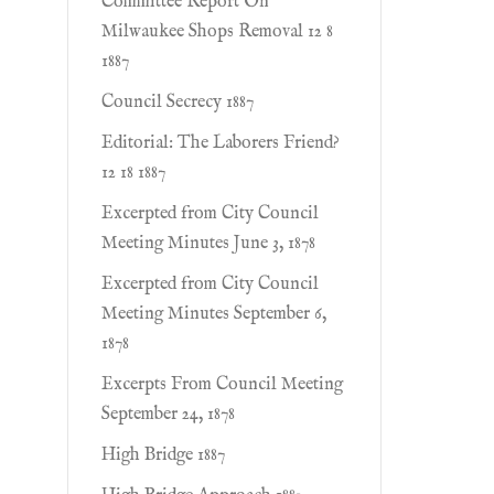
Committee Report On
Milwaukee Shops Removal 12 8
1887
Council Secrecy 1887
Editorial: The Laborers Friend?
12 18 1887
Excerpted from City Council
Meeting Minutes June 3, 1878
Excerpted from City Council
Meeting Minutes September 6,
1878
Excerpts From Council Meeting
September 24, 1878
High Bridge 1887