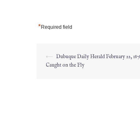
*
Required field
⟵
Dubuque Daily Herald February 22, 187
Caught on the Fly