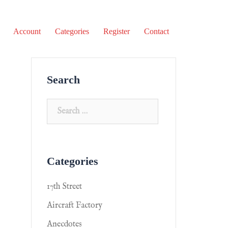
Account
Categories
Register
Contact
Search
Categories
17th Street
Aircraft Factory
Anecdotes