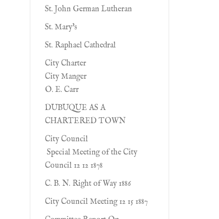
St. John German Lutheran
St. Mary's
St. Raphael Cathedral
City Charter
City Manger
O. E. Carr
DUBUQUE AS A
CHARTERED TOWN
City Council
Special Meeting of the City
Council 12 12 1878
C. B. N. Right of Way 1886
City Council Meeting 12 15 1887