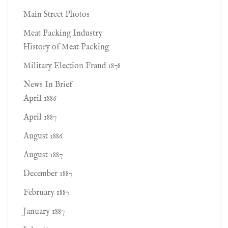
Main Street Photos
Meat Packing Industry
History of Meat Packing
Military Election Fraud 1878
News In Brief
April 1886
April 1887
August 1886
August 1887
December 1887
February 1887
January 1887