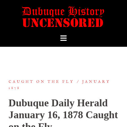
CAUGHT ON THE FLY
JANUARY
1878
Dubuque Daily Herald
January 16, 1878 Caught
on the Fly