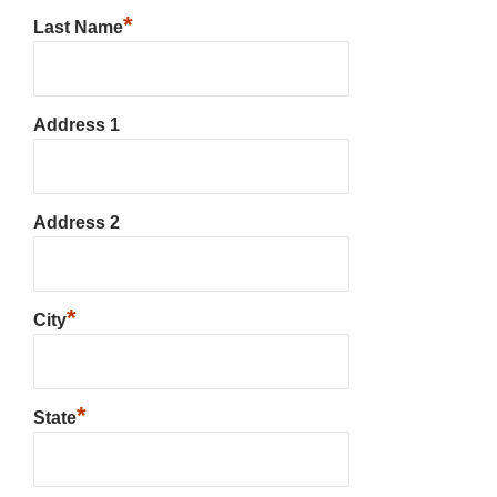
*
Last Name
Address 1
Address 2
*
City
*
State