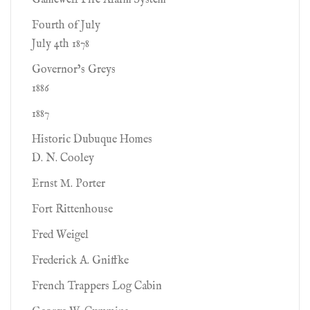
Gamewell Fire Alarm System
Fourth of July
July 4th 1878
Governor’s Greys
1886
1887
Historic Dubuque Homes
D. N. Cooley
Ernst M. Porter
Fort Rittenhouse
Fred Weigel
Frederick A. Gniffke
French Trappers Log Cabin