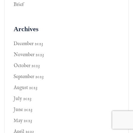
Brief
Archives
December 2023
November 2023
October 2023
September 2023
August 2023
July 2023
June 2023
May 2023
April 2023