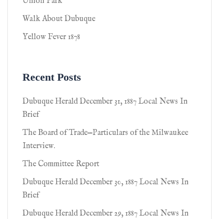
Union Park
Walk About Dubuque
Yellow Fever 1878
Recent Posts
Dubuque Herald December 31, 1887 Local News In
Brief
The Board of Trade—Particulars of the Milwaukee
Interview.
The Committee Report
Dubuque Herald December 30, 1887 Local News In
Brief
Dubuque Herald December 29, 1887 Local News In