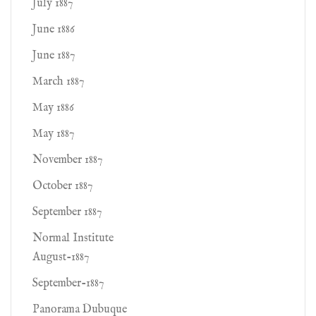
July 1887
June 1886
June 1887
March 1887
May 1886
May 1887
November 1887
October 1887
September 1887
Normal Institute
August-1887
September-1887
Panorama Dubuque