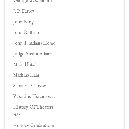
George W. Cummins
J. P. Farley
John King
John R. Bush
John T. Adams Home
Judge Austin Adams
Main Hotel
Mathias Ham
Samuel D. Dixon
Valentine Herancourt
History Of Theaters
1886
Holiday Celebrations