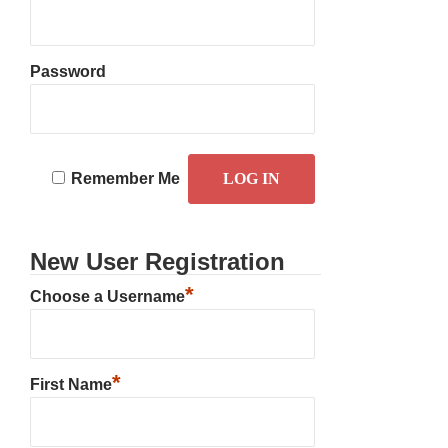
Password
Remember Me
New User Registration
*
Choose a Username
*
First Name