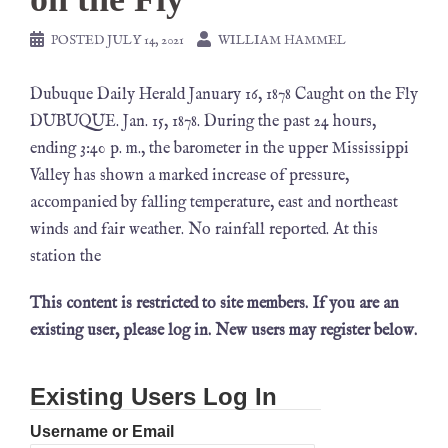
POSTED
JULY 14, 2021
WILLIAM HAMMEL
Dubuque Daily Herald January 16, 1878 Caught on the Fly
DUBUQUE. Jan. 15, 1878. During the past 24 hours,
ending 3:40 p. m., the barometer in the upper Mississippi
Valley has shown a marked increase of pressure,
accompanied by falling temperature, east and northeast
winds and fair weather. No rainfall reported. At this
station the
This content is restricted to site members. If you are an
existing user, please log in. New users may register below.
Existing Users Log In
Username or Email