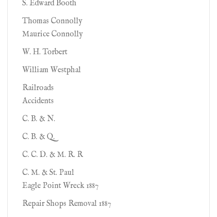
S. Edward Booth
Thomas Connolly
Maurice Connolly
W. H. Torbert
William Westphal
Railroads
Accidents
C. B. & N.
C. B. & Q.
C. C. D. & M. R. R
C. M. & St. Paul
Eagle Point Wreck 1887
Repair Shops Removal 1887