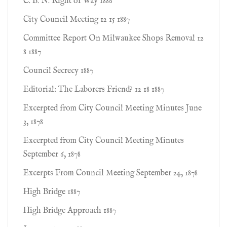
C. B. N. Right of Way 1886
City Council Meeting 12 15 1887
Committee Report On Milwaukee Shops Removal 12
8 1887
Council Secrecy 1887
Editorial: The Laborers Friend? 12 18 1887
Excerpted from City Council Meeting Minutes June
3, 1878
Excerpted from City Council Meeting Minutes
September 6, 1878
Excerpts From Council Meeting September 24, 1878
High Bridge 1887
High Bridge Approach 1887