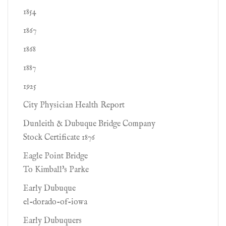
1854
1867
1868
1887
1925
City Physician Health Report
Dunleith & Dubuque Bridge Company
Stock Certificate 1876
Eagle Point Bridge
To Kimball's Parke
Early Dubuque
el-dorado-of-iowa
Early Dubuquers