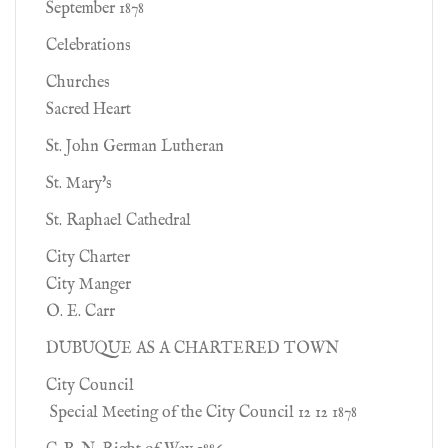
September 1878
Celebrations
Churches
Sacred Heart
St. John German Lutheran
St. Mary's
St. Raphael Cathedral
City Charter
City Manger
O. E. Carr
DUBUQUE AS A CHARTERED TOWN
City Council
Special Meeting of the City Council 12 12 1878