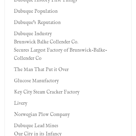
Dubuque History First Things
Dubuque Population
Dubuque's Reputation
Dubuque Industry
Brunswick Balke Collender Co.
Secures Largest Factory of Brunswick-Balke-
Collender Co
The Man That Put it Over
Glucose Manufactory
Key City Steam Cracker Factory
Livery
Norwegian Plow Company
Dubuque Lead Mines
Our City in its Infancy