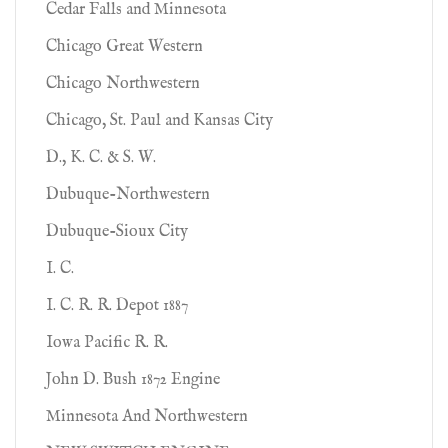
Cedar Falls and Minnesota
Chicago Great Western
Chicago Northwestern
Chicago, St. Paul and Kansas City
D., K. C. & S. W.
Dubuque-Northwestern
Dubuque-Sioux City
I. C.
I. C. R. R. Depot 1887
Iowa Pacific R. R.
John D. Bush 1872 Engine
Minnesota And Northwestern