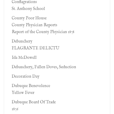
Conflagrations
St. Anthony School
County Poor House
County Physician Reports
Report of the County Physician 1878
Debauchery
FLAGRANTE DELICTU
Ida McDowell
Debauchery, Fallen Doves, Seduction
Decoration Day
Dubuque Benevolence
Yellow Fever
Dubuque Board Of Trade
1876