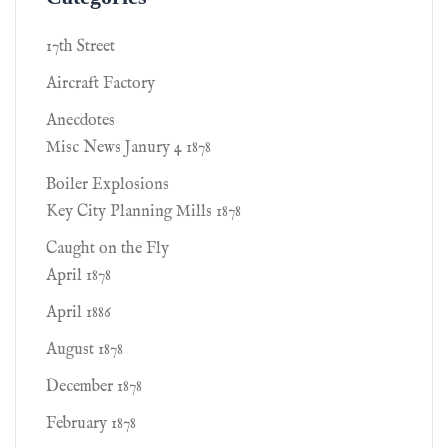
17th Street
Aircraft Factory
Anecdotes
Misc News Janury 4 1878
Boiler Explosions
Key City Planning Mills 1878
Caught on the Fly
April 1878
April 1886
August 1878
December 1878
February 1878