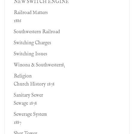
NEW SWITCH ENGINE
Railroad Matters
1886
Southwestern Railroad
Switching Charges
Switching Issues
Winona & Southwestern\
Religion
Church History 1878
Sanitary Sewer
Sewage 1878
Sewerage System
1887
Shot Tower