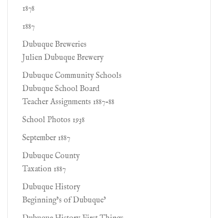
1878
1887
Dubuque Breweries
Julien Dubuque Brewery
Dubuque Community Schools
Dubuque School Board
Teacher Assignments 1887-88
School Photos 1938
September 1887
Dubuque County
Taxation 1887
Dubuque History
Beginning’s of Dubuque’