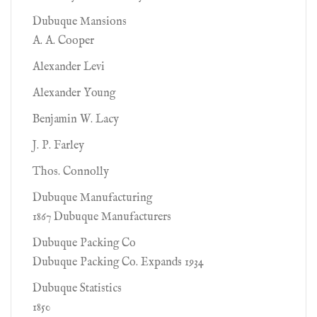
Dubuque Mansions
A. A. Cooper
Alexander Levi
Alexander Young
Benjamin W. Lacy
J. P. Farley
Thos. Connolly
Dubuque Manufacturing
1867 Dubuque Manufacturers
Dubuque Packing Co
Dubuque Packing Co. Expands 1934
Dubuque Statistics
1850