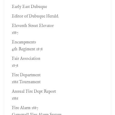
Early East Dubuque
Editor of Dubuque Herald.
Eleventh Street Elevator
1887
Encampments
4th Regiment 1878
Fair Association
1878
Fire Department
1886 Tournament
Annual Fire Dept Report
1886
Fire Alarm 1887