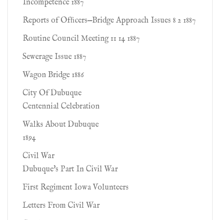
Incompetence 1887
Reports of Ofﬁcers—Bridge Approach Issues 8 2 1887
Routine Council Meeting 11 14 1887
Sewerage Issue 1887
Wagon Bridge 1886
City Of Dubuque
Centennial Celebration
Walks About Dubuque
1894
Civil War
Dubuque's Part In Civil War
First Regiment Iowa Volunteers
Letters From Civil War