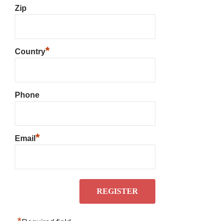
Zip
*
Country
Phone
*
Email