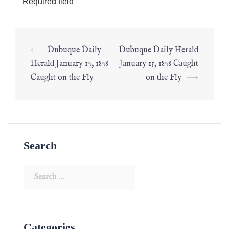
*
Required field
⟵
Dubuque Daily
Dubuque Daily Herald
Herald January 17, 1878
January 15, 1878 Caught
Caught on the Fly
on the Fly
⟶
Search
Categories