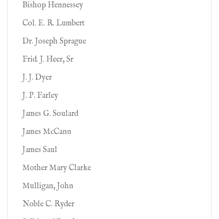
Bishop Hennessey
Col. E. R. Lumbert
Dr. Joseph Sprague
Frid. J. Heer, Sr
J. J. Dyer
J. P. Farley
James G. Soulard
James McCann
James Saul
Mother Mary Clarke
Mulligan, John
Noble C. Ryder