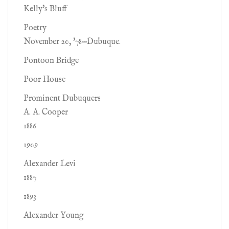
Kelly's Bluff
Poetry
November 20, '78—Dubuque.
Pontoon Bridge
Poor House
Prominent Dubuquers
A. A. Cooper
1886
1909
Alexander Levi
1887
1893
Alexander Young