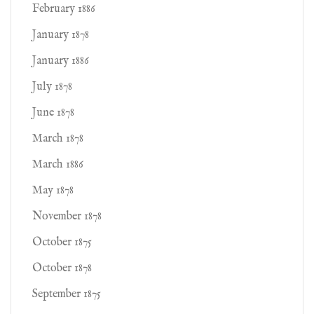
February 1886
January 1878
January 1886
July 1878
June 1878
March 1878
March 1886
May 1878
November 1878
October 1875
October 1878
September 1875