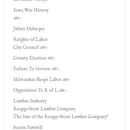
Iowa War History
1887
Julien Dubuque
Knights of Labor
City Council 1887
County Election 1887
Failure To Govern 1887
Milwaukee Shops Labor 1887
Opposition To K of L 1887
Lumber Industry
Knapp-Stout Lumber Company
The Sale of the Knapp-Stout Lumber Company'
Secure Sawmill