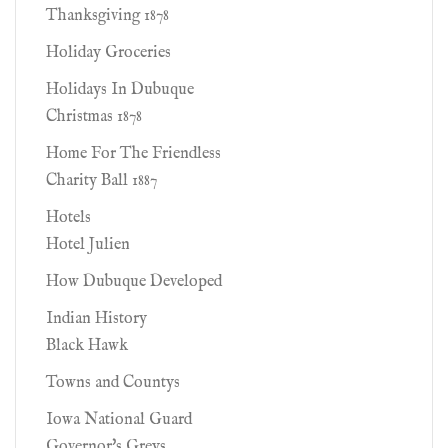
Thanksgiving 1878
Holiday Groceries
Holidays In Dubuque
Christmas 1878
Home For The Friendless
Charity Ball 1887
Hotels
Hotel Julien
How Dubuque Developed
Indian History
Black Hawk
Towns and Countys
Iowa National Guard
Governor's Greys