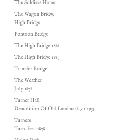
The Soldiers Home
The Wagon Bridge
High Bridge
Pontoon Bridge
The High Bridge 1886
The High Bridge 1887
Transfer Bridge
The Weather
July 1878
Turner Hall
Demolition Of Old Landmark 9 1 1935
Turners
Turn-Fest 1878