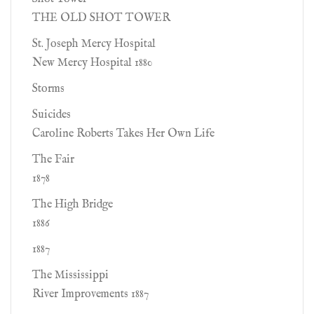
THE OLD SHOT TOWER
St. Joseph Mercy Hospital
New Mercy Hospital 1880
Storms
Suicides
Caroline Roberts Takes Her Own Life
The Fair
1878
The High Bridge
1886
1887
The Mississippi
River Improvements 1887