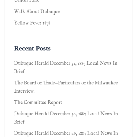
Union Park
Walk About Dubuque
Yellow Fever 1878
Recent Posts
Dubuque Herald December 31, 1887 Local News In
Brief
The Board of Trade—Particulars of the Milwaukee
Interview.
The Committee Report
Dubuque Herald December 30, 1887 Local News In
Brief
Dubuque Herald December 29, 1887 Local News In