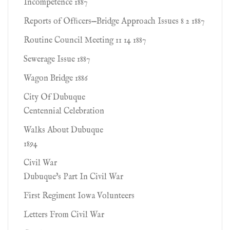
Incompetence 1887
Reports of Ofﬁcers—Bridge Approach Issues 8 2 1887
Routine Council Meeting 11 14 1887
Sewerage Issue 1887
Wagon Bridge 1886
City Of Dubuque
Centennial Celebration
Walks About Dubuque
1894
Civil War
Dubuque's Part In Civil War
First Regiment Iowa Volunteers
Letters From Civil War