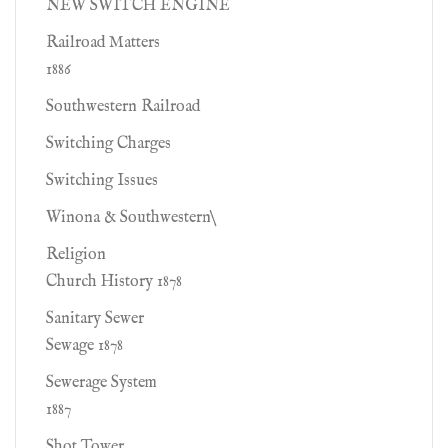
NEW SWITCH ENGINE
Railroad Matters
1886
Southwestern Railroad
Switching Charges
Switching Issues
Winona & Southwestern\
Religion
Church History 1878
Sanitary Sewer
Sewage 1878
Sewerage System
1887
Shot Tower