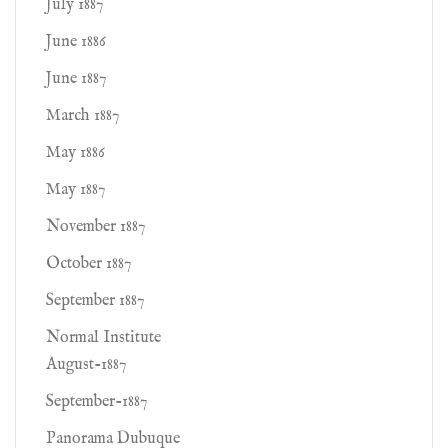
July 1887
June 1886
June 1887
March 1887
May 1886
May 1887
November 1887
October 1887
September 1887
Normal Institute
August-1887
September-1887
Panorama Dubuque