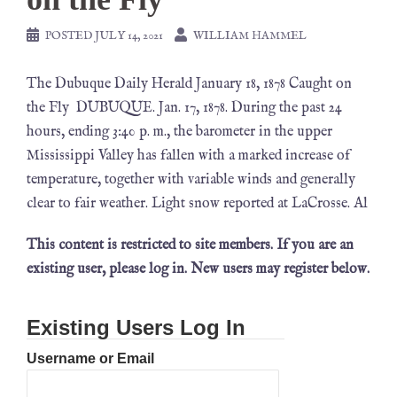
POSTED
JULY 14, 2021
WILLIAM HAMMEL
The Dubuque Daily Herald January 18, 1878 Caught on
the Fly DUBUQUE. Jan. 17, 1878. During the past 24
hours, ending 3:40 p. m., the barometer in the upper
Mississippi Valley has fallen with a marked increase of
temperature, together with variable winds and generally
clear to fair weather. Light snow reported at LaCrosse. Al
This content is restricted to site members. If you are an
existing user, please log in. New users may register below.
Existing Users Log In
Username or Email