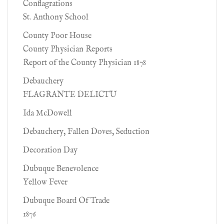
Conflagrations
St. Anthony School
County Poor House
County Physician Reports
Report of the County Physician 1878
Debauchery
FLAGRANTE DELICTU
Ida McDowell
Debauchery, Fallen Doves, Seduction
Decoration Day
Dubuque Benevolence
Yellow Fever
Dubuque Board Of Trade
1876