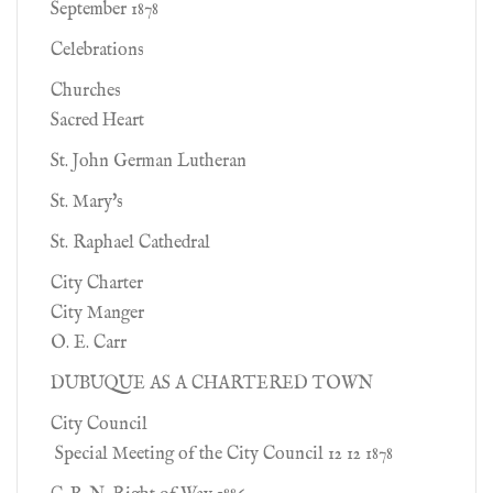
September 1878
Celebrations
Churches
Sacred Heart
St. John German Lutheran
St. Mary's
St. Raphael Cathedral
City Charter
City Manger
O. E. Carr
DUBUQUE AS A CHARTERED TOWN
City Council
Special Meeting of the City Council 12 12 1878