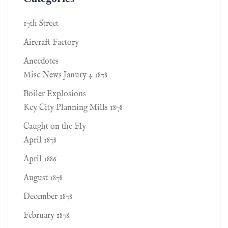
17th Street
Aircraft Factory
Anecdotes
Misc News Janury 4 1878
Boiler Explosions
Key City Planning Mills 1878
Caught on the Fly
April 1878
April 1886
August 1878
December 1878
February 1878