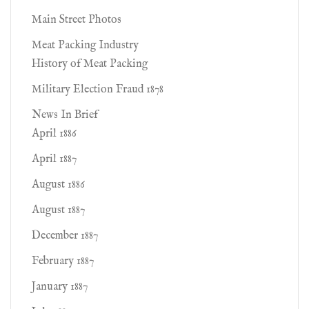
Main Street Photos
Meat Packing Industry
History of Meat Packing
Military Election Fraud 1878
News In Brief
April 1886
April 1887
August 1886
August 1887
December 1887
February 1887
January 1887