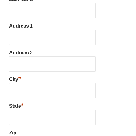
Address 1
Address 2
*
City
*
State
Zip