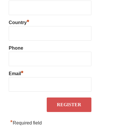
*
Country
Phone
*
Email
*
Required field