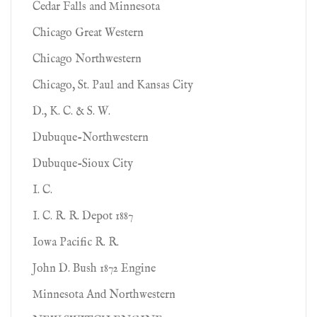
Cedar Falls and Minnesota
Chicago Great Western
Chicago Northwestern
Chicago, St. Paul and Kansas City
D., K. C. & S. W.
Dubuque-Northwestern
Dubuque-Sioux City
I. C.
I. C. R. R. Depot 1887
Iowa Pacific R. R.
John D. Bush 1872 Engine
Minnesota And Northwestern