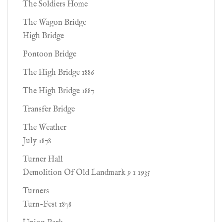
The Soldiers Home
The Wagon Bridge
High Bridge
Pontoon Bridge
The High Bridge 1886
The High Bridge 1887
Transfer Bridge
The Weather
July 1878
Turner Hall
Demolition Of Old Landmark 9 1 1935
Turners
Turn-Fest 1878