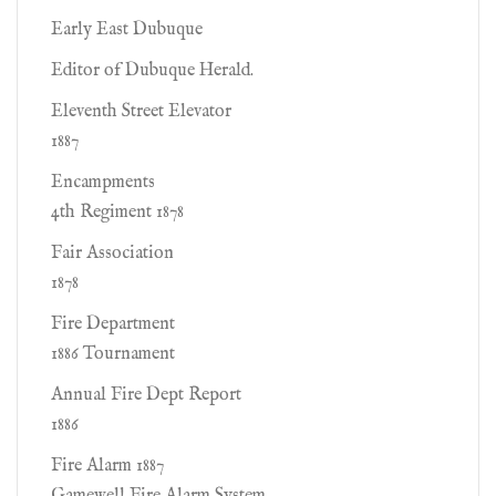
Early East Dubuque
Editor of Dubuque Herald.
Eleventh Street Elevator
1887
Encampments
4th Regiment 1878
Fair Association
1878
Fire Department
1886 Tournament
Annual Fire Dept Report
1886
Fire Alarm 1887