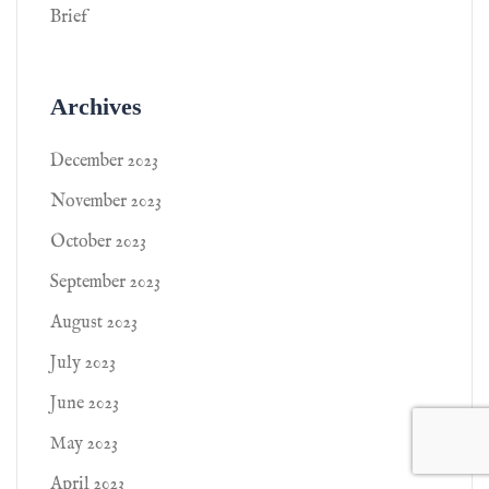
Brief
Archives
December 2023
November 2023
October 2023
September 2023
August 2023
July 2023
June 2023
May 2023
April 2023