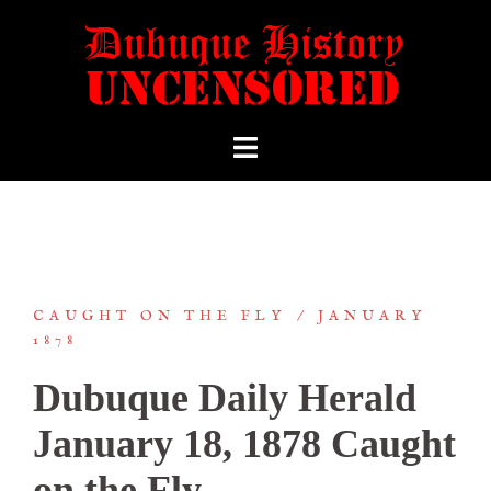
CAUGHT ON THE FLY
JANUARY
1878
Dubuque Daily Herald
January 18, 1878 Caught
on the Fly