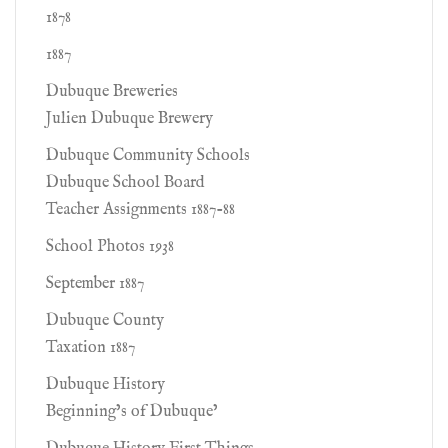
1878
1887
Dubuque Breweries
Julien Dubuque Brewery
Dubuque Community Schools
Dubuque School Board
Teacher Assignments 1887-88
School Photos 1938
September 1887
Dubuque County
Taxation 1887
Dubuque History
Beginning’s of Dubuque’