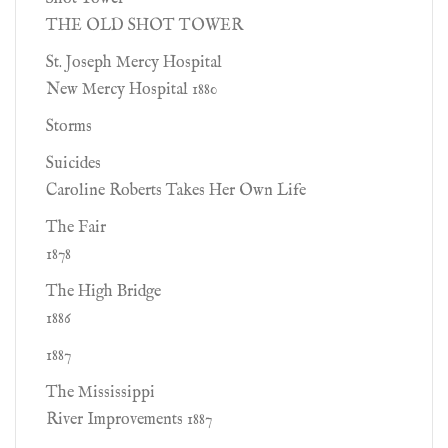
THE OLD SHOT TOWER
St. Joseph Mercy Hospital
New Mercy Hospital 1880
Storms
Suicides
Caroline Roberts Takes Her Own Life
The Fair
1878
The High Bridge
1886
1887
The Mississippi
River Improvements 1887