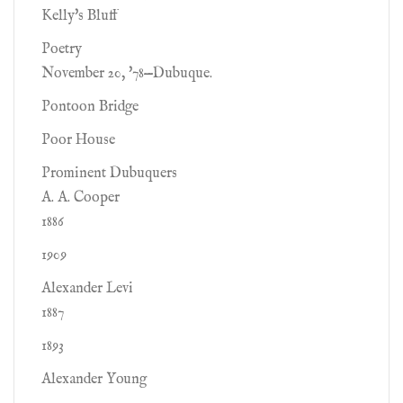
Kelly's Bluff
Poetry
November 20, '78—Dubuque.
Pontoon Bridge
Poor House
Prominent Dubuquers
A. A. Cooper
1886
1909
Alexander Levi
1887
1893
Alexander Young