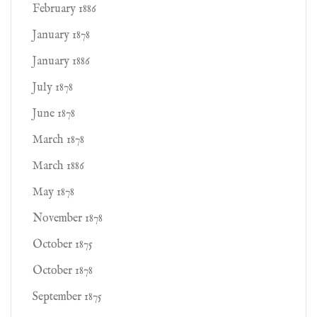
February 1886
January 1878
January 1886
July 1878
June 1878
March 1878
March 1886
May 1878
November 1878
October 1875
October 1878
September 1875