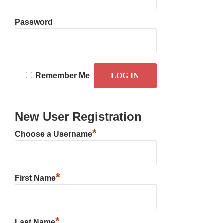
Password
Remember Me
New User Registration
*
Choose a Username
*
First Name
*
Last Name