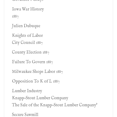
Iowa War History
1887
Julien Dubuque
Knights of Labor
City Council 1887
County Election 1887
Failure To Govern 1887
Milwaukee Shops Labor 1887
Opposition To K of L 1887
Lumber Industry
Knapp-Stout Lumber Company
The Sale of the Knapp-Stout Lumber Company'
Secure Sawmill