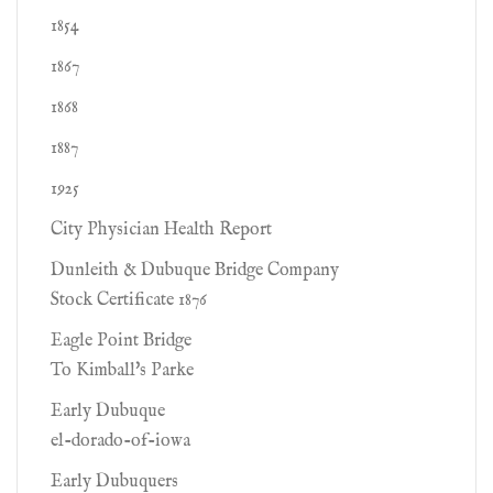
1854
1867
1868
1887
1925
City Physician Health Report
Dunleith & Dubuque Bridge Company
Stock Certificate 1876
Eagle Point Bridge
To Kimball's Parke
Early Dubuque
el-dorado-of-iowa
Early Dubuquers