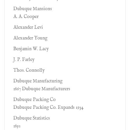
Dubuque Mansions
A. A. Cooper
Alexander Levi
Alexander Young
Benjamin W. Lacy
J. P. Farley
Thos. Connolly
Dubuque Manufacturing
1867 Dubuque Manufacturers
Dubuque Packing Co
Dubuque Packing Co. Expands 1934
Dubuque Statistics
1850