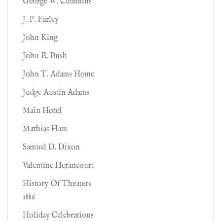
George W. Cummins
J. P. Farley
John King
John R. Bush
John T. Adams Home
Judge Austin Adams
Main Hotel
Mathias Ham
Samuel D. Dixon
Valentine Herancourt
History Of Theaters
1886
Holiday Celebrations