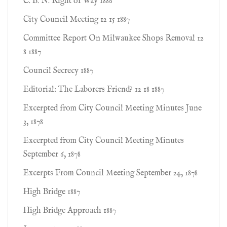
C. B. N. Right of Way 1886
City Council Meeting 12 15 1887
Committee Report On Milwaukee Shops Removal 12
8 1887
Council Secrecy 1887
Editorial: The Laborers Friend? 12 18 1887
Excerpted from City Council Meeting Minutes June
3, 1878
Excerpted from City Council Meeting Minutes
September 6, 1878
Excerpts From Council Meeting September 24, 1878
High Bridge 1887
High Bridge Approach 1887