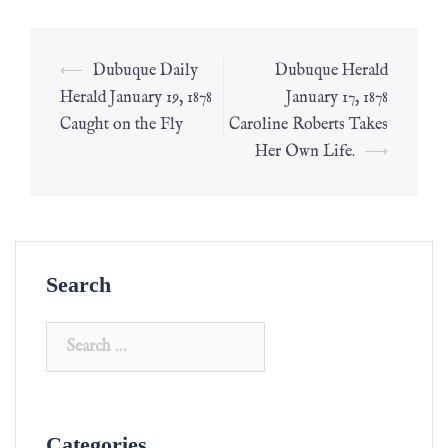
⟵
Dubuque Daily
Dubuque Herald
Herald January 19, 1878
January 17, 1878
Caught on the Fly
Caroline Roberts Takes
Her Own Life.
⟶
Search
Categories