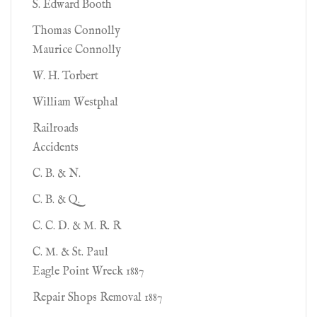
S. Edward Booth
Thomas Connolly
Maurice Connolly
W. H. Torbert
William Westphal
Railroads
Accidents
C. B. & N.
C. B. & Q.
C. C. D. & M. R. R
C. M. & St. Paul
Eagle Point Wreck 1887
Repair Shops Removal 1887