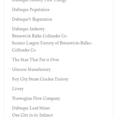
Dubuque History First Things
Dubuque Population
Dubuque's Reputation
Dubuque Industry
Brunswick Balke Collender Co.
Secures Largest Factory of Brunswick-Balke-
Collender Co
The Man That Put it Over
Glucose Manufactory
Key City Steam Cracker Factory
Livery
Norwegian Plow Company
Dubuque Lead Mines
Our City in its Infancy