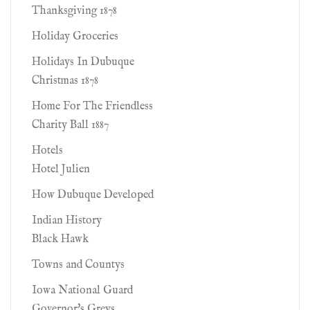
Thanksgiving 1878
Holiday Groceries
Holidays In Dubuque
Christmas 1878
Home For The Friendless
Charity Ball 1887
Hotels
Hotel Julien
How Dubuque Developed
Indian History
Black Hawk
Towns and Countys
Iowa National Guard
Governor's Greys