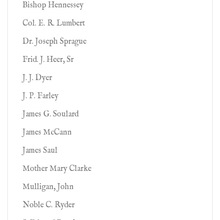
Bishop Hennessey
Col. E. R. Lumbert
Dr. Joseph Sprague
Frid. J. Heer, Sr
J. J. Dyer
J. P. Farley
James G. Soulard
James McCann
James Saul
Mother Mary Clarke
Mulligan, John
Noble C. Ryder