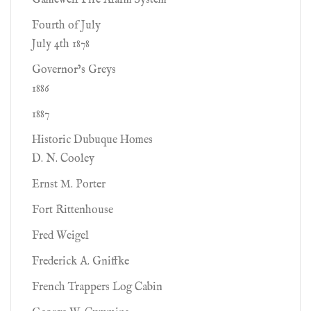
Gamewell Fire Alarm System
Fourth of July
July 4th 1878
Governor’s Greys
1886
1887
Historic Dubuque Homes
D. N. Cooley
Ernst M. Porter
Fort Rittenhouse
Fred Weigel
Frederick A. Gniffke
French Trappers Log Cabin