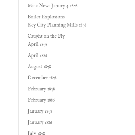
Misc News Janury 4 1878
Boiler Explosions
Key City Planning Mills 1878
Caught on the Fly
April 1878
April 1886
August 1878
December 1878
February 1878
February 1886
January 1878
January 1886
July 1878