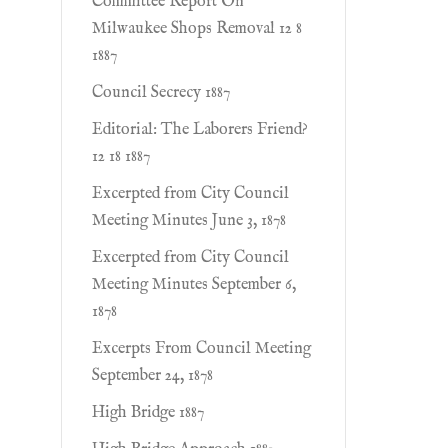
Committee Report On
Milwaukee Shops Removal 12 8
1887
Council Secrecy 1887
Editorial: The Laborers Friend?
12 18 1887
Excerpted from City Council
Meeting Minutes June 3, 1878
Excerpted from City Council
Meeting Minutes September 6,
1878
Excerpts From Council Meeting
September 24, 1878
High Bridge 1887