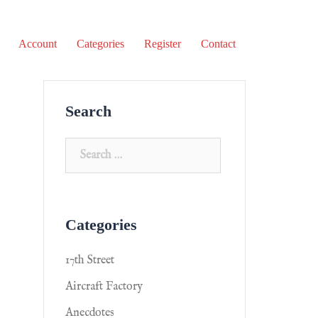
Account
Categories
Register
Contact
Search
Categories
17th Street
Aircraft Factory
Anecdotes