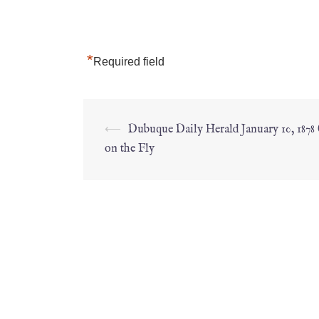
*
Required field
⟵
Dubuque Daily Herald January 10, 1878
on the Fly