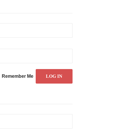
Remember Me