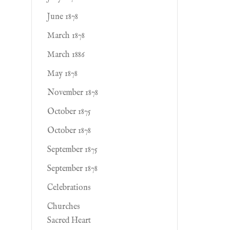
June 1878
March 1878
March 1886
May 1878
November 1878
October 1875
October 1878
September 1875
September 1878
Celebrations
Churches
Sacred Heart