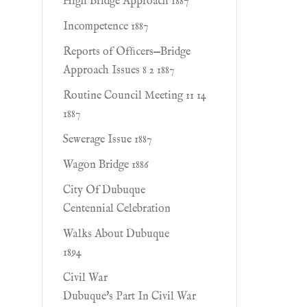
High Bridge Approach 1887
Incompetence 1887
Reports of Ofﬁcers—Bridge
Approach Issues 8 2 1887
Routine Council Meeting 11 14
1887
Sewerage Issue 1887
Wagon Bridge 1886
City Of Dubuque
Centennial Celebration
Walks About Dubuque
1894
Civil War
Dubuque's Part In Civil War