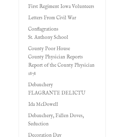
First Regiment Iowa Volunteers
Letters From Civil War
Conflagrations
St. Anthony School
County Poor House
County Physician Reports
Report of the County Physician
1878
Debauchery
FLAGRANTE DELICTU
Ida McDowell
Debauchery, Fallen Doves,
Seduction
Decoration Day