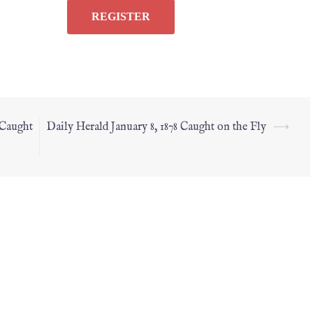
 Caught
Daily Herald January 8, 1878 Caught on the Fly
⟶