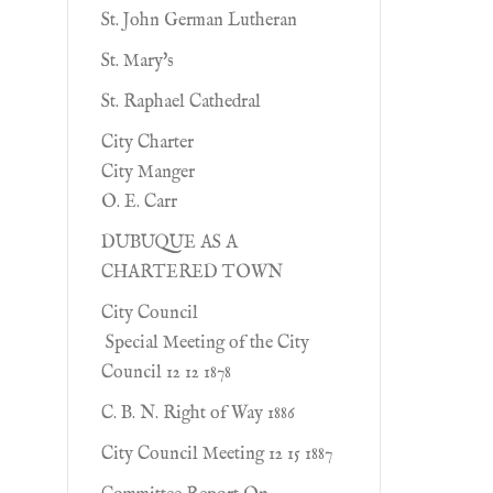
St. John German Lutheran
St. Mary's
St. Raphael Cathedral
City Charter
City Manger
O. E. Carr
DUBUQUE AS A
CHARTERED TOWN
City Council
Special Meeting of the City
Council 12 12 1878
C. B. N. Right of Way 1886
City Council Meeting 12 15 1887