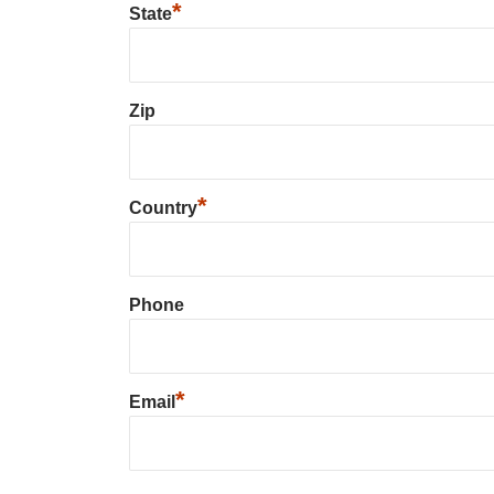
*
State
Zip
*
Country
Phone
*
Email