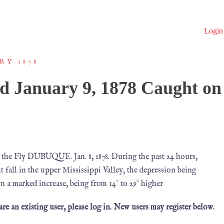
Login
RY 1878
d January 9, 1878 Caught on
 the Fly DUBUQUE. Jan. 8, 1878. During the past 24 hours,
t fall in the upper Mississippi Valley, the depression being
n a marked increase, being from 14° to 29° higher
 are an existing user, please log in. New users may register below.