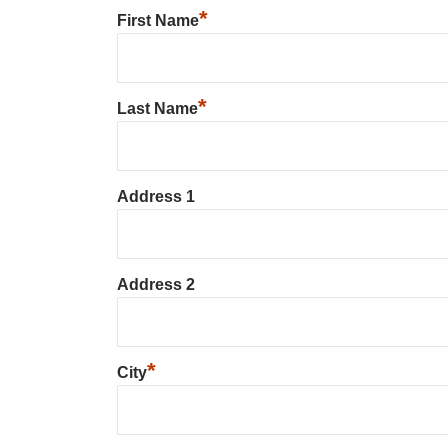
*
First Name
*
Last Name
Address 1
Address 2
*
City