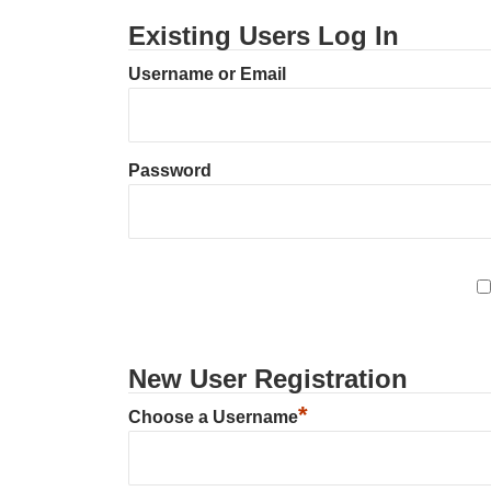
Existing Users Log In
Username or Email
Password
New User Registration
*
Choose a Username