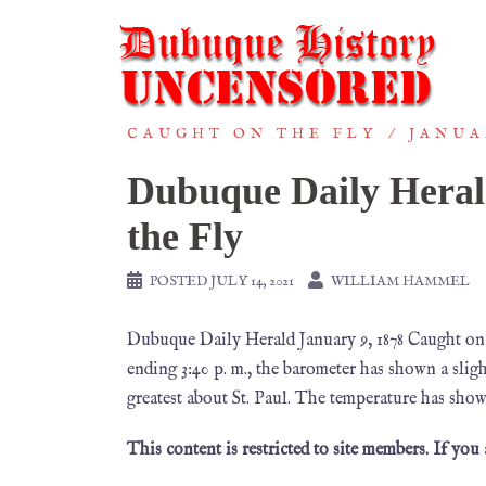
CAUGHT ON THE FLY
JANUA
Dubuque Daily Heral
the Fly
POSTED
JULY 14, 2021
WILLIAM HAMMEL
Dubuque Daily Herald January 9, 1878 Caught on
ending 3:40 p. m., the barometer has shown a sligh
greatest about St. Paul. The temperature has show
This content is restricted to site members. If you