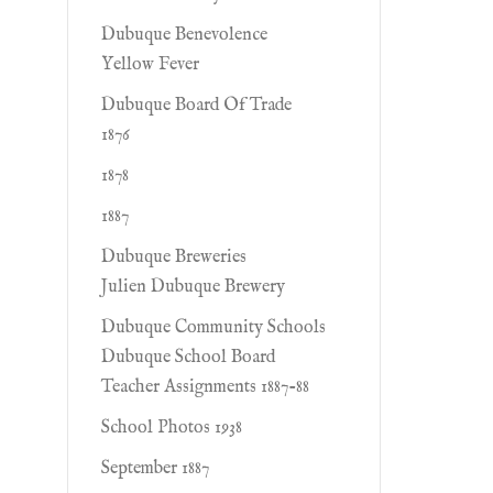
Dubuque Benevolence
Yellow Fever
Dubuque Board Of Trade
1876
1878
1887
Dubuque Breweries
Julien Dubuque Brewery
Dubuque Community Schools
Dubuque School Board
Teacher Assignments 1887-88
School Photos 1938
September 1887