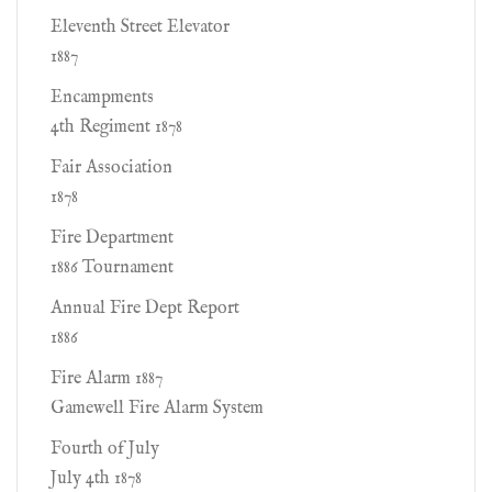
Eleventh Street Elevator
1887
Encampments
4th Regiment 1878
Fair Association
1878
Fire Department
1886 Tournament
Annual Fire Dept Report
1886
Fire Alarm 1887
Gamewell Fire Alarm System
Fourth of July
July 4th 1878