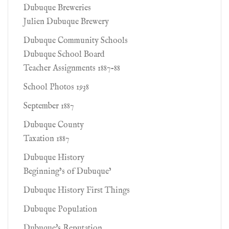
Dubuque Breweries
Julien Dubuque Brewery
Dubuque Community Schools
Dubuque School Board
Teacher Assignments 1887-88
School Photos 1938
September 1887
Dubuque County
Taxation 1887
Dubuque History
Beginning’s of Dubuque’
Dubuque History First Things
Dubuque Population
Dubuque's Reputation