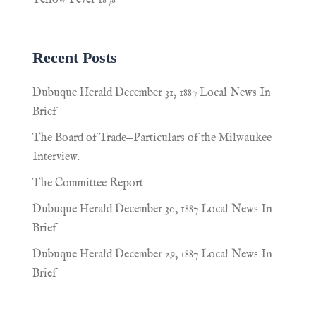
Yellow Fever 1878
Recent Posts
Dubuque Herald December 31, 1887 Local News In
Brief
The Board of Trade—Particulars of the Milwaukee
Interview.
The Committee Report
Dubuque Herald December 30, 1887 Local News In
Brief
Dubuque Herald December 29, 1887 Local News In
Brief