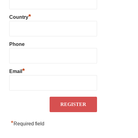
*
Country
Phone
*
Email
*
Required field