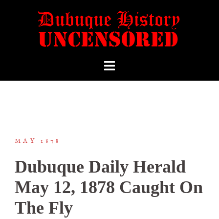
MAY 1878
Dubuque Daily Herald
May 12, 1878 Caught On
The Fly