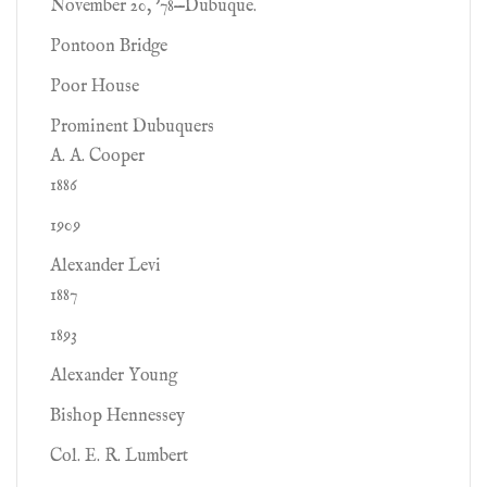
November 20, '78—Dubuque.
Pontoon Bridge
Poor House
Prominent Dubuquers
A. A. Cooper
1886
1909
Alexander Levi
1887
1893
Alexander Young
Bishop Hennessey
Col. E. R. Lumbert