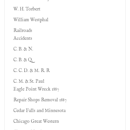
W. H. Torbert
William Westphal
Railroads
Accidents
C. B. & N.
C. B. & Q.
C. C. D. & M. R. R
C. M. & St. Paul
Eagle Point Wreck 1887
Repair Shops Removal 1887
Cedar Falls and Minnesota
Chicago Great Western