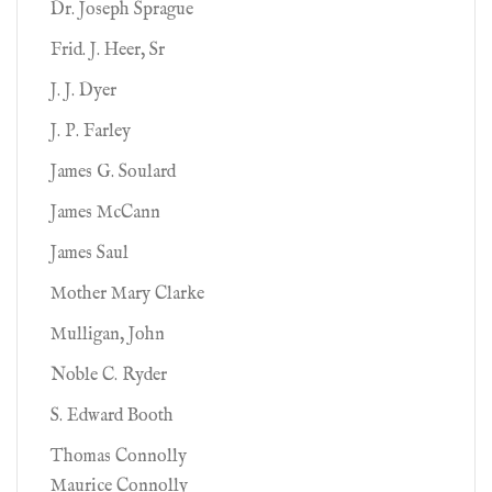
Dr. Joseph Sprague
Frid. J. Heer, Sr
J. J. Dyer
J. P. Farley
James G. Soulard
James McCann
James Saul
Mother Mary Clarke
Mulligan, John
Noble C. Ryder
S. Edward Booth
Thomas Connolly
Maurice Connolly