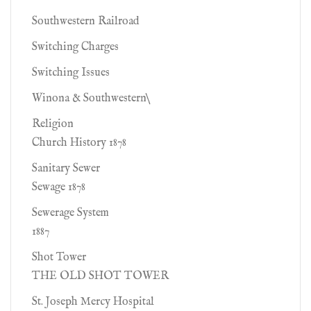
Southwestern Railroad
Switching Charges
Switching Issues
Winona & Southwestern\
Religion
Church History 1878
Sanitary Sewer
Sewage 1878
Sewerage System
1887
Shot Tower
THE OLD SHOT TOWER
St. Joseph Mercy Hospital