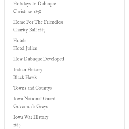
Holidays In Dubuque
Christmas 1878
Home For The Friendless
Charity Ball 1887
Hotels
Hotel Julien
How Dubuque Developed
Indian History
Black Hawk
Towns and Countys
Iowa National Guard
Governor's Greys
Iowa War History
1887