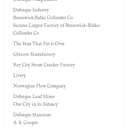
Dubuque Industry
Brunswick Balke Collender Co.
Secures Largest Factory of Brunswick-Balke-
Collender Co
The Man That Put it Over
Glucose Manufactory
Key City Steam Cracker Factory
Livery
Norwegian Plow Company
Dubuque Lead Mines
Our City in its Infancy
Dubuque Mansions
A. A. Cooper