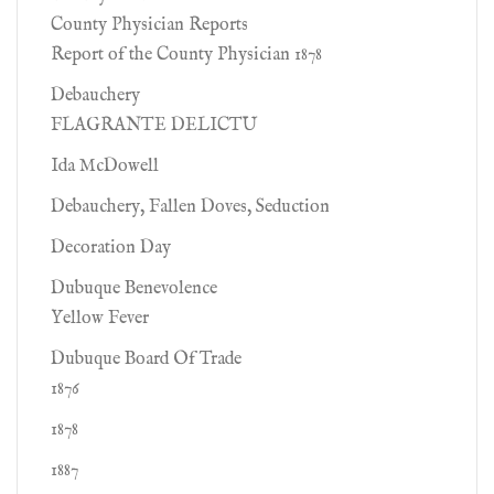
County Physician Reports
Report of the County Physician 1878
Debauchery
FLAGRANTE DELICTU
Ida McDowell
Debauchery, Fallen Doves, Seduction
Decoration Day
Dubuque Benevolence
Yellow Fever
Dubuque Board Of Trade
1876
1878
1887