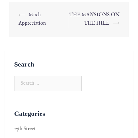
⟵
Much
THE MANSIONS ON
Appreciation
THE HILL
⟶
Search
Categories
17th Street