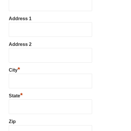
Address 1
Address 2
*
City
*
State
Zip