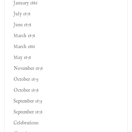
January 1886
July 1878
June 1878
March 1878
March 1886
May 1878
November 1878
October 1875
October 1878
September 1875
September 1878
Celebrations