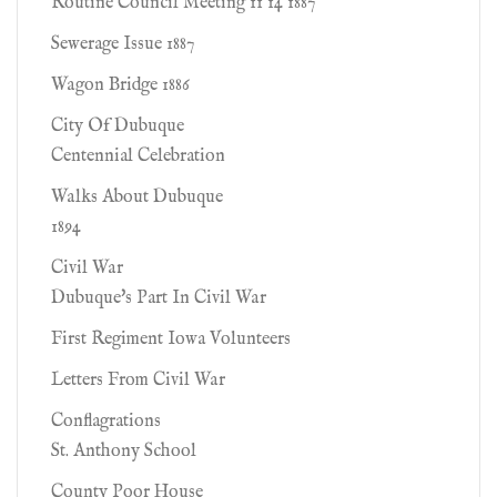
Routine Council Meeting 11 14 1887
Sewerage Issue 1887
Wagon Bridge 1886
City Of Dubuque
Centennial Celebration
Walks About Dubuque
1894
Civil War
Dubuque's Part In Civil War
First Regiment Iowa Volunteers
Letters From Civil War
Conflagrations
St. Anthony School
County Poor House