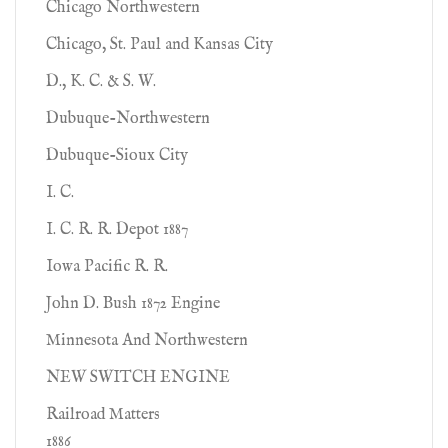
Chicago Northwestern
Chicago, St. Paul and Kansas City
D., K. C. & S. W.
Dubuque-Northwestern
Dubuque-Sioux City
I. C.
I. C. R. R. Depot 1887
Iowa Pacific R. R.
John D. Bush 1872 Engine
Minnesota And Northwestern
NEW SWITCH ENGINE
Railroad Matters
1886