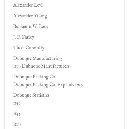
Alexander Levi
Alexander Young
Benjamin W. Lacy
J. P. Farley
Thos. Connolly
Dubuque Manufacturing
1867 Dubuque Manufacturers
Dubuque Packing Co
Dubuque Packing Co. Expands 1934
Dubuque Statistics
1850
1854
1867