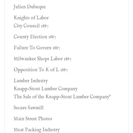
Julien Dubuque
Knights of Labor
City Council 1887
County Election 1887
Failure To Govern 1887
Milwaukee Shops Labor 1887
Opposition To K of L 1887
Lumber Industry
Knapp-Stout Lumber Company
The Sale of the Knapp-Stout Lumber Company'
Secure Sawmill
Main Street Photos
Meat Packing Industry