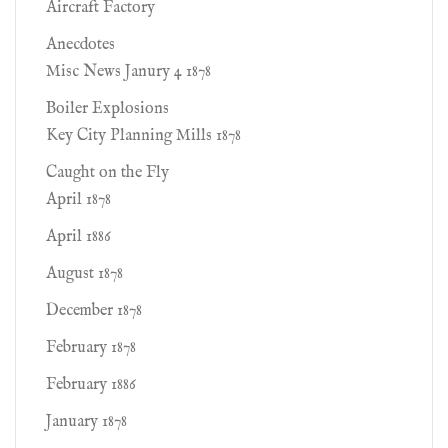
Aircraft Factory
Anecdotes
Misc News Janury 4 1878
Boiler Explosions
Key City Planning Mills 1878
Caught on the Fly
April 1878
April 1886
August 1878
December 1878
February 1878
February 1886
January 1878