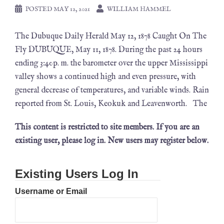
POSTED
MAY 12, 2021
WILLIAM HAMMEL
The Dubuque Daily Herald May 12, 1878 Caught On The
Fly DUBUQUE, May 11, 1878. During the past 24 hours
ending 3:40p. m. the barometer over the upper Mississippi
valley shows a continued high and even pressure, with
general decrease of temperatures, and variable winds. Rain
reported from St. Louis, Keokuk and Leavenworth. The
This content is restricted to site members. If you are an
existing user, please log in. New users may register below.
Existing Users Log In
Username or Email