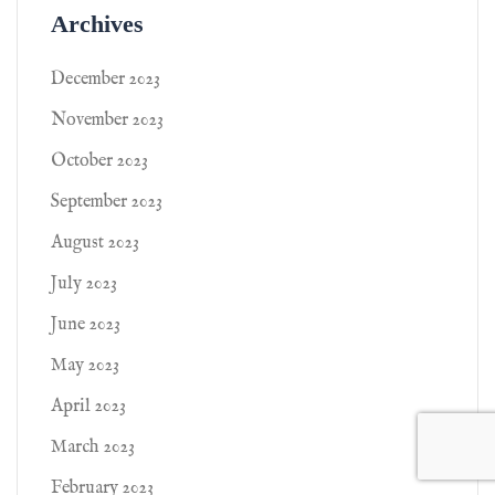
Archives
December 2023
November 2023
October 2023
September 2023
August 2023
July 2023
June 2023
May 2023
April 2023
March 2023
February 2023