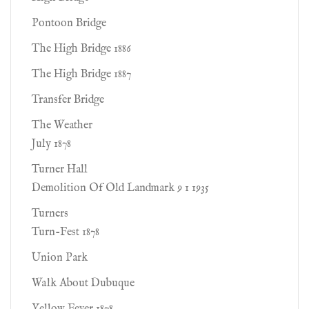
Pontoon Bridge
The High Bridge 1886
The High Bridge 1887
Transfer Bridge
The Weather
July 1878
Turner Hall
Demolition Of Old Landmark 9 1 1935
Turners
Turn-Fest 1878
Union Park
Walk About Dubuque