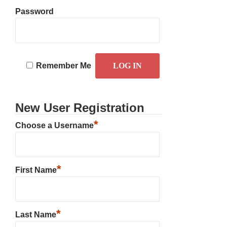
Password
Remember Me
New User Registration
*
Choose a Username
*
First Name
*
Last Name