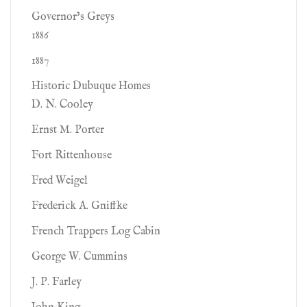
Governor’s Greys
1886
1887
Historic Dubuque Homes
D. N. Cooley
Ernst M. Porter
Fort Rittenhouse
Fred Weigel
Frederick A. Gniffke
French Trappers Log Cabin
George W. Cummins
J. P. Farley