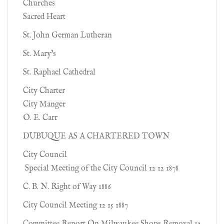
Churches
Sacred Heart
St. John German Lutheran
St. Mary's
St. Raphael Cathedral
City Charter
City Manger
O. E. Carr
DUBUQUE AS A CHARTERED TOWN
City Council
Special Meeting of the City Council 12 12 1878
C. B. N. Right of Way 1886
City Council Meeting 12 15 1887