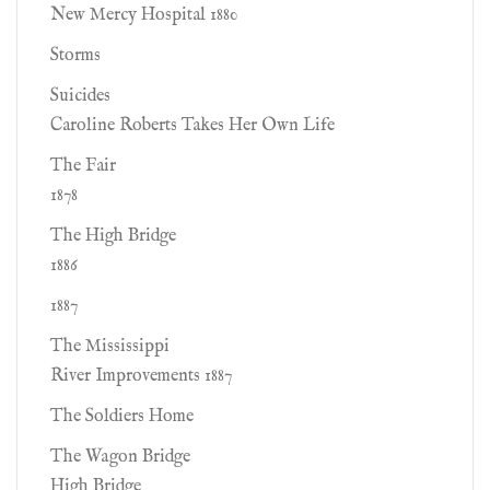
New Mercy Hospital 1880
Storms
Suicides
Caroline Roberts Takes Her Own Life
The Fair
1878
The High Bridge
1886
1887
The Mississippi
River Improvements 1887
The Soldiers Home
The Wagon Bridge
High Bridge