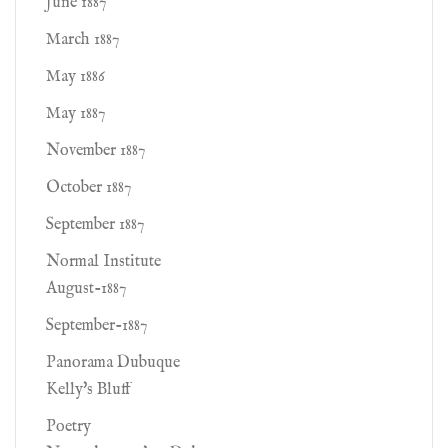
June 1887
March 1887
May 1886
May 1887
November 1887
October 1887
September 1887
Normal Institute
August-1887
September-1887
Panorama Dubuque
Kelly's Bluff
Poetry