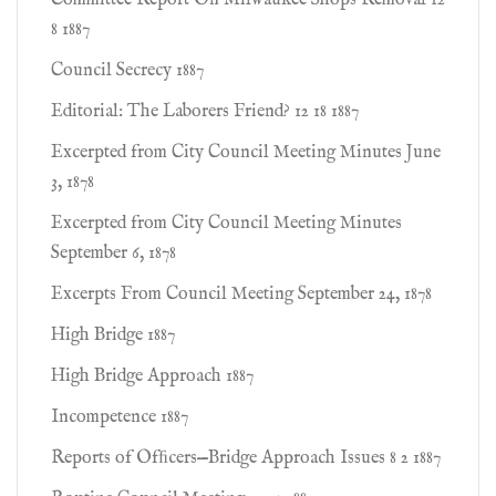
Committee Report On Milwaukee Shops Removal 12
8 1887
Council Secrecy 1887
Editorial: The Laborers Friend? 12 18 1887
Excerpted from City Council Meeting Minutes June
3, 1878
Excerpted from City Council Meeting Minutes
September 6, 1878
Excerpts From Council Meeting September 24, 1878
High Bridge 1887
High Bridge Approach 1887
Incompetence 1887
Reports of Ofﬁcers—Bridge Approach Issues 8 2 1887