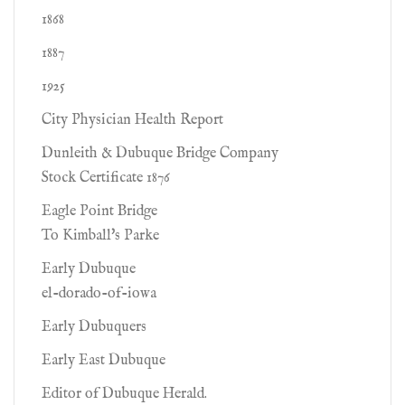
1868
1887
1925
City Physician Health Report
Dunleith & Dubuque Bridge Company
Stock Certificate 1876
Eagle Point Bridge
To Kimball's Parke
Early Dubuque
el-dorado-of-iowa
Early Dubuquers
Early East Dubuque
Editor of Dubuque Herald.