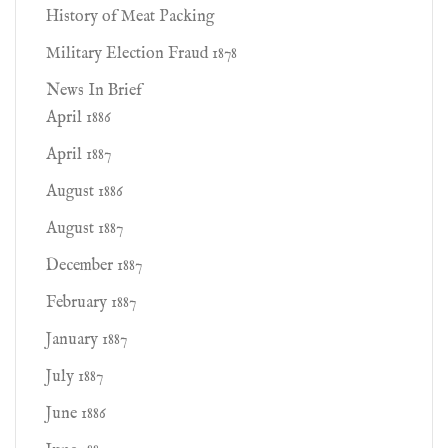
History of Meat Packing
Military Election Fraud 1878
News In Brief
April 1886
April 1887
August 1886
August 1887
December 1887
February 1887
January 1887
July 1887
June 1886