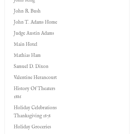
John King
John R. Bush
John T. Adams Home
Judge Austin Adams
Main Hotel
Mathias Ham
Samuel D. Dixon
Valentine Herancourt
History Of Theaters
1886
Holiday Celebrations
Thanksgiving 1878
Holiday Groceries