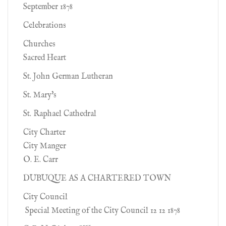
September 1878
Celebrations
Churches
Sacred Heart
St. John German Lutheran
St. Mary's
St. Raphael Cathedral
City Charter
City Manger
O. E. Carr
DUBUQUE AS A CHARTERED TOWN
City Council
Special Meeting of the City Council 12 12 1878