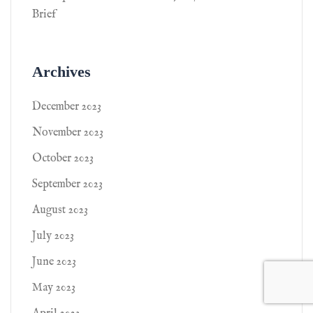
Brief
Archives
December 2023
November 2023
October 2023
September 2023
August 2023
July 2023
June 2023
May 2023