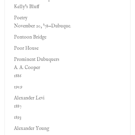
Kelly's Bluff
Poetry
November 20, '78—Dubuque.
Pontoon Bridge
Poor House
Prominent Dubuquers
A. A. Cooper
1886
1909
Alexander Levi
1887
1893
Alexander Young