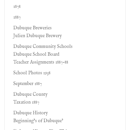
1878
1887
Dubuque Breweries
Julien Dubuque Brewery
Dubuque Community Schools
Dubuque School Board
Teacher Assignments 1887-88
School Photos 1938
September 1887
Dubuque County
Taxation 1887
Dubuque History
Beginning’s of Dubuque’