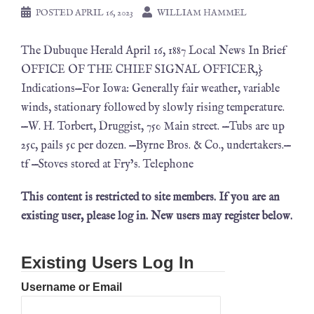
POSTED
APRIL 16, 2023
WILLIAM HAMMEL
The Dubuque Herald April 16, 1887 Local News In Brief
OFFICE OF THE CHIEF SIGNAL OFFICER,}
Indications—For Iowa: Generally fair weather, variable
winds, stationary followed by slowly rising temperature.
—W. H. Torbert, Druggist, 750 Main street. —Tubs are up
25c, pails 5c per dozen. —Byrne Bros. & Co., undertakers.—
tf —Stoves stored at Fry’s. Telephone
This content is restricted to site members. If you are an
existing user, please log in. New users may register below.
Existing Users Log In
Username or Email