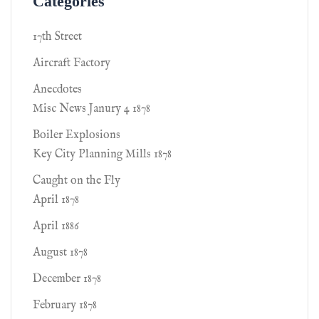
Categories
17th Street
Aircraft Factory
Anecdotes
Misc News Janury 4 1878
Boiler Explosions
Key City Planning Mills 1878
Caught on the Fly
April 1878
April 1886
August 1878
December 1878
February 1878