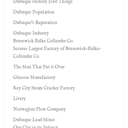
Dubuque History First Things
Dubuque Population
Dubuque's Reputation
Dubuque Industry
Brunswick Balke Collender Co.
Secures Largest Factory of Brunswick-Balke-
Collender Co
The Man That Put it Over
Glucose Manufactory
Key City Steam Cracker Factory
Livery
Norwegian Plow Company
Dubuque Lead Mines
Our City in its Infancy