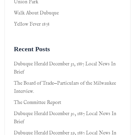
Union Park
Walk About Dubuque
Yellow Fever 1878
Recent Posts
Dubuque Herald December 31, 1887 Local News In
Brief
The Board of Trade—Particulars of the Milwaukee
Interview.
The Committee Report
Dubuque Herald December 30, 1887 Local News In
Brief
Dubuque Herald December 29, 1887 Local News In