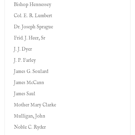
Bishop Hennessey
Col. E. R. Lumbert
Dr. Joseph Sprague
Frid. J. Heer, Sr
J. J. Dyer
J. P. Farley
James G. Soulard
James McCann
James Saul
Mother Mary Clarke
Mulligan, John
Noble C. Ryder