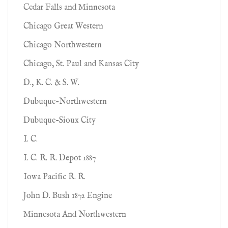
Cedar Falls and Minnesota
Chicago Great Western
Chicago Northwestern
Chicago, St. Paul and Kansas City
D., K. C. & S. W.
Dubuque-Northwestern
Dubuque-Sioux City
I. C.
I. C. R. R. Depot 1887
Iowa Pacific R. R.
John D. Bush 1872 Engine
Minnesota And Northwestern