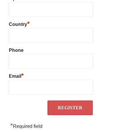
*
Country
Phone
*
Email
*
Required field