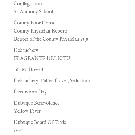
Conflagrations
St. Anthony School
County Poor House
County Physician Reports
Report of the County Physician 1878
Debauchery
FLAGRANTE DELICTU
Ida McDowell
Debauchery, Fallen Doves, Seduction
Decoration Day
Dubuque Benevolence
Yellow Fever
Dubuque Board Of Trade
1876