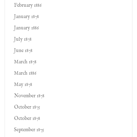
February 1886
January 1878
January 1886
July 1878
June 1878
March 1878
March 1886
May 1878
November 1878
October 1875
October 1878
September 1875