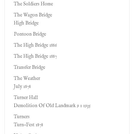
The Soldiers Home
The Wagon Bridge
High Bridge
Pontoon Bridge
The High Bridge 1886
The High Bridge 1887
Transfer Bridge
The Weather
July 1878
Turner Hall
Demolition Of Old Landmark 9 1 1935
Turners
Turn-Fest 1878