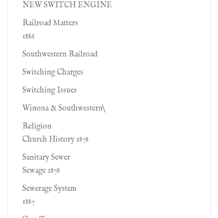
NEW SWITCH ENGINE
Railroad Matters
1886
Southwestern Railroad
Switching Charges
Switching Issues
Winona & Southwestern\
Religion
Church History 1878
Sanitary Sewer
Sewage 1878
Sewerage System
1887