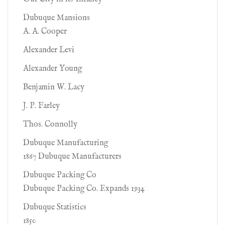
Dubuque Mansions
A. A. Cooper
Alexander Levi
Alexander Young
Benjamin W. Lacy
J. P. Farley
Thos. Connolly
Dubuque Manufacturing
1867 Dubuque Manufacturers
Dubuque Packing Co
Dubuque Packing Co. Expands 1934
Dubuque Statistics
1850