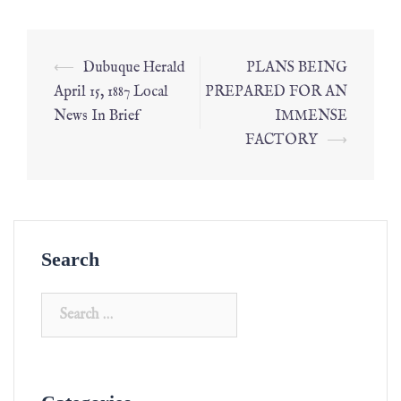
⟵
Dubuque Herald
PLANS BEING
April 15, 1887 Local
PREPARED FOR AN
News In Brief
IMMENSE
FACTORY
⟶
Search