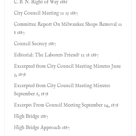
C. B. N. Right of Way 1886
City Council Meeting 12 15 1887
Committee Report On Milwaukee Shops Removal 12
8 1887
Council Secrecy 1887
Editorial: The Laborers Friend? 12 18 1887
Excerpted from City Council Meeting Minutes June
3, 1878
Excerpted from City Council Meeting Minutes
September 6, 1878
Excerpts From Council Meeting September 24, 1878
High Bridge 1887
High Bridge Approach 1887