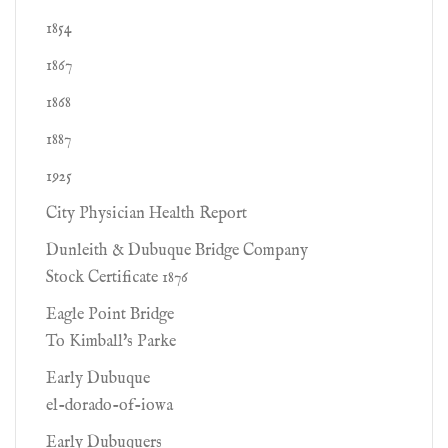
1854
1867
1868
1887
1925
City Physician Health Report
Dunleith & Dubuque Bridge Company
Stock Certificate 1876
Eagle Point Bridge
To Kimball's Parke
Early Dubuque
el-dorado-of-iowa
Early Dubuquers