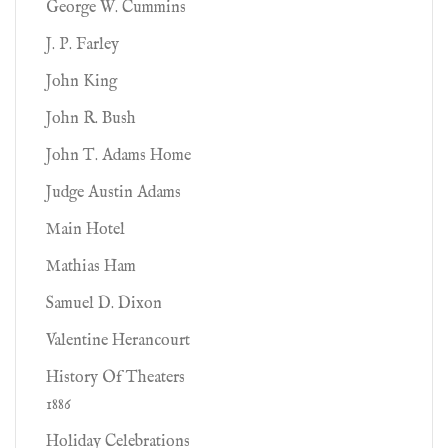
George W. Cummins
J. P. Farley
John King
John R. Bush
John T. Adams Home
Judge Austin Adams
Main Hotel
Mathias Ham
Samuel D. Dixon
Valentine Herancourt
History Of Theaters
1886
Holiday Celebrations