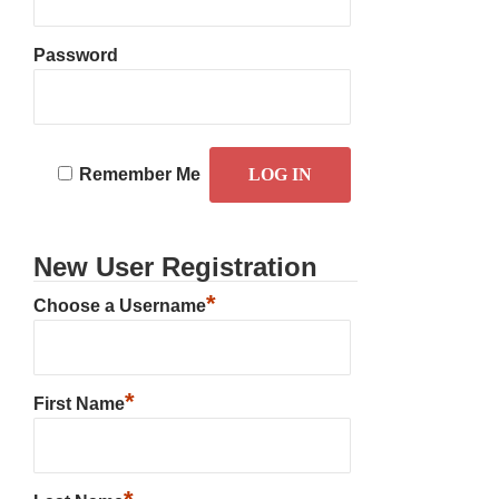
Password
Remember Me
New User Registration
*
Choose a Username
*
First Name