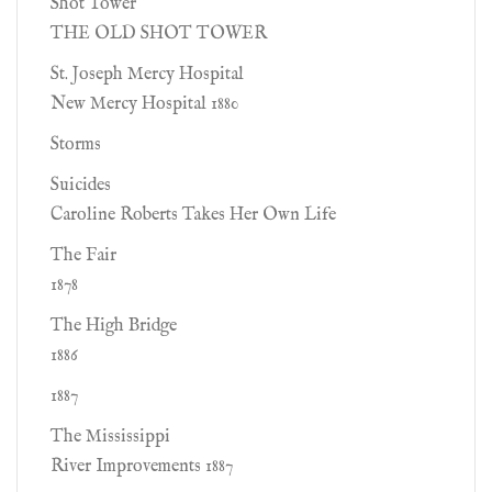
Shot Tower
THE OLD SHOT TOWER
St. Joseph Mercy Hospital
New Mercy Hospital 1880
Storms
Suicides
Caroline Roberts Takes Her Own Life
The Fair
1878
The High Bridge
1886
1887
The Mississippi
River Improvements 1887