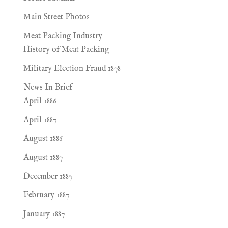
Main Street Photos
Meat Packing Industry
History of Meat Packing
Military Election Fraud 1878
News In Brief
April 1886
April 1887
August 1886
August 1887
December 1887
February 1887
January 1887