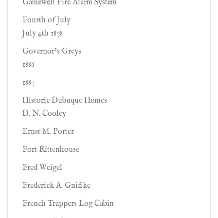
Gamewell Fire Alarm System
Fourth of July
July 4th 1878
Governor’s Greys
1886
1887
Historic Dubuque Homes
D. N. Cooley
Ernst M. Porter
Fort Rittenhouse
Fred Weigel
Frederick A. Gniffke
French Trappers Log Cabin