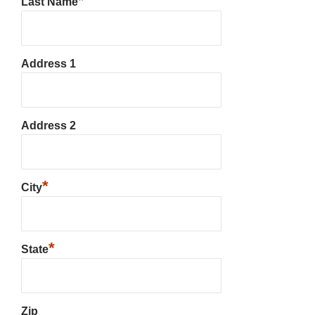
*
Last Name
Address 1
Address 2
*
City
*
State
Zip