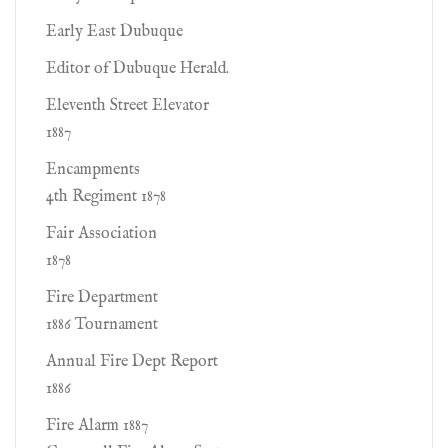
Early East Dubuque
Editor of Dubuque Herald.
Eleventh Street Elevator
1887
Encampments
4th Regiment 1878
Fair Association
1878
Fire Department
1886 Tournament
Annual Fire Dept Report
1886
Fire Alarm 1887