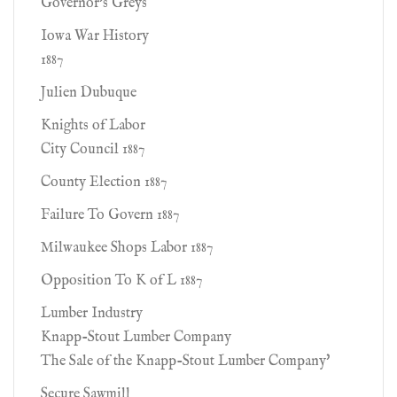
Governor's Greys
Iowa War History
1887
Julien Dubuque
Knights of Labor
City Council 1887
County Election 1887
Failure To Govern 1887
Milwaukee Shops Labor 1887
Opposition To K of L 1887
Lumber Industry
Knapp-Stout Lumber Company
The Sale of the Knapp-Stout Lumber Company'
Secure Sawmill