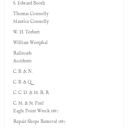
S. Edward Booth
Thomas Connolly
Maurice Connolly
W. H. Torbert
William Westphal
Railroads
Accidents
C. B. & N.
C. B. & Q.
C. C. D. & M. R. R
C. M. & St. Paul
Eagle Point Wreck 1887
Repair Shops Removal 1887