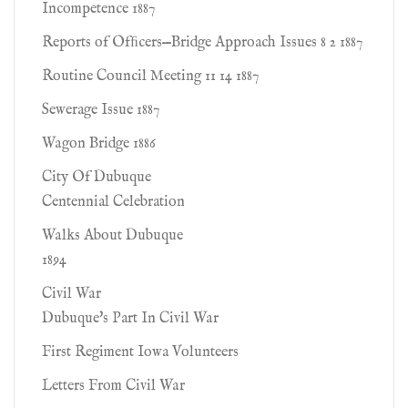
Incompetence 1887
Reports of Ofﬁcers—Bridge Approach Issues 8 2 1887
Routine Council Meeting 11 14 1887
Sewerage Issue 1887
Wagon Bridge 1886
City Of Dubuque
Centennial Celebration
Walks About Dubuque
1894
Civil War
Dubuque's Part In Civil War
First Regiment Iowa Volunteers
Letters From Civil War