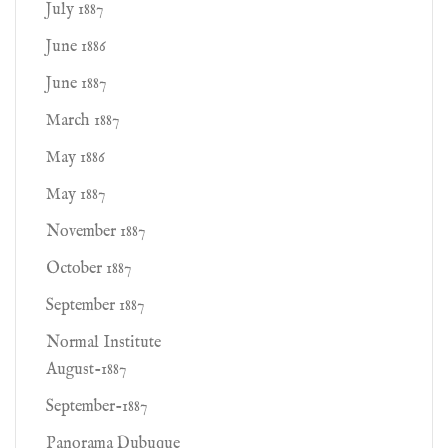
July 1887
June 1886
June 1887
March 1887
May 1886
May 1887
November 1887
October 1887
September 1887
Normal Institute
August-1887
September-1887
Panorama Dubuque