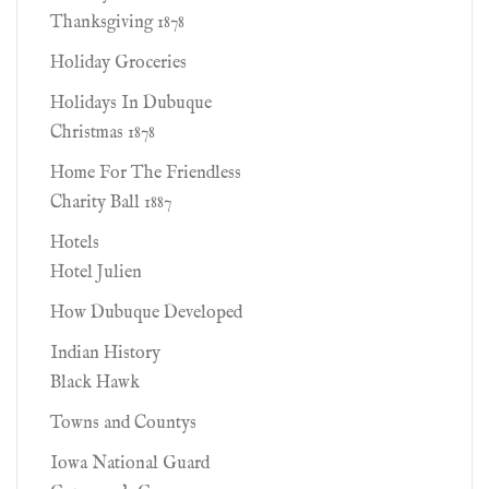
Thanksgiving 1878
Holiday Groceries
Holidays In Dubuque
Christmas 1878
Home For The Friendless
Charity Ball 1887
Hotels
Hotel Julien
How Dubuque Developed
Indian History
Black Hawk
Towns and Countys
Iowa National Guard