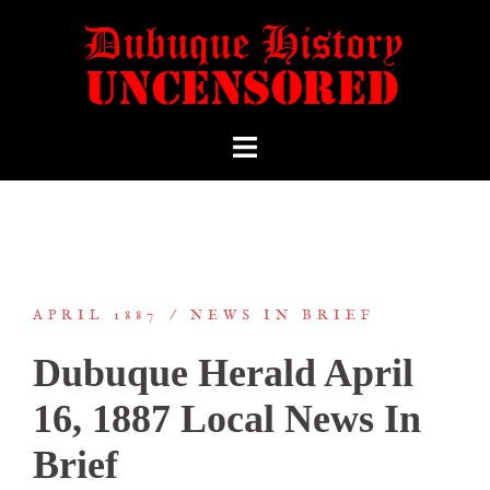
APRIL 1887
NEWS IN BRIEF
Dubuque Herald April
16, 1887 Local News In
Brief