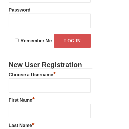
Password
Remember Me
New User Registration
*
Choose a Username
*
First Name
*
Last Name