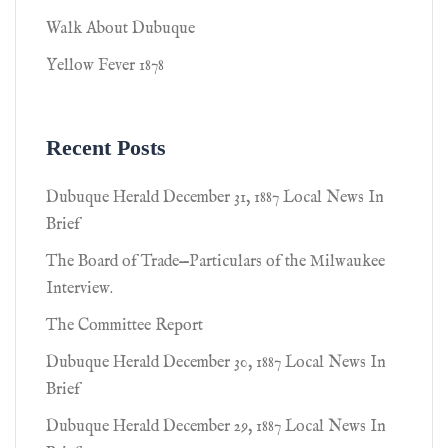
Walk About Dubuque
Yellow Fever 1878
Recent Posts
Dubuque Herald December 31, 1887 Local News In
Brief
The Board of Trade—Particulars of the Milwaukee
Interview.
The Committee Report
Dubuque Herald December 30, 1887 Local News In
Brief
Dubuque Herald December 29, 1887 Local News In