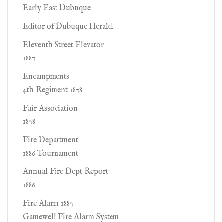
Early East Dubuque
Editor of Dubuque Herald.
Eleventh Street Elevator
1887
Encampments
4th Regiment 1878
Fair Association
1878
Fire Department
1886 Tournament
Annual Fire Dept Report
1886
Fire Alarm 1887
Gamewell Fire Alarm System