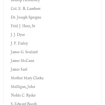
Bishop Hennessey
Col. E. R. Lumbert
Dr. Joseph Sprague
Frid. J. Heer, Sr
J. J. Dyer
J. P. Farley
James G. Soulard
James McCann
James Saul
Mother Mary Clarke
Mulligan, John
Noble C. Ryder
S. Edward Booth