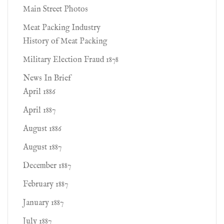
Main Street Photos
Meat Packing Industry
History of Meat Packing
Military Election Fraud 1878
News In Brief
April 1886
April 1887
August 1886
August 1887
December 1887
February 1887
January 1887
July 1887