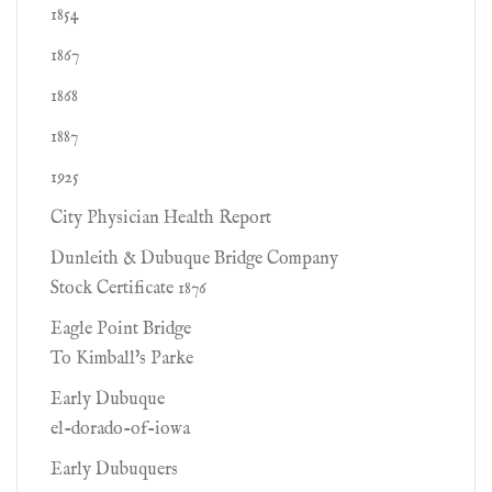
1854
1867
1868
1887
1925
City Physician Health Report
Dunleith & Dubuque Bridge Company
Stock Certificate 1876
Eagle Point Bridge
To Kimball's Parke
Early Dubuque
el-dorado-of-iowa
Early Dubuquers