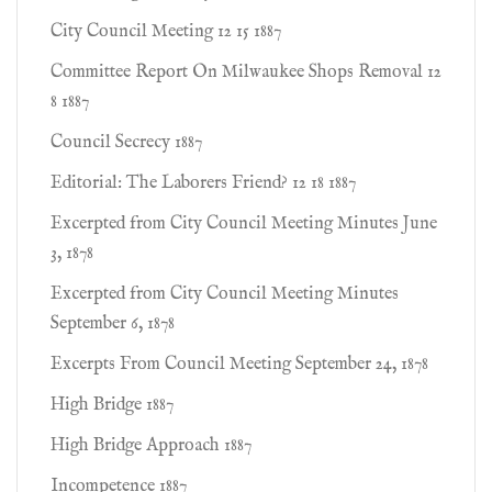
City Council Meeting 12 15 1887
Committee Report On Milwaukee Shops Removal 12
8 1887
Council Secrecy 1887
Editorial: The Laborers Friend? 12 18 1887
Excerpted from City Council Meeting Minutes June
3, 1878
Excerpted from City Council Meeting Minutes
September 6, 1878
Excerpts From Council Meeting September 24, 1878
High Bridge 1887
High Bridge Approach 1887
Incompetence 1887