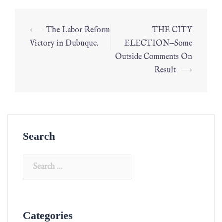
⟵
The Labor Reform
THE CITY
Victory in Dubuque.
ELECTION—Some
Outside Comments On
Result
⟶
Search
Categories