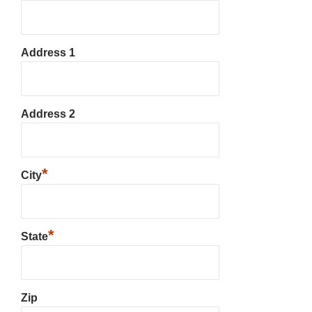
Address 1
Address 2
*
City
*
State
Zip