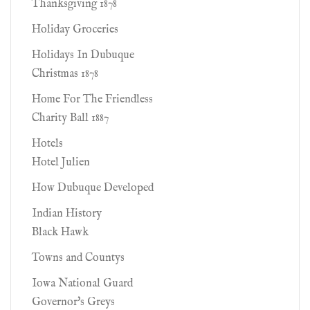
Thanksgiving 1878
Holiday Groceries
Holidays In Dubuque
Christmas 1878
Home For The Friendless
Charity Ball 1887
Hotels
Hotel Julien
How Dubuque Developed
Indian History
Black Hawk
Towns and Countys
Iowa National Guard
Governor's Greys