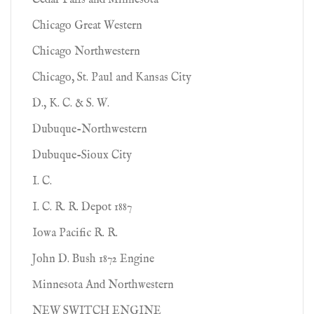
Cedar Falls and Minnesota
Chicago Great Western
Chicago Northwestern
Chicago, St. Paul and Kansas City
D., K. C. & S. W.
Dubuque-Northwestern
Dubuque-Sioux City
I. C.
I. C. R. R. Depot 1887
Iowa Pacific R. R.
John D. Bush 1872 Engine
Minnesota And Northwestern
NEW SWITCH ENGINE