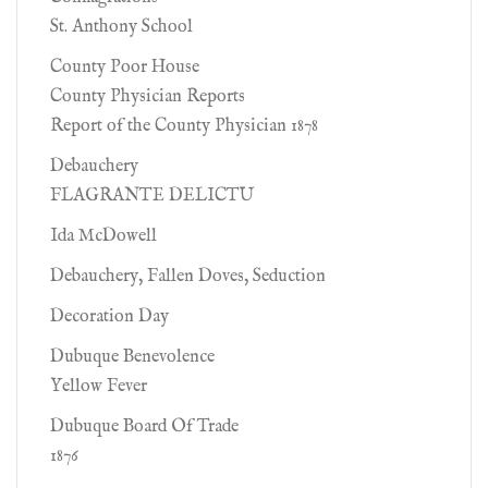
St. Anthony School
County Poor House
County Physician Reports
Report of the County Physician 1878
Debauchery
FLAGRANTE DELICTU
Ida McDowell
Debauchery, Fallen Doves, Seduction
Decoration Day
Dubuque Benevolence
Yellow Fever
Dubuque Board Of Trade
1876