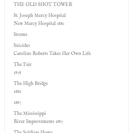
THE OLD SHOT TOWER
St. Joseph Mercy Hospital
New Mercy Hospital 1880
Storms
Suicides
Caroline Roberts Takes Her Own Life
The Fair
1878
The High Bridge
1886
1887
The Mississippi
River Improvements 1887
The Soldiers Home