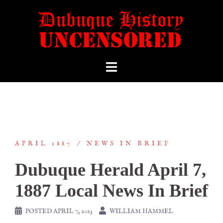
APRIL 1887
NEWS IN BRIEF
Dubuque Herald April 7,
1887 Local News In Brief
POSTED
APRIL 7, 2023
WILLIAM HAMMEL