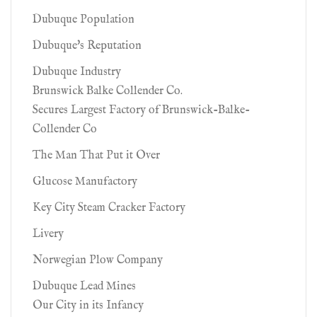
Dubuque Population
Dubuque's Reputation
Dubuque Industry
Brunswick Balke Collender Co.
Secures Largest Factory of Brunswick-Balke-
Collender Co
The Man That Put it Over
Glucose Manufactory
Key City Steam Cracker Factory
Livery
Norwegian Plow Company
Dubuque Lead Mines
Our City in its Infancy