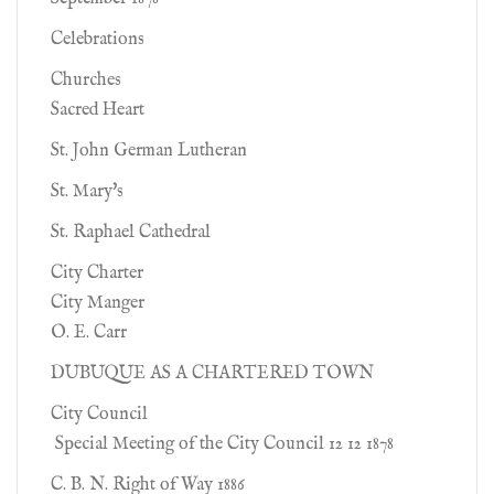
Celebrations
Churches
Sacred Heart
St. John German Lutheran
St. Mary's
St. Raphael Cathedral
City Charter
City Manger
O. E. Carr
DUBUQUE AS A CHARTERED TOWN
City Council
Special Meeting of the City Council 12 12 1878
C. B. N. Right of Way 1886