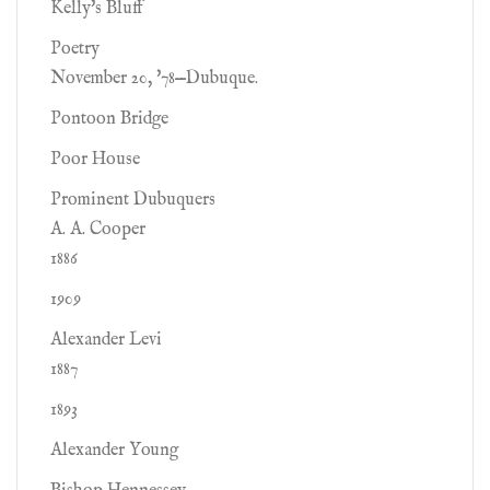
Kelly's Bluff
Poetry
November 20, '78—Dubuque.
Pontoon Bridge
Poor House
Prominent Dubuquers
A. A. Cooper
1886
1909
Alexander Levi
1887
1893
Alexander Young