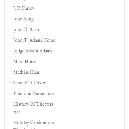
J. P. Farley
John King
John R. Bush
John T. Adams Home
Judge Austin Adams
Main Hotel
Mathias Ham
Samuel D. Dixon
Valentine Herancourt
History Of Theaters
1886
Holiday Celebrations