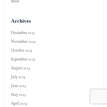
Brief
Archives
December 2023
November 2023
October 2023
September 2023
August 2023
July 2023
June 2023
May 2023
April 2023