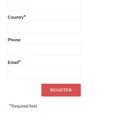
*
Country
Phone
*
Email
*
Required field