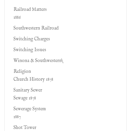
Railroad Matters
1886
Southwestern Railroad
Switching Charges
Switching Issues
Winona & Southwestern\
Religion
Church History 1878
Sanitary Sewer
Sewage 1878
Sewerage System
1887
Shot Tower