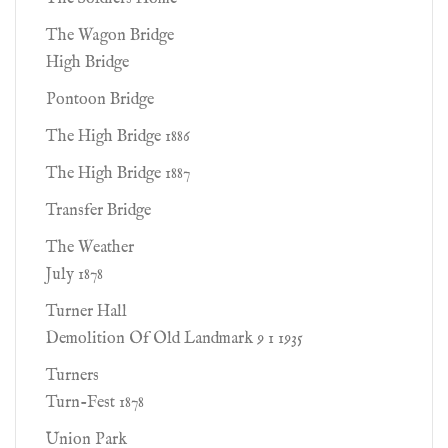
The Wagon Bridge
High Bridge
Pontoon Bridge
The High Bridge 1886
The High Bridge 1887
Transfer Bridge
The Weather
July 1878
Turner Hall
Demolition Of Old Landmark 9 1 1935
Turners
Turn-Fest 1878
Union Park