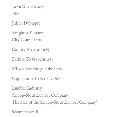
Iowa War History
1887
Julien Dubuque
Knights of Labor
City Council 1887
County Election 1887
Failure To Govern 1887
Milwaukee Shops Labor 1887
Opposition To K of L 1887
Lumber Industry
Knapp-Stout Lumber Company
The Sale of the Knapp-Stout Lumber Company'
Secure Sawmill