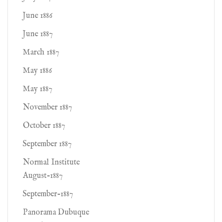
June 1886
June 1887
March 1887
May 1886
May 1887
November 1887
October 1887
September 1887
Normal Institute
August-1887
September-1887
Panorama Dubuque