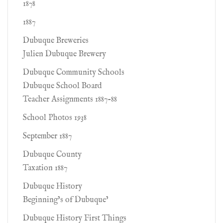
1878
1887
Dubuque Breweries
Julien Dubuque Brewery
Dubuque Community Schools
Dubuque School Board
Teacher Assignments 1887-88
School Photos 1938
September 1887
Dubuque County
Taxation 1887
Dubuque History
Beginning’s of Dubuque’
Dubuque History First Things