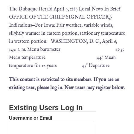
The Dubuque Herald April 7, 1887 Local News In Brief
OFFICE OF THE CHIEF SIGNAL OFFICER,}
Indications—For Iowa: Fair weather, variable winds,
slightly warmer in eastern portion, stationary temperature
in western portion. WASHINGTON, D. C., April 6,
1:30 a. m. Menu barometer 29.35
Mean temperature 44° Mean
temperature for 12 years 45° Departure
This content is restricted to site members. If you are an
existing user, please log in. New users may register below.
Existing Users Log In
Username or Email