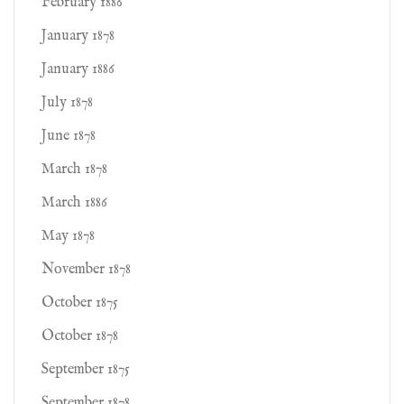
February 1886
January 1878
January 1886
July 1878
June 1878
March 1878
March 1886
May 1878
November 1878
October 1875
October 1878
September 1875
September 1878