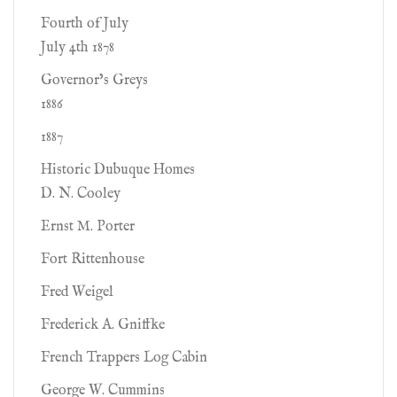
Fourth of July
July 4th 1878
Governor’s Greys
1886
1887
Historic Dubuque Homes
D. N. Cooley
Ernst M. Porter
Fort Rittenhouse
Fred Weigel
Frederick A. Gniffke
French Trappers Log Cabin
George W. Cummins