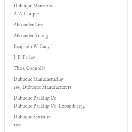
Dubuque Mansions
A. A. Cooper
Alexander Levi
Alexander Young
Benjamin W. Lacy
J. P. Farley
Thos. Connolly
Dubuque Manufacturing
1867 Dubuque Manufacturers
Dubuque Packing Co
Dubuque Packing Co. Expands 1934
Dubuque Statistics
1850