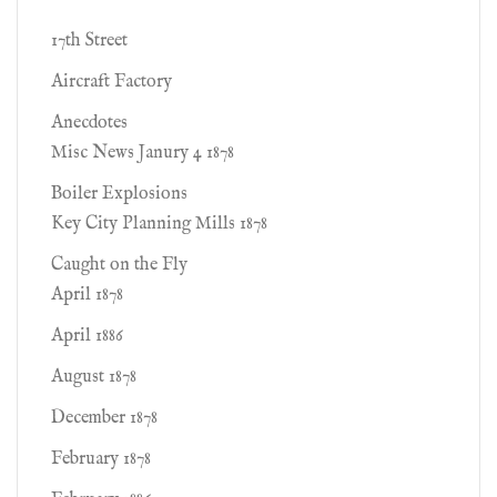
17th Street
Aircraft Factory
Anecdotes
Misc News Janury 4 1878
Boiler Explosions
Key City Planning Mills 1878
Caught on the Fly
April 1878
April 1886
August 1878
December 1878
February 1878