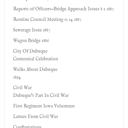
Reports of Ofﬁcers—Bridge Approach Issues 8 2 1887
Routine Council Meeting 11 14 1887
Sewerage Issue 1887
Wagon Bridge 1886
City Of Dubuque
Centennial Celebration
Walks About Dubuque
1894
Civil War
Dubuque's Part In Civil War
First Regiment Iowa Volunteers
Letters From Civil War
Conflagrations