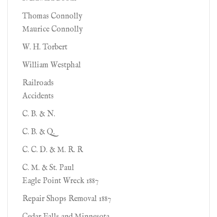
Thomas Connolly
Maurice Connolly
W. H. Torbert
William Westphal
Railroads
Accidents
C. B. & N.
C. B. & Q.
C. C. D. & M. R. R
C. M. & St. Paul
Eagle Point Wreck 1887
Repair Shops Removal 1887