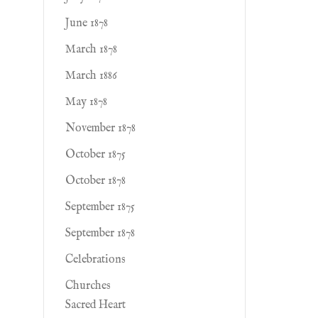
June 1878
March 1878
March 1886
May 1878
November 1878
October 1875
October 1878
September 1875
September 1878
Celebrations
Churches
Sacred Heart