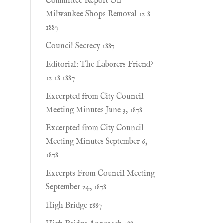
Committee Report On
Milwaukee Shops Removal 12 8
1887
Council Secrecy 1887
Editorial: The Laborers Friend?
12 18 1887
Excerpted from City Council
Meeting Minutes June 3, 1878
Excerpted from City Council
Meeting Minutes September 6,
1878
Excerpts From Council Meeting
September 24, 1878
High Bridge 1887