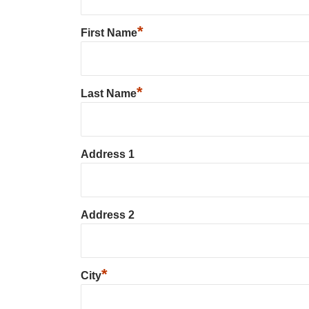
*
First Name
*
Last Name
Address 1
Address 2
*
City