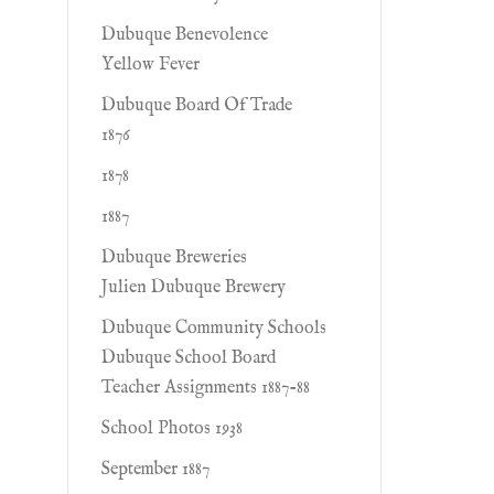
Dubuque Benevolence
Yellow Fever
Dubuque Board Of Trade
1876
1878
1887
Dubuque Breweries
Julien Dubuque Brewery
Dubuque Community Schools
Dubuque School Board
Teacher Assignments 1887-88
School Photos 1938
September 1887