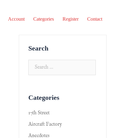
Account
Categories
Register
Contact
Search
Categories
17th Street
Aircraft Factory
Anecdotes