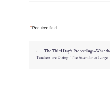
*
Required field
⟵
The Third Day’s Proceedings—What th
Teachers are Doing—The Attendance Large