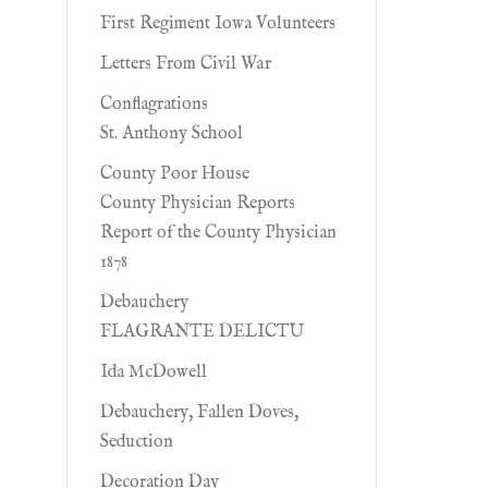
First Regiment Iowa Volunteers
Letters From Civil War
Conflagrations
St. Anthony School
County Poor House
County Physician Reports
Report of the County Physician
1878
Debauchery
FLAGRANTE DELICTU
Ida McDowell
Debauchery, Fallen Doves,
Seduction
Decoration Day