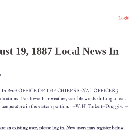
Login
F
st 19, 1887 Local News In
L
 News In Brief OFFICE OF THE CHIEF SIGNAL OFFICER,}
cations—For Iowa: Fair weather, variable winds shifting to east
; temperature in the eastern portion. —W. H. Torbert—Druggist. —
 are an existing user, please log in. New users may register below.