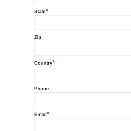
*
State
Zip
*
Country
Phone
*
Email