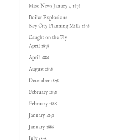
Misc News Janury 4 1878
Boiler Explosions
Key City Planning Mills 1878
Caught on the Fly
April 1878
April 1886
August 1878
December 1878
February 1878
February 1886
January 1878
January 1886
July 1878