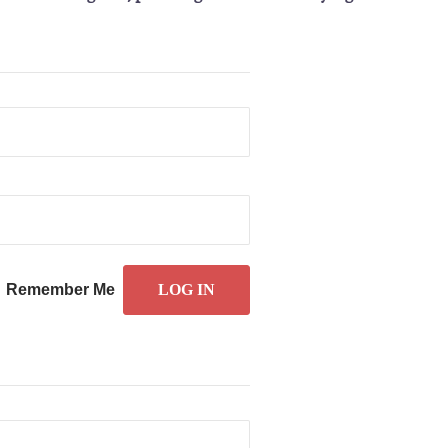
Remember Me