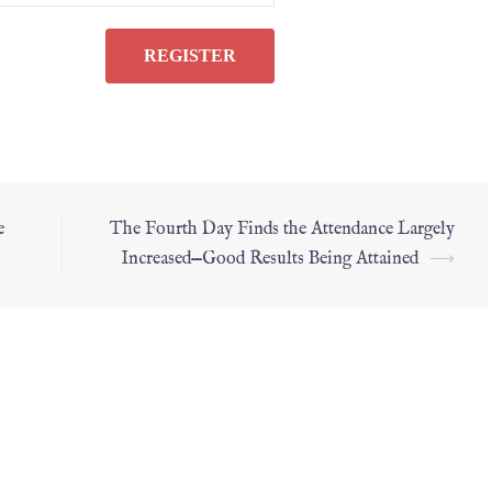
e
The Fourth Day Finds the Attendance Largely
Increased—Good Results Being Attained
⟶