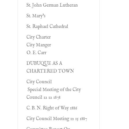
St. John German Lutheran
St. Mary's
St. Raphael Cathedral
City Charter
City Manger
O. E. Carr
DUBUQUE AS A
CHARTERED TOWN
City Council
Special Meeting of the City
Council 12 12 1878
C. B. N. Right of Way 1886
City Council Meeting 12 15 1887