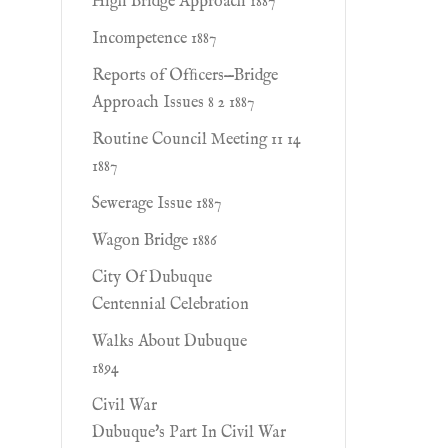
High Bridge Approach 1887
Incompetence 1887
Reports of Ofﬁcers—Bridge
Approach Issues 8 2 1887
Routine Council Meeting 11 14
1887
Sewerage Issue 1887
Wagon Bridge 1886
City Of Dubuque
Centennial Celebration
Walks About Dubuque
1894
Civil War
Dubuque's Part In Civil War