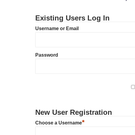
Existing Users Log In
Username or Email
Password
New User Registration
*
Choose a Username