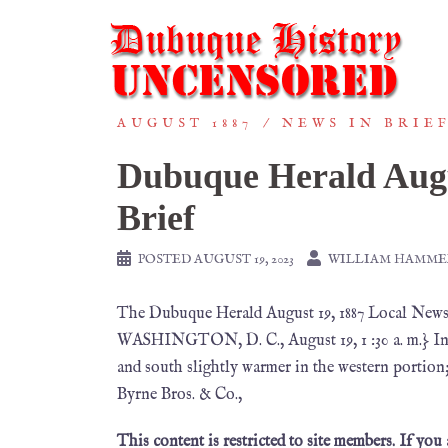
AUGUST 1887
NEWS IN BRIE
Dubuque Herald Augu
Brief
POSTED
AUGUST 19, 2023
WILLIAM HAMME
The Dubuque Herald August 19, 1887 Local
WASHINGTON, D. C., August 19, 1 :30 a. m.} Indi
and south slightly warmer in the western portion
Byrne Bros. & Co.,
This content is restricted to site members. If you