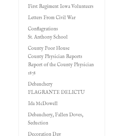
First Regiment Iowa Volunteers
Letters From Civil War
Conflagrations
St. Anthony School
County Poor House
County Physician Reports
Report of the County Physician
1878
Debauchery
FLAGRANTE DELICTU
Ida McDowell
Debauchery, Fallen Doves,
Seduction
Decoration Day