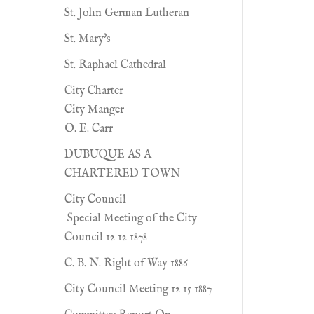
St. John German Lutheran
St. Mary's
St. Raphael Cathedral
City Charter
City Manger
O. E. Carr
DUBUQUE AS A
CHARTERED TOWN
City Council
Special Meeting of the City
Council 12 12 1878
C. B. N. Right of Way 1886
City Council Meeting 12 15 1887