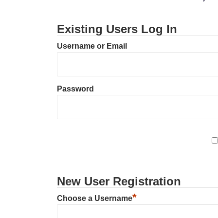
Existing Users Log In
Username or Email
Password
New User Registration
*
Choose a Username