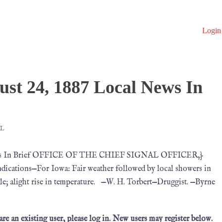
Login
F
st 24, 1887 Local News In
L
 News In Brief OFFICE OF THE CHIEF SIGNAL OFFICER,}
ications—For Iowa: Fair weather followed by local showers in
le; alight rise in temperature. —W. H. Torbert—Druggist. —Byrne
 are an existing user, please log in. New users may register below.