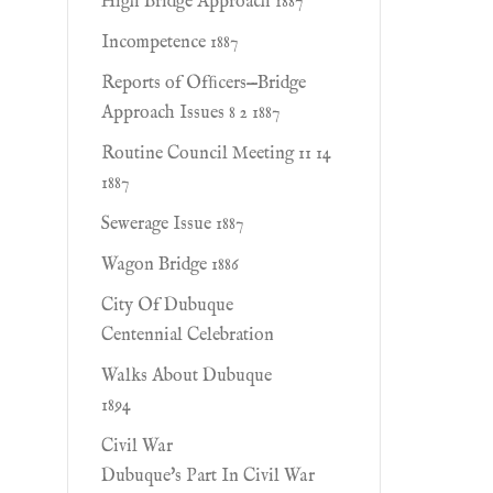
High Bridge Approach 1887
Incompetence 1887
Reports of Ofﬁcers—Bridge
Approach Issues 8 2 1887
Routine Council Meeting 11 14
1887
Sewerage Issue 1887
Wagon Bridge 1886
City Of Dubuque
Centennial Celebration
Walks About Dubuque
1894
Civil War
Dubuque's Part In Civil War