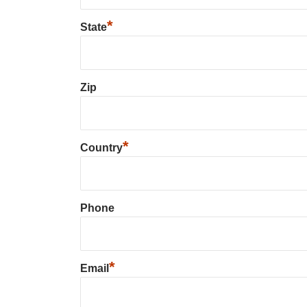
*
State
Zip
*
Country
Phone
*
Email