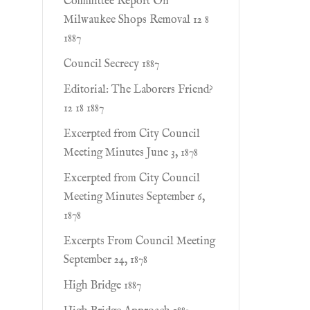
Committee Report On
Milwaukee Shops Removal 12 8
1887
Council Secrecy 1887
Editorial: The Laborers Friend?
12 18 1887
Excerpted from City Council
Meeting Minutes June 3, 1878
Excerpted from City Council
Meeting Minutes September 6,
1878
Excerpts From Council Meeting
September 24, 1878
High Bridge 1887