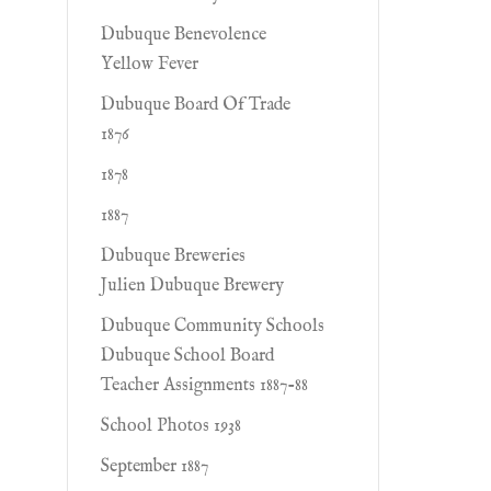
Dubuque Benevolence
Yellow Fever
Dubuque Board Of Trade
1876
1878
1887
Dubuque Breweries
Julien Dubuque Brewery
Dubuque Community Schools
Dubuque School Board
Teacher Assignments 1887-88
School Photos 1938
September 1887