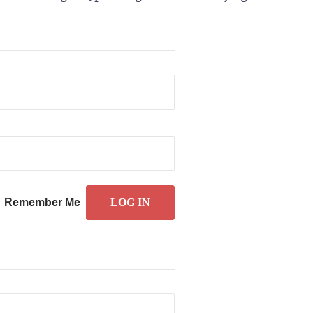
Remember Me