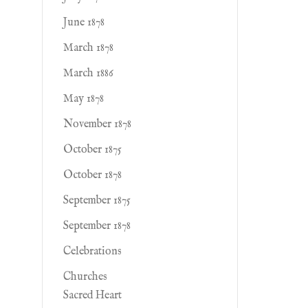
June 1878
March 1878
March 1886
May 1878
November 1878
October 1875
October 1878
September 1875
September 1878
Celebrations
Churches
Sacred Heart