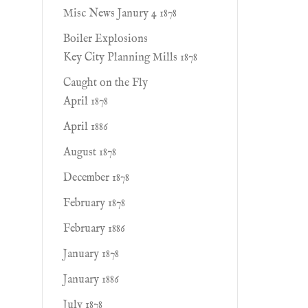
Misc News Janury 4 1878
Boiler Explosions
Key City Planning Mills 1878
Caught on the Fly
April 1878
April 1886
August 1878
December 1878
February 1878
February 1886
January 1878
January 1886
July 1878