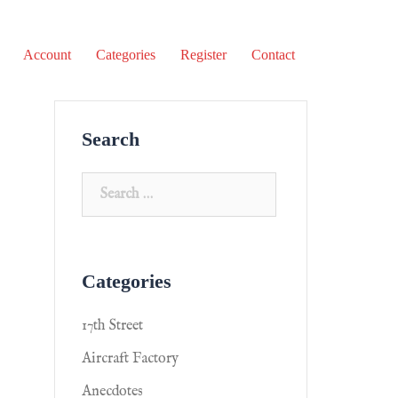
Account
Categories
Register
Contact
Search
Categories
17th Street
Aircraft Factory
Anecdotes