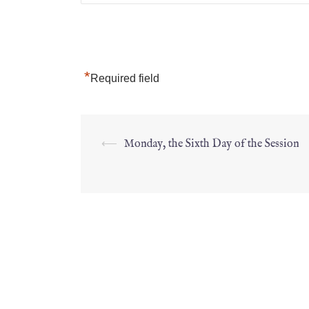
*
Required field
⟵
Monday, the Sixth Day of the Session