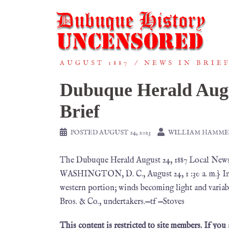
AUGUST 1887
NEWS IN BRIE
Dubuque Herald Augu
Brief
POSTED
AUGUST 24, 2023
WILLIAM HAMME
The Dubuque Herald August 24, 1887 Local
WASHINGTON, D. C., August 24, 1 :30 a. m.} Ind
western portion; winds becoming light and variab
Bros. & Co., undertakers.—tf —Stoves
This content is restricted to site members. If you