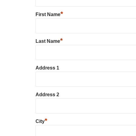
*
First Name
*
Last Name
Address 1
Address 2
*
City