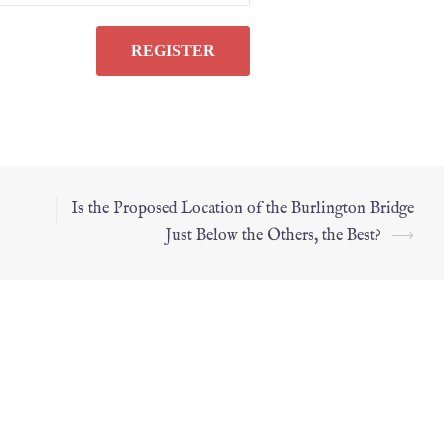
Is the Proposed Location of the Burlington Bridge
Just Below the Others, the Best?
⟶