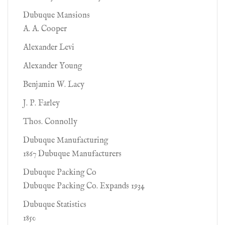
Dubuque Mansions
A. A. Cooper
Alexander Levi
Alexander Young
Benjamin W. Lacy
J. P. Farley
Thos. Connolly
Dubuque Manufacturing
1867 Dubuque Manufacturers
Dubuque Packing Co
Dubuque Packing Co. Expands 1934
Dubuque Statistics
1850