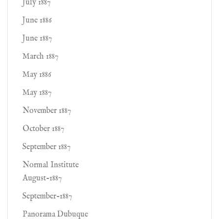
July 1887
June 1886
June 1887
March 1887
May 1886
May 1887
November 1887
October 1887
September 1887
Normal Institute
August-1887
September-1887
Panorama Dubuque