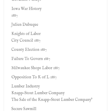
Iowa War History
1887
Julien Dubuque
Knights of Labor
City Council 1887
County Election 1887
Failure To Govern 1887
Milwaukee Shops Labor 1887
Opposition To K of L 1887
Lumber Industry
Knapp-Stout Lumber Company
The Sale of the Knapp-Stout Lumber Company'
Secure Sawmill