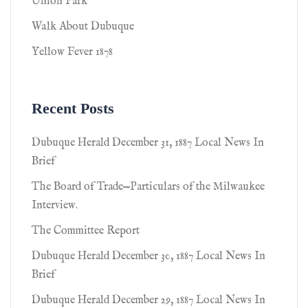
Union Park
Walk About Dubuque
Yellow Fever 1878
Recent Posts
Dubuque Herald December 31, 1887 Local News In
Brief
The Board of Trade—Particulars of the Milwaukee
Interview.
The Committee Report
Dubuque Herald December 30, 1887 Local News In
Brief
Dubuque Herald December 29, 1887 Local News In