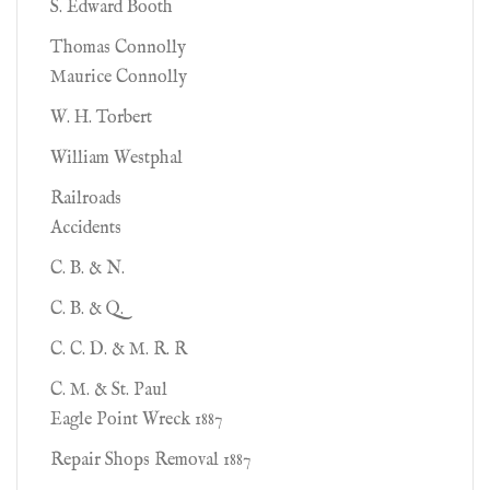
S. Edward Booth
Thomas Connolly
Maurice Connolly
W. H. Torbert
William Westphal
Railroads
Accidents
C. B. & N.
C. B. & Q.
C. C. D. & M. R. R
C. M. & St. Paul
Eagle Point Wreck 1887
Repair Shops Removal 1887