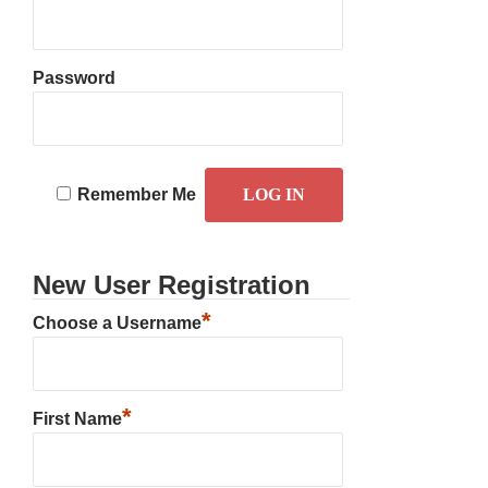
Password
Remember Me
New User Registration
*
Choose a Username
*
First Name