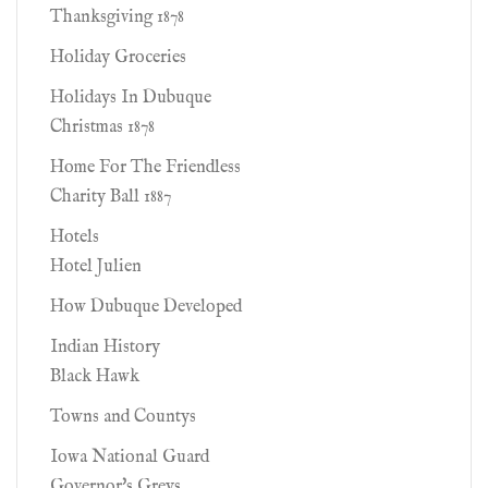
Thanksgiving 1878
Holiday Groceries
Holidays In Dubuque
Christmas 1878
Home For The Friendless
Charity Ball 1887
Hotels
Hotel Julien
How Dubuque Developed
Indian History
Black Hawk
Towns and Countys
Iowa National Guard
Governor's Greys