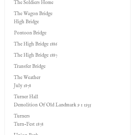
The Soldiers Home
The Wagon Bridge
High Bridge
Pontoon Bridge
The High Bridge 1886
The High Bridge 1887
Transfer Bridge
The Weather
July 1878
Turner Hall
Demolition Of Old Landmark 9 1 1935
Turners
Turn-Fest 1878