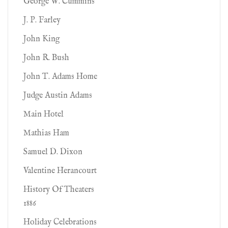
George W. Cummins
J. P. Farley
John King
John R. Bush
John T. Adams Home
Judge Austin Adams
Main Hotel
Mathias Ham
Samuel D. Dixon
Valentine Herancourt
History Of Theaters
1886
Holiday Celebrations