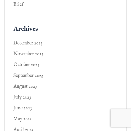
Brief
Archives
December 2023
November 2023
October 2023
September 2023
August 2023
July 2023
June 2023
May 2023
April 2023