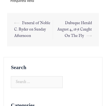
*
Required field
⟵
Funeral of Noble
Dubuque Herald
C. Ryder on Sunday
August 4, 1878 Caught
Afternoon
On The Fly
⟶
Search
Categories