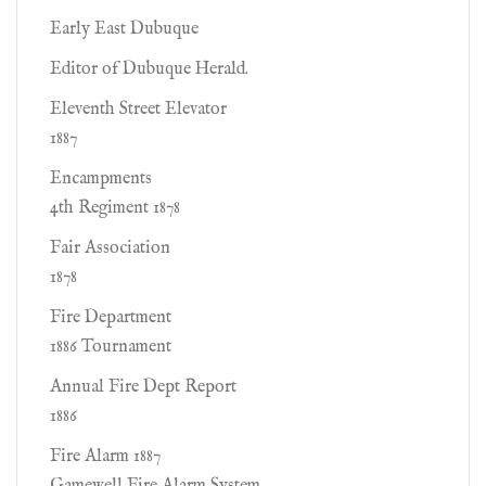
Early East Dubuque
Editor of Dubuque Herald.
Eleventh Street Elevator
1887
Encampments
4th Regiment 1878
Fair Association
1878
Fire Department
1886 Tournament
Annual Fire Dept Report
1886
Fire Alarm 1887