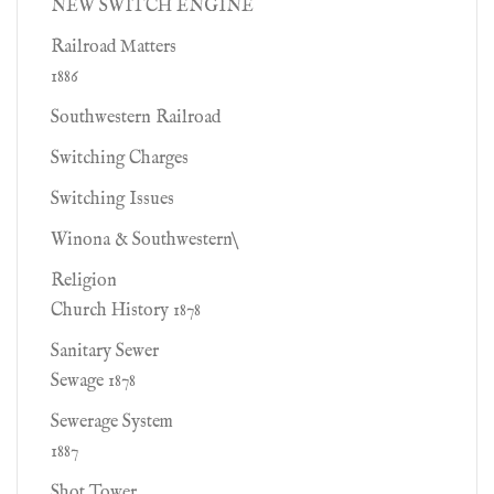
NEW SWITCH ENGINE
Railroad Matters
1886
Southwestern Railroad
Switching Charges
Switching Issues
Winona & Southwestern\
Religion
Church History 1878
Sanitary Sewer
Sewage 1878
Sewerage System
1887
Shot Tower