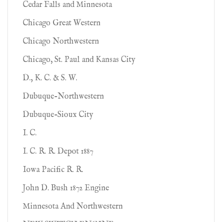
Cedar Falls and Minnesota
Chicago Great Western
Chicago Northwestern
Chicago, St. Paul and Kansas City
D., K. C. & S. W.
Dubuque-Northwestern
Dubuque-Sioux City
I. C.
I. C. R. R. Depot 1887
Iowa Pacific R. R.
John D. Bush 1872 Engine
Minnesota And Northwestern