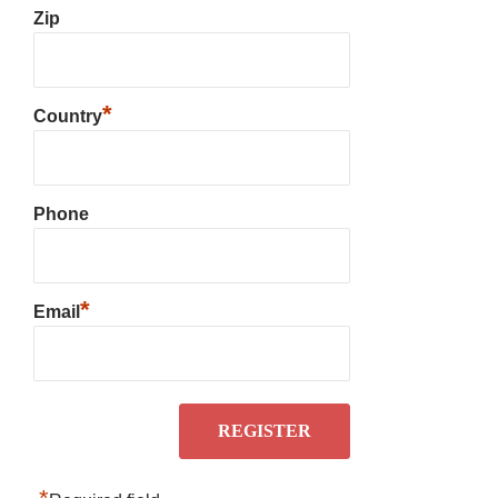
Zip
*
Country
Phone
*
Email