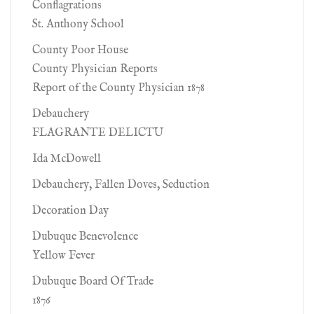
Conflagrations
St. Anthony School
County Poor House
County Physician Reports
Report of the County Physician 1878
Debauchery
FLAGRANTE DELICTU
Ida McDowell
Debauchery, Fallen Doves, Seduction
Decoration Day
Dubuque Benevolence
Yellow Fever
Dubuque Board Of Trade
1876