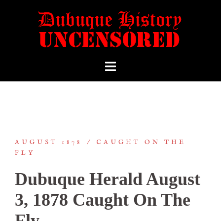
AUGUST 1878
CAUGHT ON THE
FLY
Dubuque Herald August
3, 1878 Caught On The
Fly