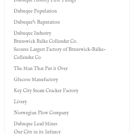
Dubuque History First Things
Dubuque Population
Dubuque's Reputation
Dubuque Industry
Brunswick Balke Collender Co.
Secures Largest Factory of Brunswick-Balke-
Collender Co
The Man That Put it Over
Glucose Manufactory
Key City Steam Cracker Factory
Livery
Norwegian Plow Company
Dubuque Lead Mines
Our City in its Infancy