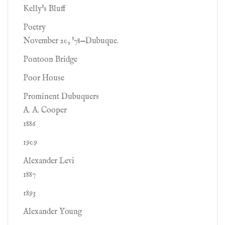
Kelly's Bluff
Poetry
November 20, '78—Dubuque.
Pontoon Bridge
Poor House
Prominent Dubuquers
A. A. Cooper
1886
1909
Alexander Levi
1887
1893
Alexander Young