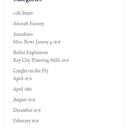
17th Street
Aircraft Factory
Anecdotes
Misc News Janury 4 1878
Boiler Explosions
Key City Planning Mills 1878
Caught on the Fly
April 1878
April 1886
August 1878
December 1878
February 1878