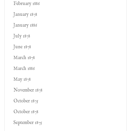
February 1886
January 1878
January 1886
July 1878
June 1878
March 1878
March 1886
May 1878
November 1878
October 1875
October 1878
September 1875