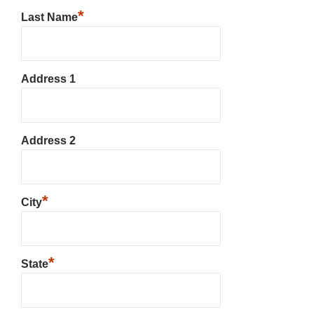
*
Last Name
Address 1
Address 2
*
City
*
State