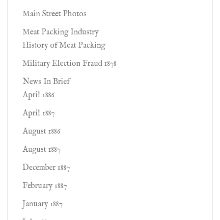
Main Street Photos
Meat Packing Industry
History of Meat Packing
Military Election Fraud 1878
News In Brief
April 1886
April 1887
August 1886
August 1887
December 1887
February 1887
January 1887