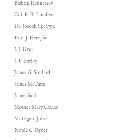
Bishop Hennessey
Col. E. R. Lumbert
Dr. Joseph Sprague
Frid. J. Heer, Sr
J. J. Dyer
J. P. Farley
James G. Soulard
James McCann
James Saul
Mother Mary Clarke
Mulligan, John
Noble C. Ryder