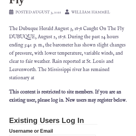
POSTED
AUGUST 3, 2021
WILLIAM HAMMEL
The Dubuque Herald August 3, 1878 Caught On The Fly
DUBUQUE, August 2, 1878. During the past 24 hours
ending 3:40 p. m., the barometer has shown slight changes
of pressure, with lower temperature, variable winds, and
clear to fair weather. Rain reported at St. Louis and
Leavenworth. The Mississippi river has remained
stationary at
This content is restricted to site members. If you are an
existing user, please log in. New users may register below.
Existing Users Log In
Username or Email