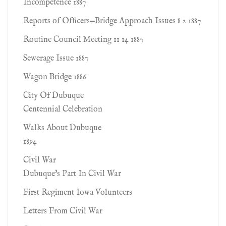
Incompetence 1887
Reports of Ofﬁcers—Bridge Approach Issues 8 2 1887
Routine Council Meeting 11 14 1887
Sewerage Issue 1887
Wagon Bridge 1886
City Of Dubuque
Centennial Celebration
Walks About Dubuque
1894
Civil War
Dubuque's Part In Civil War
First Regiment Iowa Volunteers
Letters From Civil War