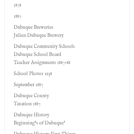
1878
1887
Dubuque Breweries
Julien Dubuque Brewery
Dubuque Community Schools
Dubuque School Board
Teacher Assignments 1887-88
School Photos 1938
September 1887
Dubuque County
Taxation 1887
Dubuque History
Beginning’s of Dubuque’