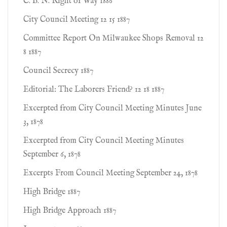
C. B. N. Right of Way 1886
City Council Meeting 12 15 1887
Committee Report On Milwaukee Shops Removal 12
8 1887
Council Secrecy 1887
Editorial: The Laborers Friend? 12 18 1887
Excerpted from City Council Meeting Minutes June
3, 1878
Excerpted from City Council Meeting Minutes
September 6, 1878
Excerpts From Council Meeting September 24, 1878
High Bridge 1887
High Bridge Approach 1887