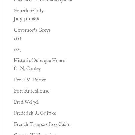
Gamewell Fire Alarm System
Fourth of July
July 4th 1878
Governor’s Greys
1886
1887
Historic Dubuque Homes
D. N. Cooley
Ernst M. Porter
Fort Rittenhouse
Fred Weigel
Frederick A. Gniffke
French Trappers Log Cabin