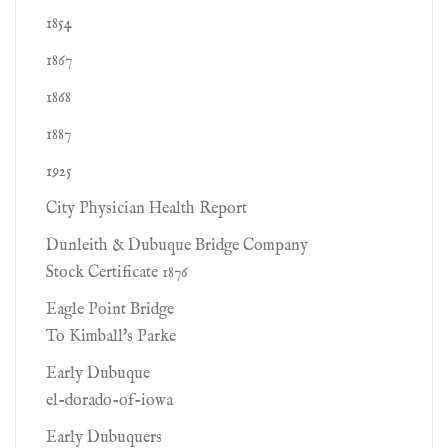
1854
1867
1868
1887
1925
City Physician Health Report
Dunleith & Dubuque Bridge Company
Stock Certificate 1876
Eagle Point Bridge
To Kimball's Parke
Early Dubuque
el-dorado-of-iowa
Early Dubuquers