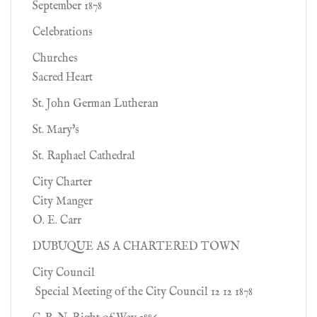
September 1878
Celebrations
Churches
Sacred Heart
St. John German Lutheran
St. Mary's
St. Raphael Cathedral
City Charter
City Manger
O. E. Carr
DUBUQUE AS A CHARTERED TOWN
City Council
Special Meeting of the City Council 12 12 1878