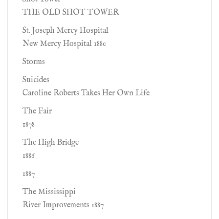
THE OLD SHOT TOWER
St. Joseph Mercy Hospital
New Mercy Hospital 1880
Storms
Suicides
Caroline Roberts Takes Her Own Life
The Fair
1878
The High Bridge
1886
1887
The Mississippi
River Improvements 1887