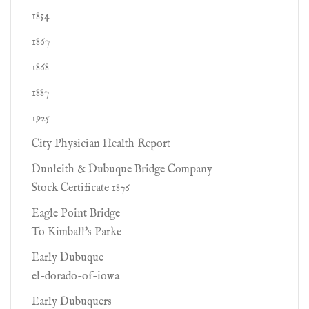
1854
1867
1868
1887
1925
City Physician Health Report
Dunleith & Dubuque Bridge Company
Stock Certificate 1876
Eagle Point Bridge
To Kimball's Parke
Early Dubuque
el-dorado-of-iowa
Early Dubuquers