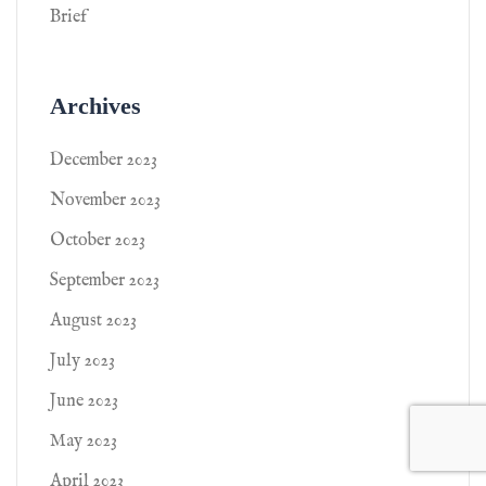
Brief
Archives
December 2023
November 2023
October 2023
September 2023
August 2023
July 2023
June 2023
May 2023
April 2023