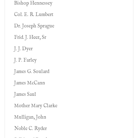
Bishop Hennessey
Col. E. R. Lumbert
Dr. Joseph Sprague
Frid. J. Heer, Sr
J. J. Dyer
J. P. Farley
James G. Soulard
James McCann
James Saul
Mother Mary Clarke
Mulligan, John
Noble C. Ryder