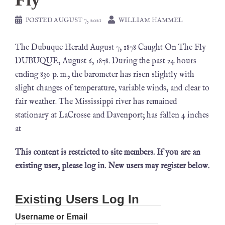
POSTED
AUGUST 7, 2021
WILLIAM HAMMEL
The Dubuque Herald August 7, 1878 Caught On The Fly
DUBUQUE, August 6, 1878. During the past 24 hours
ending 830 p. m., the barometer has risen slightly with
slight changes of temperature, variable winds, and clear to
fair weather. The Mississippi river has remained
stationary at LaCrosse and Davenport; has fallen 4 inches
at
This content is restricted to site members. If you are an
existing user, please log in. New users may register below.
Existing Users Log In
Username or Email