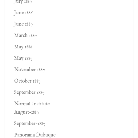
July 1887
June 1886
June 1887
March 1887
May 1886
May 1887
November 1887
October 1887
September 1887
Normal Institute
August-1887
September-1887
Panorama Dubuque