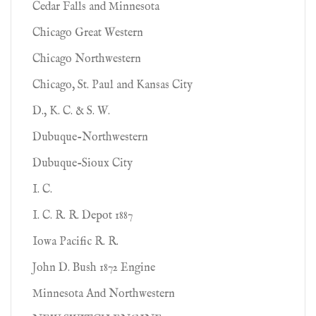
Cedar Falls and Minnesota
Chicago Great Western
Chicago Northwestern
Chicago, St. Paul and Kansas City
D., K. C. & S. W.
Dubuque-Northwestern
Dubuque-Sioux City
I. C.
I. C. R. R. Depot 1887
Iowa Pacific R. R.
John D. Bush 1872 Engine
Minnesota And Northwestern