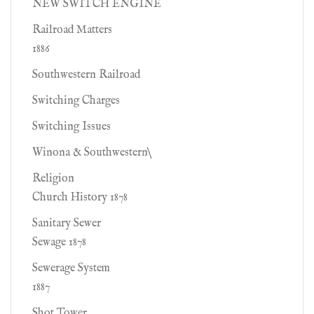
NEW SWITCH ENGINE
Railroad Matters
1886
Southwestern Railroad
Switching Charges
Switching Issues
Winona & Southwestern\
Religion
Church History 1878
Sanitary Sewer
Sewage 1878
Sewerage System
1887
Shot Tower