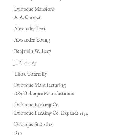
Dubuque Mansions
A. A. Cooper
Alexander Levi
Alexander Young
Benjamin W. Lacy
J. P. Farley
Thos. Connolly
Dubuque Manufacturing
1867 Dubuque Manufacturers
Dubuque Packing Co
Dubuque Packing Co. Expands 1934
Dubuque Statistics
1850