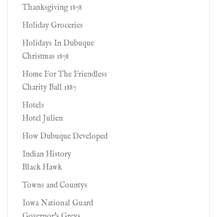
Thanksgiving 1878
Holiday Groceries
Holidays In Dubuque
Christmas 1878
Home For The Friendless
Charity Ball 1887
Hotels
Hotel Julien
How Dubuque Developed
Indian History
Black Hawk
Towns and Countys
Iowa National Guard
Governor's Greys