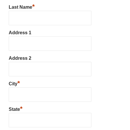
*
Last Name
Address 1
Address 2
*
City
*
State