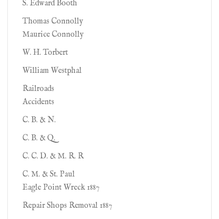
S. Edward Booth
Thomas Connolly
Maurice Connolly
W. H. Torbert
William Westphal
Railroads
Accidents
C. B. & N.
C. B. & Q.
C. C. D. & M. R. R
C. M. & St. Paul
Eagle Point Wreck 1887
Repair Shops Removal 1887