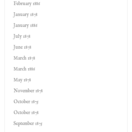
February 1886
January 1878
January 1886
July 1878
June 1878
March 1878
March 1886
May 1878
November 1878
October 1875
October 1878
September 1875