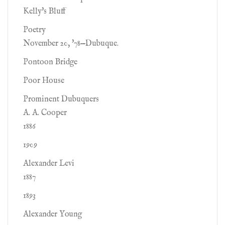
Kelly's Bluff
Poetry
November 20, '78—Dubuque.
Pontoon Bridge
Poor House
Prominent Dubuquers
A. A. Cooper
1886
1909
Alexander Levi
1887
1893
Alexander Young