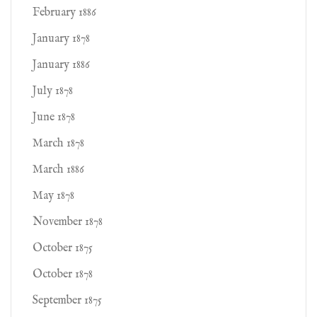
February 1886
January 1878
January 1886
July 1878
June 1878
March 1878
March 1886
May 1878
November 1878
October 1875
October 1878
September 1875