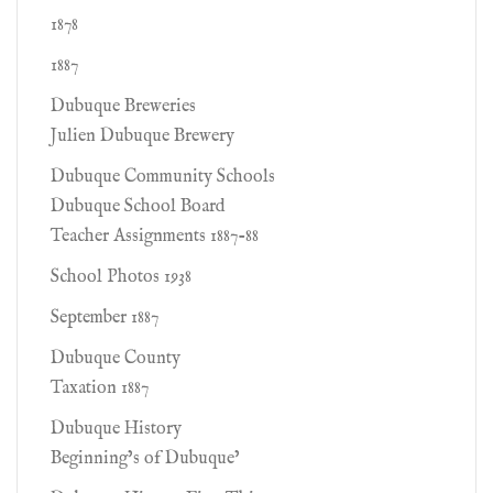
1878
1887
Dubuque Breweries
Julien Dubuque Brewery
Dubuque Community Schools
Dubuque School Board
Teacher Assignments 1887-88
School Photos 1938
September 1887
Dubuque County
Taxation 1887
Dubuque History
Beginning’s of Dubuque’