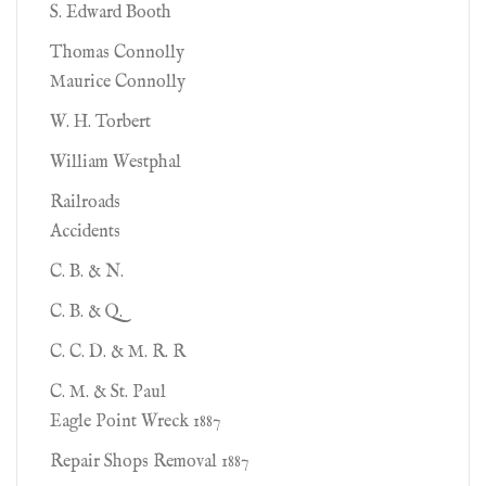
S. Edward Booth
Thomas Connolly
Maurice Connolly
W. H. Torbert
William Westphal
Railroads
Accidents
C. B. & N.
C. B. & Q.
C. C. D. & M. R. R
C. M. & St. Paul
Eagle Point Wreck 1887
Repair Shops Removal 1887