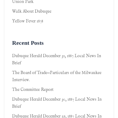
Union Park
Walk About Dubuque
Yellow Fever 1878
Recent Posts
Dubuque Herald December 31, 1887 Local News In
Brief
The Board of Trade—Particulars of the Milwaukee
Interview.
The Committee Report
Dubuque Herald December 30, 1887 Local News In
Brief
Dubuque Herald December 29, 1887 Local News In