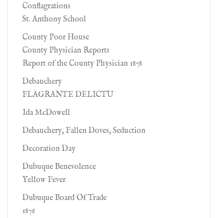
Conflagrations
St. Anthony School
County Poor House
County Physician Reports
Report of the County Physician 1878
Debauchery
FLAGRANTE DELICTU
Ida McDowell
Debauchery, Fallen Doves, Seduction
Decoration Day
Dubuque Benevolence
Yellow Fever
Dubuque Board Of Trade
1876