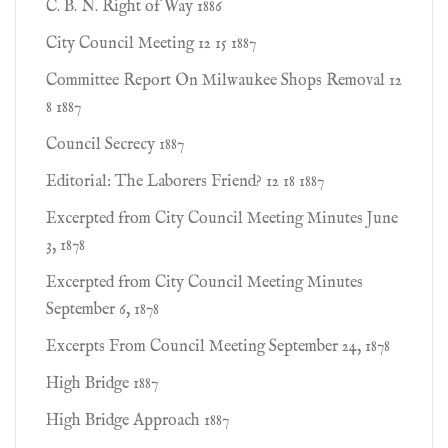
C. B. N. Right of Way 1886
City Council Meeting 12 15 1887
Committee Report On Milwaukee Shops Removal 12
8 1887
Council Secrecy 1887
Editorial: The Laborers Friend? 12 18 1887
Excerpted from City Council Meeting Minutes June
3, 1878
Excerpted from City Council Meeting Minutes
September 6, 1878
Excerpts From Council Meeting September 24, 1878
High Bridge 1887
High Bridge Approach 1887