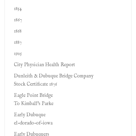
1854
1867
1868
1887
1925
City Physician Health Report
Dunleith & Dubuque Bridge Company
Stock Certificate 1876
Eagle Point Bridge
To Kimball's Parke
Early Dubuque
el-dorado-of-iowa
Early Dubuquers