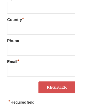
*
Country
Phone
*
Email
*
Required field