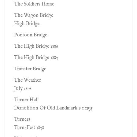
The Soldiers Home
The Wagon Bridge
High Bridge
Pontoon Bridge
The High Bridge 1886
The High Bridge 1887
Transfer Bridge
The Weather
July 1878
Turner Hall
Demolition Of Old Landmark 9 1 1935
Turners
Turn-Fest 1878