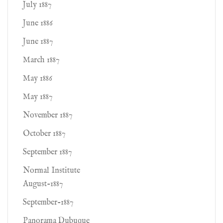
July 1887
June 1886
June 1887
March 1887
May 1886
May 1887
November 1887
October 1887
September 1887
Normal Institute
August-1887
September-1887
Panorama Dubuque