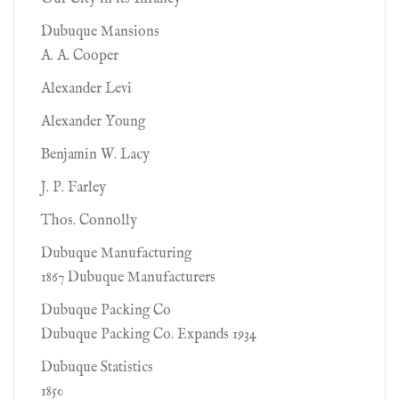
Dubuque Mansions
A. A. Cooper
Alexander Levi
Alexander Young
Benjamin W. Lacy
J. P. Farley
Thos. Connolly
Dubuque Manufacturing
1867 Dubuque Manufacturers
Dubuque Packing Co
Dubuque Packing Co. Expands 1934
Dubuque Statistics
1850