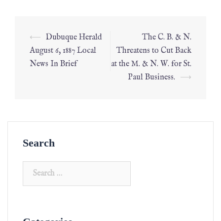
⟵
Dubuque Herald
The C. B. & N.
August 6, 1887 Local
Threatens to Cut Back
News In Brief
at the M. & N. W. for St.
Paul Business.
⟶
Search