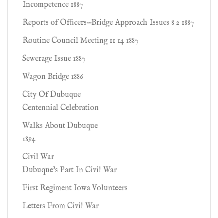
Incompetence 1887
Reports of Ofﬁcers—Bridge Approach Issues 8 2 1887
Routine Council Meeting 11 14 1887
Sewerage Issue 1887
Wagon Bridge 1886
City Of Dubuque
Centennial Celebration
Walks About Dubuque
1894
Civil War
Dubuque's Part In Civil War
First Regiment Iowa Volunteers
Letters From Civil War