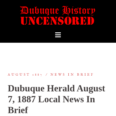
AUGUST 1887
NEWS IN BRIEF
Dubuque Herald August
7, 1887 Local News In
Brief