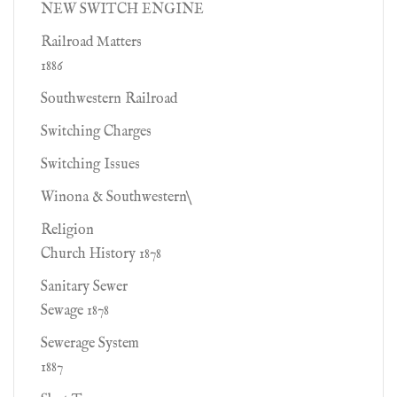
NEW SWITCH ENGINE
Railroad Matters
1886
Southwestern Railroad
Switching Charges
Switching Issues
Winona & Southwestern\
Religion
Church History 1878
Sanitary Sewer
Sewage 1878
Sewerage System
1887