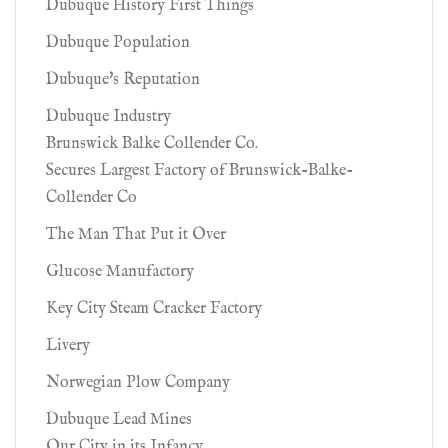
Dubuque History First Things
Dubuque Population
Dubuque's Reputation
Dubuque Industry
Brunswick Balke Collender Co.
Secures Largest Factory of Brunswick-Balke-
Collender Co
The Man That Put it Over
Glucose Manufactory
Key City Steam Cracker Factory
Livery
Norwegian Plow Company
Dubuque Lead Mines
Our City in its Infancy