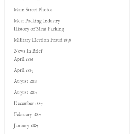
Main Street Photos
Meat Packing Industry
History of Meat Packing
Military Election Fraud 1878
News In Brief
April 1886
April 1887
August 1886
August 1887
December 1887
February 1887
January 1887