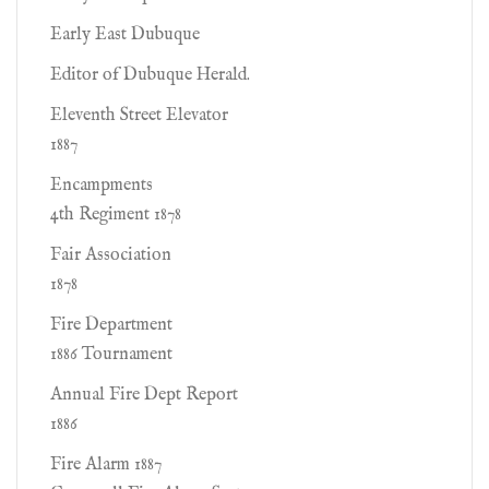
Early East Dubuque
Editor of Dubuque Herald.
Eleventh Street Elevator
1887
Encampments
4th Regiment 1878
Fair Association
1878
Fire Department
1886 Tournament
Annual Fire Dept Report
1886
Fire Alarm 1887