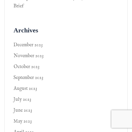
Brief
Archives
December 2023
November 2023
October 2023
September 2023
August 2023
July 2023
June 2023
May 2023