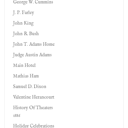
George W. Cummins
J. P. Farley
John King
John R. Bush
John T. Adams Home
Judge Austin Adams
Main Hotel
Mathias Ham
Samuel D. Dixon
Valentine Herancourt
History Of Theaters
1886
Holiday Celebrations