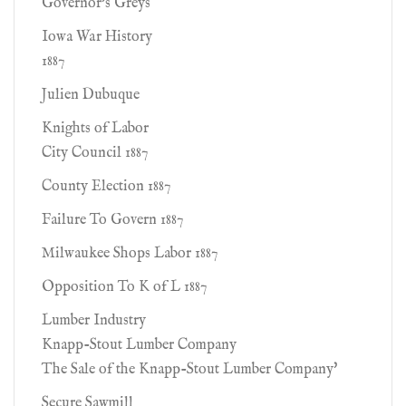
Governor's Greys
Iowa War History
1887
Julien Dubuque
Knights of Labor
City Council 1887
County Election 1887
Failure To Govern 1887
Milwaukee Shops Labor 1887
Opposition To K of L 1887
Lumber Industry
Knapp-Stout Lumber Company
The Sale of the Knapp-Stout Lumber Company'
Secure Sawmill