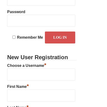
Password
Remember Me
New User Registration
*
Choose a Username
*
First Name