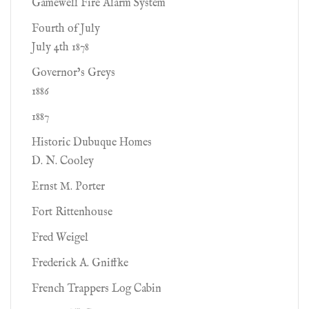
Gamewell Fire Alarm System
Fourth of July
July 4th 1878
Governor’s Greys
1886
1887
Historic Dubuque Homes
D. N. Cooley
Ernst M. Porter
Fort Rittenhouse
Fred Weigel
Frederick A. Gniffke
French Trappers Log Cabin