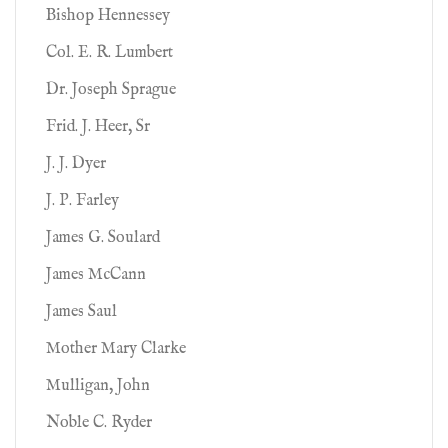
Bishop Hennessey
Col. E. R. Lumbert
Dr. Joseph Sprague
Frid. J. Heer, Sr
J. J. Dyer
J. P. Farley
James G. Soulard
James McCann
James Saul
Mother Mary Clarke
Mulligan, John
Noble C. Ryder