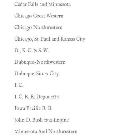
Cedar Falls and Minnesota
Chicago Great Western
Chicago Northwestern
Chicago, St. Paul and Kansas City
D., K. C. & S. W.
Dubuque-Northwestern
Dubuque-Sioux City
I. C.
I. C. R. R. Depot 1887
Iowa Pacific R. R.
John D. Bush 1872 Engine
Minnesota And Northwestern