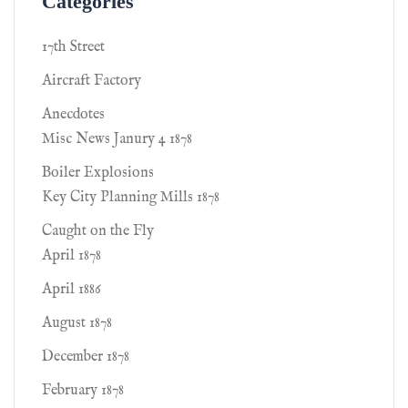
Categories
17th Street
Aircraft Factory
Anecdotes
Misc News Janury 4 1878
Boiler Explosions
Key City Planning Mills 1878
Caught on the Fly
April 1878
April 1886
August 1878
December 1878
February 1878