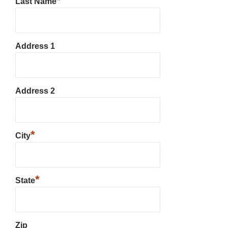
*
Last Name
Address 1
Address 2
*
City
*
State
Zip