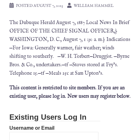
POSTED
AUGUST 7, 2023
WILLIAM HAMMEL
The Dubuque Herald August 7, 1887 Local News In Brief
OFFICE OF THE CHIEF SIGNAL OFFICER,}
WASHINGTON, D. C., August 7, 1 :30 a. m.} Indications
—For Iowa: Generally warmer, fair weather; winds
shifting to southerly. —W. H. Torbert—Druggist. —Byrne
Bros. & Co., undertakers.—tf —Stoves stored at Fry’s.
Telephone 15.—tf —Meals 25c at Sam Upton’s.
This content is restricted to site members. If you are an
existing user, please log in. New users may register below.
Existing Users Log In
Username or Email