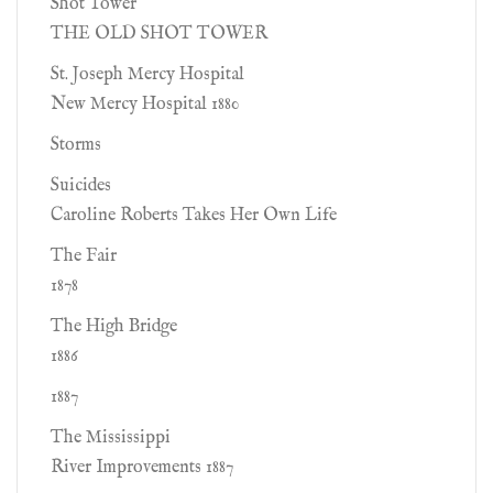
Shot Tower
THE OLD SHOT TOWER
St. Joseph Mercy Hospital
New Mercy Hospital 1880
Storms
Suicides
Caroline Roberts Takes Her Own Life
The Fair
1878
The High Bridge
1886
1887
The Mississippi
River Improvements 1887