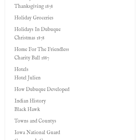
Thanksgiving 1878
Holiday Groceries
Holidays In Dubuque
Christmas 1878
Home For The Friendless
Charity Ball 1887
Hotels
Hotel Julien
How Dubuque Developed
Indian History
Black Hawk
Towns and Countys
Iowa National Guard