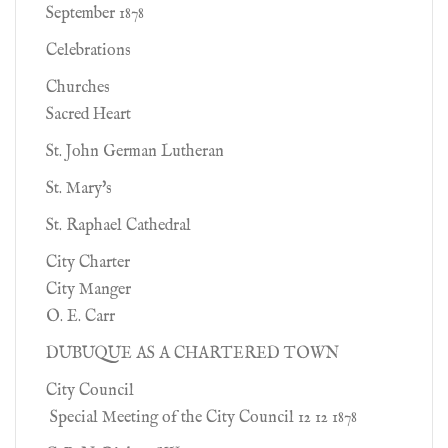
September 1878
Celebrations
Churches
Sacred Heart
St. John German Lutheran
St. Mary's
St. Raphael Cathedral
City Charter
City Manger
O. E. Carr
DUBUQUE AS A CHARTERED TOWN
City Council
Special Meeting of the City Council 12 12 1878