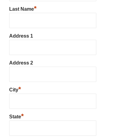
*
Last Name
Address 1
Address 2
*
City
*
State