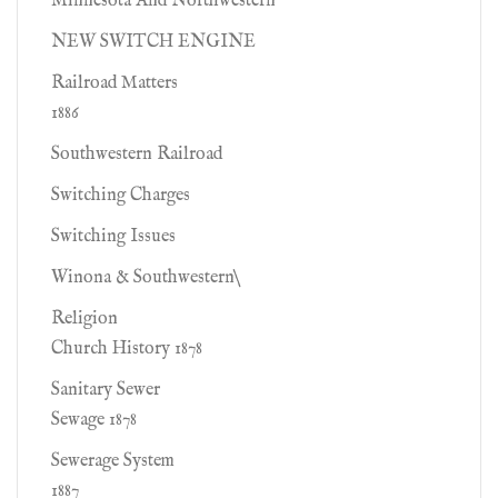
Minnesota And Northwestern
NEW SWITCH ENGINE
Railroad Matters
1886
Southwestern Railroad
Switching Charges
Switching Issues
Winona & Southwestern\
Religion
Church History 1878
Sanitary Sewer
Sewage 1878
Sewerage System
1887