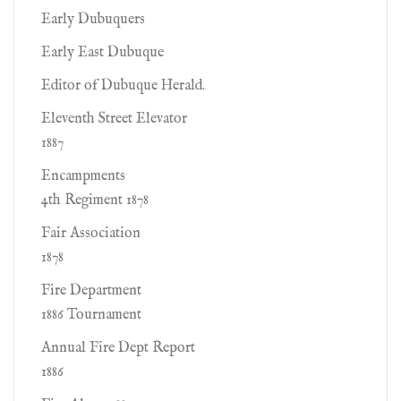
Early Dubuquers
Early East Dubuque
Editor of Dubuque Herald.
Eleventh Street Elevator
1887
Encampments
4th Regiment 1878
Fair Association
1878
Fire Department
1886 Tournament
Annual Fire Dept Report
1886