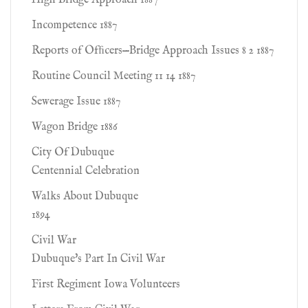
High Bridge Approach 1887
Incompetence 1887
Reports of Ofﬁcers—Bridge Approach Issues 8 2 1887
Routine Council Meeting 11 14 1887
Sewerage Issue 1887
Wagon Bridge 1886
City Of Dubuque
Centennial Celebration
Walks About Dubuque
1894
Civil War
Dubuque's Part In Civil War
First Regiment Iowa Volunteers