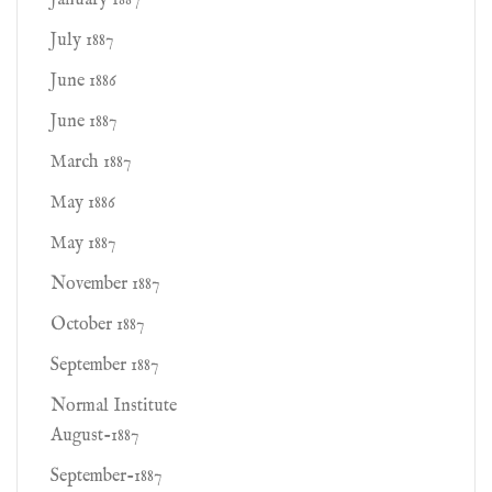
January 1887
July 1887
June 1886
June 1887
March 1887
May 1886
May 1887
November 1887
October 1887
September 1887
Normal Institute
August-1887
September-1887