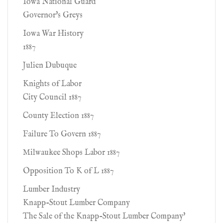
Iowa National Guard
Governor's Greys
Iowa War History
1887
Julien Dubuque
Knights of Labor
City Council 1887
County Election 1887
Failure To Govern 1887
Milwaukee Shops Labor 1887
Opposition To K of L 1887
Lumber Industry
Knapp-Stout Lumber Company
The Sale of the Knapp-Stout Lumber Company'