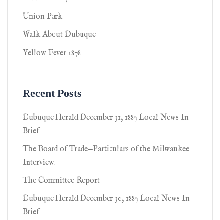
Union Park
Walk About Dubuque
Yellow Fever 1878
Recent Posts
Dubuque Herald December 31, 1887 Local News In
Brief
The Board of Trade—Particulars of the Milwaukee
Interview.
The Committee Report
Dubuque Herald December 30, 1887 Local News In
Brief