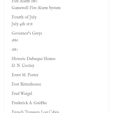
Fire Alarm 1887
Gamewell Fire Alarm System
Fourth of July
July 4th 1878
Governor’s Greys
1886
1887
Historic Dubuque Homes
D. N. Cooley
Ernst M. Porter
Fort Rittenhouse
Fred Weigel
Frederick A. Gniffke
French Trappers Log Cabin