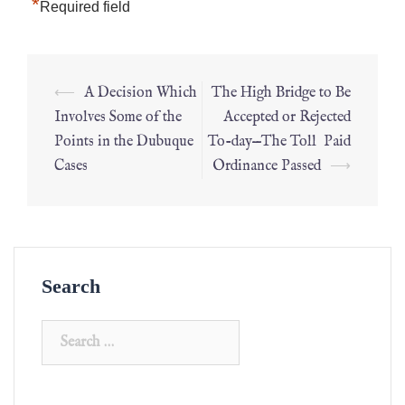
*
Required field
⟵
A Decision Which
The High Bridge to Be
Involves Some of the
Accepted or Rejected
Points in the Dubuque
To-day—The Toll Paid
Cases
Ordinance Passed
⟶
Search