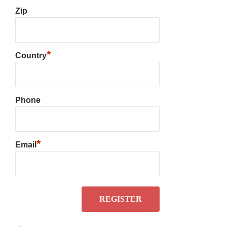
Zip
*
Country
Phone
*
Email