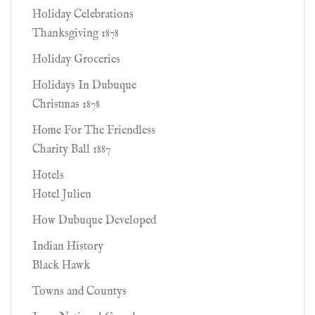
Holiday Celebrations
Thanksgiving 1878
Holiday Groceries
Holidays In Dubuque
Christmas 1878
Home For The Friendless
Charity Ball 1887
Hotels
Hotel Julien
How Dubuque Developed
Indian History
Black Hawk
Towns and Countys