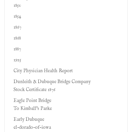
1850
1854
1867
1868
1887
1925
City Physician Health Report
Dunleith & Dubuque Bridge Company
Stock Certificate 1876
Eagle Point Bridge
To Kimball's Parke
Early Dubuque
el-dorado-of-iowa