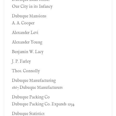
Our City in its Infancy
Dubuque Mansions
A. A. Cooper
Alexander Levi
Alexander Young
Benjamin W. Lacy
J. P. Farley
Thos. Connolly
Dubuque Manufacturing
1867 Dubuque Manufacturers
Dubuque Packing Co
Dubuque Packing Co. Expands 1934
Dubuque Statistics