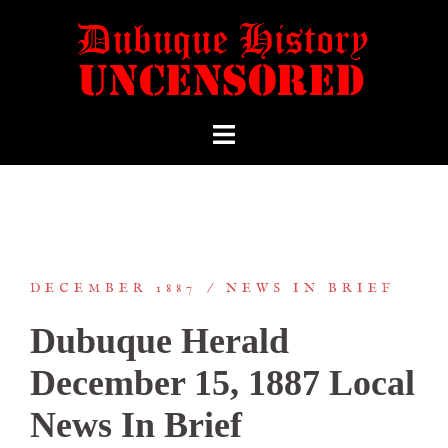
DECEMBER 1887
NEWS IN BRIEF
Dubuque Herald
December 15, 1887 Local
News In Brief