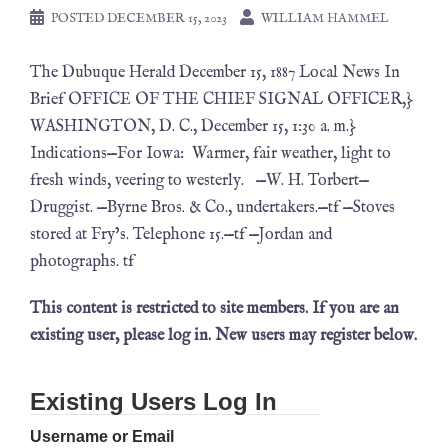
POSTED
DECEMBER 15, 2023
WILLIAM HAMMEL
The Dubuque Herald December 15, 1887 Local News In
Brief OFFICE OF THE CHIEF SIGNAL OFFICER,}
WASHINGTON, D. C., December 15, 1:30 a. m.}
Indications—For Iowa: Warmer, fair weather, light to
fresh winds, veering to westerly. —W. H. Torbert—
Druggist. —Byrne Bros. & Co., undertakers.—tf —Stoves
stored at Fry’s. Telephone 15.—tf —Jordan and
photographs. tf
This content is restricted to site members. If you are an
existing user, please log in. New users may register below.
Existing Users Log In
Username or Email