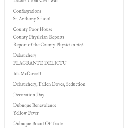
Letters From Civil War
Conflagrations
St. Anthony School
County Poor House
County Physician Reports
Report of the County Physician 1878
Debauchery
FLAGRANTE DELICTU
Ida McDowell
Debauchery, Fallen Doves, Seduction
Decoration Day
Dubuque Benevolence
Yellow Fever
Dubuque Board Of Trade