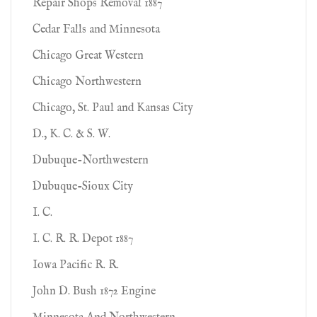
Repair Shops Removal 1887
Cedar Falls and Minnesota
Chicago Great Western
Chicago Northwestern
Chicago, St. Paul and Kansas City
D., K. C. & S. W.
Dubuque-Northwestern
Dubuque-Sioux City
I. C.
I. C. R. R. Depot 1887
Iowa Pacific R. R.
John D. Bush 1872 Engine