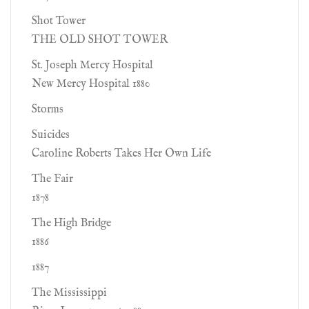
Shot Tower
THE OLD SHOT TOWER
St. Joseph Mercy Hospital
New Mercy Hospital 1880
Storms
Suicides
Caroline Roberts Takes Her Own Life
The Fair
1878
The High Bridge
1886
1887
The Mississippi