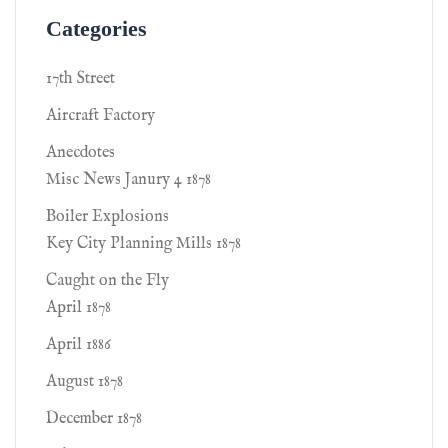
Categories
17th Street
Aircraft Factory
Anecdotes
Misc News Janury 4 1878
Boiler Explosions
Key City Planning Mills 1878
Caught on the Fly
April 1878
April 1886
August 1878
December 1878