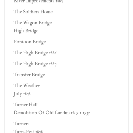
River Improvements 1887
The Soldiers Home
The Wagon Bridge
High Bridge
Pontoon Bridge
The High Bridge 1886
The High Bridge 1887
Transfer Bridge
The Weather
July 1878
Turner Hall
Demolition Of Old Landmark 9 1 1935
Turners
Turn-Fest 1878