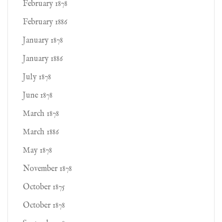
February 1878
February 1886
January 1878
January 1886
July 1878
June 1878
March 1878
March 1886
May 1878
November 1878
October 1875
October 1878