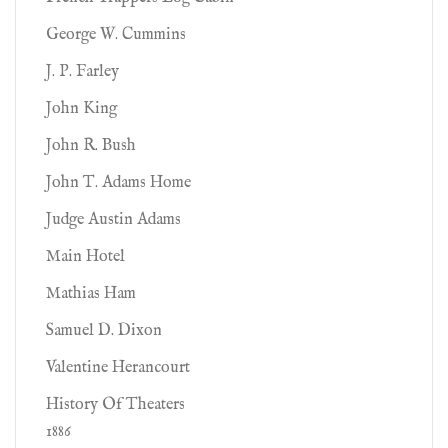
George W. Cummins
J. P. Farley
John King
John R. Bush
John T. Adams Home
Judge Austin Adams
Main Hotel
Mathias Ham
Samuel D. Dixon
Valentine Herancourt
History Of Theaters
1886