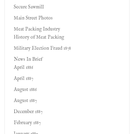
Secure Sawmill
Main Street Photos
Meat Packing Industry
History of Meat Packing
Military Election Fraud 1878
News In Brief
April 1886
April 1887
August 1886
August 1887
December 1887
February 1887