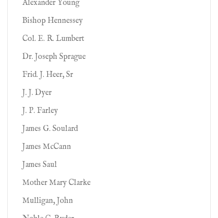
Alexander Young
Bishop Hennessey
Col. E. R. Lumbert
Dr. Joseph Sprague
Frid. J. Heer, Sr
J. J. Dyer
J. P. Farley
James G. Soulard
James McCann
James Saul
Mother Mary Clarke
Mulligan, John