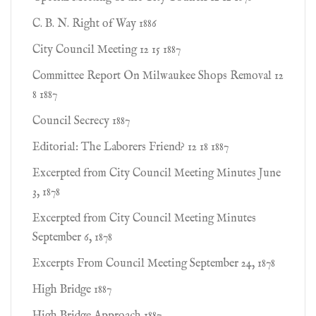
C. B. N. Right of Way 1886
City Council Meeting 12 15 1887
Committee Report On Milwaukee Shops Removal 12
8 1887
Council Secrecy 1887
Editorial: The Laborers Friend? 12 18 1887
Excerpted from City Council Meeting Minutes June
3, 1878
Excerpted from City Council Meeting Minutes
September 6, 1878
Excerpts From Council Meeting September 24, 1878
High Bridge 1887