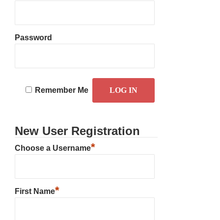
Password
Remember Me
New User Registration
*
Choose a Username
*
First Name