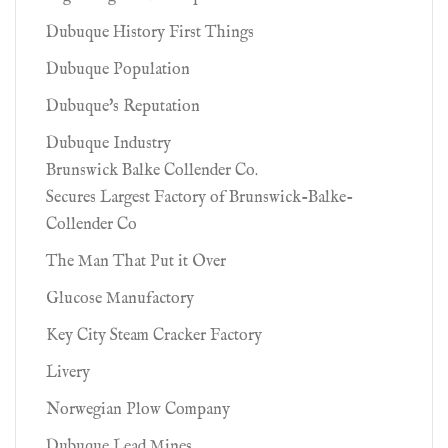
Dubuque History First Things
Dubuque Population
Dubuque's Reputation
Dubuque Industry
Brunswick Balke Collender Co.
Secures Largest Factory of Brunswick-Balke-
Collender Co
The Man That Put it Over
Glucose Manufactory
Key City Steam Cracker Factory
Livery
Norwegian Plow Company
Dubuque Lead Mines