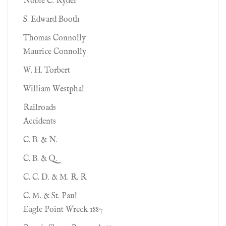
Noble C. Ryder
S. Edward Booth
Thomas Connolly
Maurice Connolly
W. H. Torbert
William Westphal
Railroads
Accidents
C. B. & N.
C. B. & Q.
C. C. D. & M. R. R
C. M. & St. Paul
Eagle Point Wreck 1887