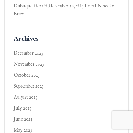
Dubuque Herald December 29, 1887 Local News In
Brief
Archives
December 2023
November 2023
October 2023
September 2023
August 2023
July 2023
June 2023
May 2023