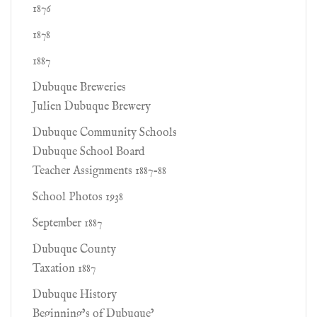
1876
1878
1887
Dubuque Breweries
Julien Dubuque Brewery
Dubuque Community Schools
Dubuque School Board
Teacher Assignments 1887-88
School Photos 1938
September 1887
Dubuque County
Taxation 1887
Dubuque History
Beginning’s of Dubuque’