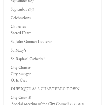
September 1875
September 1878
Celebrations
Churches
Sacred Heart
St. John German Lutheran
St. Mary's
St. Raphael Cathedral
City Charter
City Manger
O. E. Carr
DUBUQUE AS A CHARTERED TOWN
City Council
Special Meeting of the City Council 12 12 1878