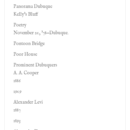
Panorama Dubuque
Kelly's Bluff
Poetry
November 20, '78—Dubuque.
Pontoon Bridge
Poor House
Prominent Dubuquers
A. A. Cooper
1886
1909
Alexander Levi
1887
1893