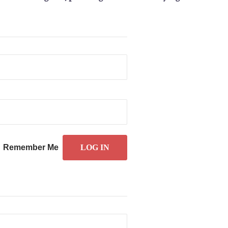
Remember Me