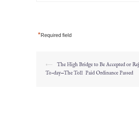
*
Required field
⟵
The High Bridge to Be Accepted or Rej
To-day—The Toll Paid Ordinance Passed