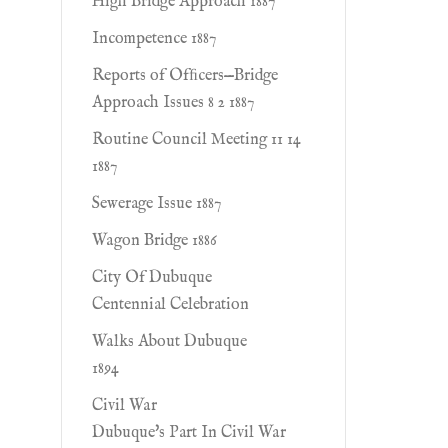
High Bridge Approach 1887
Incompetence 1887
Reports of Ofﬁcers—Bridge
Approach Issues 8 2 1887
Routine Council Meeting 11 14
1887
Sewerage Issue 1887
Wagon Bridge 1886
City Of Dubuque
Centennial Celebration
Walks About Dubuque
1894
Civil War
Dubuque's Part In Civil War