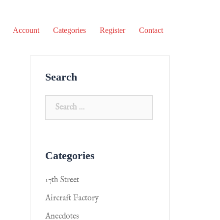
Account
Categories
Register
Contact
Search
Categories
17th Street
Aircraft Factory
Anecdotes