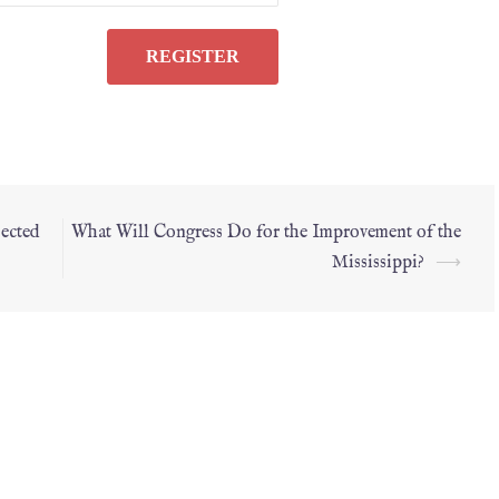
ected
What Will Congress Do for the Improvement of the
Mississippi?
⟶