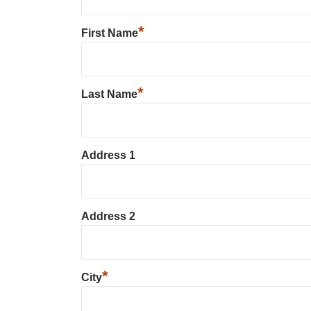
*
First Name
*
Last Name
Address 1
Address 2
*
City