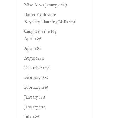
Misc News Janury 4 1878
Boiler Explosions
Key City Planning Mills 1878
Caught on the Fly
April 1878
April 1886
August 1878
December 1878
February 1878
February 1886
January 1878
January 1886
July 1878