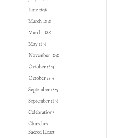
June 1878
March 1878
March 1886
May 1878
November 1878
October 1875
October 1878
September 1875
September 1878
Celebrations
Churches
Sacred Heart