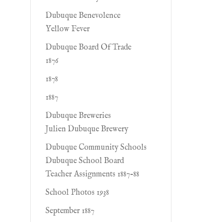
Dubuque Benevolence
Yellow Fever
Dubuque Board Of Trade
1876
1878
1887
Dubuque Breweries
Julien Dubuque Brewery
Dubuque Community Schools
Dubuque School Board
Teacher Assignments 1887-88
School Photos 1938
September 1887