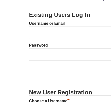
Existing Users Log In
Username or Email
Password
New User Registration
*
Choose a Username