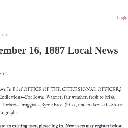
Login
IEF
mber 16, 1887 Local News
MMEL
al News In Brief OFFICE OF THE CHIEF SIGNAL OFFICER,}
dications—For Iowa: Warmer, fair weather, fresh to brisk
. Torbert—Druggist. —Byrne Bros. & Co., undertakers.—tf —Stoves
otographs.
 are an existing user, please log in. New users may register below.