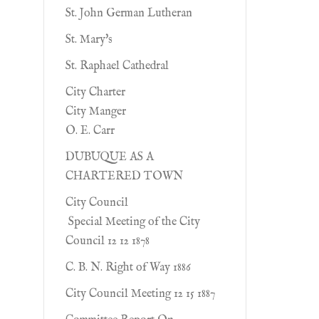
St. John German Lutheran
St. Mary's
St. Raphael Cathedral
City Charter
City Manger
O. E. Carr
DUBUQUE AS A
CHARTERED TOWN
City Council
Special Meeting of the City
Council 12 12 1878
C. B. N. Right of Way 1886
City Council Meeting 12 15 1887