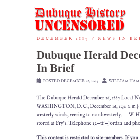
DECEMBER 1887
NEWS IN BR
Dubuque Herald Dece
In Brief
POSTED
DECEMBER 16, 2023
WILLIAM HA
The Dubuque Herald December 16, 1887 Loc
WASHINGTON, D. C., December 16, 1:30 a. m.} In
westerly winds, veering to northwesterly. —W. H
stored at Fry’s. Telephone 15.—tf —Jordan and ph
This content is restricted to site members. If you