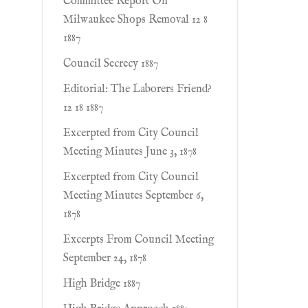
Committee Report On
Milwaukee Shops Removal 12 8
1887
Council Secrecy 1887
Editorial: The Laborers Friend?
12 18 1887
Excerpted from City Council
Meeting Minutes June 3, 1878
Excerpted from City Council
Meeting Minutes September 6,
1878
Excerpts From Council Meeting
September 24, 1878
High Bridge 1887