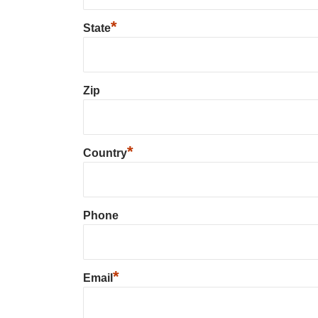
*
State
Zip
*
Country
Phone
*
Email