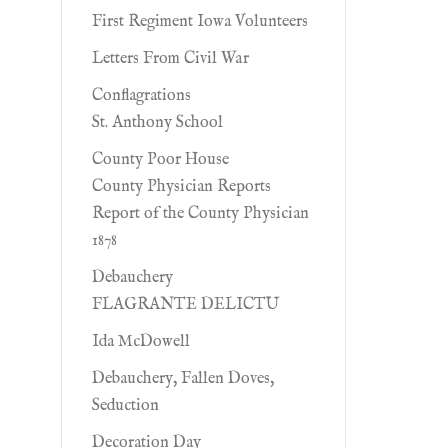
First Regiment Iowa Volunteers
Letters From Civil War
Conflagrations
St. Anthony School
County Poor House
County Physician Reports
Report of the County Physician
1878
Debauchery
FLAGRANTE DELICTU
Ida McDowell
Debauchery, Fallen Doves,
Seduction
Decoration Day