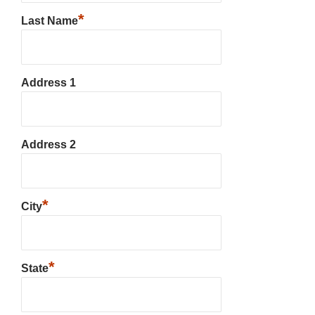
*
Last Name
Address 1
Address 2
*
City
*
State