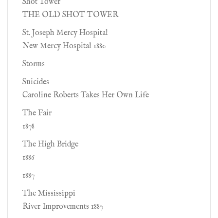
Shot Tower
THE OLD SHOT TOWER
St. Joseph Mercy Hospital
New Mercy Hospital 1880
Storms
Suicides
Caroline Roberts Takes Her Own Life
The Fair
1878
The High Bridge
1886
1887
The Mississippi
River Improvements 1887