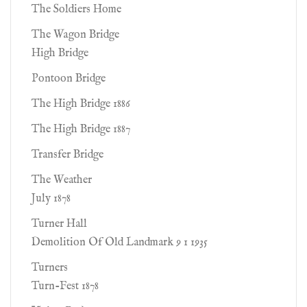
The Soldiers Home
The Wagon Bridge
High Bridge
Pontoon Bridge
The High Bridge 1886
The High Bridge 1887
Transfer Bridge
The Weather
July 1878
Turner Hall
Demolition Of Old Landmark 9 1 1935
Turners
Turn-Fest 1878