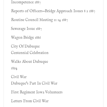
Incompetence 1887
Reports of Ofﬁcers—Bridge Approach Issues 8 2 1887
Routine Council Meeting 11 14 1887
Sewerage Issue 1887
Wagon Bridge 1886
City Of Dubuque
Centennial Celebration
Walks About Dubuque
1894
Civil War
Dubuque's Part In Civil War
First Regiment Iowa Volunteers
Letters From Civil War