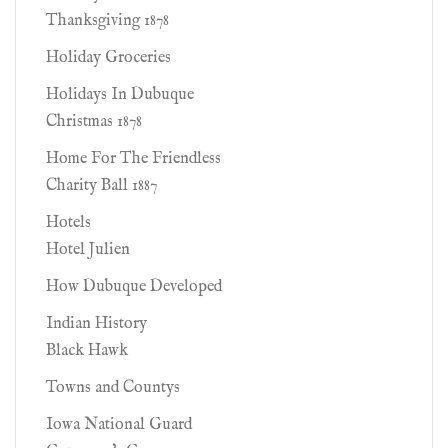
Thanksgiving 1878
Holiday Groceries
Holidays In Dubuque
Christmas 1878
Home For The Friendless
Charity Ball 1887
Hotels
Hotel Julien
How Dubuque Developed
Indian History
Black Hawk
Towns and Countys
Iowa National Guard