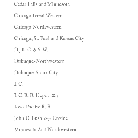
Cedar Falls and Minnesota
Chicago Great Western
Chicago Northwestern
Chicago, St. Paul and Kansas City
D., K. C. & S. W.
Dubuque-Northwestern
Dubuque-Sioux City
I. C.
I. C. R. R. Depot 1887
Iowa Pacific R. R.
John D. Bush 1872 Engine
Minnesota And Northwestern