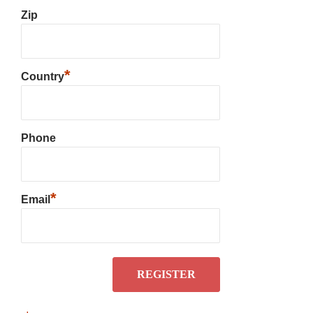
Zip
*
Country
Phone
*
Email