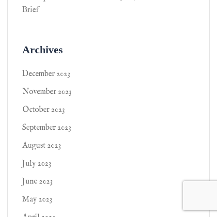
Brief
Archives
December 2023
November 2023
October 2023
September 2023
August 2023
July 2023
June 2023
May 2023