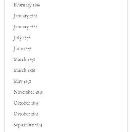
February 1886
January 1878
January 1886
July 1878
June 1878
March 1878
March 1886
May 1878
November 1878
October 1875
October 1878
September 1875