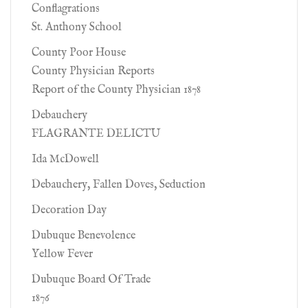
Conflagrations
St. Anthony School
County Poor House
County Physician Reports
Report of the County Physician 1878
Debauchery
FLAGRANTE DELICTU
Ida McDowell
Debauchery, Fallen Doves, Seduction
Decoration Day
Dubuque Benevolence
Yellow Fever
Dubuque Board Of Trade
1876