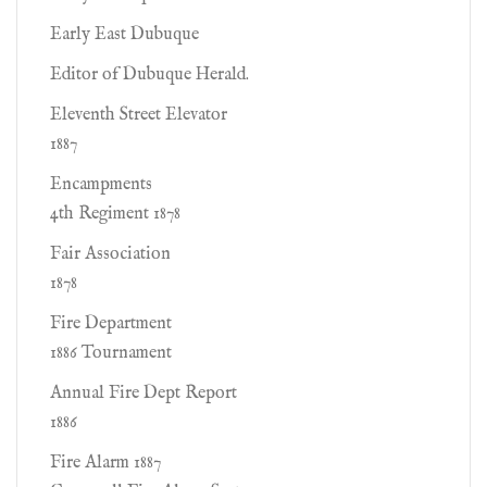
Early East Dubuque
Editor of Dubuque Herald.
Eleventh Street Elevator
1887
Encampments
4th Regiment 1878
Fair Association
1878
Fire Department
1886 Tournament
Annual Fire Dept Report
1886
Fire Alarm 1887