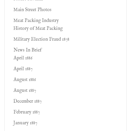
Main Street Photos
Meat Packing Industry
History of Meat Packing
Military Election Fraud 1878
News In Brief
April 1886
April 1887
August 1886
August 1887
December 1887
February 1887
January 1887