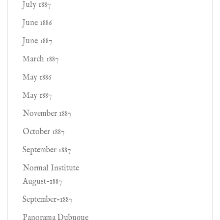
July 1887
June 1886
June 1887
March 1887
May 1886
May 1887
November 1887
October 1887
September 1887
Normal Institute
August-1887
September-1887
Panorama Dubuque