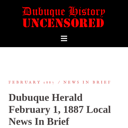
FEBRUARY 1887
NEWS IN BRIEF
Dubuque Herald
February 1, 1887 Local
News In Brief