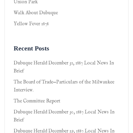
Union Park
Walk About Dubuque
Yellow Fever 1878
Recent Posts
Dubuque Herald December 31, 1887 Local News In
Brief
The Board of Trade—Particulars of the Milwaukee
Interview.
The Committee Report
Dubuque Herald December 30, 1887 Local News In
Brief
Dubuque Herald December 29, 1887 Local News In