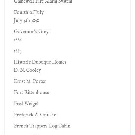
Gamewell Fire Alarm System
Fourth of July
July 4th 1878
Governor’s Greys
1886
1887
Historic Dubuque Homes
D. N. Cooley
Ernst M. Porter
Fort Rittenhouse
Fred Weigel
Frederick A. Gniffke
French Trappers Log Cabin