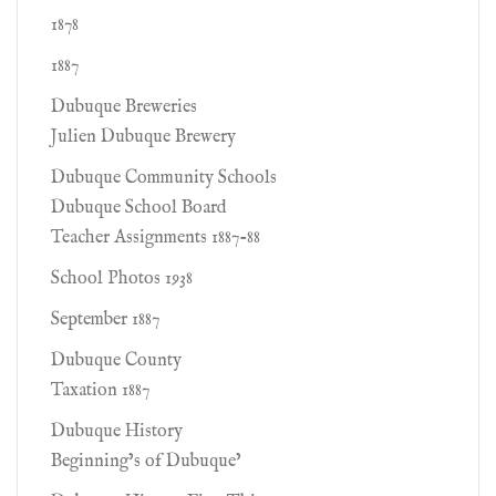
1878
1887
Dubuque Breweries
Julien Dubuque Brewery
Dubuque Community Schools
Dubuque School Board
Teacher Assignments 1887-88
School Photos 1938
September 1887
Dubuque County
Taxation 1887
Dubuque History
Beginning’s of Dubuque’