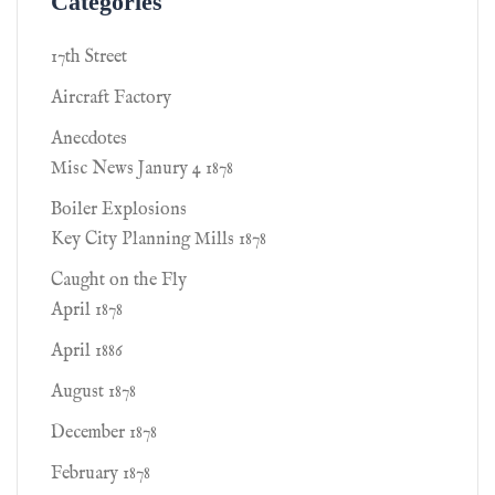
Categories
17th Street
Aircraft Factory
Anecdotes
Misc News Janury 4 1878
Boiler Explosions
Key City Planning Mills 1878
Caught on the Fly
April 1878
April 1886
August 1878
December 1878
February 1878