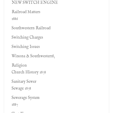
NEW SWITCH ENGINE
Railroad Matters
1886
Southwestern Railroad
Switching Charges
Switching Issues
Winona & Southwestern\
Religion
Church History 1878
Sanitary Sewer
Sewage 1878
Sewerage System
1887