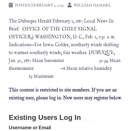
POSTED
FEBRUARY 1, 2023
WILLIAM HAMMEL
The Dubuque Herald February 1, 1887 Local News In
Brief OFFICE OF THE CHIEF SIGNAL
OFFICER,} WASHINGTON, D. C., Feb. 1, 1:30 a. m.
Indications—For Iowa: Colder, northerly winds shifting
to warmer southerly winds; fair weather. DUBUQUE,
Jan. 30, 1887 Mean barometer 30.34 Mean
thermometer —8 Mean relative humidity
63 Maximum
This content is restricted to site members. If you are an
existing user, please log in. New users may register below.
Existing Users Log In
Username or Email