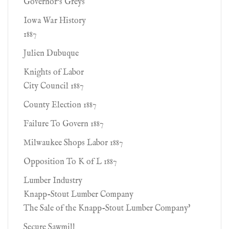
Governor's Greys
Iowa War History
1887
Julien Dubuque
Knights of Labor
City Council 1887
County Election 1887
Failure To Govern 1887
Milwaukee Shops Labor 1887
Opposition To K of L 1887
Lumber Industry
Knapp-Stout Lumber Company
The Sale of the Knapp-Stout Lumber Company'
Secure Sawmill