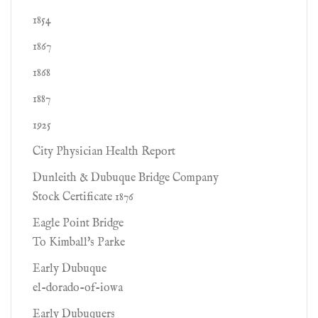
1854
1867
1868
1887
1925
City Physician Health Report
Dunleith & Dubuque Bridge Company
Stock Certificate 1876
Eagle Point Bridge
To Kimball's Parke
Early Dubuque
el-dorado-of-iowa
Early Dubuquers