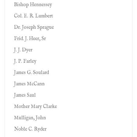
Bishop Hennessey
Col. E. R. Lumbert
Dr. Joseph Sprague
Frid. J. Heer, Sr
J. J. Dyer
J. P. Farley
James G. Soulard
James McCann
James Saul
Mother Mary Clarke
Mulligan, John
Noble C. Ryder