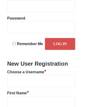
Password
Remember Me
New User Registration
*
Choose a Username
*
First Name