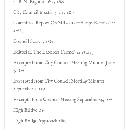
C. B. N. Right of Way 1886
City Council Meeting 12 15 1887
Committee Report On Milwaukee Shops Removal 12
8 1887
Council Secrecy 1887
Editorial: The Laborers Friend? 12 18 1887
Excerpted from City Council Meeting Minutes June
3, 1878
Excerpted from City Council Meeting Minutes
September 6, 1878
Excerpts From Council Meeting September 24, 1878
High Bridge 1887
High Bridge Approach 1887