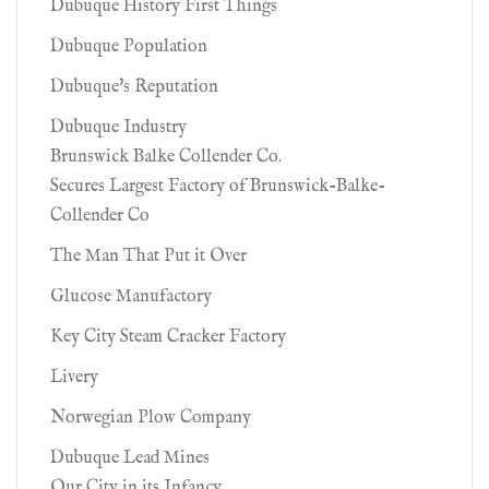
Dubuque History First Things
Dubuque Population
Dubuque's Reputation
Dubuque Industry
Brunswick Balke Collender Co.
Secures Largest Factory of Brunswick-Balke-
Collender Co
The Man That Put it Over
Glucose Manufactory
Key City Steam Cracker Factory
Livery
Norwegian Plow Company
Dubuque Lead Mines
Our City in its Infancy