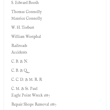
S. Edward Booth
Thomas Connolly
Maurice Connolly
W. H. Torbert
William Westphal
Railroads
Accidents
C. B. & N.
C. B. & Q.
C. C. D. & M. R. R
C. M. & St. Paul
Eagle Point Wreck 1887
Repair Shops Removal 1887