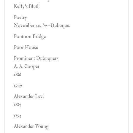
Kelly's Bluff
Poetry
November 20, '78—Dubuque.
Pontoon Bridge
Poor House
Prominent Dubuquers
A. A. Cooper
1886
1909
Alexander Levi
1887
1893
Alexander Young