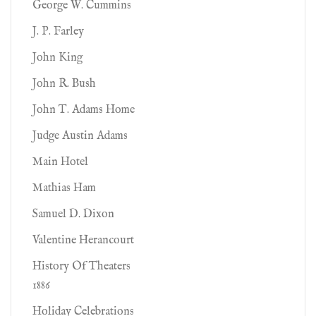
George W. Cummins
J. P. Farley
John King
John R. Bush
John T. Adams Home
Judge Austin Adams
Main Hotel
Mathias Ham
Samuel D. Dixon
Valentine Herancourt
History Of Theaters
1886
Holiday Celebrations