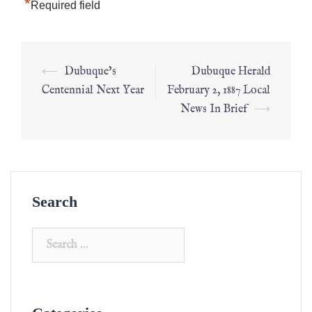
*
Required field
⟵
Dubuque’s
Dubuque Herald
Centennial Next Year
February 2, 1887 Local
News In Brief
⟶
Search