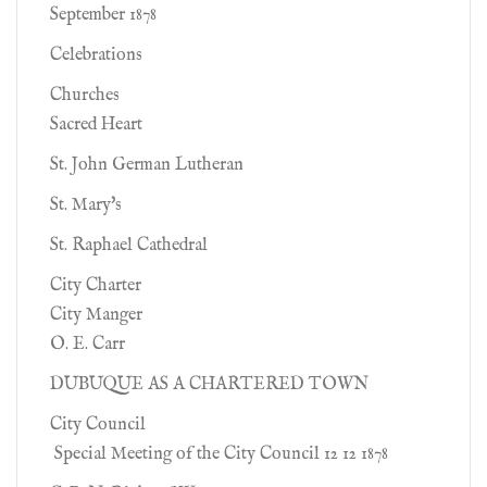
September 1878
Celebrations
Churches
Sacred Heart
St. John German Lutheran
St. Mary's
St. Raphael Cathedral
City Charter
City Manger
O. E. Carr
DUBUQUE AS A CHARTERED TOWN
City Council
Special Meeting of the City Council 12 12 1878