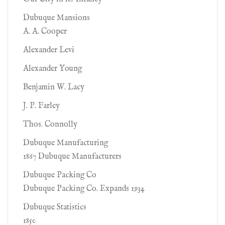
Dubuque Mansions
A. A. Cooper
Alexander Levi
Alexander Young
Benjamin W. Lacy
J. P. Farley
Thos. Connolly
Dubuque Manufacturing
1867 Dubuque Manufacturers
Dubuque Packing Co
Dubuque Packing Co. Expands 1934
Dubuque Statistics
1850